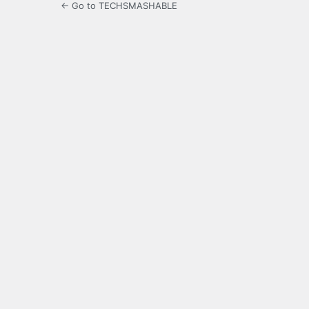
← Go to TECHSMASHABLE