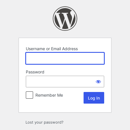
Log
In
Username or Email Address
Password
Remember Me
Lost your password?