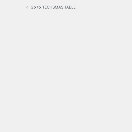
← Go to TECHSMASHABLE