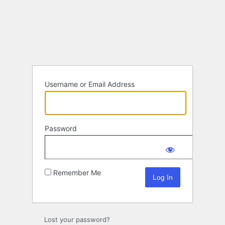
Log
In
Username or Email Address
Password
Remember Me
Lost your password?