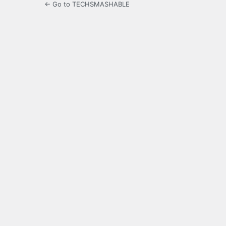
← Go to TECHSMASHABLE