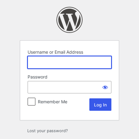
Log
In
Username or Email Address
Password
Remember Me
Lost your password?