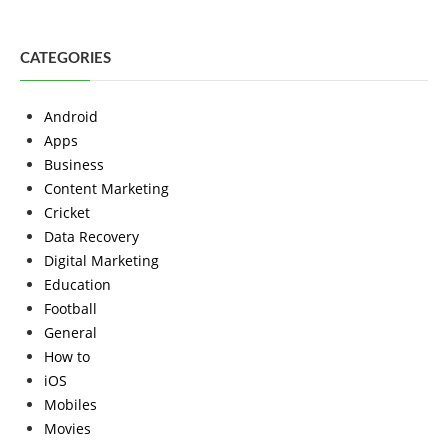
CATEGORIES
Android
Apps
Business
Content Marketing
Cricket
Data Recovery
Digital Marketing
Education
Football
General
How to
iOS
Mobiles
Movies