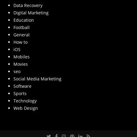
Data Recovery
Digital Marketing
Education
Football
General
How to
iOS
Mobiles
Movies
seo
Social Media Marketing
Software
Sports
Technology
Web Design