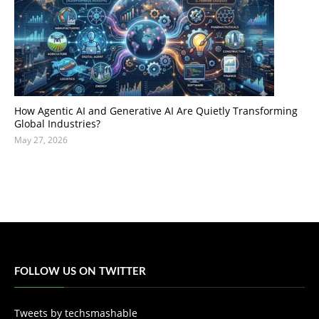
How Agentic AI and Generative AI Are Quietly Transforming
Global Industries?
May 27, 2026
FOLLOW US ON TWITTER
Tweets by techsmashable