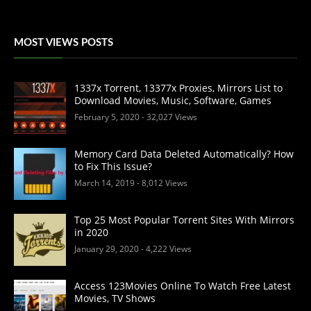
MOST VIEWS POSTS
1337x Torrent, 13377x Proxies, Mirrors List to
Download Movies, Music, Software, Games
February 5, 2020
- 32,027 Views
Memory Card Data Deleted Automatically? How
to Fix This Issue?
March 14, 2019
- 8,012 Views
Top 25 Most Popular Torrent Sites With Mirrors
in 2020
January 29, 2020
- 4,222 Views
Access 123Movies Online To Watch Free Latest
Movies, TV Shows