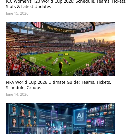
ICC Women’s T20 World Cup 2026: Schedule, Teams, Tickets,
Stats & Latest Updates
June 15, 2026
FIFA World Cup 2026 Ultimate Guide: Teams, Tickets,
Schedule, Groups
June 14, 2026