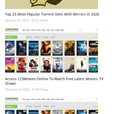
Top 25 Most Popular Torrent Sites With Mirrors in 2020
January 29, 2020
- 4,222 Views
Access 123Movies Online To Watch Free Latest Movies, TV
Shows
February 9, 2020
- 4,195 Views