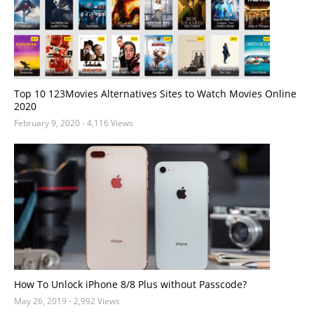
Top 10 123Movies Alternatives Sites to Watch Movies Online
2020
February 9, 2020
- 4,116 Views
How To Unlock iPhone 8/8 Plus without Passcode?
May 26, 2019
- 2,992 Views