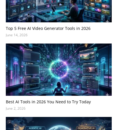
Top 5 Free AI Video Generator Tools in 2026
June 14, 2026
Best AI Tools in 2026 You Need to Try Today
June 2, 2026