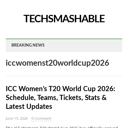
TECHSMASHABLE
BREAKING NEWS
iccwomenst20worldcup2026
ICC Women’s T20 World Cup 2026:
Schedule, Teams, Tickets, Stats &
Latest Updates
June 15, 2026
0 Comment