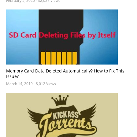
February 5, 2020
- 32,027 Views
Memory Card Data Deleted Automatically? How to Fix This
Issue?
March 14, 2019
- 8,012 Views