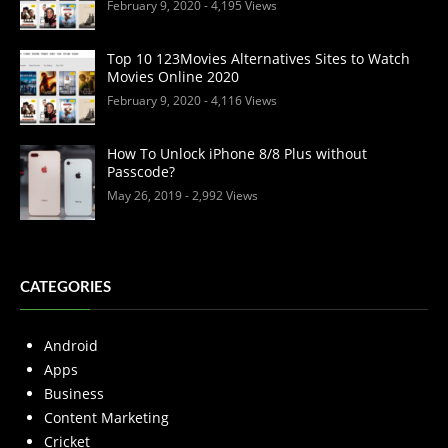
February 9, 2020
- 4,195 Views
Top 10 123Movies Alternatives Sites to Watch
Movies Online 2020
February 9, 2020
- 4,116 Views
How To Unlock iPhone 8/8 Plus without
Passcode?
May 26, 2019
- 2,992 Views
CATEGORIES
Android
Apps
Business
Content Marketing
Cricket