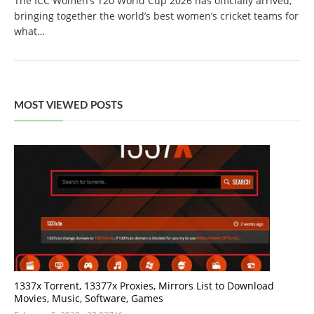
The ICC Women’s T20 World Cup 2026 has officially arrived,
bringing together the world’s best women’s cricket teams for
what…
MOST VIEWED POSTS
1337x Torrent, 13377x Proxies, Mirrors List to Download
Movies, Music, Software, Games