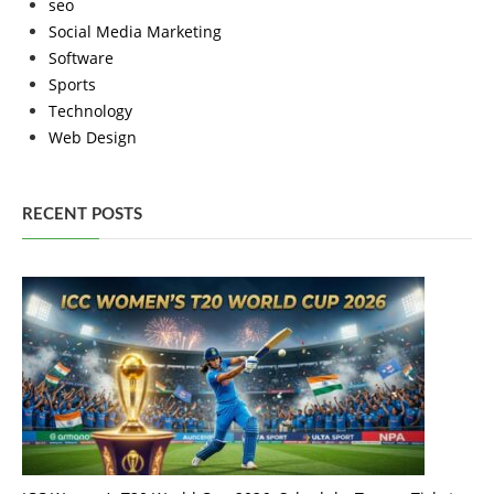
seo
Social Media Marketing
Software
Sports
Technology
Web Design
RECENT POSTS