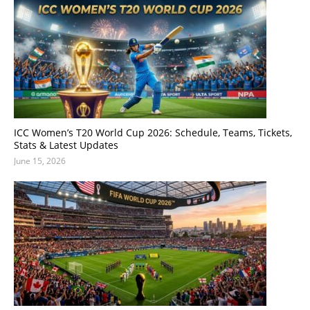
ICC Women’s T20 World Cup 2026: Schedule, Teams, Tickets,
Stats & Latest Updates
June 15, 2026