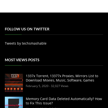
FOLLOW US ON TWITTER
Tweets by techsmashable
MOST VIEWS POSTS
1337x Torrent, 13377x Proxies, Mirrors List to
Download Movies, Music, Software, Games
February 5, 2020
- 32,027 Views
Memory Card Data Deleted Automatically? How
to Fix This Issue?