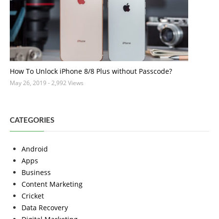
How To Unlock iPhone 8/8 Plus without Passcode?
May 26, 2019
- 2,992 Views
CATEGORIES
Android
Apps
Business
Content Marketing
Cricket
Data Recovery