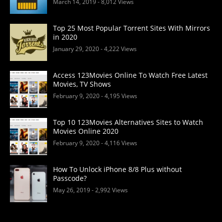
March 14, 2019
- 8,012 Views
Top 25 Most Popular Torrent Sites With Mirrors
in 2020
January 29, 2020
- 4,222 Views
Access 123Movies Online To Watch Free Latest
Movies, TV Shows
February 9, 2020
- 4,195 Views
Top 10 123Movies Alternatives Sites to Watch
Movies Online 2020
February 9, 2020
- 4,116 Views
How To Unlock iPhone 8/8 Plus without
Passcode?
May 26, 2019
- 2,992 Views