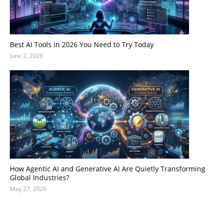
Best AI Tools in 2026 You Need to Try Today
June 2, 2026
How Agentic AI and Generative AI Are Quietly Transforming
Global Industries?
May 27, 2026