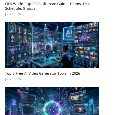
FIFA World Cup 2026 Ultimate Guide: Teams, Tickets,
Schedule, Groups
June 14, 2026
Top 5 Free AI Video Generator Tools in 2026
June 14, 2026