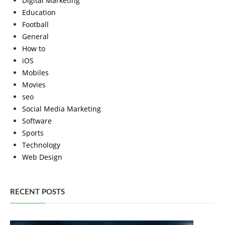
Digital Marketing
Education
Football
General
How to
iOS
Mobiles
Movies
seo
Social Media Marketing
Software
Sports
Technology
Web Design
RECENT POSTS