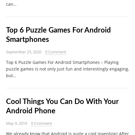
can…
Top 6 Puzzle Games For Android
Smartphones
September 25, 2020
0 Comment
Top 6 Puzzle Games For Android Smartphones – Playing
puzzle games is not only just fun and interestingly engaging,
but…
Cool Things You Can Do With Your
Android Phone
May 9, 2019
0 Comment
We already know that Android is quite a cool invention! After