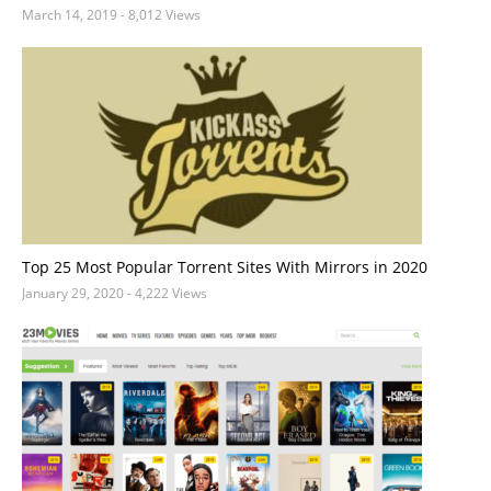
March 14, 2019
- 8,012 Views
Top 25 Most Popular Torrent Sites With Mirrors in 2020
January 29, 2020
- 4,222 Views