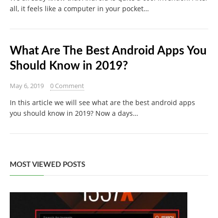
all, it feels like a computer in your pocket…
What Are The Best Android Apps You
Should Know in 2019?
May 6, 2019
0 Comment
In this article we will see what are the best android apps
you should know in 2019? Now a days…
MOST VIEWED POSTS