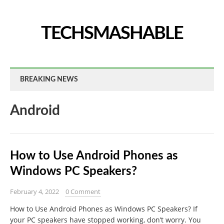
TECHSMASHABLE
BREAKING NEWS
Android
How to Use Android Phones as
Windows PC Speakers?
February 4, 2022
0 Comment
How to Use Android Phones as Windows PC Speakers? If
your PC speakers have stopped working, don’t worry. You