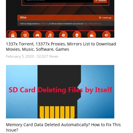
1337x Torrent, 13377x Proxies, Mirrors List to Download
Movies, Music, Software, Games
February 5, 2020
- 32,027 Views
Memory Card Data Deleted Automatically? How to Fix This
Issue?