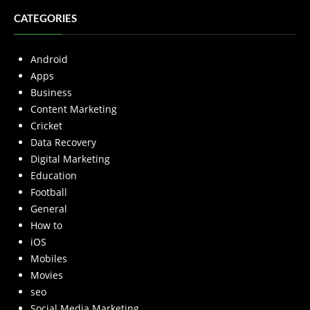
CATEGORIES
Android
Apps
Business
Content Marketing
Cricket
Data Recovery
Digital Marketing
Education
Football
General
How to
iOS
Mobiles
Movies
seo
Social Media Marketing