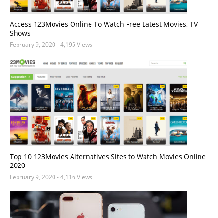
Access 123Movies Online To Watch Free Latest Movies, TV
Shows
February 9, 2020
- 4,195 Views
Top 10 123Movies Alternatives Sites to Watch Movies Online
2020
February 9, 2020
- 4,116 Views