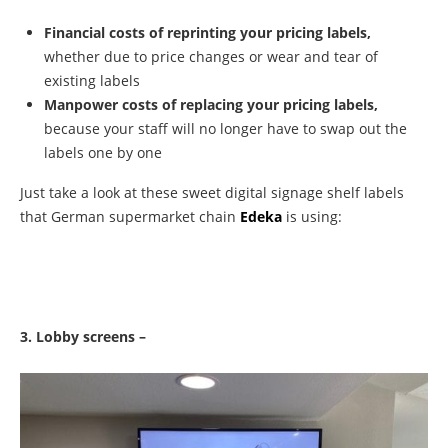
Financial costs of reprinting your pricing labels,
whether due to price changes or wear and tear of
existing labels
Manpower costs of replacing your pricing labels,
because your staff will no longer have to swap out the
labels one by one
Just take a look at these sweet digital signage shelf labels
that German supermarket chain
Edeka
is using:
3. Lobby screens –