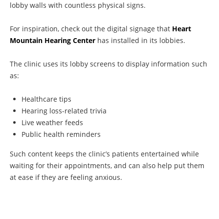
lobby walls with countless physical signs.
For inspiration, check out the digital signage that
Heart
Mountain Hearing Center
has installed in its lobbies.
The clinic uses its lobby screens to display information such
as:
Healthcare tips
Hearing loss-related trivia
Live weather feeds
Public health reminders
Such content keeps the clinic’s patients entertained while
waiting for their appointments, and can also help put them
at ease if they are feeling anxious.