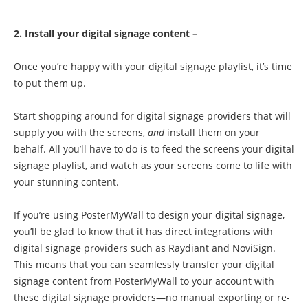
2. Install your digital signage content –
Once you’re happy with your digital signage playlist, it’s time
to put them up.
Start shopping around for digital signage providers that will
supply you with the screens,
and
install them on your
behalf. All you’ll have to do is to feed the screens your digital
signage playlist, and watch as your screens come to life with
your stunning content.
If you’re using PosterMyWall to design your digital signage,
you’ll be glad to know that it has direct integrations with
digital signage providers such as Raydiant and NoviSign.
This means that you can seamlessly transfer your digital
signage content from PosterMyWall to your account with
these digital signage providers—no manual exporting or re-