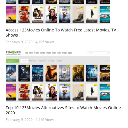
Access 123Movies Online To Watch Free Latest Movies, TV
Shows
February 9, 2020
- 4,195 Views
Top 10 123Movies Alternatives Sites to Watch Movies Online
2020
February 9, 2020
- 4,116 Views