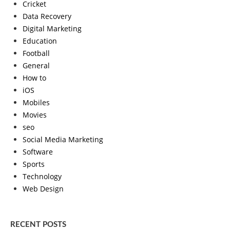
Cricket
Data Recovery
Digital Marketing
Education
Football
General
How to
iOS
Mobiles
Movies
seo
Social Media Marketing
Software
Sports
Technology
Web Design
RECENT POSTS