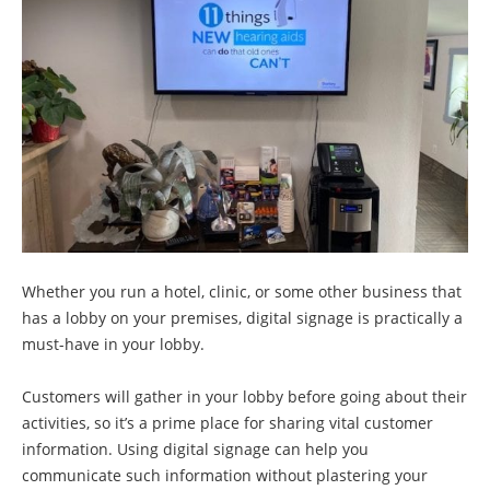
Whether you run a hotel, clinic, or some other business that
has a lobby on your premises, digital signage is practically a
must-have in your lobby.
Customers will gather in your lobby before going about their
activities, so it’s a prime place for sharing vital customer
information. Using digital signage can help you
communicate such information without plastering your