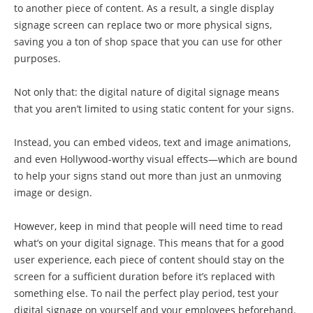
to another piece of content. As a result, a single display
signage screen can replace two or more physical signs,
saving you a ton of shop space that you can use for other
purposes.
Not only that: the digital nature of digital signage means
that you aren’t limited to using static content for your signs.
Instead, you can embed videos, text and image animations,
and even Hollywood-worthy visual effects—which are bound
to help your signs stand out more than just an unmoving
image or design.
However, keep in mind that people will need time to read
what’s on your digital signage. This means that for a good
user experience, each piece of content should stay on the
screen for a sufficient duration before it’s replaced with
something else. To nail the perfect play period, test your
digital signage on yourself and your employees beforehand.