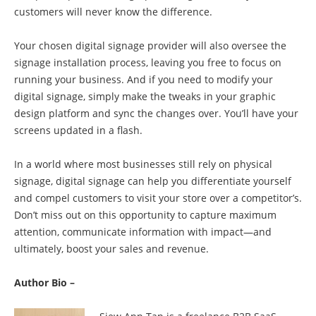
customers will never know the difference.
Your chosen digital signage provider will also oversee the
signage installation process, leaving you free to focus on
running your business. And if you need to modify your
digital signage, simply make the tweaks in your graphic
design platform and sync the changes over. You’ll have your
screens updated in a flash.
In a world where most businesses still rely on physical
signage, digital signage can help you differentiate yourself
and compel customers to visit your store over a competitor’s.
Don’t miss out on this opportunity to capture maximum
attention, communicate information with impact—and
ultimately, boost your sales and revenue.
Author Bio –