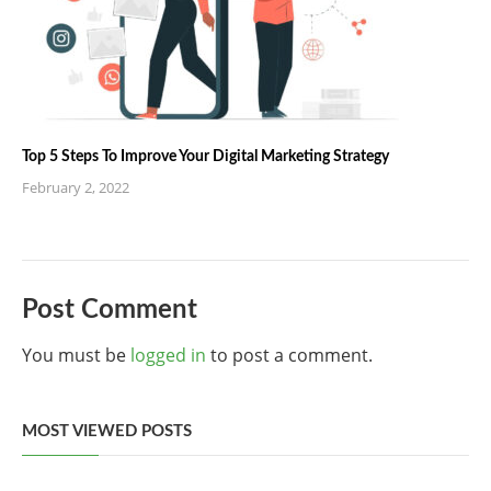
Top 5 Steps To Improve Your Digital Marketing Strategy
February 2, 2022
Post Comment
You must be
logged in
to post a comment.
MOST VIEWED POSTS