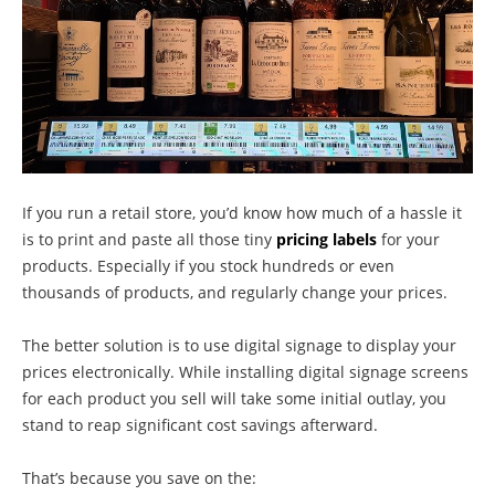
If you run a retail store, you’d know how much of a hassle it
is to print and paste all those tiny
pricing labels
for your
products. Especially if you stock hundreds or even
thousands of products, and regularly change your prices.
The better solution is to use digital signage to display your
prices electronically. While installing digital signage screens
for each product you sell will take some initial outlay, you
stand to reap significant cost savings afterward.
That’s because you save on the: