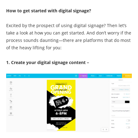
How to get started with digital signage?
Excited by the prospect of using digital signage? Then let’s
take a look at how you can get started. And don’t worry if the
process sounds daunting—there are platforms that do most
of the heavy lifting for you:
1. Create your digital signage content –