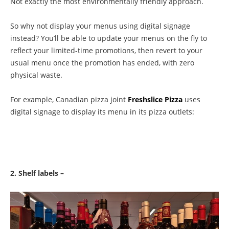
Not exactly the most environmentally friendly approach.
So why not display your menus using digital signage
instead? You’ll be able to update your menus on the fly to
reflect your limited-time promotions, then revert to your
usual menu once the promotion has ended, with zero
physical waste.
For example, Canadian pizza joint
Freshslice Pizza
uses
digital signage to display its menu in its pizza outlets:
2. Shelf labels –