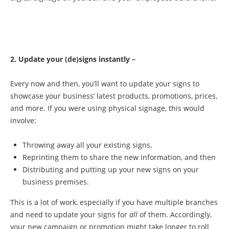
2. Update your (de)signs instantly –
Every now and then, you’ll want to update your signs to
showcase your business’ latest products, promotions, prices,
and more. If you were using physical signage, this would
involve:
Throwing away all your existing signs,
Reprinting them to share the new information, and then
Distributing and putting up your new signs on your
business premises.
This is a lot of work, especially if you have multiple branches
and need to update your signs for
all
of them. Accordingly,
your new campaign or promotion might take longer to roll