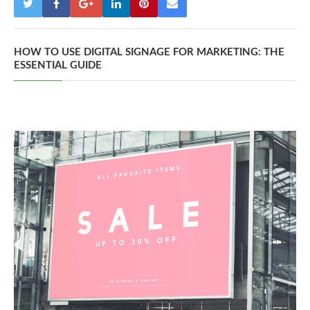
HOW TO USE DIGITAL SIGNAGE FOR MARKETING: THE
ESSENTIAL GUIDE