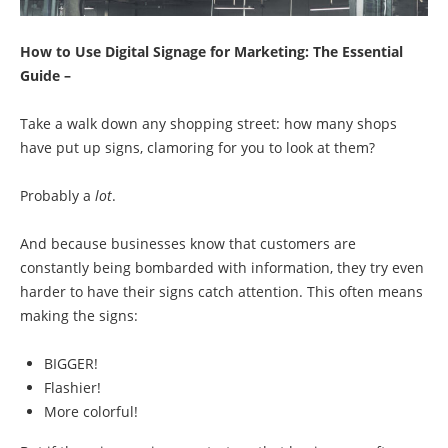
How to Use Digital Signage for Marketing: The Essential
Guide –
Take a walk down any shopping street: how many shops
have put up signs, clamoring for you to look at them?
Probably a
lot
.
And because businesses know that customers are
constantly being bombarded with information, they try even
harder to have their signs catch attention. This often means
making the signs:
BIGGER!
Flashier!
More colorful!