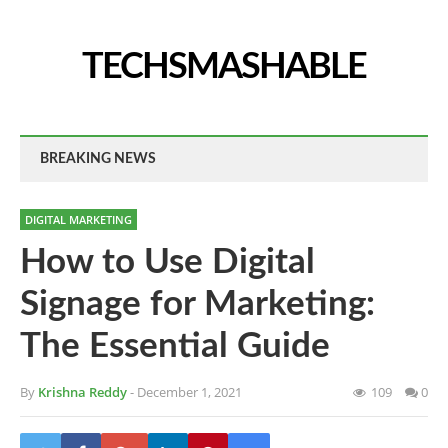
TECHSMASHABLE
BREAKING NEWS
DIGITAL MARKETING
How to Use Digital
Signage for Marketing:
The Essential Guide
By
Krishna Reddy
- December 1, 2021
109
0