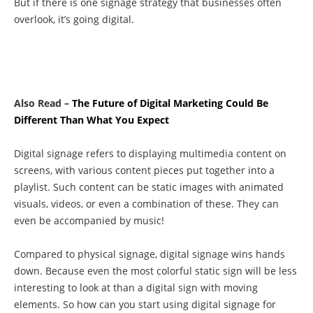
But if there is one signage strategy that businesses often
overlook, it’s going digital.
Also Read –
The Future of Digital Marketing Could Be
Different Than What You Expect
Digital signage refers to displaying multimedia content on
screens, with various content pieces put together into a
playlist. Such content can be static images with animated
visuals, videos, or even a combination of these. They can
even be accompanied by music!
Compared to physical signage, digital signage wins hands
down. Because even the most colorful static sign will be less
interesting to look at than a digital sign with moving
elements. So how can you start using digital signage for