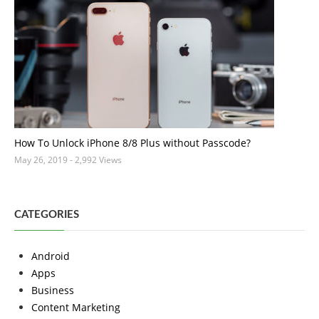
How To Unlock iPhone 8/8 Plus without Passcode?
May 26, 2019
- 2,992 Views
CATEGORIES
Android
Apps
Business
Content Marketing