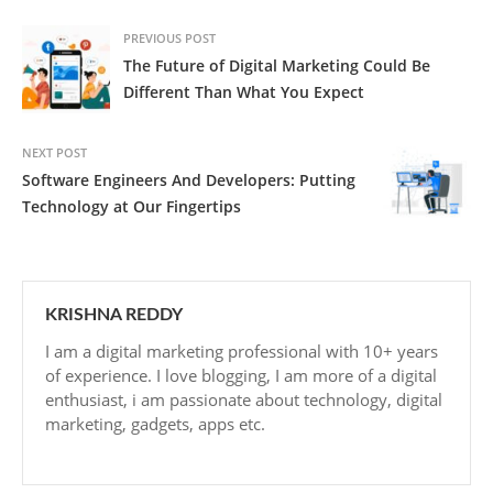
PREVIOUS POST
The Future of Digital Marketing Could Be
Different Than What You Expect
NEXT POST
Software Engineers And Developers: Putting
Technology at Our Fingertips
KRISHNA REDDY
I am a digital marketing professional with 10+ years
of experience. I love blogging, I am more of a digital
enthusiast, i am passionate about technology, digital
marketing, gadgets, apps etc.