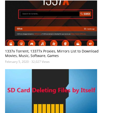
1337x Torrent, 13377x Proxies, Mirrors List to Download
Movies, Music, Software, Games
February 5, 2020
- 32,027 Views