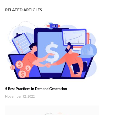
RELATED ARTICLES
5 Best Practices in Demand Generation
November 12, 2022