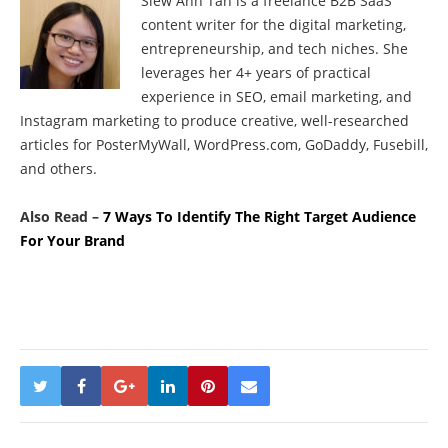
Siew Ann Tan is a freelance B2B SaaS
content writer for the digital marketing,
entrepreneurship, and tech niches. She
leverages her 4+ years of practical
experience in SEO, email marketing, and
Instagram marketing to produce creative, well-researched
articles for PosterMyWall, WordPress.com, GoDaddy, Fusebill,
and others.
Also Read –
7 Ways To Identify The Right Target Audience
For Your Brand