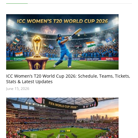
ICC Women’s T20 World Cup 2026: Schedule, Teams, Tickets,
Stats & Latest Updates
June 15, 2026