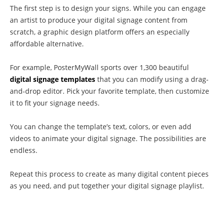
The first step is to design your signs. While you can engage
an artist to produce your digital signage content from
scratch, a graphic design platform offers an especially
affordable alternative.
For example, PosterMyWall sports over 1,300 beautiful
digital signage templates
that you can modify using a drag-
and-drop editor. Pick your favorite template, then customize
it to fit your signage needs.
You can change the template’s text, colors, or even add
videos to animate your digital signage. The possibilities are
endless.
Repeat this process to create as many digital content pieces
as you need, and put together your digital signage playlist.