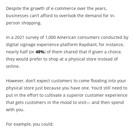
Despite the growth of e-commerce over the years,
businesses can’t afford to overlook the demand for in-
person shopping.
In a 2021 survey of 1,000 American consumers conducted by
digital signage experience platform Raydiant, for instance,
nearly half (or
48%
) of them shared that if given a choice,
they would prefer to shop at a physical store instead of
online.
However, don’t expect customers to come flooding into your
physical store just because you have one. You’d still need to
put in the effort to cultivate a superior customer experience
that gets customers in the mood to visit— and then spend
with you.
For example, you could: