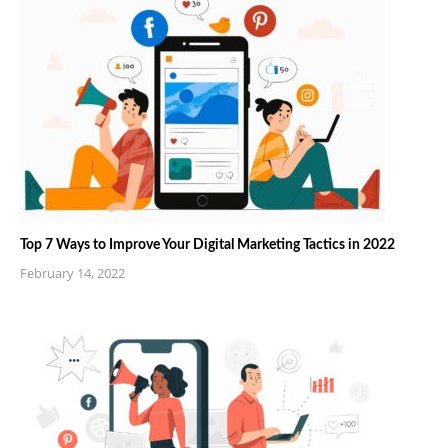
Top 7 Ways to Improve Your Digital Marketing Tactics in 2022
February 14, 2022