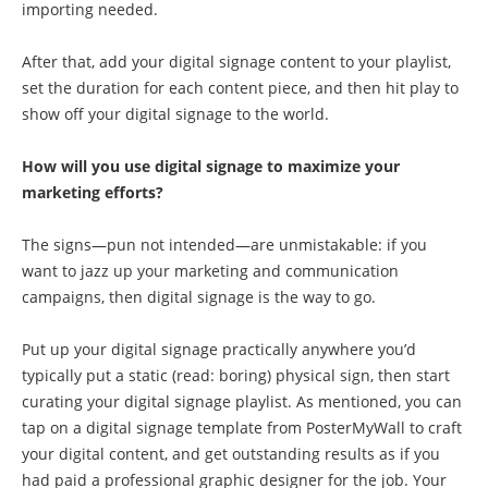
importing needed.
After that, add your digital signage content to your playlist,
set the duration for each content piece, and then hit play to
show off your digital signage to the world.
How will you use digital signage to maximize your
marketing efforts?
The signs—pun not intended—are unmistakable: if you
want to jazz up your marketing and communication
campaigns, then digital signage is the way to go.
Put up your digital signage practically anywhere you’d
typically put a static (read: boring) physical sign, then start
curating your digital signage playlist. As mentioned, you can
tap on a digital signage template from PosterMyWall to craft
your digital content, and get outstanding results as if you
had paid a professional graphic designer for the job. Your