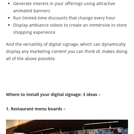
Generate interest in your offerings using attractive
animated banners
Run limited-time discounts that change every hour
Display ambiance videos to create an immersive in-store
shopping experience
And the versatility of digital signage, which can dynamically
display any marketing content you can think of, makes doing
all of the above possible.
Where to install your digital signage: 3 ideas –
1. Restaurant menu boards –