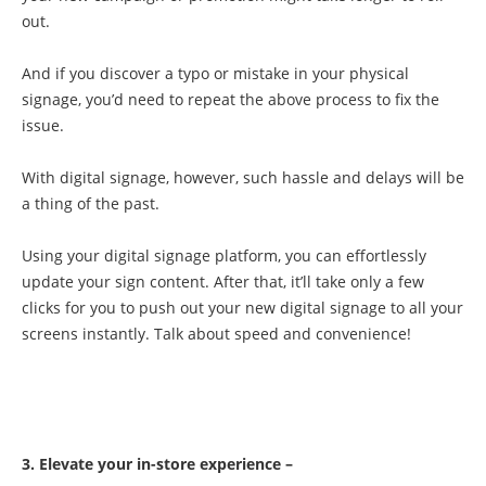
out.
And if you discover a typo or mistake in your physical
signage, you’d need to repeat the above process to fix the
issue.
With digital signage, however, such hassle and delays will be
a thing of the past.
Using your digital signage platform, you can effortlessly
update your sign content. After that, it’ll take only a few
clicks for you to push out your new digital signage to all your
screens instantly. Talk about speed and convenience!
3. Elevate your in-store experience –