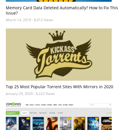
Memory Card Data Deleted Automatically? How to Fix This
Issue?
March 14, 2019
- 8,012 Views
Top 25 Most Popular Torrent Sites With Mirrors in 2020
January 29, 2020
- 4,222 Views