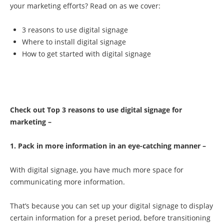
your marketing efforts? Read on as we cover:
3 reasons to use digital signage
Where to install digital signage
How to get started with digital signage
Check out Top 3 reasons to use digital signage for
marketing –
1. Pack in more information in an eye-catching manner –
With digital signage, you have much more space for
communicating more information.
That’s because you can set up your digital signage to display
certain information for a preset period, before transitioning