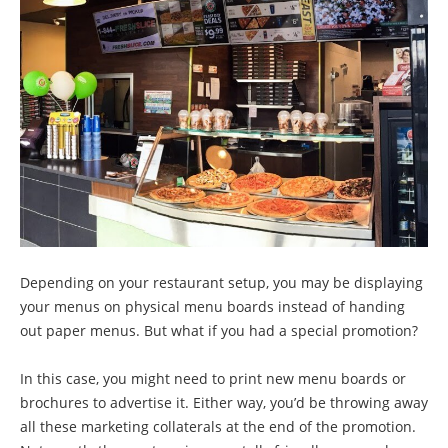
Depending on your restaurant setup, you may be displaying
your menus on physical menu boards instead of handing
out paper menus. But what if you had a special promotion?
In this case, you might need to print new menu boards or
brochures to advertise it. Either way, you’d be throwing away
all these marketing collaterals at the end of the promotion.