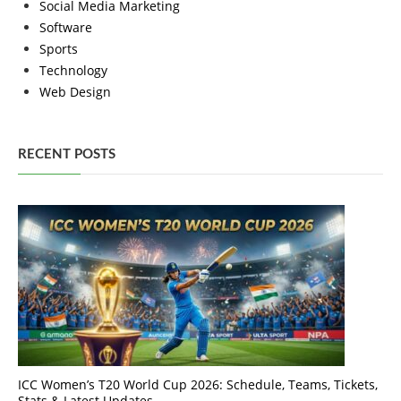
Social Media Marketing
Software
Sports
Technology
Web Design
RECENT POSTS
ICC Women’s T20 World Cup 2026: Schedule, Teams, Tickets,
Stats & Latest Updates