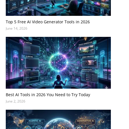
Top 5 Free AI Video Generator Tools in 2026
June 14, 2026
Best AI Tools in 2026 You Need to Try Today
June 2, 2026