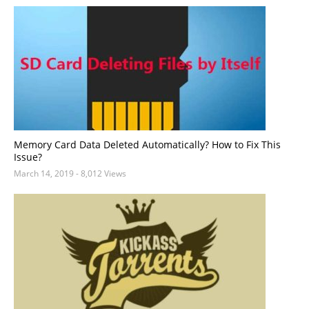
Memory Card Data Deleted Automatically? How to Fix This
Issue?
March 14, 2019
- 8,012 Views