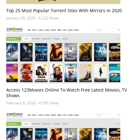
Top 25 Most Popular Torrent Sites With Mirrors in 2020
January 29, 2020
- 4,222 Views
Access 123Movies Online To Watch Free Latest Movies, TV
Shows
February 9, 2020
- 4,195 Views