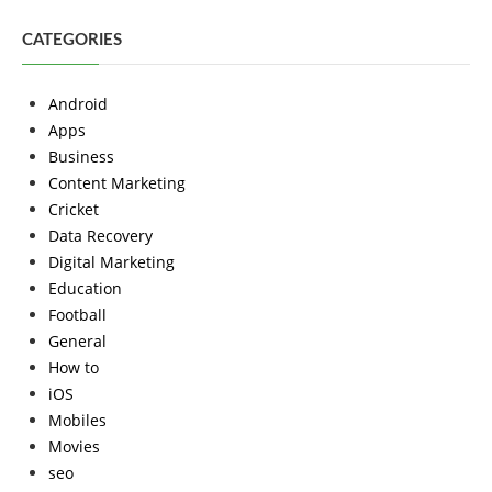
CATEGORIES
Android
Apps
Business
Content Marketing
Cricket
Data Recovery
Digital Marketing
Education
Football
General
How to
iOS
Mobiles
Movies
seo