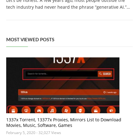
Let’s be honest. A few years ago, most people outside the
tech industry had never heard the phrase “generative AI.”…
MOST VIEWED POSTS
1337x Torrent, 13377x Proxies, Mirrors List to Download
Movies, Music, Software, Games
February 5, 2020
- 32,027 Views