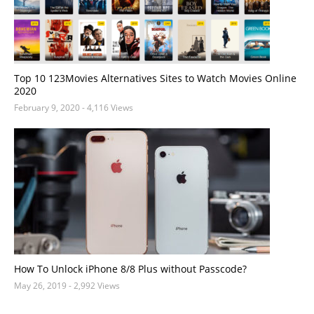
Top 10 123Movies Alternatives Sites to Watch Movies Online
2020
February 9, 2020
- 4,116 Views
How To Unlock iPhone 8/8 Plus without Passcode?
May 26, 2019
- 2,992 Views