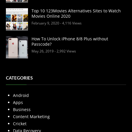
Top 10 123Movies Alternatives Sites to Watch
Movies Online 2020
February 9, 2020
- 4,116 Views
How To Unlock iPhone 8/8 Plus without
Passcode?
May 26, 2019
- 2,992 Views
CATEGORIES
Android
Apps
Business
Content Marketing
Cricket
Data Recovery