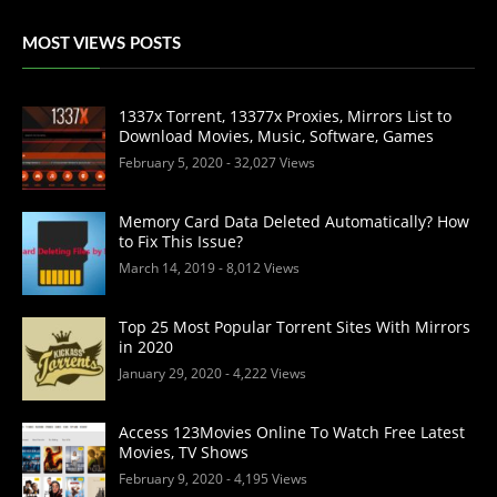
MOST VIEWS POSTS
1337x Torrent, 13377x Proxies, Mirrors List to
Download Movies, Music, Software, Games
February 5, 2020
- 32,027 Views
Memory Card Data Deleted Automatically? How
to Fix This Issue?
March 14, 2019
- 8,012 Views
Top 25 Most Popular Torrent Sites With Mirrors
in 2020
January 29, 2020
- 4,222 Views
Access 123Movies Online To Watch Free Latest
Movies, TV Shows
February 9, 2020
- 4,195 Views