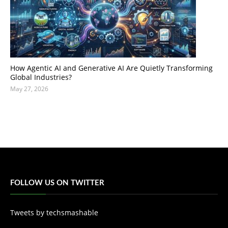
How Agentic AI and Generative AI Are Quietly Transforming
Global Industries?
May 27, 2026
FOLLOW US ON TWITTER
Tweets by techsmashable