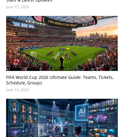
June 15, 2026
FIFA World Cup 2026 Ultimate Guide: Teams, Tickets,
Schedule, Groups
June 14, 2026