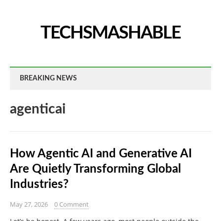
TECHSMASHABLE
BREAKING NEWS
agenticai
How Agentic AI and Generative AI
Are Quietly Transforming Global
Industries?
May 27, 2026
0 Comment