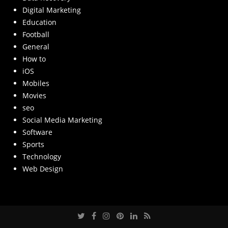
Digital Marketing
Education
Football
General
How to
iOS
Mobiles
Movies
seo
Social Media Marketing
Software
Sports
Technology
Web Design