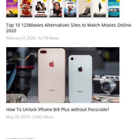
Top 10 123Movies Alternatives Sites to Watch Movies Online
2020
February 9, 2020
- 4,116 Views
How To Unlock iPhone 8/8 Plus without Passcode?
May 26, 2019
- 2,992 Views