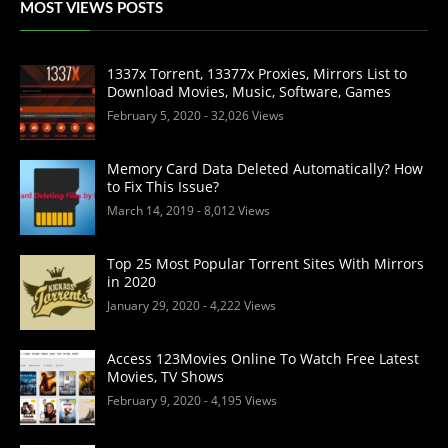
MOST VIEWS POSTS
1337x Torrent, 13377x Proxies, Mirrors List to
Download Movies, Music, Software, Games
February 5, 2020
- 32,026 Views
Memory Card Data Deleted Automatically? How
to Fix This Issue?
March 14, 2019
- 8,012 Views
Top 25 Most Popular Torrent Sites With Mirrors
in 2020
January 29, 2020
- 4,222 Views
Access 123Movies Online To Watch Free Latest
Movies, TV Shows
February 9, 2020
- 4,195 Views