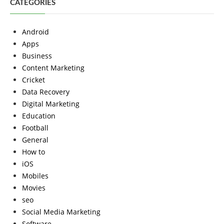
CATEGORIES
Android
Apps
Business
Content Marketing
Cricket
Data Recovery
Digital Marketing
Education
Football
General
How to
iOS
Mobiles
Movies
seo
Social Media Marketing
Software