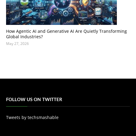
How Agentic AI and Generative AI Are Quietly Transforming
Global Industries?
May 27, 2026
FOLLOW US ON TWITTER
Tweets by techsmashable