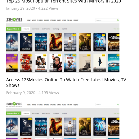
Top 25 Most Popular Torrent Sites With Mirrors in 2020
January 29, 2020
- 4,222 Views
Access 123Movies Online To Watch Free Latest Movies, TV
Shows
February 9, 2020
- 4,195 Views