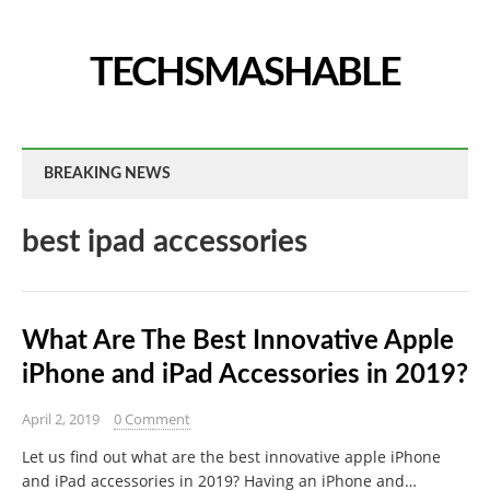
TECHSMASHABLE
BREAKING NEWS
best ipad accessories
What Are The Best Innovative Apple
iPhone and iPad Accessories in 2019?
April 2, 2019
0 Comment
Let us find out what are the best innovative apple iPhone
and iPad accessories in 2019? Having an iPhone and…