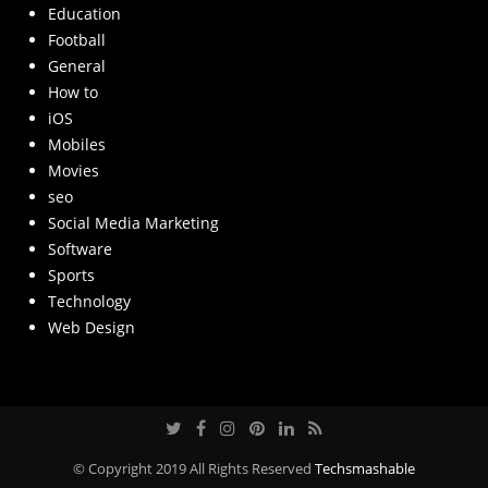
Education
Football
General
How to
iOS
Mobiles
Movies
seo
Social Media Marketing
Software
Sports
Technology
Web Design
© Copyright 2019 All Rights Reserved
Techsmashable