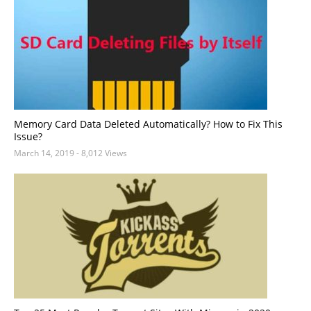
Memory Card Data Deleted Automatically? How to Fix This
Issue?
March 14, 2019
- 8,012 Views