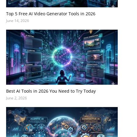
Top 5 Free AI Video Generator Tools in 2026
June 14, 2026
Best AI Tools in 2026 You Need to Try Today
June 2, 2026