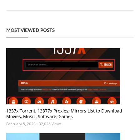
MOST VIEWED POSTS
1337x Torrent, 13377x Proxies, Mirrors List to Download
Movies, Music, Software, Games
February 5, 2020
- 32,026 Views