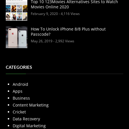
Top 10 123Movies Alternatives Sites to Watch
Movies Online 2020
February 9, 2020
- 4,116 Views
How To Unlock iPhone 8/8 Plus without
Passcode?
May 26, 2019
- 2,992 Views
CATEGORIES
Android
Apps
Business
Content Marketing
Cricket
Data Recovery
Digital Marketing