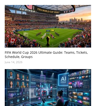
FIFA World Cup 2026 Ultimate Guide: Teams, Tickets,
Schedule, Groups
June 14, 2026