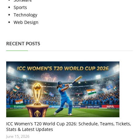
Sports
Technology
Web Design
RECENT POSTS
ICC Women’s T20 World Cup 2026: Schedule, Teams, Tickets,
Stats & Latest Updates
June 15, 2026