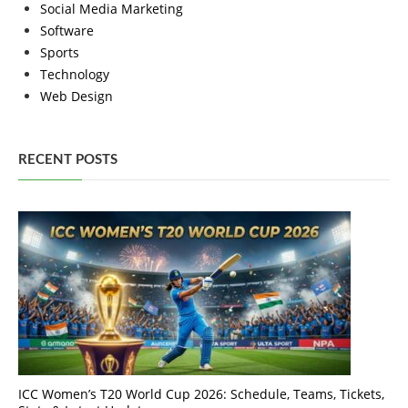
Social Media Marketing
Software
Sports
Technology
Web Design
RECENT POSTS
ICC Women’s T20 World Cup 2026: Schedule, Teams, Tickets,