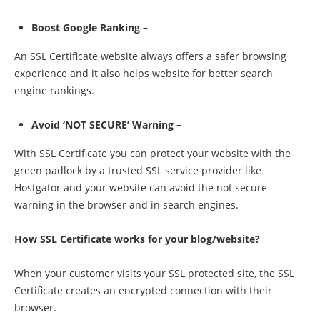
Boost Google Ranking –
An SSL Certificate website always offers a safer browsing
experience and it also helps website for better search
engine rankings.
Avoid ‘NOT SECURE’ Warning –
With SSL Certificate you can protect your website with the
green padlock by a trusted SSL service provider like
Hostgator and your website can avoid the not secure
warning in the browser and in search engines.
How SSL Certificate works for your blog/website?
When your customer visits your SSL protected site, the SSL
Certificate creates an encrypted connection with their
browser.