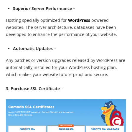
Superior Server Performance –
Hosting specially optimized for
WordPress
powered
websites. The server architecture, databases have been
developed to enhance the performance of your website.
Automatic Updates –
Any patches or version upgrades released by WordPress are
automatically installed for your WordPress hosting plan,
which makes your website future-proof and secure.
3. Purchase SSL Certificate –