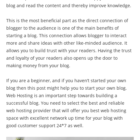
blog and read the content and thereby improve knowledge.
This is the most beneficial part as the direct connection of
blogger to the audience is one of the main benefits of
starting a blog. This connection allows blogger to interact
more and share ideas with other like-minded audience. It
allows you to build trust with your readers. Having the trust
and loyalty of your readers also opens up the door to
making money from your blog.
If you are a beginner, and if you haven’t started your own
blog then this post might help you to start your own blog.
Web Hosting is an important step towards building a
successful blog. You need to select the best and reliable
web hosting provider that will offer you best web hosting
space with excellent network up time for your blog with
good customer support 24*7 as well.