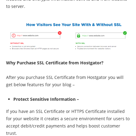
to server.
Why Purchase SSL Certificate from Hostgator?
After you purchase SSL Certificate from Hostgator you will
get below features for your blog –
Protect Sensitive Information –
If you have an SSL Certificate or HTTPS Certificate installed
for your website it creates a secure environment for users to
accept debit/credit payments and helps boost customer
trust.