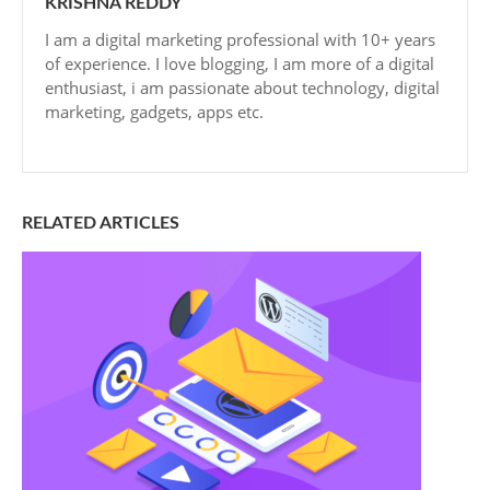
KRISHNA REDDY
I am a digital marketing professional with 10+ years
of experience. I love blogging, I am more of a digital
enthusiast, i am passionate about technology, digital
marketing, gadgets, apps etc.
RELATED ARTICLES