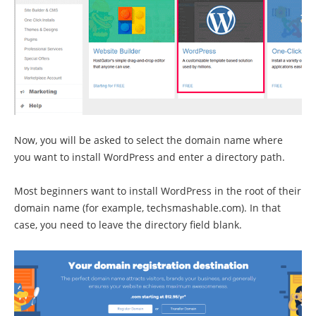
Now, you will be asked to select the domain name where
you want to install WordPress and enter a directory path.
Most beginners want to install WordPress in the root of their
domain name (for example, techsmashable.com). In that
case, you need to leave the directory field blank.