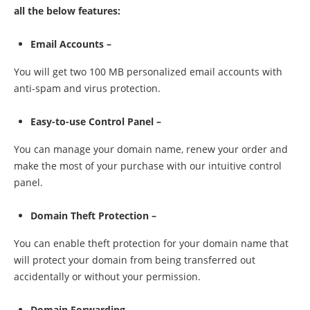
all the below features:
Email Accounts –
You will get two 100 MB personalized email accounts with
anti-spam and virus protection.
Easy-to-use Control Panel –
You can manage your domain name, renew your order and
make the most of your purchase with our intuitive control
panel.
Domain Theft Protection –
You can enable theft protection for your domain name that
will protect your domain from being transferred out
accidentally or without your permission.
Domain Forwarding –