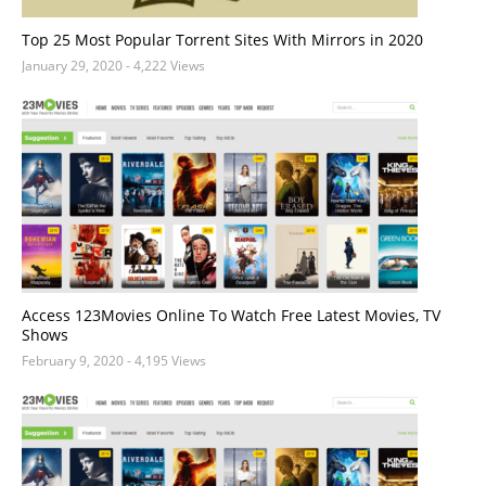
Top 25 Most Popular Torrent Sites With Mirrors in 2020
January 29, 2020
- 4,222 Views
Access 123Movies Online To Watch Free Latest Movies, TV
Shows
February 9, 2020
- 4,195 Views