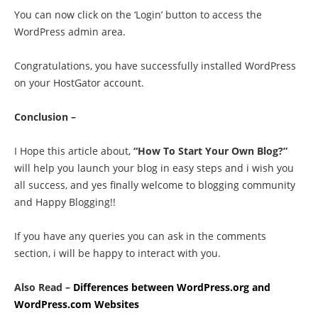
You can now click on the ‘Login’ button to access the
WordPress admin area.
Congratulations, you have successfully installed WordPress
on your HostGator account.
Conclusion –
I Hope this article about,
“How To Start Your Own Blog?”
will help you launch your blog in easy steps and i wish you
all success, and yes finally welcome to blogging community
and Happy Blogging!!
If you have any queries you can ask in the comments
section, i will be happy to interact with you.
Also Read –
Differences between WordPress.org and
WordPress.com Websites