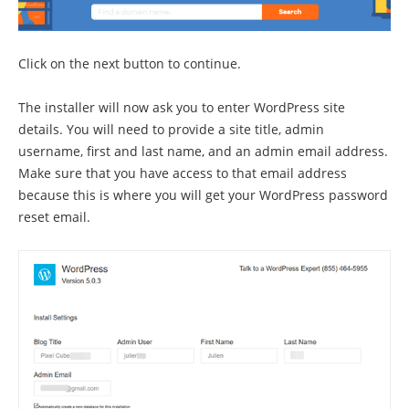
Click on the next button to continue.
The installer will now ask you to enter WordPress site
details. You will need to provide a site title, admin
username, first and last name, and an admin email address.
Make sure that you have access to that email address
because this is where you will get your WordPress password
reset email.