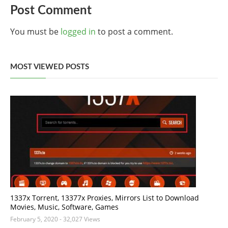
Post Comment
You must be
logged in
to post a comment.
MOST VIEWED POSTS
1337x Torrent, 13377x Proxies, Mirrors List to Download
Movies, Music, Software, Games
February 5, 2020
- 32,027 Views