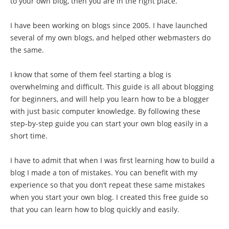
to your own blog, then you are in the right place.
I have been working on blogs since 2005. I have launched
several of my own blogs, and helped other webmasters do
the same.
I know that some of them feel starting a blog is
overwhelming and difficult. This guide is all about blogging
for beginners, and will help you learn how to be a blogger
with just basic computer knowledge. By following these
step-by-step guide you can start your own blog easily in a
short time.
I have to admit that when I was first learning how to build a
blog I made a ton of mistakes. You can benefit with my
experience so that you don’t repeat these same mistakes
when you start your own blog. I created this free guide so
that you can learn how to blog quickly and easily.