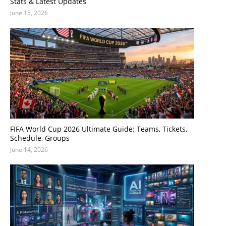
Stats & Latest Updates
June 15, 2026
FIFA World Cup 2026 Ultimate Guide: Teams, Tickets,
Schedule, Groups
June 14, 2026