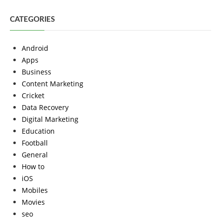
CATEGORIES
Android
Apps
Business
Content Marketing
Cricket
Data Recovery
Digital Marketing
Education
Football
General
How to
iOS
Mobiles
Movies
seo