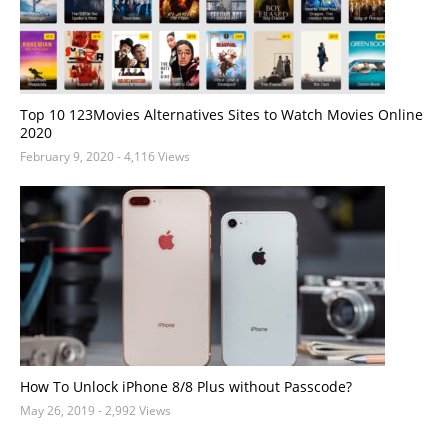
Top 10 123Movies Alternatives Sites to Watch Movies Online
2020
February 9, 2020
- 4,116 Views
How To Unlock iPhone 8/8 Plus without Passcode?
May 26, 2019
- 2,992 Views