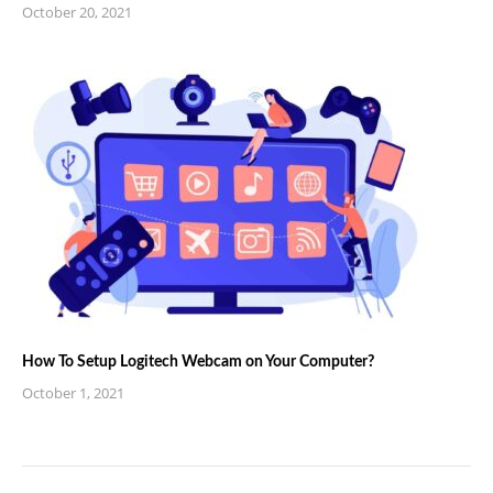
October 20, 2021
How To Setup Logitech Webcam on Your Computer?
October 1, 2021