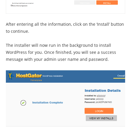
After entering all the information, click on the ‘Install’ button
to continue.
The installer will now run in the background to install
WordPress for you. Once finished, you will see a success
message with your admin user name and password.