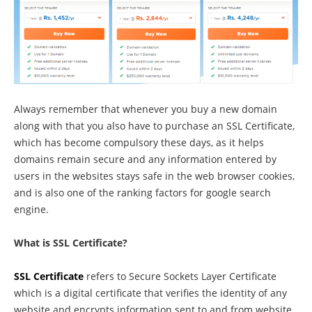
Always remember that whenever you buy a new domain
along with that you also have to purchase an SSL Certificate,
which has become compulsory these days, as it helps
domains remain secure and any information entered by
users in the websites stays safe in the web browser cookies,
and is also one of the ranking factors for google search
engine.
What is SSL Certificate?
SSL Certificate
refers to Secure Sockets Layer Certificate
which is a digital certificate that verifies the identity of any
website and encrypts information sent to and from website