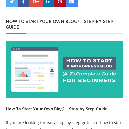
HOW TO START YOUR OWN BLOG? – STEP-BY-STEP
GUIDE
How To Start Your Own Blog? – Step-by-Step Guide
If you are looking for easy step-by-step guide on how to start