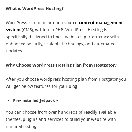
What is WordPress Hosting?
WordPress is a popular open source
content management
system
(CMS), written in PHP. WordPress Hosting is
specifically designed to boost websites performance with
enhanced security, scalable technology, and automated
updates.
Why Choose WordPress Hosting Plan from Hostgator?
After you choose wordpress hosting plan from Hostgator you
will get below features for your blog –
Pre-installed Jetpack –
You can choose from over hundreds of readily available
themes, plugins and services to build your website with
minimal coding.