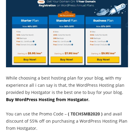
While choosing a best hosting plan for your blog, with my
experience all i can say is that, the WordPress Hosting plan
provided by Hostgator is the best one to buy for your blog.
Buy WordPress Hosting from Hostgator
.
You can use the Promo Code –
( TECHSMB2020 )
and avail
discount of 55% off on purchasing a WordPress Hosting Plan
from Hostgator.