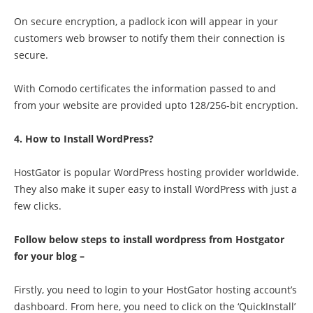
On secure encryption, a padlock icon will appear in your
customers web browser to notify them their connection is
secure.
With Comodo certificates the information passed to and
from your website are provided upto 128/256-bit encryption.
4. How to Install WordPress?
HostGator is popular WordPress hosting provider worldwide.
They also make it super easy to install WordPress with just a
few clicks.
Follow below steps to install wordpress from Hostgator
for your blog –
Firstly, you need to login to your HostGator hosting account’s
dashboard. From here, you need to click on the ‘QuickInstall’