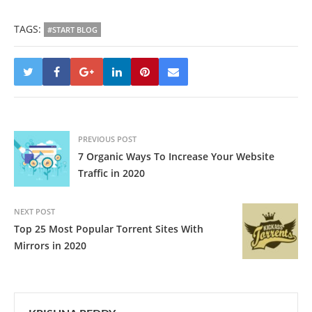
TAGS:
#START BLOG
PREVIOUS POST
7 Organic Ways To Increase Your Website
Traffic in 2020
NEXT POST
Top 25 Most Popular Torrent Sites With
Mirrors in 2020