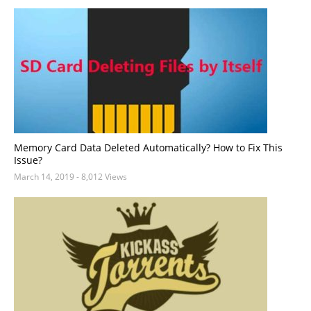
Memory Card Data Deleted Automatically? How to Fix This
Issue?
March 14, 2019
- 8,012 Views