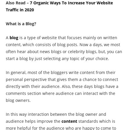
Also Read –
7 Organic Ways To Increase Your Website
Traffic in 2020
What is a Blog?
A
blog
is a type of website that focuses mainly on written
content, which consists of blog posts. Now a days, we most
often hear about news blogs or celebrity blogs, but, you can
start a blog by just selecting any topic of your choice.
In general, most of the bloggers write content from their
personal perspective that gives them a chance to connect
directly with their audience. Also, these days blogs have a
comments section where audience can interact with the
blog owners.
In this way interaction between the blog owner and
audience helps improve the
content
standards which is
more helpful for the audience who are happy to come to