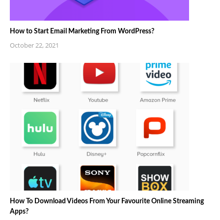
How to Start Email Marketing From WordPress?
October 22, 2021
How To Download Videos From Your Favourite Online Streaming
Apps?