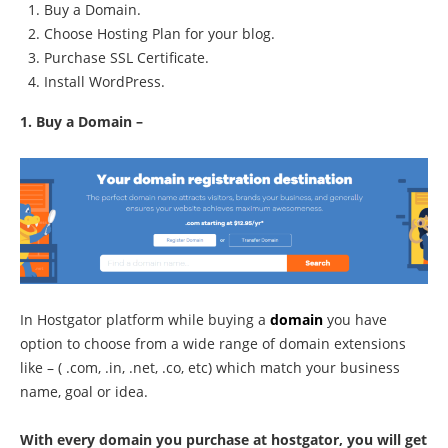
Buy a Domain.
Choose Hosting Plan for your blog.
Purchase SSL Certificate.
Install WordPress.
1. Buy a Domain –
In Hostgator platform while buying a
domain
you have
option to choose from a wide range of domain extensions
like – ( .com, .in, .net, .co, etc) which match your business
name, goal or idea.
With every domain you purchase at hostgator, you will get