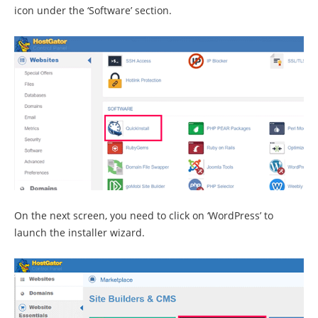
icon under the ‘Software’ section.
On the next screen, you need to click on ‘WordPress’ to
launch the installer wizard.