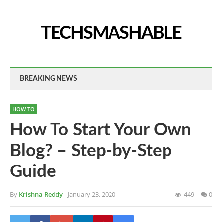
TECHSMASHABLE
BREAKING NEWS
HOW TO
How To Start Your Own
Blog? – Step-by-Step
Guide
By
Krishna Reddy
- January 23, 2020
449
0