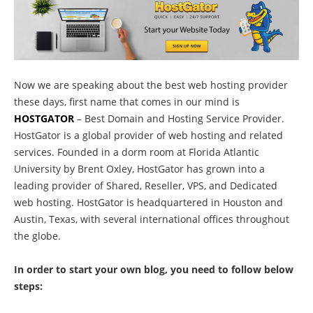
Now we are speaking about the best web hosting provider
these days, first name that comes in our mind is
HOSTGATOR
– Best Domain and Hosting Service Provider.
HostGator is a global provider of web hosting and related
services. Founded in a dorm room at Florida Atlantic
University by Brent Oxley, HostGator has grown into a
leading provider of Shared, Reseller, VPS, and Dedicated
web hosting. HostGator is headquartered in Houston and
Austin, Texas, with several international offices throughout
the globe.
In order to start your own blog, you need to follow below
steps: