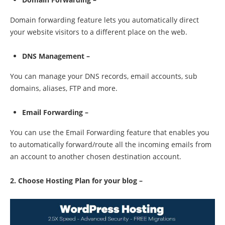
Domain forwarding feature lets you automatically direct
your website visitors to a different place on the web.
DNS Management –
You can manage your DNS records, email accounts, sub
domains, aliases, FTP and more.
Email Forwarding –
You can use the Email Forwarding feature that enables you
to automatically forward/route all the incoming emails from
an account to another chosen destination account.
2. Choose Hosting Plan for your blog –