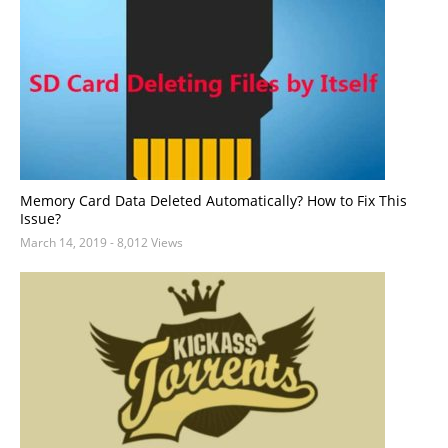
Memory Card Data Deleted Automatically? How to Fix This
Issue?
March 14, 2019
- 8,012 Views