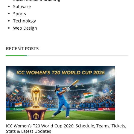
Software
Sports
Technology
Web Design
RECENT POSTS
ICC Women’s T20 World Cup 2026: Schedule, Teams, Tickets,
Stats & Latest Updates