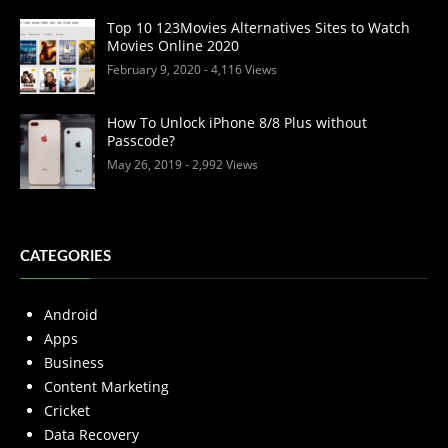
Top 10 123Movies Alternatives Sites to Watch
Movies Online 2020
February 9, 2020
- 4,116 Views
How To Unlock iPhone 8/8 Plus without
Passcode?
May 26, 2019
- 2,992 Views
CATEGORIES
Android
Apps
Business
Content Marketing
Cricket
Data Recovery