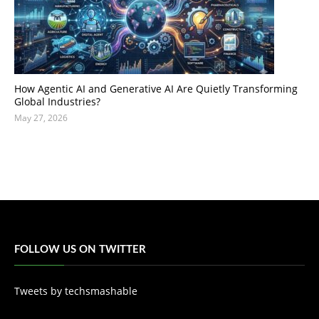
How Agentic AI and Generative AI Are Quietly Transforming
Global Industries?
May 27, 2026
FOLLOW US ON TWITTER
Tweets by techsmashable