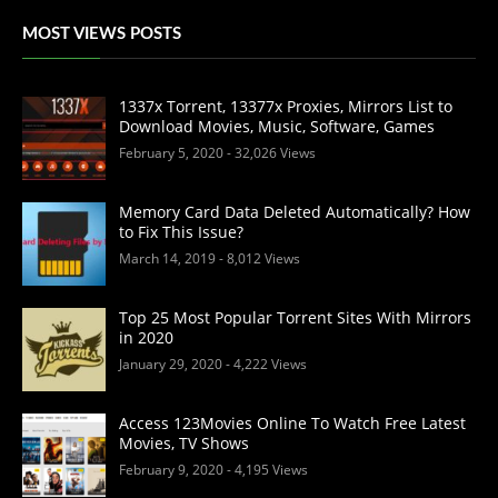
MOST VIEWS POSTS
1337x Torrent, 13377x Proxies, Mirrors List to
Download Movies, Music, Software, Games
February 5, 2020
- 32,026 Views
Memory Card Data Deleted Automatically? How
to Fix This Issue?
March 14, 2019
- 8,012 Views
Top 25 Most Popular Torrent Sites With Mirrors
in 2020
January 29, 2020
- 4,222 Views
Access 123Movies Online To Watch Free Latest
Movies, TV Shows
February 9, 2020
- 4,195 Views