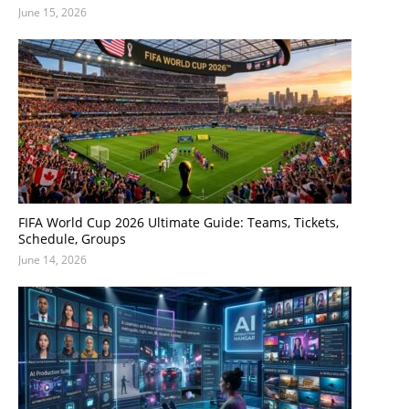
June 15, 2026
FIFA World Cup 2026 Ultimate Guide: Teams, Tickets,
Schedule, Groups
June 14, 2026