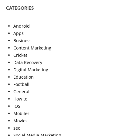
CATEGORIES
Android
Apps
Business
Content Marketing
Cricket
Data Recovery
Digital Marketing
Education
Football
General
How to
iOS
Mobiles
Movies
seo
Social Media Marketing