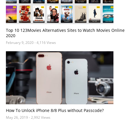
Top 10 123Movies Alternatives Sites to Watch Movies Online
2020
February 9, 2020
- 4,116 Views
How To Unlock iPhone 8/8 Plus without Passcode?
May 26, 2019
- 2,992 Views