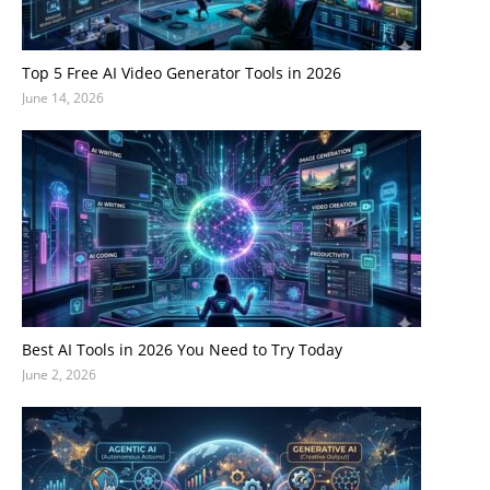
Top 5 Free AI Video Generator Tools in 2026
June 14, 2026
Best AI Tools in 2026 You Need to Try Today
June 2, 2026