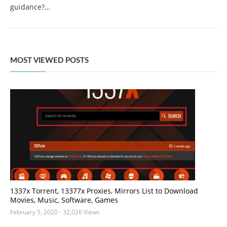
guidance?…
MOST VIEWED POSTS
1337x Torrent, 13377x Proxies, Mirrors List to Download
Movies, Music, Software, Games
February 5, 2020
- 32,026 Views