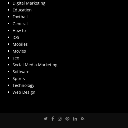
Digital Marketing
Education
Football
General
How to
iOS
Mobiles
Movies
seo
Social Media Marketing
Software
Sports
Technology
Web Design