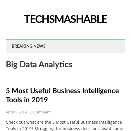
TECHSMASHABLE
BREAKING NEWS
Big Data Analytics
5 Most Useful Business Intelligence
Tools in 2019
April 4, 2019
0 Comment
Check out what are the 5 Most Useful Business Intelligence
Tools in 2019? Struggling for business decisions, want some