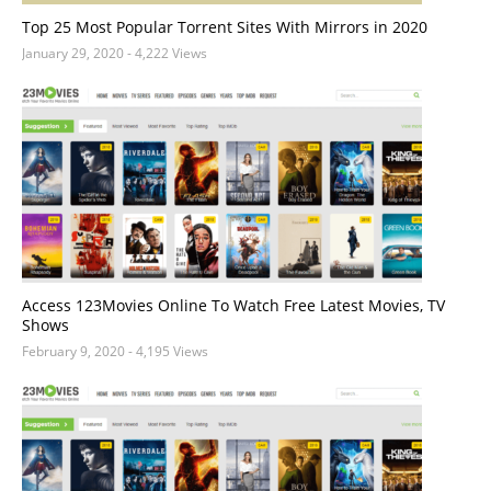
Top 25 Most Popular Torrent Sites With Mirrors in 2020
January 29, 2020
- 4,222 Views
Access 123Movies Online To Watch Free Latest Movies, TV
Shows
February 9, 2020
- 4,195 Views