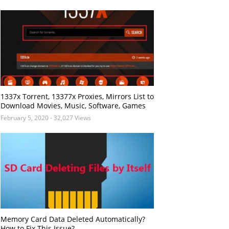
1337x Torrent, 13377x Proxies, Mirrors List to
Download Movies, Music, Software, Games
February 5, 2020
- 32,027 Views
Memory Card Data Deleted Automatically?
How to Fix This Issue?