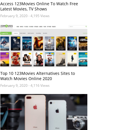
Access 123Movies Online To Watch Free
Latest Movies, TV Shows
February 9, 2020
- 4,195 Views
Top 10 123Movies Alternatives Sites to
Watch Movies Online 2020
February 9, 2020
- 4,116 Views