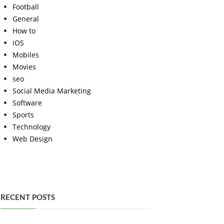
Football
General
How to
iOS
Mobiles
Movies
seo
Social Media Marketing
Software
Sports
Technology
Web Design
RECENT POSTS