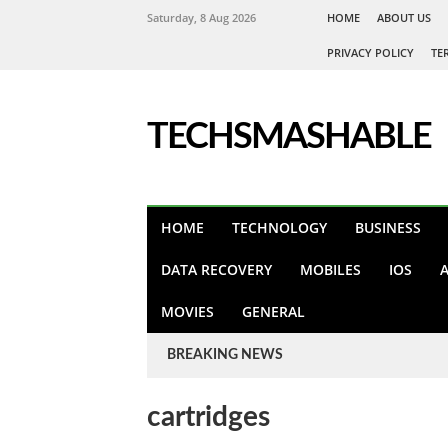
Saturday, 8 Aug 2026
HOME
ABOUT US
PRIVACY POLICY
TE
TECHSMASHABLE
HOME
TECHNOLOGY
BUSINESS
DATA RECOVERY
MOBILES
IOS
MOVIES
GENERAL
BREAKING NEWS
cartridges