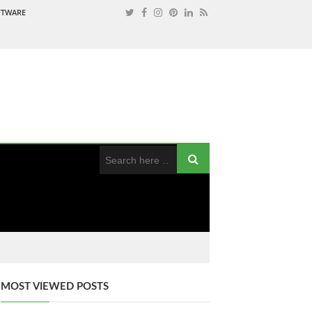
OFTWARE
MOST VIEWED POSTS