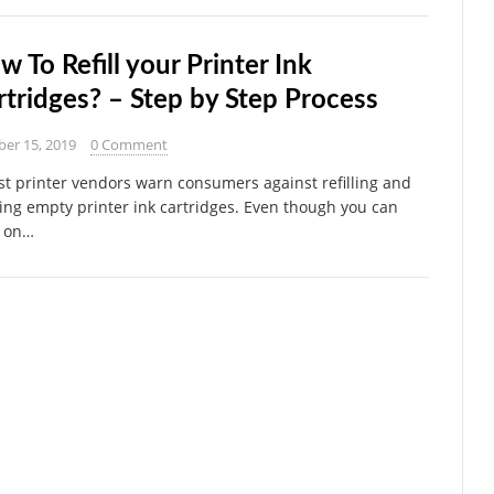
w To Refill your Printer Ink
rtridges? – Step by Step Process
ber 15, 2019
0 Comment
 printer vendors warn consumers against refilling and
ing empty printer ink cartridges. Even though you can
 on…