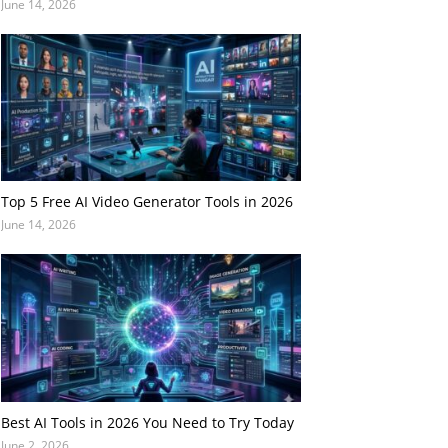
June 14, 2026
Top 5 Free AI Video Generator Tools in 2026
June 14, 2026
Best AI Tools in 2026 You Need to Try Today
June 2, 2026