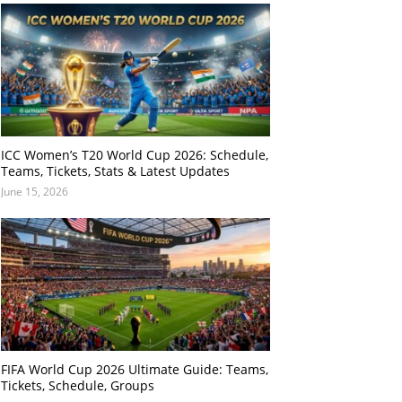
ICC Women’s T20 World Cup 2026: Schedule,
Teams, Tickets, Stats & Latest Updates
June 15, 2026
FIFA World Cup 2026 Ultimate Guide: Teams,
Tickets, Schedule, Groups