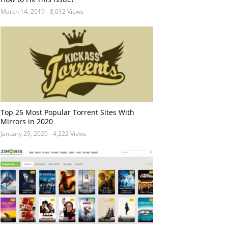
March 14, 2019
- 8,012 Views
Top 25 Most Popular Torrent Sites With
Mirrors in 2020
January 29, 2020
- 4,222 Views