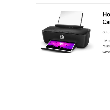
Ho
Ca
Octo
Most
reus
save