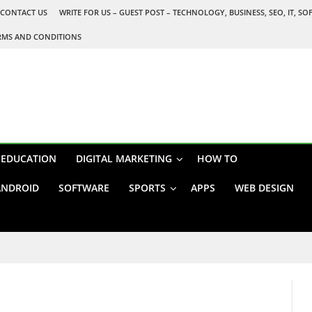
CONTACT US
WRITE FOR US – GUEST POST – TECHNOLOGY, BUSINESS, SEO, IT, S
RMS AND CONDITIONS
EDUCATION
DIGITAL MARKETING
HOW TO
ANDROID
SOFTWARE
SPORTS
APPS
WEB DESIGN