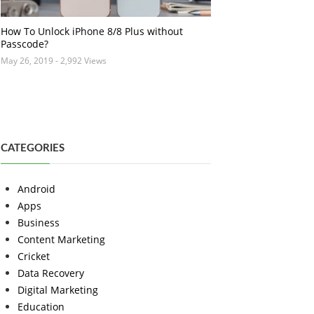
How To Unlock iPhone 8/8 Plus without
Passcode?
May 26, 2019
- 2,992 Views
CATEGORIES
Android
Apps
Business
Content Marketing
Cricket
Data Recovery
Digital Marketing
Education