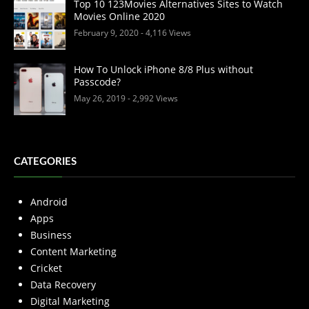
Top 10 123Movies Alternatives Sites to Watch
Movies Online 2020
February 9, 2020
- 4,116 Views
How To Unlock iPhone 8/8 Plus without
Passcode?
May 26, 2019
- 2,992 Views
CATEGORIES
Android
Apps
Business
Content Marketing
Cricket
Data Recovery
Digital Marketing