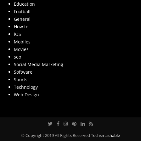
Education
Football
General
How to
iOS
Mobiles
Movies
seo
Social Media Marketing
Software
Sports
Technology
Web Design
© Copyright 2019 All Rights Reserved
Techsmashable