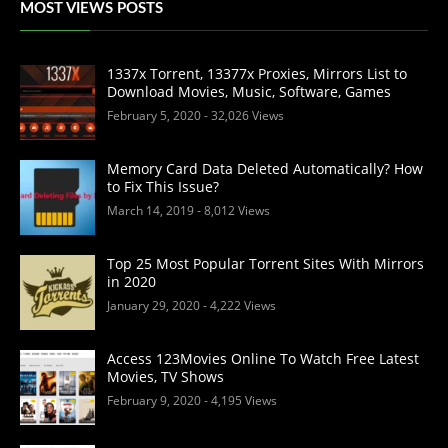
MOST VIEWS POSTS
1337x Torrent, 13377x Proxies, Mirrors List to
Download Movies, Music, Software, Games
February 5, 2020
- 32,026 Views
Memory Card Data Deleted Automatically? How
to Fix This Issue?
March 14, 2019
- 8,012 Views
Top 25 Most Popular Torrent Sites With Mirrors
in 2020
January 29, 2020
- 4,222 Views
Access 123Movies Online To Watch Free Latest
Movies, TV Shows
February 9, 2020
- 4,195 Views