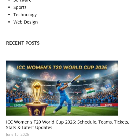
Sports
Technology
Web Design
RECENT POSTS
ICC Women’s T20 World Cup 2026: Schedule, Teams, Tickets,
Stats & Latest Updates
June 15, 2026