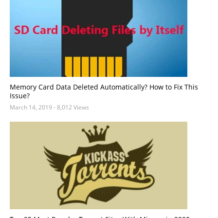
Memory Card Data Deleted Automatically? How to Fix This
Issue?
March 14, 2019
- 8,012 Views