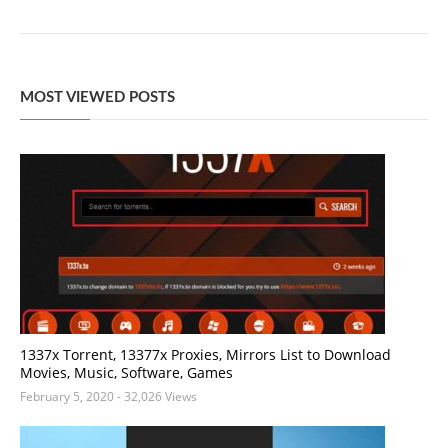
MOST VIEWED POSTS
1337x Torrent, 13377x Proxies, Mirrors List to Download
Movies, Music, Software, Games
February 5, 2020
- 32,026 Views