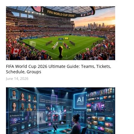
FIFA World Cup 2026 Ultimate Guide: Teams, Tickets,
Schedule, Groups
June 14, 2026