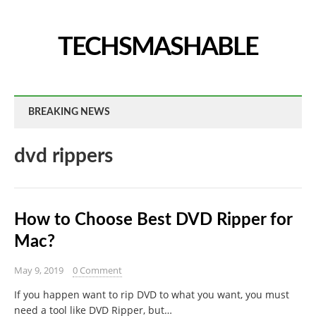
TECHSMASHABLE
BREAKING NEWS
dvd rippers
How to Choose Best DVD Ripper for
Mac?
May 9, 2019
0 Comment
If you happen want to rip DVD to what you want, you must
need a tool like DVD Ripper, but…