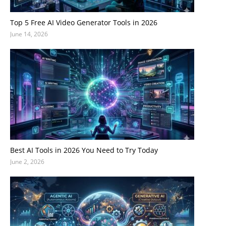
Top 5 Free AI Video Generator Tools in 2026
June 14, 2026
Best AI Tools in 2026 You Need to Try Today
June 2, 2026