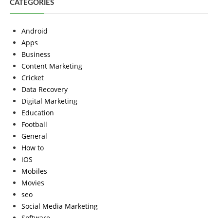
CATEGORIES
Android
Apps
Business
Content Marketing
Cricket
Data Recovery
Digital Marketing
Education
Football
General
How to
iOS
Mobiles
Movies
seo
Social Media Marketing
Software