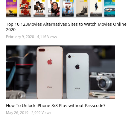
Top 10 123Movies Alternatives Sites to Watch Movies Online
2020
February 9, 2020
- 4,116 Views
How To Unlock iPhone 8/8 Plus without Passcode?
May 26, 2019
- 2,992 Views