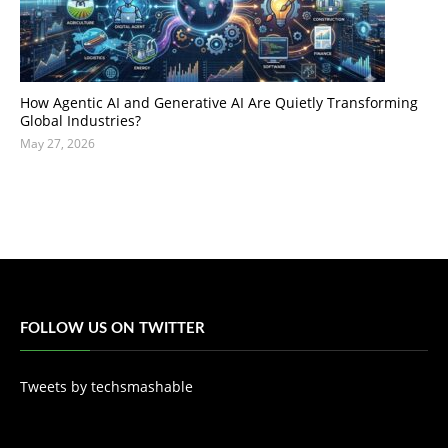
How Agentic AI and Generative AI Are Quietly Transforming
Global Industries?
May 27, 2026
FOLLOW US ON TWITTER
Tweets by techsmashable