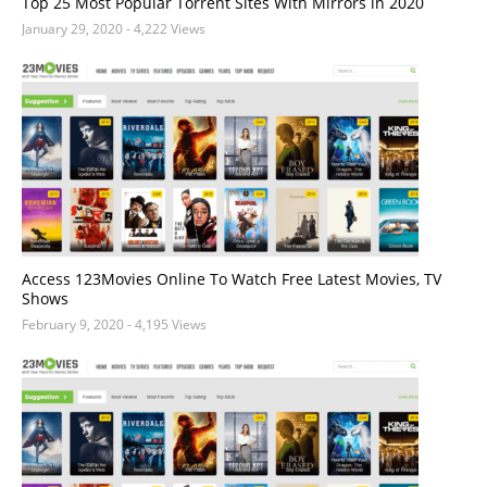
Top 25 Most Popular Torrent Sites With Mirrors in 2020
January 29, 2020
- 4,222 Views
Access 123Movies Online To Watch Free Latest Movies, TV
Shows
February 9, 2020
- 4,195 Views