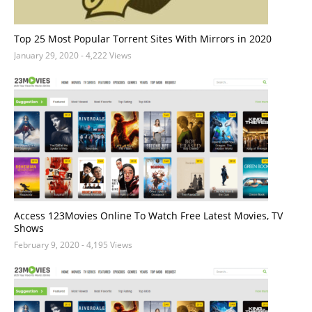
Top 25 Most Popular Torrent Sites With Mirrors in 2020
January 29, 2020
- 4,222 Views
Access 123Movies Online To Watch Free Latest Movies, TV
Shows
February 9, 2020
- 4,195 Views