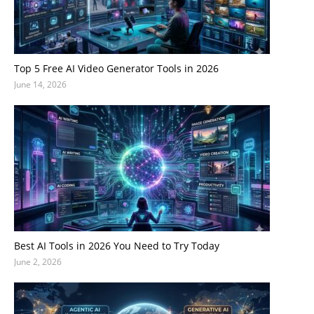
Top 5 Free AI Video Generator Tools in 2026
June 14, 2026
Best AI Tools in 2026 You Need to Try Today
June 2, 2026