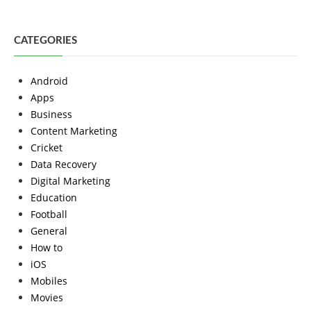
CATEGORIES
Android
Apps
Business
Content Marketing
Cricket
Data Recovery
Digital Marketing
Education
Football
General
How to
iOS
Mobiles
Movies