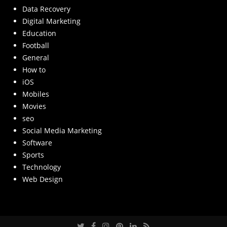
Data Recovery
Digital Marketing
Education
Football
General
How to
iOS
Mobiles
Movies
seo
Social Media Marketing
Software
Sports
Technology
Web Design