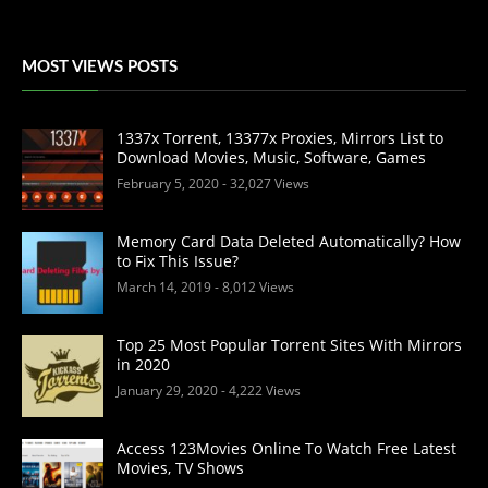
MOST VIEWS POSTS
1337x Torrent, 13377x Proxies, Mirrors List to
Download Movies, Music, Software, Games
February 5, 2020
- 32,027 Views
Memory Card Data Deleted Automatically? How
to Fix This Issue?
March 14, 2019
- 8,012 Views
Top 25 Most Popular Torrent Sites With Mirrors
in 2020
January 29, 2020
- 4,222 Views
Access 123Movies Online To Watch Free Latest
Movies, TV Shows