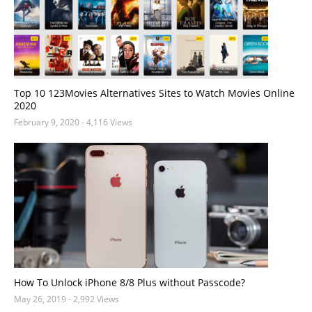
Top 10 123Movies Alternatives Sites to Watch Movies Online
2020
February 9, 2020
- 4,116 Views
How To Unlock iPhone 8/8 Plus without Passcode?
May 26, 2019
- 2,992 Views