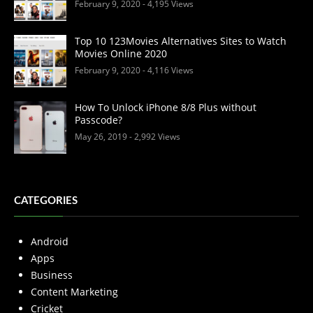
February 9, 2020
- 4,195 Views
Top 10 123Movies Alternatives Sites to Watch
Movies Online 2020
February 9, 2020
- 4,116 Views
How To Unlock iPhone 8/8 Plus without
Passcode?
May 26, 2019
- 2,992 Views
CATEGORIES
Android
Apps
Business
Content Marketing
Cricket