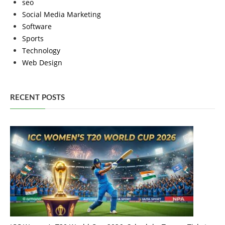
seo
Social Media Marketing
Software
Sports
Technology
Web Design
RECENT POSTS