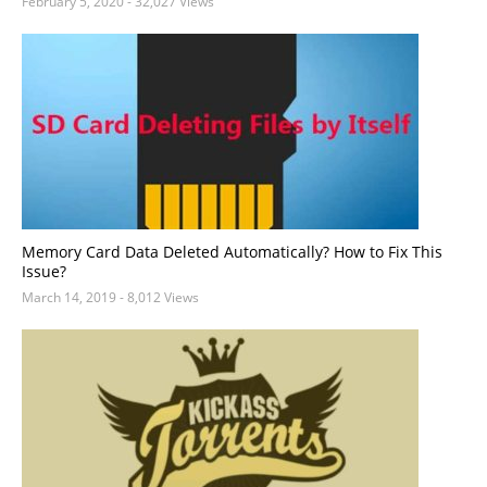
February 5, 2020
- 32,027 Views
Memory Card Data Deleted Automatically? How to Fix This
Issue?
March 14, 2019
- 8,012 Views