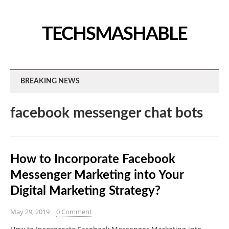
TECHSMASHABLE
BREAKING NEWS
facebook messenger chat bots
How to Incorporate Facebook
Messenger Marketing into Your
Digital Marketing Strategy?
May 29, 2019
0 Comment