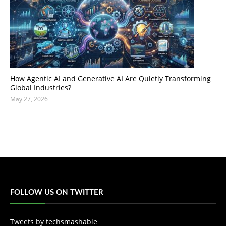
How Agentic AI and Generative AI Are Quietly Transforming
Global Industries?
May 27, 2026
FOLLOW US ON TWITTER
Tweets by techsmashable