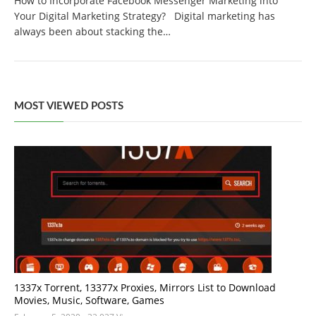
How to Incorporate Facebook Messenger Marketing into
Your Digital Marketing Strategy? Digital marketing has
always been about stacking the…
MOST VIEWED POSTS
1337x Torrent, 13377x Proxies, Mirrors List to Download
Movies, Music, Software, Games