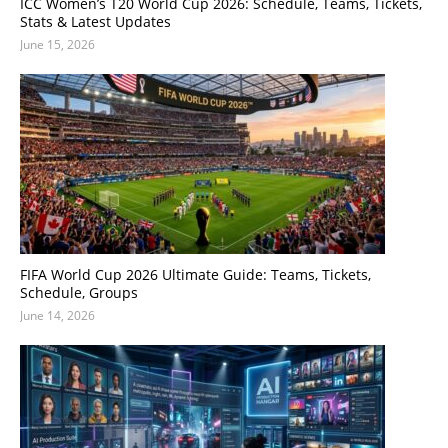
ICC Women’s T20 World Cup 2026: Schedule, Teams, Tickets,
Stats & Latest Updates
June 15, 2026
FIFA World Cup 2026 Ultimate Guide: Teams, Tickets,
Schedule, Groups
June 14, 2026