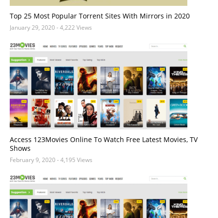
Top 25 Most Popular Torrent Sites With Mirrors in 2020
January 29, 2020
- 4,222 Views
Access 123Movies Online To Watch Free Latest Movies, TV
Shows
February 9, 2020
- 4,195 Views