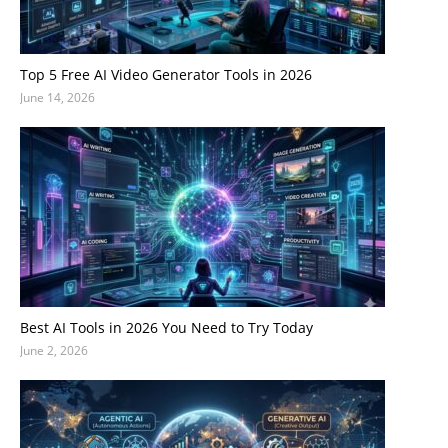
Top 5 Free AI Video Generator Tools in 2026
June 14, 2026
Best AI Tools in 2026 You Need to Try Today
June 2, 2026