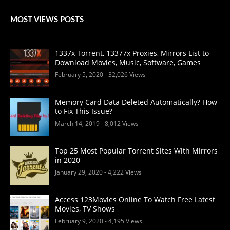
MOST VIEWS POSTS
1337x Torrent, 13377x Proxies, Mirrors List to
Download Movies, Music, Software, Games
February 5, 2020
- 32,026 Views
Memory Card Data Deleted Automatically? How
to Fix This Issue?
March 14, 2019
- 8,012 Views
Top 25 Most Popular Torrent Sites With Mirrors
in 2020
January 29, 2020
- 4,222 Views
Access 123Movies Online To Watch Free Latest
Movies, TV Shows
February 9, 2020
- 4,195 Views