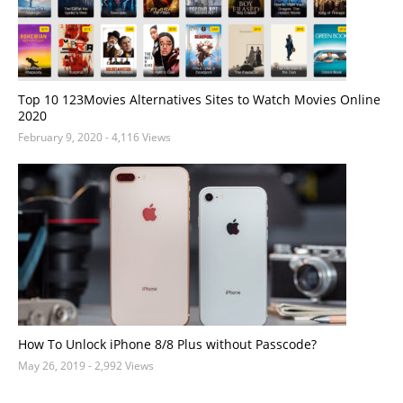
Top 10 123Movies Alternatives Sites to Watch Movies Online
2020
February 9, 2020
- 4,116 Views
How To Unlock iPhone 8/8 Plus without Passcode?
May 26, 2019
- 2,992 Views