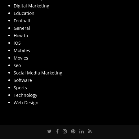
Digital Marketing
Education
Football
General
How to
iOS
Mobiles
Movies
seo
Social Media Marketing
Software
Sports
Technology
Web Design