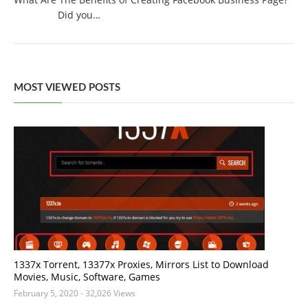
Did you…
MOST VIEWED POSTS
1337x Torrent, 13377x Proxies, Mirrors List to Download
Movies, Music, Software, Games
February 5, 2020
- 32,026 Views