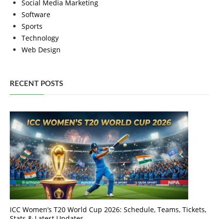
Social Media Marketing
Software
Sports
Technology
Web Design
RECENT POSTS
ICC Women’s T20 World Cup 2026: Schedule, Teams, Tickets,
Stats & Latest Updates