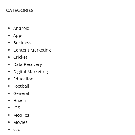
CATEGORIES
Android
Apps
Business
Content Marketing
Cricket
Data Recovery
Digital Marketing
Education
Football
General
How to
iOS
Mobiles
Movies
seo