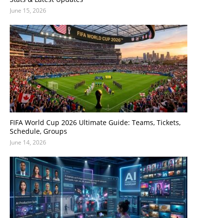
June 15, 2026
FIFA World Cup 2026 Ultimate Guide: Teams, Tickets,
Schedule, Groups
June 14, 2026