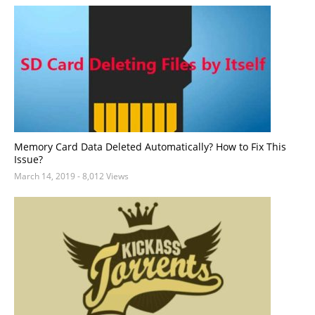
Memory Card Data Deleted Automatically? How to Fix This
Issue?
March 14, 2019
- 8,012 Views