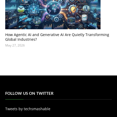
How Agentic AI and Generative AI Are Quietly Transforming
Global Industries?
May 27, 2026
FOLLOW US ON TWITTER
Tweets by techsmashable