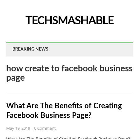
TECHSMASHABLE
BREAKING NEWS
how create to facebook business
page
What Are The Benefits of Creating
Facebook Business Page?
May 19, 2019
0 Comment
What Are The Benefits of Creating Facebook Business Page?