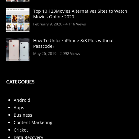
Top 10 123Movies Alternatives Sites to Watch
Movies Online 2020
February 9, 2020
- 4,116 Views
How To Unlock iPhone 8/8 Plus without
Passcode?
May 26, 2019
- 2,992 Views
CATEGORIES
Android
Apps
Business
Content Marketing
Cricket
Data Recovery