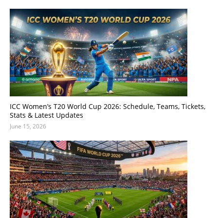
ICC Women’s T20 World Cup 2026: Schedule, Teams, Tickets,
Stats & Latest Updates
June 15, 2026