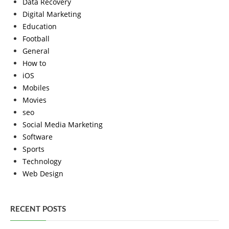
Data Recovery
Digital Marketing
Education
Football
General
How to
iOS
Mobiles
Movies
seo
Social Media Marketing
Software
Sports
Technology
Web Design
RECENT POSTS