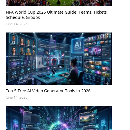
FIFA World Cup 2026 Ultimate Guide: Teams, Tickets,
Schedule, Groups
June 14, 2026
Top 5 Free AI Video Generator Tools in 2026
June 14, 2026