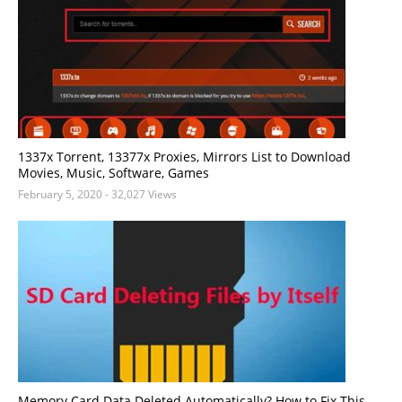
1337x Torrent, 13377x Proxies, Mirrors List to Download
Movies, Music, Software, Games
February 5, 2020
- 32,027 Views
Memory Card Data Deleted Automatically? How to Fix This