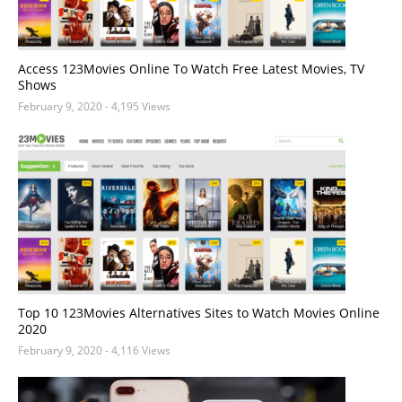
Access 123Movies Online To Watch Free Latest Movies, TV
Shows
February 9, 2020
- 4,195 Views
Top 10 123Movies Alternatives Sites to Watch Movies Online
2020
February 9, 2020
- 4,116 Views