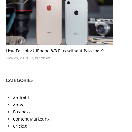
How To Unlock iPhone 8/8 Plus without Passcode?
May 26, 2019
- 2,992 Views
CATEGORIES
Android
Apps
Business
Content Marketing
Cricket