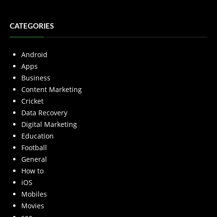
CATEGORIES
Android
Apps
Business
Content Marketing
Cricket
Data Recovery
Digital Marketing
Education
Football
General
How to
iOS
Mobiles
Movies