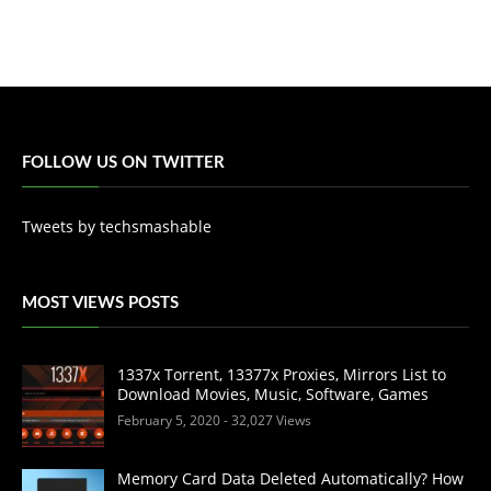
FOLLOW US ON TWITTER
Tweets by techsmashable
MOST VIEWS POSTS
1337x Torrent, 13377x Proxies, Mirrors List to
Download Movies, Music, Software, Games
February 5, 2020
- 32,027 Views
Memory Card Data Deleted Automatically? How