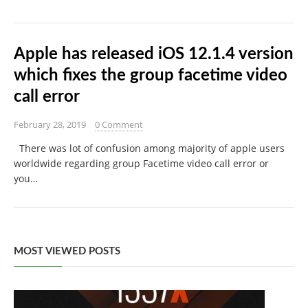
Apple has released iOS 12.1.4 version
which fixes the group facetime video
call error
February 28, 2019
0 Comment
There was lot of confusion among majority of apple users
worldwide regarding group Facetime video call error or
you…
MOST VIEWED POSTS