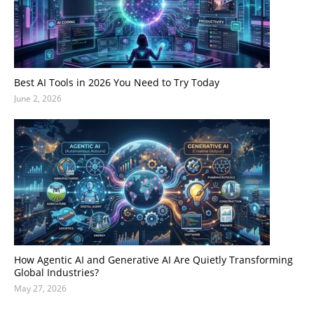
Best AI Tools in 2026 You Need to Try Today
June 2, 2026
How Agentic AI and Generative AI Are Quietly Transforming
Global Industries?
May 27, 2026