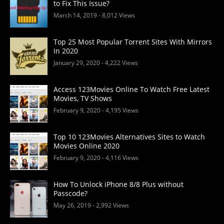
to Fix This Issue?
March 14, 2019
- 8,012 Views
Top 25 Most Popular Torrent Sites With Mirrors
in 2020
January 29, 2020
- 4,222 Views
Access 123Movies Online To Watch Free Latest
Movies, TV Shows
February 9, 2020
- 4,195 Views
Top 10 123Movies Alternatives Sites to Watch
Movies Online 2020
February 9, 2020
- 4,116 Views
How To Unlock iPhone 8/8 Plus without
Passcode?
May 26, 2019
- 2,992 Views