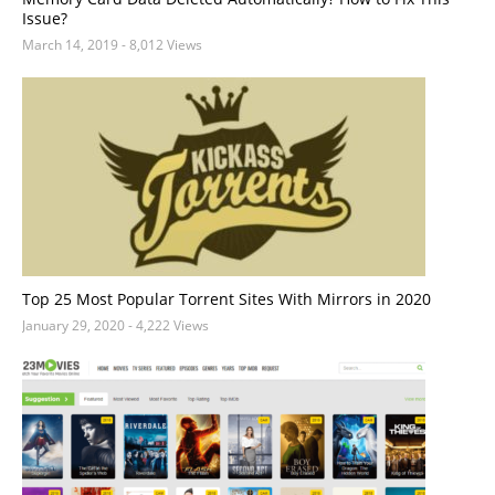
Issue?
March 14, 2019
- 8,012 Views
Top 25 Most Popular Torrent Sites With Mirrors in 2020
January 29, 2020
- 4,222 Views