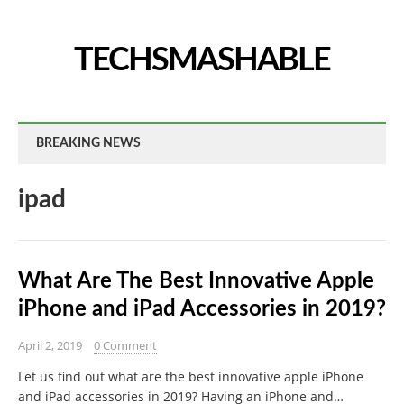
TECHSMASHABLE
BREAKING NEWS
ipad
What Are The Best Innovative Apple
iPhone and iPad Accessories in 2019?
April 2, 2019
0 Comment
Let us find out what are the best innovative apple iPhone
and iPad accessories in 2019? Having an iPhone and…