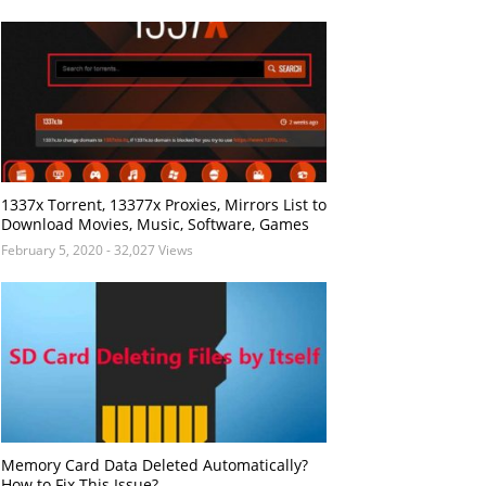
1337x Torrent, 13377x Proxies, Mirrors List to
Download Movies, Music, Software, Games
February 5, 2020
- 32,027 Views
Memory Card Data Deleted Automatically?
How to Fix This Issue?