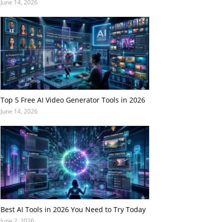
June 14, 2026
Top 5 Free AI Video Generator Tools in 2026
June 14, 2026
Best AI Tools in 2026 You Need to Try Today
June 2, 2026