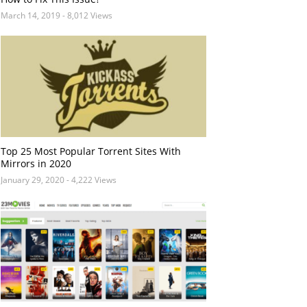
March 14, 2019
- 8,012 Views
Top 25 Most Popular Torrent Sites With
Mirrors in 2020
January 29, 2020
- 4,222 Views