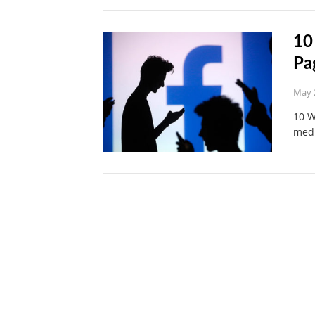
10
Pa
May 
10 W
medi