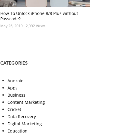
How To Unlock iPhone 8/8 Plus without
Passcode?
May 26, 2019
- 2,992 Views
CATEGORIES
Android
Apps
Business
Content Marketing
Cricket
Data Recovery
Digital Marketing
Education