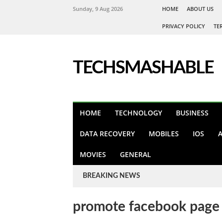
Sunday, 9 Aug 2026
HOME
ABOUT US
PRIVACY POLICY
TE
TECHSMASHABLE
HOME
TECHNOLOGY
BUSINESS
DATA RECOVERY
MOBILES
IOS
MOVIES
GENERAL
BREAKING NEWS
promote facebook page