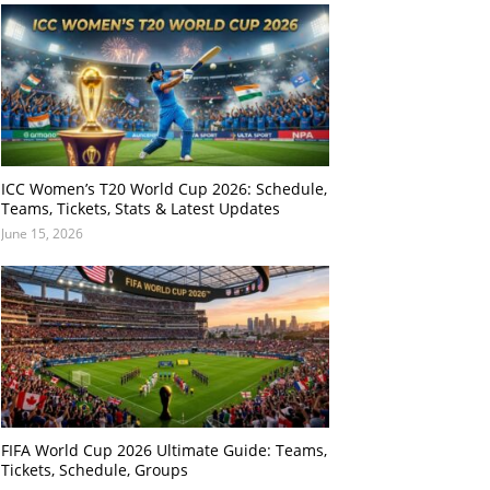
ICC Women’s T20 World Cup 2026: Schedule,
Teams, Tickets, Stats & Latest Updates
June 15, 2026
FIFA World Cup 2026 Ultimate Guide: Teams,
Tickets, Schedule, Groups