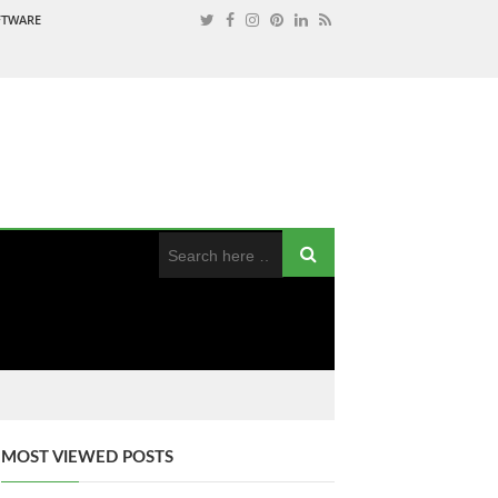
OFTWARE
MOST VIEWED POSTS