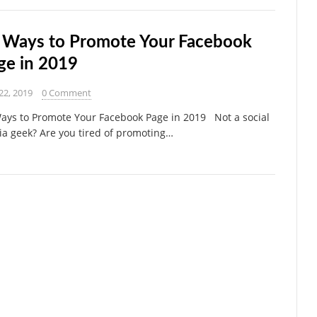
 Ways to Promote Your Facebook
ge in 2019
22, 2019
0 Comment
ays to Promote Your Facebook Page in 2019 Not a social
a geek? Are you tired of promoting…