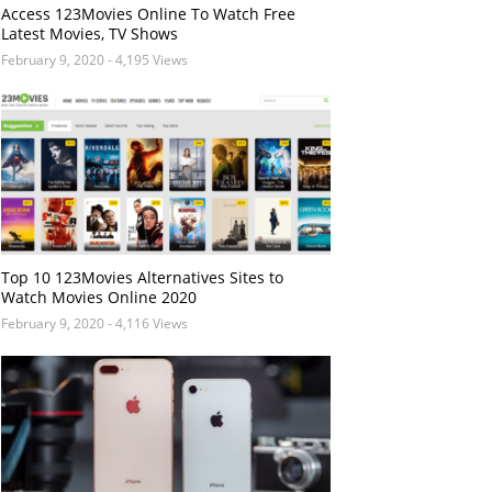
Access 123Movies Online To Watch Free
Latest Movies, TV Shows
February 9, 2020
- 4,195 Views
Top 10 123Movies Alternatives Sites to
Watch Movies Online 2020
February 9, 2020
- 4,116 Views