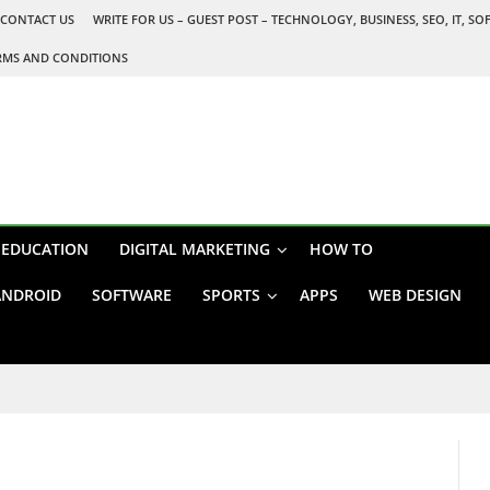
CONTACT US
WRITE FOR US – GUEST POST – TECHNOLOGY, BUSINESS, SEO, IT, S
RMS AND CONDITIONS
EDUCATION
DIGITAL MARKETING
HOW TO
ANDROID
SOFTWARE
SPORTS
APPS
WEB DESIGN