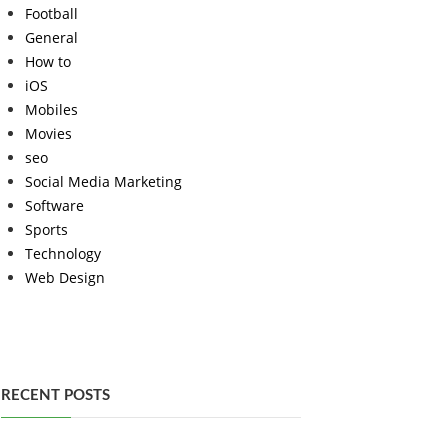
Football
General
How to
iOS
Mobiles
Movies
seo
Social Media Marketing
Software
Sports
Technology
Web Design
RECENT POSTS