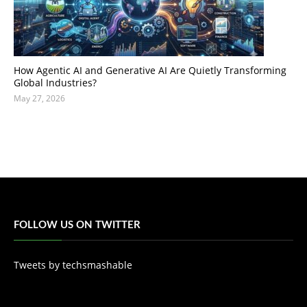
How Agentic AI and Generative AI Are Quietly Transforming
Global Industries?
May 27, 2026
FOLLOW US ON TWITTER
Tweets by techsmashable