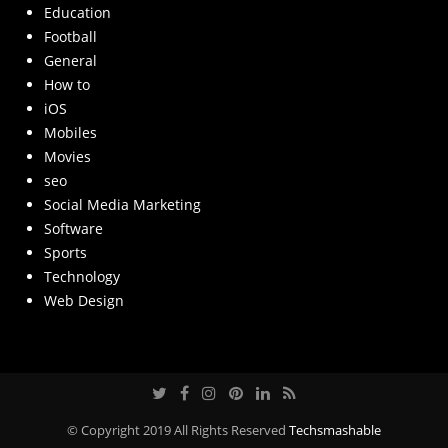
Education
Football
General
How to
iOS
Mobiles
Movies
seo
Social Media Marketing
Software
Sports
Technology
Web Design
© Copyright 2019 All Rights Reserved
Techsmashable