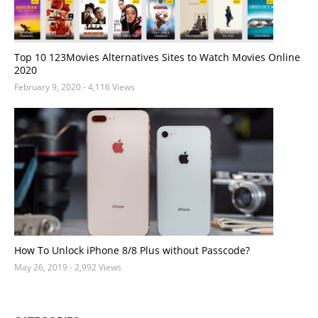
Top 10 123Movies Alternatives Sites to Watch Movies Online
2020
February 9, 2020
- 4,116 Views
How To Unlock iPhone 8/8 Plus without Passcode?
May 26, 2019
- 2,992 Views