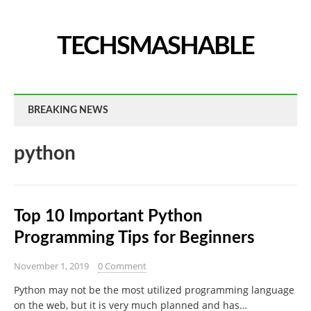
TECHSMASHABLE
BREAKING NEWS
python
Top 10 Important Python
Programming Tips for Beginners
November 1, 2019
0 Comment
Python may not be the most utilized programming language
on the web, but it is very much planned and has…