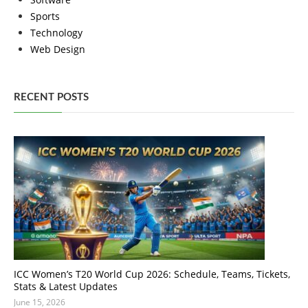
Sports
Technology
Web Design
RECENT POSTS
ICC Women’s T20 World Cup 2026: Schedule, Teams, Tickets,
Stats & Latest Updates
June 15, 2026