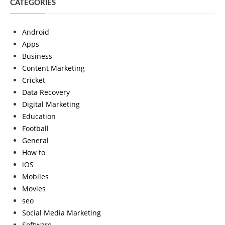
CATEGORIES
Android
Apps
Business
Content Marketing
Cricket
Data Recovery
Digital Marketing
Education
Football
General
How to
iOS
Mobiles
Movies
seo
Social Media Marketing
Software