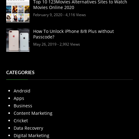
Top 10 123Movies Alternatives Sites to Watch
Movies Online 2020
February 9, 2020
- 4,116 Views
How To Unlock iPhone 8/8 Plus without
Passcode?
May 26, 2019
- 2,992 Views
CATEGORIES
Android
Apps
Business
Content Marketing
Cricket
Data Recovery
Digital Marketing