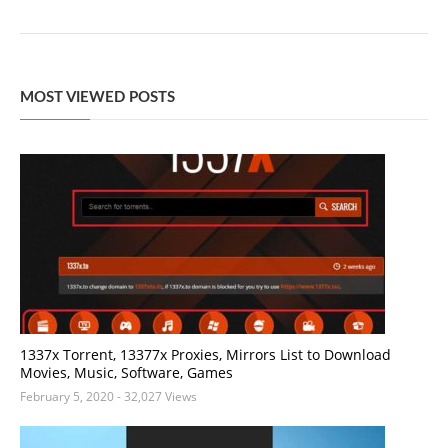
MOST VIEWED POSTS
1337x Torrent, 13377x Proxies, Mirrors List to Download
Movies, Music, Software, Games
February 5, 2020
- 32,027 Views