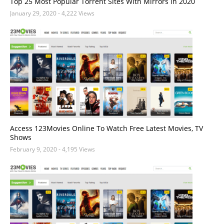
Top 25 Most Popular Torrent Sites With Mirrors in 2020
January 29, 2020
- 4,222 Views
Access 123Movies Online To Watch Free Latest Movies, TV
Shows
February 9, 2020
- 4,195 Views