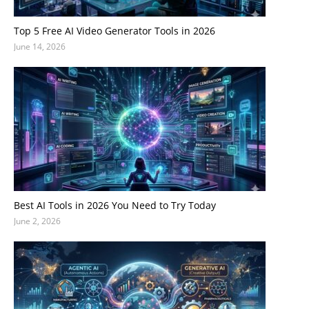
Top 5 Free AI Video Generator Tools in 2026
June 14, 2026
Best AI Tools in 2026 You Need to Try Today
June 2, 2026