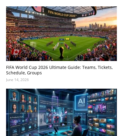
FIFA World Cup 2026 Ultimate Guide: Teams, Tickets,
Schedule, Groups
June 14, 2026