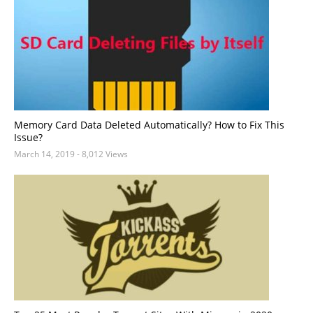
Memory Card Data Deleted Automatically? How to Fix This
Issue?
March 14, 2019
- 8,012 Views