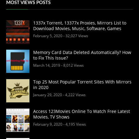
MOST VIEWS POSTS
1337x Torrent, 13377x Proxies, Mirrors List to
Download Movies, Music, Software, Games
February 5, 2020
- 32,027 Views
Memory Card Data Deleted Automatically? How
to Fix This Issue?
March 14, 2019
- 8,012 Views
Top 25 Most Popular Torrent Sites With Mirrors
in 2020
January 29, 2020
- 4,222 Views
Access 123Movies Online To Watch Free Latest
Movies, TV Shows
February 9, 2020
- 4,195 Views