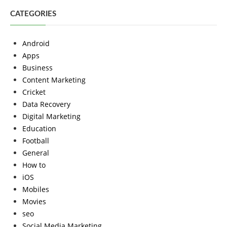
CATEGORIES
Android
Apps
Business
Content Marketing
Cricket
Data Recovery
Digital Marketing
Education
Football
General
How to
iOS
Mobiles
Movies
seo
Social Media Marketing