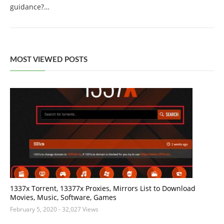
guidance?…
MOST VIEWED POSTS
1337x Torrent, 13377x Proxies, Mirrors List to Download
Movies, Music, Software, Games
February 5, 2020
- 32,027 Views