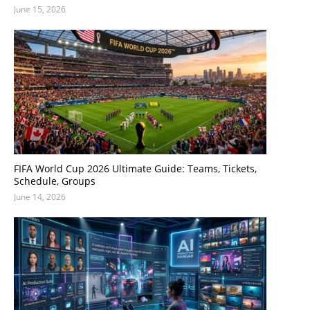
June 15, 2026
FIFA World Cup 2026 Ultimate Guide: Teams, Tickets,
Schedule, Groups
June 14, 2026