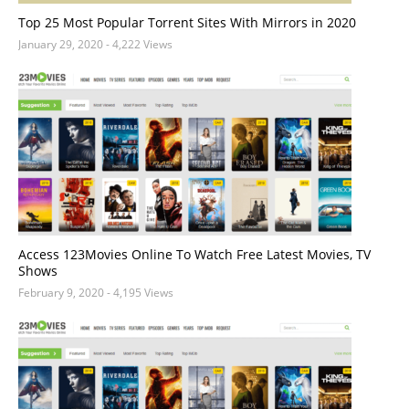
Top 25 Most Popular Torrent Sites With Mirrors in 2020
January 29, 2020
- 4,222 Views
Access 123Movies Online To Watch Free Latest Movies, TV
Shows
February 9, 2020
- 4,195 Views