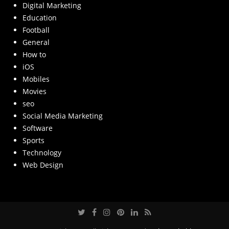
Digital Marketing
Education
Football
General
How to
iOS
Mobiles
Movies
seo
Social Media Marketing
Software
Sports
Technology
Web Design