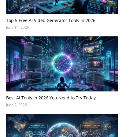
Top 5 Free AI Video Generator Tools in 2026
June 14, 2026
Best AI Tools in 2026 You Need to Try Today
June 2, 2026