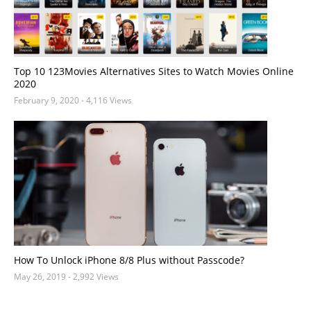
Top 10 123Movies Alternatives Sites to Watch Movies Online
2020
February 9, 2020
- 4,116 Views
How To Unlock iPhone 8/8 Plus without Passcode?
May 26, 2019
- 2,992 Views