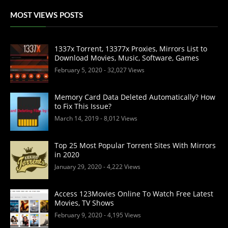
MOST VIEWS POSTS
1337x Torrent, 13377x Proxies, Mirrors List to
Download Movies, Music, Software, Games
February 5, 2020
- 32,027 Views
Memory Card Data Deleted Automatically? How
to Fix This Issue?
March 14, 2019
- 8,012 Views
Top 25 Most Popular Torrent Sites With Mirrors
in 2020
January 29, 2020
- 4,222 Views
Access 123Movies Online To Watch Free Latest
Movies, TV Shows
February 9, 2020
- 4,195 Views