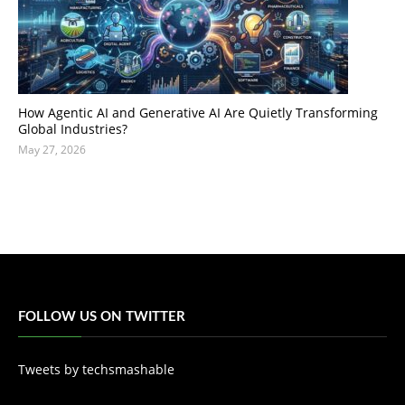
How Agentic AI and Generative AI Are Quietly Transforming
Global Industries?
May 27, 2026
FOLLOW US ON TWITTER
Tweets by techsmashable