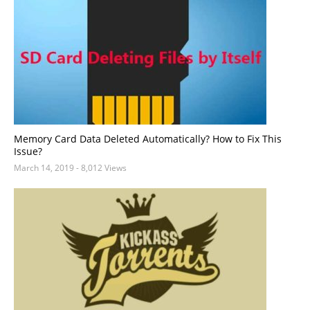
Memory Card Data Deleted Automatically? How to Fix This
Issue?
March 14, 2019
- 8,012 Views