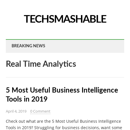
TECHSMASHABLE
BREAKING NEWS
Real Time Analytics
5 Most Useful Business Intelligence
Tools in 2019
April 4, 2019
0 Comment
Check out what are the 5 Most Useful Business Intelligence
Tools in 2019? Struggling for business decisions, want some