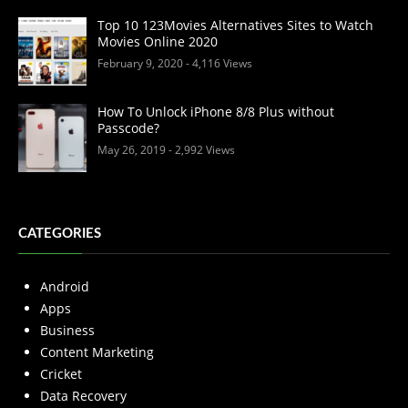
Top 10 123Movies Alternatives Sites to Watch
Movies Online 2020
February 9, 2020
- 4,116 Views
How To Unlock iPhone 8/8 Plus without
Passcode?
May 26, 2019
- 2,992 Views
CATEGORIES
Android
Apps
Business
Content Marketing
Cricket
Data Recovery