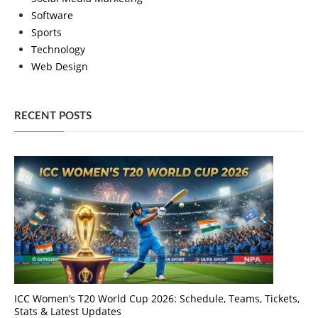
Software
Sports
Technology
Web Design
RECENT POSTS
ICC Women’s T20 World Cup 2026: Schedule, Teams, Tickets,
Stats & Latest Updates