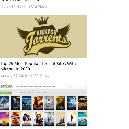
March 14, 2019
- 8,012 Views
Top 25 Most Popular Torrent Sites With
Mirrors in 2020
January 29, 2020
- 4,222 Views