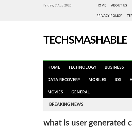
Friday, 7 Aug 2026
HOME
ABOUT US
PRIVACY POLICY
TE
TECHSMASHABLE
HOME
TECHNOLOGY
BUSINESS
DATA RECOVERY
MOBILES
IOS
MOVIES
GENERAL
BREAKING NEWS
what is user generated 