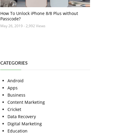
How To Unlock iPhone 8/8 Plus without
Passcode?
May 26, 2019
- 2,992 Views
CATEGORIES
Android
Apps
Business
Content Marketing
Cricket
Data Recovery
Digital Marketing
Education