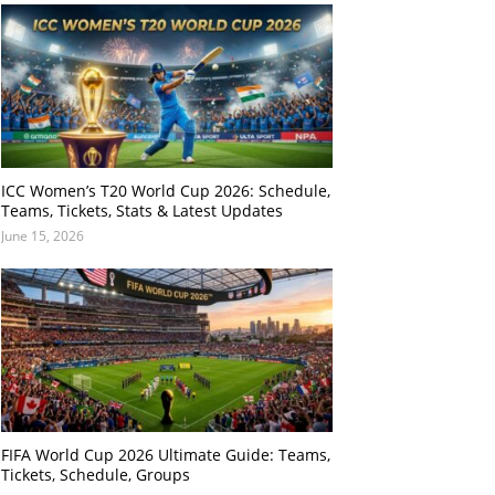
ICC Women’s T20 World Cup 2026: Schedule,
Teams, Tickets, Stats & Latest Updates
June 15, 2026
FIFA World Cup 2026 Ultimate Guide: Teams,
Tickets, Schedule, Groups