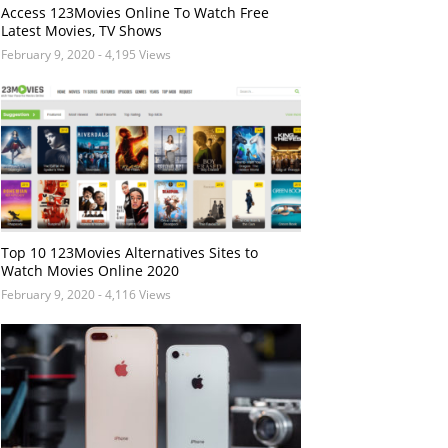
Access 123Movies Online To Watch Free
Latest Movies, TV Shows
February 9, 2020
- 4,195 Views
Top 10 123Movies Alternatives Sites to
Watch Movies Online 2020
February 9, 2020
- 4,116 Views