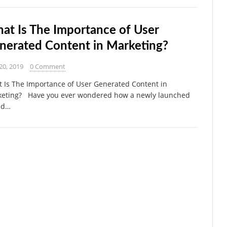
at Is The Importance of User
nerated Content in Marketing?
20, 2019
0 Comment
 Is The Importance of User Generated Content in
eting? Have you ever wondered how a newly launched
nd…