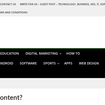
CONTACT US
WRITE FOR US – GUEST POST – TECHNOLOGY, BUSINESS, SEO, IT, S
RMS AND CONDITIONS
EDUCATION
DIGITAL MARKETING
HOW TO
ANDROID
SOFTWARE
SPORTS
APPS
WEB DESIGN
content?