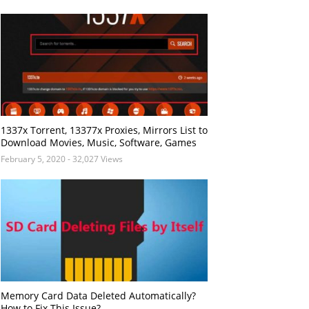
1337x Torrent, 13377x Proxies, Mirrors List to
Download Movies, Music, Software, Games
February 5, 2020
- 32,027 Views
Memory Card Data Deleted Automatically?
How to Fix This Issue?