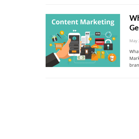
Wh
Ge
May 
What
Mark
bra