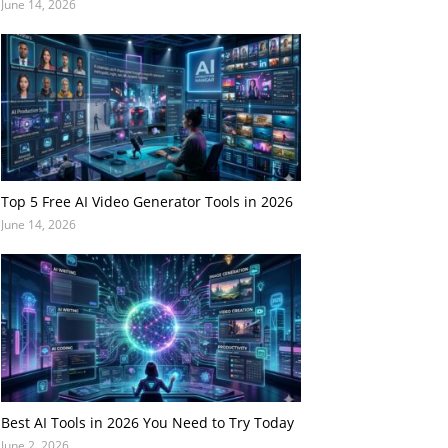
June 14, 2026
Top 5 Free AI Video Generator Tools in 2026
June 14, 2026
Best AI Tools in 2026 You Need to Try Today
June 2, 2026