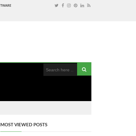
OFTWARE
MOST VIEWED POSTS