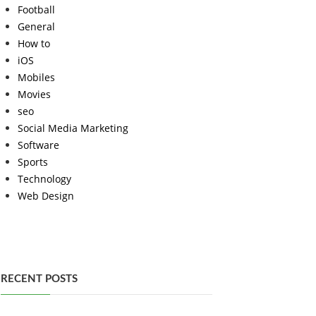
Football
General
How to
iOS
Mobiles
Movies
seo
Social Media Marketing
Software
Sports
Technology
Web Design
RECENT POSTS