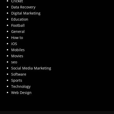
Cricket
Data Recovery
Digital Marketing
Education
Football
General
How to
iOS
Mobiles
Movies
seo
Social Media Marketing
Software
Sports
Technology
Web Design