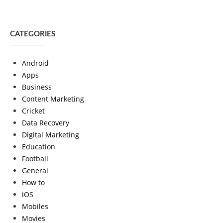
CATEGORIES
Android
Apps
Business
Content Marketing
Cricket
Data Recovery
Digital Marketing
Education
Football
General
How to
iOS
Mobiles
Movies