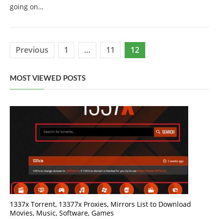
going on…
Posts
Previous
1
…
11
12
pagination
MOST VIEWED POSTS
1337x Torrent, 13377x Proxies, Mirrors List to Download
Movies, Music, Software, Games