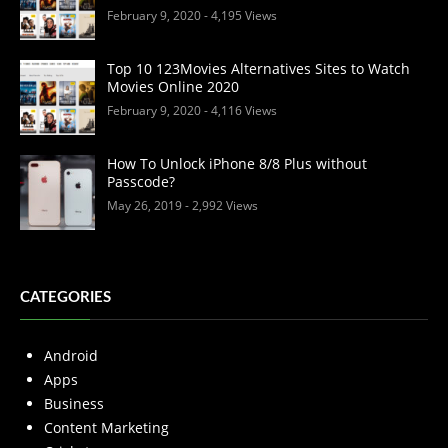
February 9, 2020
- 4,195 Views
Top 10 123Movies Alternatives Sites to Watch
Movies Online 2020
February 9, 2020
- 4,116 Views
How To Unlock iPhone 8/8 Plus without
Passcode?
May 26, 2019
- 2,992 Views
CATEGORIES
Android
Apps
Business
Content Marketing