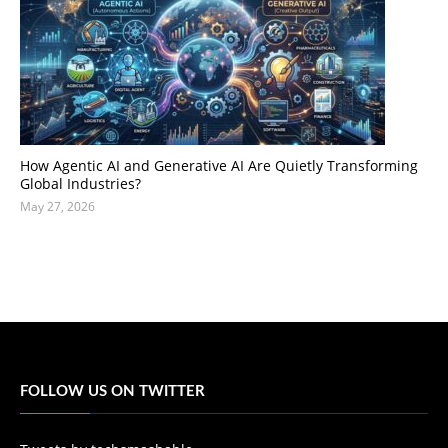
How Agentic AI and Generative AI Are Quietly Transforming
Global Industries?
May 27, 2026
FOLLOW US ON TWITTER