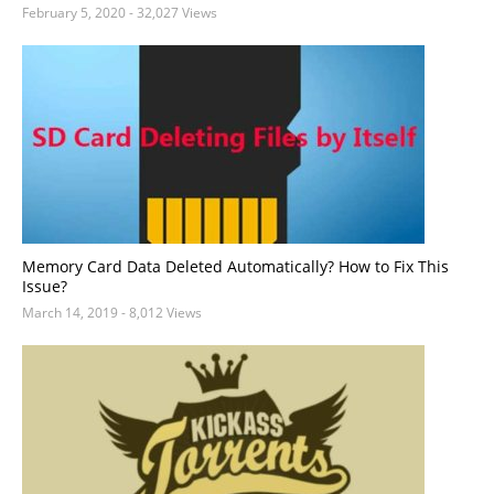
February 5, 2020
- 32,027 Views
Memory Card Data Deleted Automatically? How to Fix This
Issue?
March 14, 2019
- 8,012 Views