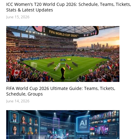
ICC Women’s T20 World Cup 2026: Schedule, Teams, Tickets,
Stats & Latest Updates
June 15, 2026
FIFA World Cup 2026 Ultimate Guide: Teams, Tickets,
Schedule, Groups
June 14, 2026