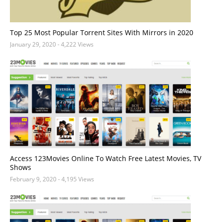
Top 25 Most Popular Torrent Sites With Mirrors in 2020
January 29, 2020
- 4,222 Views
Access 123Movies Online To Watch Free Latest Movies, TV
Shows
February 9, 2020
- 4,195 Views