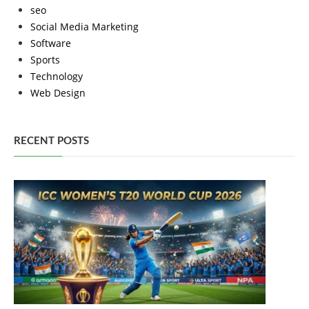
seo
Social Media Marketing
Software
Sports
Technology
Web Design
RECENT POSTS