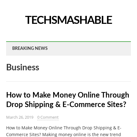
TECHSMASHABLE
BREAKING NEWS
Business
How to Make Money Online Through
Drop Shipping & E-Commerce Sites?
March 26, 2019
0 Comment
How to Make Money Online Through Drop Shipping & E-
Commerce Sites? Making money online is the new trend