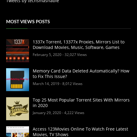
Tweets by techsmashable
MOST VIEWS POSTS
1337x Torrent, 13377x Proxies, Mirrors List to
Download Movies, Music, Software, Games
February 5, 2020
- 32,027 Views
Memory Card Data Deleted Automatically? How
to Fix This Issue?
March 14, 2019
- 8,012 Views
Top 25 Most Popular Torrent Sites With Mirrors
in 2020
January 29, 2020
- 4,222 Views
Access 123Movies Online To Watch Free Latest
Movies, TV Shows