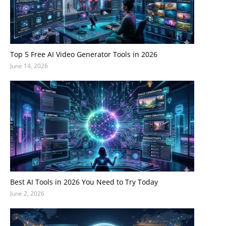
Top 5 Free AI Video Generator Tools in 2026
June 14, 2026
Best AI Tools in 2026 You Need to Try Today
June 2, 2026