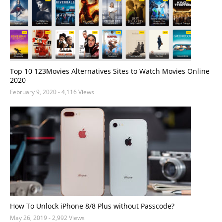
Top 10 123Movies Alternatives Sites to Watch Movies Online
2020
February 9, 2020
- 4,116 Views
How To Unlock iPhone 8/8 Plus without Passcode?
May 26, 2019
- 2,992 Views