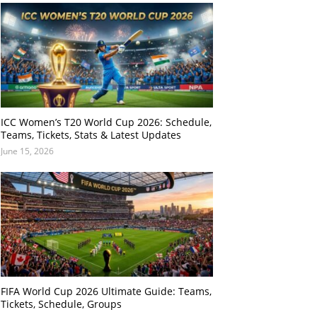
ICC Women’s T20 World Cup 2026: Schedule,
Teams, Tickets, Stats & Latest Updates
June 15, 2026
FIFA World Cup 2026 Ultimate Guide: Teams,
Tickets, Schedule, Groups