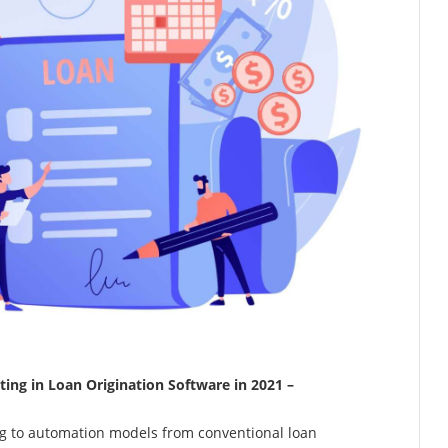
ing in Loan Origination Software in 2021 –
g to automation models from conventional loan