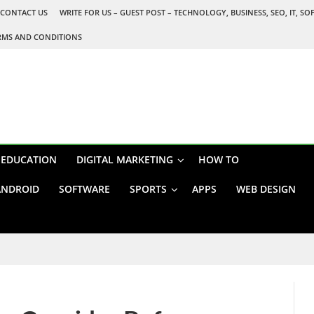
CONTACT US
WRITE FOR US – GUEST POST – TECHNOLOGY, BUSINESS, SEO, IT, S
RMS AND CONDITIONS
EDUCATION
DIGITAL MARKETING
HOW TO
ANDROID
SOFTWARE
SPORTS
APPS
WEB DESIGN