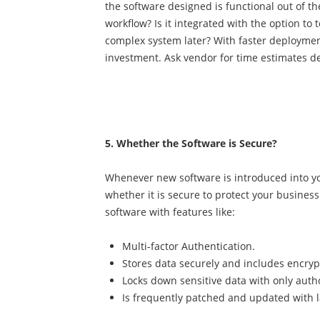
the software designed is functional out of t
workflow? Is it integrated with the option to
complex system later? With faster deploymen
investment. Ask vendor for time estimates d
5. Whether the Software is Secure?
Whenever new software is introduced into you
whether it is secure to protect your busines
software with features like:
Multi-factor Authentication.
Stores data securely and includes encry
Locks down sensitive data with only auth
Is frequently patched and updated with l