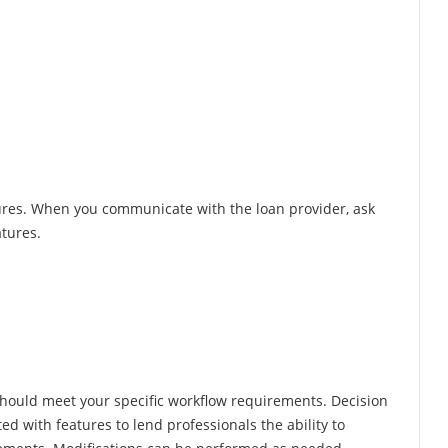
res. When you communicate with the loan provider, ask
atures.
hould meet your specific workflow requirements. Decision
d with features to lend professionals the ability to