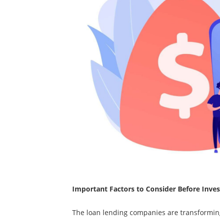
Important Factors to Consider Before Invest
The loan lending companies are transformin