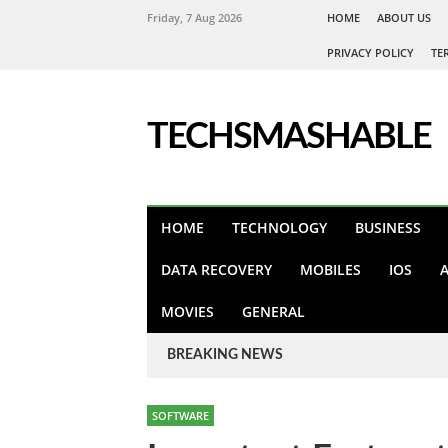
Friday, 7 Aug 2026
HOME
ABOUT US
PRIVACY POLICY
TE
TECHSMASHABLE
HOME
TECHNOLOGY
BUSINESS
DATA RECOVERY
MOBILES
IOS
MOVIES
GENERAL
BREAKING NEWS
SOFTWARE