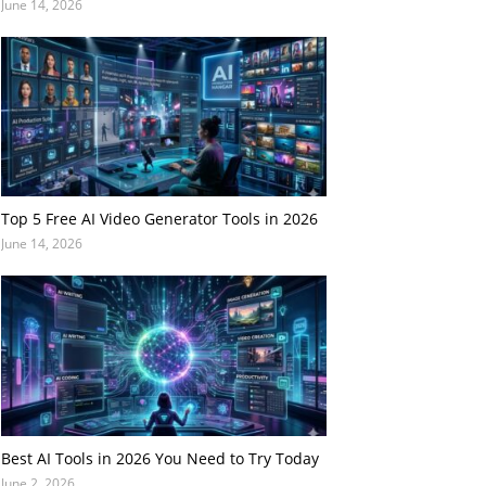
June 14, 2026
Top 5 Free AI Video Generator Tools in 2026
June 14, 2026
Best AI Tools in 2026 You Need to Try Today
June 2, 2026