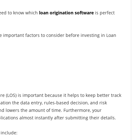
need to know which
loan origination software
is perfect
e important factors to consider before investing in Loan
e (LOS) is important because it helps to keep better track
ation the data entry, rules-based decision, and risk
nd lowers the amount of time. Furthermore, your
ications almost instantly after submitting their details.
include: