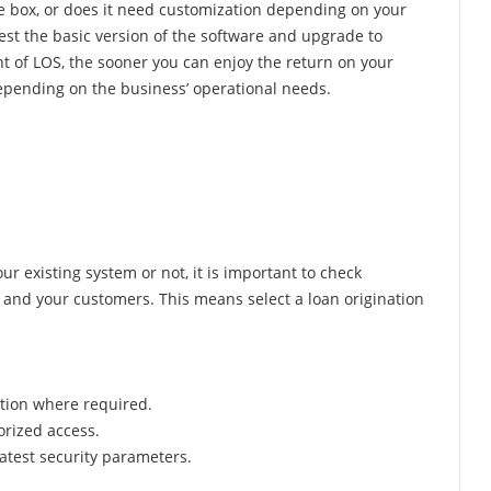
he box, or does it need customization depending on your
 test the basic version of the software and upgrade to
t of LOS, the sooner you can enjoy the return on your
epending on the business’ operational needs.
r existing system or not, it is important to check
s and your customers. This means select a loan origination
ption where required.
orized access.
atest security parameters.