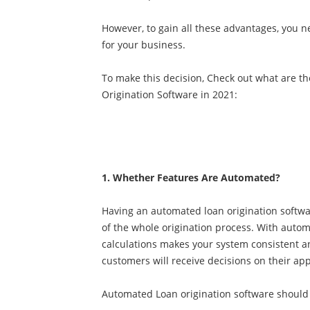
However, to gain all these advantages, you 
for your business.
To make this decision, Check out what are th
Origination Software in 2021:
1. Whether Features Are Automated?
Having an automated loan origination softwar
of the whole origination process. With autom
calculations makes your system consistent a
customers will receive decisions on their appl
Automated Loan origination software should 