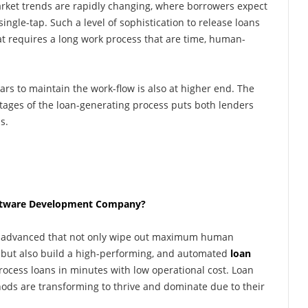
ket trends are rapidly changing, where borrowers expect
single-tap. Such a level of sophistication to release loans
at requires a long work process that are time, human-
ears to maintain the work-flow is also at higher end. The
 stages of the loan-generating process puts both lenders
s.
oftware Development Company?
me advanced that not only wipe out maximum human
, but also build a high-performing, and automated
loan
process loans in minutes with low operational cost. Loan
ds are transforming to thrive and dominate due to their