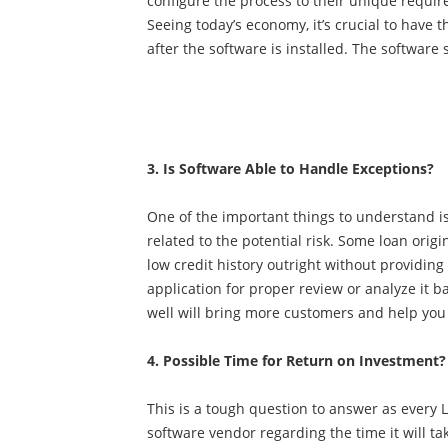
configure the process to their unique requi
Seeing today’s economy, it’s crucial to have
after the software is installed. The softwa
3. Is Software Able to Handle Exceptions?
One of the important things to understand is
related to the potential risk. Some loan orig
low credit history outright without providing
application for proper review or analyze it b
well will bring more customers and help you 
4. Possible Time for Return on Investment?
This is a tough question to answer as every LO
software vendor regarding the time it will t