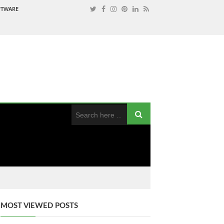
OFTWARE
MOST VIEWED POSTS