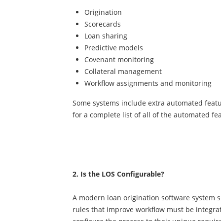
Origination
Scorecards
Loan sharing
Predictive models
Covenant monitoring
Collateral management
Workflow assignments and monitoring
Some systems include extra automated featu
for a complete list of all of the automated fe
2. Is the LOS Configurable?
A modern loan origination software system s
rules that improve workflow must be integrate