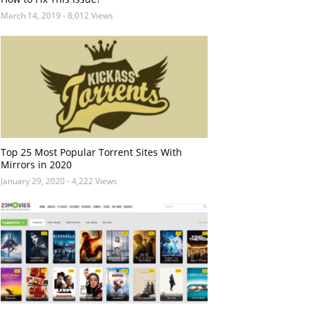
March 14, 2019
- 8,012 Views
Top 25 Most Popular Torrent Sites With
Mirrors in 2020
January 29, 2020
- 4,222 Views