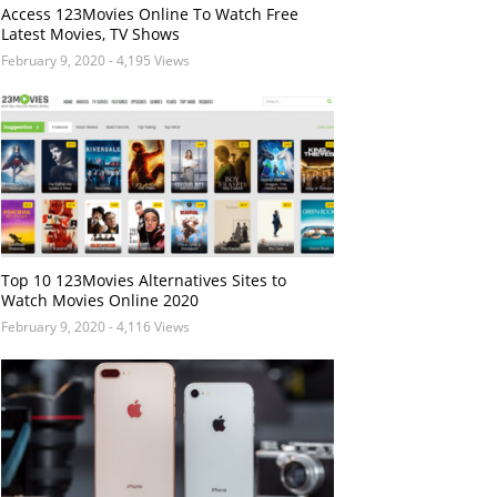
Access 123Movies Online To Watch Free
Latest Movies, TV Shows
February 9, 2020
- 4,195 Views
Top 10 123Movies Alternatives Sites to
Watch Movies Online 2020
February 9, 2020
- 4,116 Views