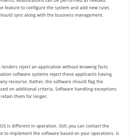
rements. Modifications can be performed as needed.
 the feature to configure the system and add new rules
re should sync along with the business management.
 lenders reject an application without knowing facts
ination software systems reject these applicants having
 any recourse. Rather, the software should flag the
ased on additional criteria. Software handling exceptions
retain them for longer.
S is different in operation. Still, you can contact the
ake to implement the software based on your operations. Is