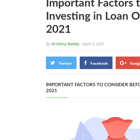
Important Factors 
Investing in Loan O
2021
By
Krishna Reddy
- April 2, 2021
Twitter
Facebook
Goog
IMPORTANT FACTORS TO CONSIDER BEFO
2021