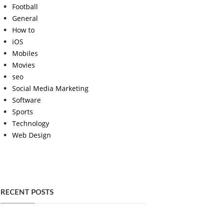
Football
General
How to
iOS
Mobiles
Movies
seo
Social Media Marketing
Software
Sports
Technology
Web Design
RECENT POSTS