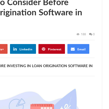
to Consider Before
rigination Software in
188
0
le+
Linkedin
Pinterest
Email
RE INVESTING IN LOAN ORIGINATION SOFTWARE IN