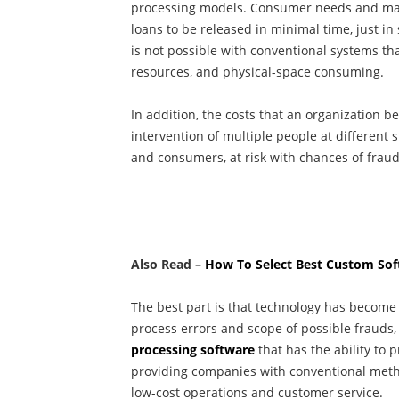
processing models. Consumer needs and mar
loans to be released in minimal time, just in 
is not possible with conventional systems th
resources, and physical-space consuming.
In addition, the costs that an organization b
intervention of multiple people at different
and consumers, at risk with chances of fraud
Also Read –
How To Select Best Custom S
The best part is that technology has beco
process errors and scope of possible frauds
processing software
that has the ability to 
providing companies with conventional metho
low-cost operations and customer service.