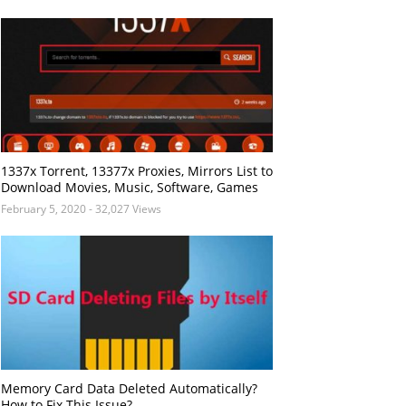
1337x Torrent, 13377x Proxies, Mirrors List to
Download Movies, Music, Software, Games
February 5, 2020
- 32,027 Views
Memory Card Data Deleted Automatically?
How to Fix This Issue?