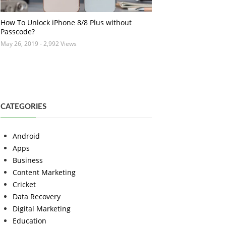
How To Unlock iPhone 8/8 Plus without
Passcode?
May 26, 2019
- 2,992 Views
CATEGORIES
Android
Apps
Business
Content Marketing
Cricket
Data Recovery
Digital Marketing
Education