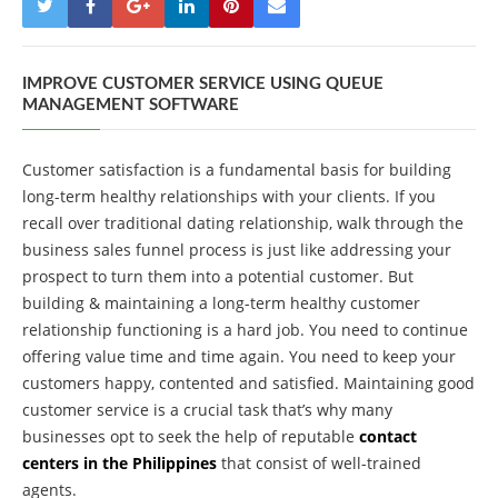
IMPROVE CUSTOMER SERVICE USING QUEUE
MANAGEMENT SOFTWARE
Customer satisfaction is a fundamental basis for building
long-term healthy relationships with your clients. If you
recall over traditional dating relationship, walk through the
business sales funnel process is just like addressing your
prospect to turn them into a potential customer. But
building & maintaining a long-term healthy customer
relationship functioning is a hard job. You need to continue
offering value time and time again. You need to keep your
customers happy, contented and satisfied. Maintaining good
customer service is a crucial task that’s why many
businesses opt to seek the help of reputable
contact
centers in the Philippines
that consist of well-trained
agents.