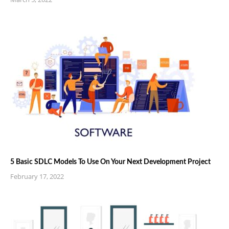
5 Basic SDLC Models To Use On Your Next Development Project
February 17, 2022