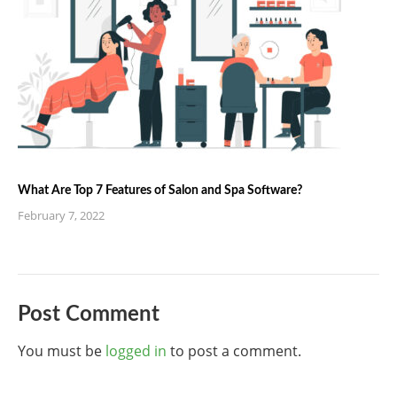
What Are Top 7 Features of Salon and Spa Software?
February 7, 2022
Post Comment
You must be
logged in
to post a comment.