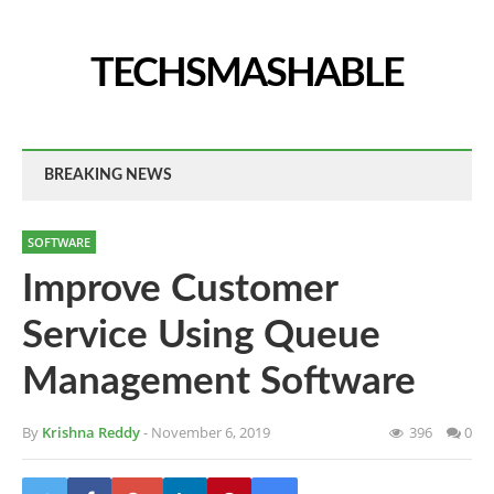
TECHSMASHABLE
BREAKING NEWS
SOFTWARE
Improve Customer
Service Using Queue
Management Software
By
Krishna Reddy
- November 6, 2019
396
0