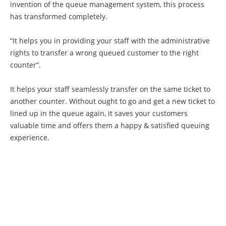
invention of the queue management system, this process
has transformed completely.
“It helps you in providing your staff with the administrative
rights to transfer a wrong queued customer to the right
counter”.
It helps your staff seamlessly transfer on the same ticket to
another counter. Without ought to go and get a new ticket to
lined up in the queue again, it saves your customers
valuable time and offers them a happy & satisfied queuing
experience.