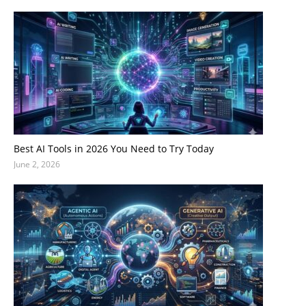
Best AI Tools in 2026 You Need to Try Today
June 2, 2026