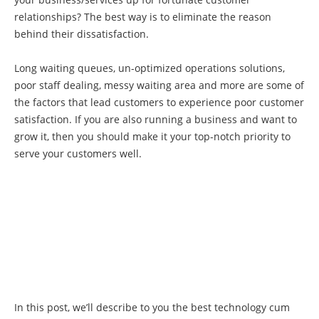
relationships? The best way is to eliminate the reason
behind their dissatisfaction.
Long waiting queues, un-optimized operations solutions,
poor staff dealing, messy waiting area and more are some of
the factors that lead customers to experience poor customer
satisfaction. If you are also running a business and want to
grow it, then you should make it your top-notch priority to
serve your customers well.
In this post, we’ll describe to you the best technology cum