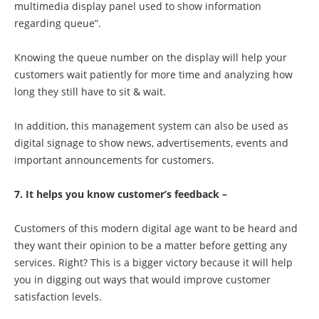
multimedia display panel used to show information
regarding queue”.
Knowing the queue number on the display will help your
customers wait patiently for more time and analyzing how
long they still have to sit & wait.
In addition, this management system can also be used as
digital signage to show news, advertisements, events and
important announcements for customers.
7. It helps you know customer’s feedback –
Customers of this modern digital age want to be heard and
they want their opinion to be a matter before getting any
services. Right? This is a bigger victory because it will help
you in digging out ways that would improve customer
satisfaction levels.