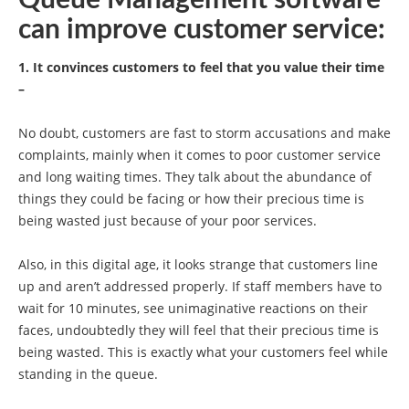
Queue Management software
can improve customer service:
1. It convinces customers to feel that you value their time
–
No doubt, customers are fast to storm accusations and make
complaints, mainly when it comes to poor customer service
and long waiting times. They talk about the abundance of
things they could be facing or how their precious time is
being wasted just because of your poor services.
Also, in this digital age, it looks strange that customers line
up and aren’t addressed properly. If staff members have to
wait for 10 minutes, see unimaginative reactions on their
faces, undoubtedly they will feel that their precious time is
being wasted. This is exactly what your customers feel while
standing in the queue.