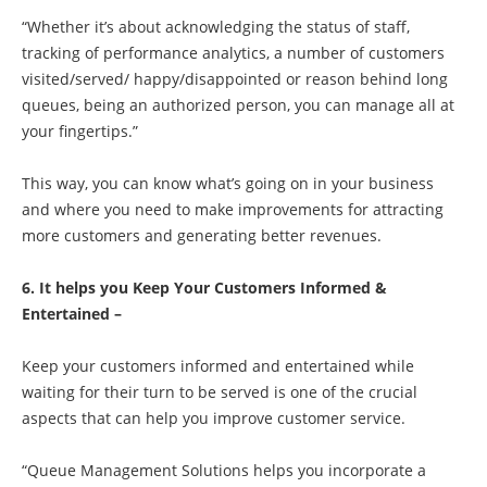
“Whether it’s about acknowledging the status of staff,
tracking of performance analytics, a number of customers
visited/served/ happy/disappointed or reason behind long
queues, being an authorized person, you can manage all at
your fingertips.”
This way, you can know what’s going on in your business
and where you need to make improvements for attracting
more customers and generating better revenues.
6. It helps you Keep Your Customers Informed &
Entertained –
Keep your customers informed and entertained while
waiting for their turn to be served is one of the crucial
aspects that can help you improve customer service.
“Queue Management Solutions helps you incorporate a