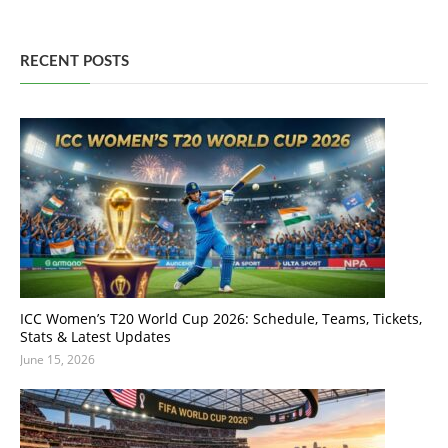
RECENT POSTS
ICC Women’s T20 World Cup 2026: Schedule, Teams, Tickets,
Stats & Latest Updates
June 15, 2026