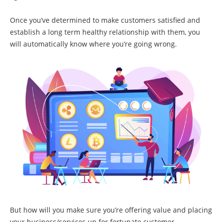
Once you’ve determined to make customers satisfied and
establish a long term healthy relationship with them, you
will automatically know where you’re going wrong.
But how will you make sure you’re offering value and placing
your business/services up for fortunate customer