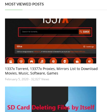
MOST VIEWED POSTS
1337x Torrent, 13377x Proxies, Mirrors List to Download
Movies, Music, Software, Games
February 5, 2020
- 32,027 Views