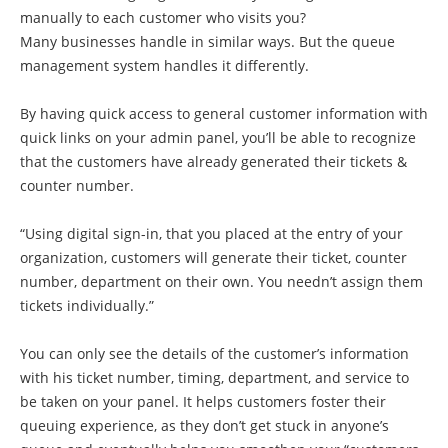
manually to each customer who visits you?
Many businesses handle in similar ways. But the queue
management system handles it differently.
By having quick access to general customer information with
quick links on your admin panel, you’ll be able to recognize
that the customers have already generated their tickets &
counter number.
“Using digital sign-in, that you placed at the entry of your
organization, customers will generate their ticket, counter
number, department on their own. You needn’t assign them
tickets individually.”
You can only see the details of the customer’s information
with his ticket number, timing, department, and service to
be taken on your panel. It helps customers foster their
queuing experience, as they don’t get stuck in anyone’s