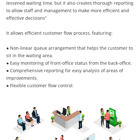
lessened waiting time, but it also creates thorough reporting
to allow staff and management to make more efficient and
effective decisions”
It allows efficient customer flow process, featuring:
● Non-linear queue arrangement that helps the customer to
sit in the waiting area.
● Easy monitoring of front-office status from the back-office.
● Comprehensive reporting for easy analysis of areas of
improvements.
● Flexible customer flow control.