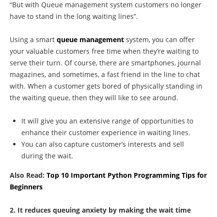
“But with Queue management system customers no longer
have to stand in the long waiting lines”.
Using a smart
queue management
system, you can offer
your valuable customers free time when they’re waiting to
serve their turn. Of course, there are smartphones, journal
magazines, and sometimes, a fast friend in the line to chat
with. When a customer gets bored of physically standing in
the waiting queue, then they will like to see around.
It will give you an extensive range of opportunities to
enhance their customer experience in waiting lines.
You can also capture customer’s interests and sell
during the wait.
Also Read:
Top 10 Important Python Programming Tips for
Beginners
2. It reduces queuing anxiety by making the wait time