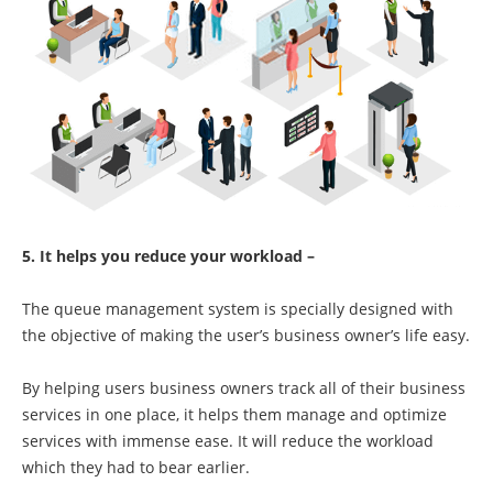
5. It helps you reduce your workload –
The queue management system is specially designed with
the objective of making the user’s business owner’s life easy.
By helping users business owners track all of their business
services in one place, it helps them manage and optimize
services with immense ease. It will reduce the workload
which they had to bear earlier.