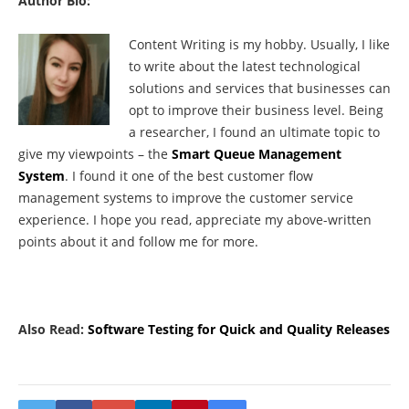
Author Bio:
Content Writing is my hobby. Usually, I like
to write about the latest technological
solutions and services that businesses can
opt to improve their business level. Being
a researcher, I found an ultimate topic to
give my viewpoints – the
Smart Queue Management
System
. I found it one of the best customer flow
management systems to improve the customer service
experience. I hope you read, appreciate my above-written
points about it and follow me for more.
Also Read:
Software Testing for Quick and Quality Releases