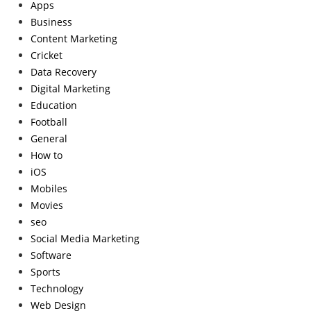
Apps
Business
Content Marketing
Cricket
Data Recovery
Digital Marketing
Education
Football
General
How to
iOS
Mobiles
Movies
seo
Social Media Marketing
Software
Sports
Technology
Web Design