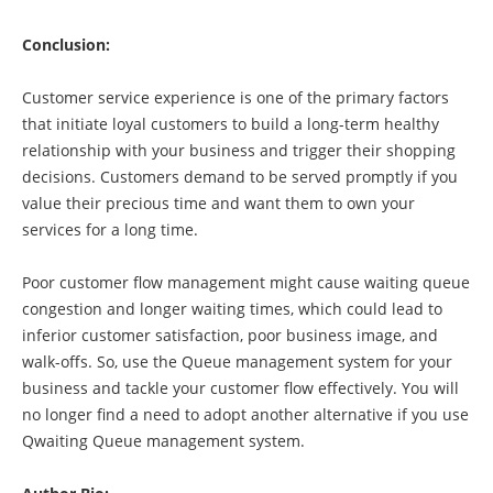
Conclusion:
Customer service experience is one of the primary factors
that initiate loyal customers to build a long-term healthy
relationship with your business and trigger their shopping
decisions. Customers demand to be served promptly if you
value their precious time and want them to own your
services for a long time.
Poor customer flow management might cause waiting queue
congestion and longer waiting times, which could lead to
inferior customer satisfaction, poor business image, and
walk-offs. So, use the Queue management system for your
business and tackle your customer flow effectively. You will
no longer find a need to adopt another alternative if you use
Qwaiting Queue management system.