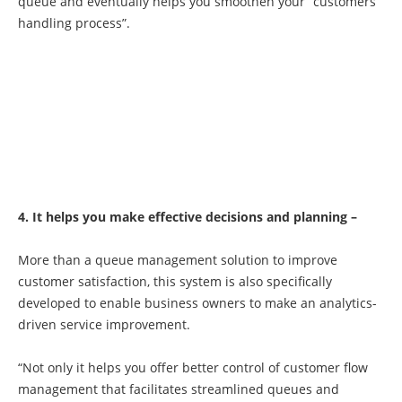
queue and eventually helps you smoothen your “customers
handling process”.
4. It helps you make effective decisions and planning –
More than a queue management solution to improve
customer satisfaction, this system is also specifically
developed to enable business owners to make an analytics-
driven service improvement.
“Not only it helps you offer better control of customer flow
management that facilitates streamlined queues and