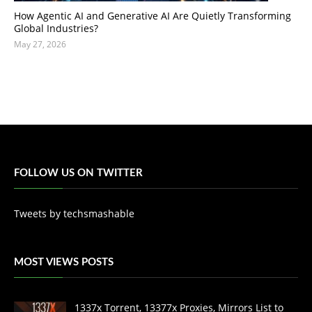
How Agentic AI and Generative AI Are Quietly Transforming
Global Industries?
May 27, 2026
FOLLOW US ON TWITTER
Tweets by techsmashable
MOST VIEWS POSTS
1337x Torrent, 13377x Proxies, Mirrors List to