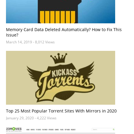
Memory Card Data Deleted Automatically? How to Fix This
Issue?
March 14, 2019
- 8,012 Views
Top 25 Most Popular Torrent Sites With Mirrors in 2020
January 29, 2020
- 4,222 Views