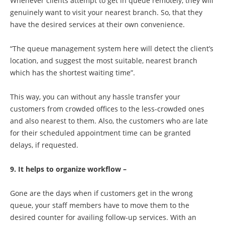
Whenever clients attempt to get in queue remotely, they will
genuinely want to visit your nearest branch. So, that they
have the desired services at their own convenience.
“The queue management system here will detect the client’s
location, and suggest the most suitable, nearest branch
which has the shortest waiting time”.
This way, you can without any hassle transfer your
customers from crowded offices to the less-crowded ones
and also nearest to them. Also, the customers who are late
for their scheduled appointment time can be granted
delays, if requested.
9. It helps to organize workflow –
Gone are the days when if customers get in the wrong
queue, your staff members have to move them to the
desired counter for availing follow-up services. With an