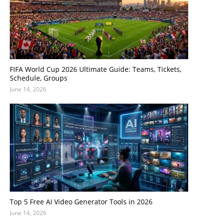
FIFA World Cup 2026 Ultimate Guide: Teams, Tickets,
Schedule, Groups
June 14, 2026
Top 5 Free AI Video Generator Tools in 2026
June 14, 2026