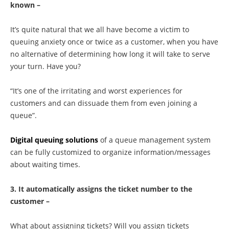
known –
It’s quite natural that we all have become a victim to
queuing anxiety once or twice as a customer, when you have
no alternative of determining how long it will take to serve
your turn. Have you?
“It’s one of the irritating and worst experiences for
customers and can dissuade them from even joining a
queue”.
Digital queuing solutions
of a queue management system
can be fully customized to organize information/messages
about waiting times.
3. It automatically assigns the ticket number to the
customer –
What about assigning tickets? Will you assign tickets