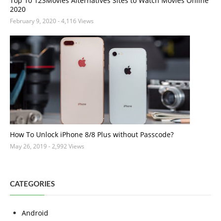
Top 10 123Movies Alternatives Sites to Watch Movies Online
2020
February 9, 2020
- 4,116 Views
How To Unlock iPhone 8/8 Plus without Passcode?
May 26, 2019
- 2,992 Views
CATEGORIES
Android