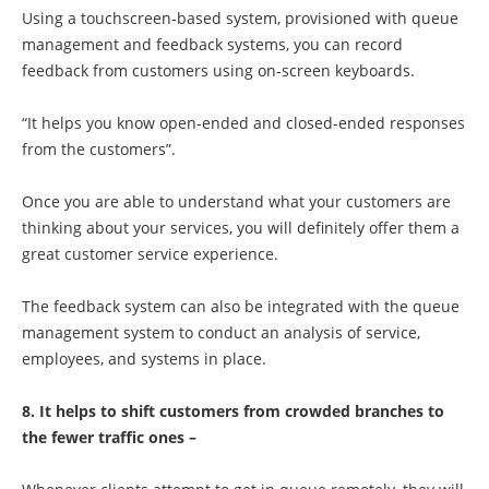
Using a touchscreen-based system, provisioned with queue
management and feedback systems, you can record
feedback from customers using on-screen keyboards.
“It helps you know open-ended and closed-ended responses
from the customers”.
Once you are able to understand what your customers are
thinking about your services, you will definitely offer them a
great customer service experience.
The feedback system can also be integrated with the queue
management system to conduct an analysis of service,
employees, and systems in place.
8. It helps to shift customers from crowded branches to
the fewer traffic ones –