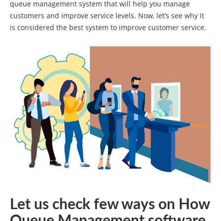
queue management system that will help you manage
customers and improve service levels. Now, let’s see why it
is considered the best system to improve customer service.
Let us check few ways on How