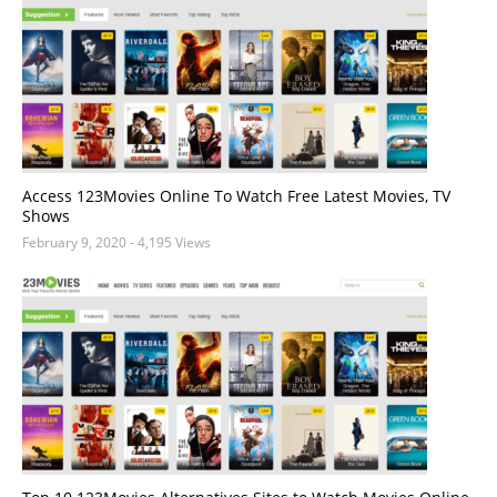
Access 123Movies Online To Watch Free Latest Movies, TV
Shows
February 9, 2020
- 4,195 Views