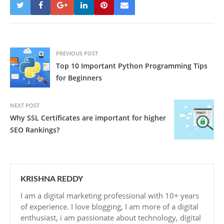
PREVIOUS POST
Top 10 Important Python Programming Tips
for Beginners
NEXT POST
Why SSL Certificates are important for higher
SEO Rankings?
KRISHNA REDDY
I am a digital marketing professional with 10+ years
of experience. I love blogging, I am more of a digital
enthusiast, i am passionate about technology, digital