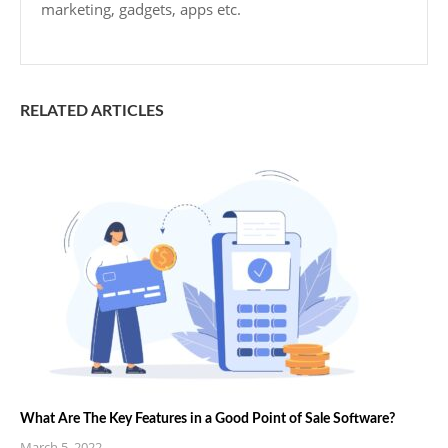
marketing, gadgets, apps etc.
RELATED ARTICLES
What Are The Key Features in a Good Point of Sale Software?
March 5, 2022