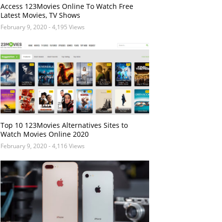
Access 123Movies Online To Watch Free
Latest Movies, TV Shows
February 9, 2020
- 4,195 Views
Top 10 123Movies Alternatives Sites to
Watch Movies Online 2020
February 9, 2020
- 4,116 Views