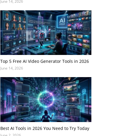
June 14, 2026
Top 5 Free AI Video Generator Tools in 2026
June 14, 2026
Best AI Tools in 2026 You Need to Try Today
June 2, 2026