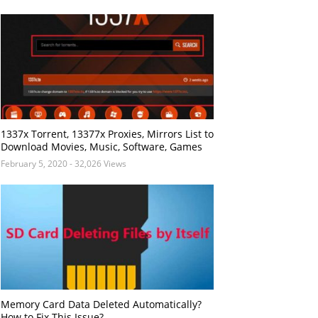
1337x Torrent, 13377x Proxies, Mirrors List to
Download Movies, Music, Software, Games
February 5, 2020
- 32,026 Views
Memory Card Data Deleted Automatically?
How to Fix This Issue?