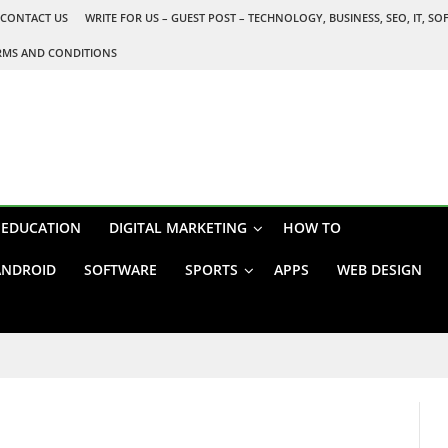
CONTACT US
WRITE FOR US – GUEST POST – TECHNOLOGY, BUSINESS, SEO, IT, S
RMS AND CONDITIONS
EDUCATION
DIGITAL MARKETING
HOW TO
ANDROID
SOFTWARE
SPORTS
APPS
WEB DESIGN