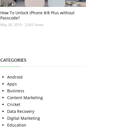
How To Unlock iPhone 8/8 Plus without
Passcode?
May 26, 2019
- 2,992 Views
CATEGORIES
Android
Apps
Business
Content Marketing
Cricket
Data Recovery
Digital Marketing
Education