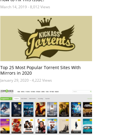
March 14, 2019
- 8,012 Views
Top 25 Most Popular Torrent Sites With
Mirrors in 2020
January 29, 2020
- 4,222 Views