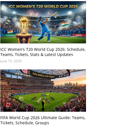
ICC Women’s T20 World Cup 2026: Schedule,
Teams, Tickets, Stats & Latest Updates
June 15, 2026
FIFA World Cup 2026 Ultimate Guide: Teams,
Tickets, Schedule, Groups