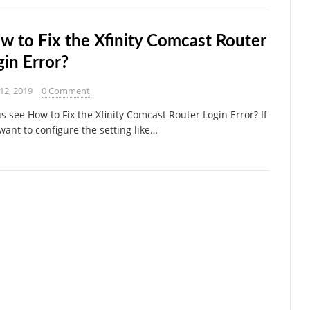
w to Fix the Xfinity Comcast Router
gin Error?
 12, 2019
0 Comment
us see How to Fix the Xfinity Comcast Router Login Error? If
want to configure the setting like…