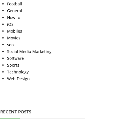
Football
General
How to
iOS
Mobiles
Movies
seo
Social Media Marketing
Software
Sports
Technology
Web Design
RECENT POSTS