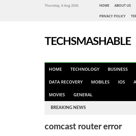
Thursday, 6 Aug 2026
HOME
ABOUT US
PRIVACY POLICY
TE
TECHSMASHABLE
HOME
TECHNOLOGY
BUSINESS
DATA RECOVERY
MOBILES
IOS
MOVIES
GENERAL
BREAKING NEWS
comcast router error