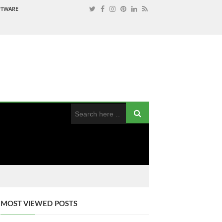
OFTWARE
MOST VIEWED POSTS