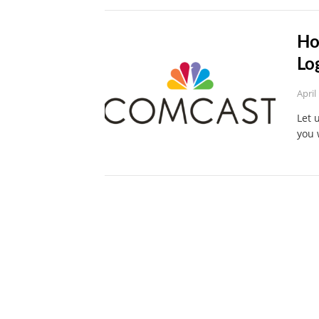
Ho
Lo
April
Let 
you 