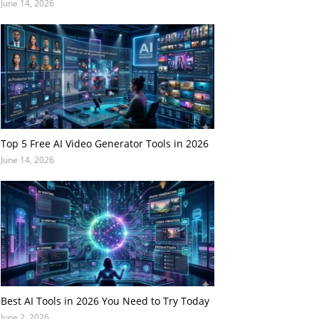
June 14, 2026
Top 5 Free AI Video Generator Tools in 2026
June 14, 2026
Best AI Tools in 2026 You Need to Try Today
June 2, 2026