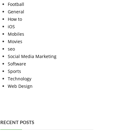
Football
General
How to
iOS
Mobiles
Movies
seo
Social Media Marketing
Software
Sports
Technology
Web Design
RECENT POSTS