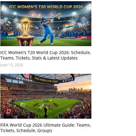
ICC Women’s T20 World Cup 2026: Schedule,
Teams, Tickets, Stats & Latest Updates
June 15, 2026
FIFA World Cup 2026 Ultimate Guide: Teams,
Tickets, Schedule, Groups