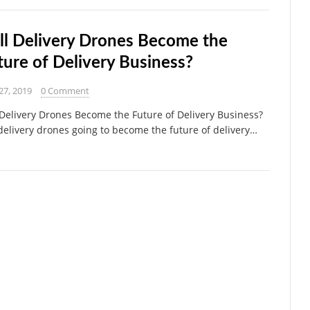
ll Delivery Drones Become the
ture of Delivery Business?
27, 2019
0 Comment
 Delivery Drones Become the Future of Delivery Business?
delivery drones going to become the future of delivery…