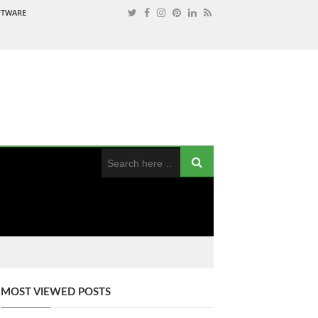
OFTWARE
MOST VIEWED POSTS