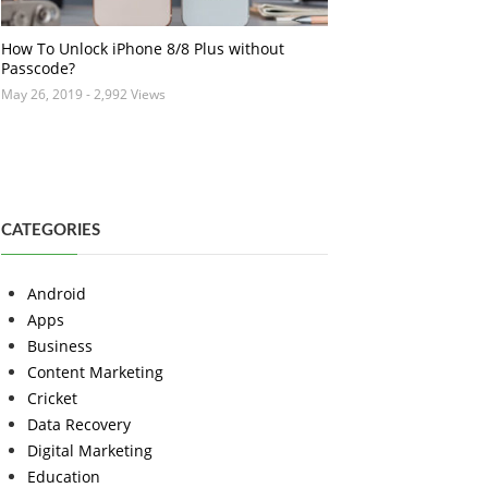
How To Unlock iPhone 8/8 Plus without
Passcode?
May 26, 2019
- 2,992 Views
CATEGORIES
Android
Apps
Business
Content Marketing
Cricket
Data Recovery
Digital Marketing
Education