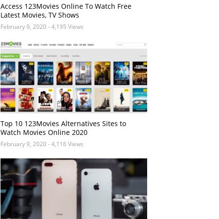
Access 123Movies Online To Watch Free
Latest Movies, TV Shows
February 9, 2020
- 4,195 Views
Top 10 123Movies Alternatives Sites to
Watch Movies Online 2020
February 9, 2020
- 4,116 Views