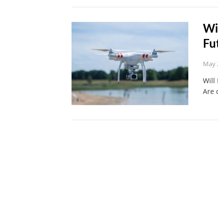
Wi
Fu
May 
Will
Are 