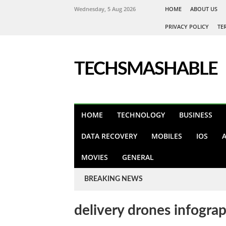
Wednesday, 5 Aug 2026
HOME
ABOUT US
PRIVACY POLICY
TE
TECHSMASHABLE
HOME
TECHNOLOGY
BUSINESS
DATA RECOVERY
MOBILES
IOS
MOVIES
GENERAL
BREAKING NEWS
delivery drones infogra