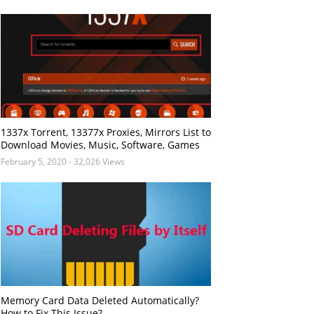
1337x Torrent, 13377x Proxies, Mirrors List to
Download Movies, Music, Software, Games
February 5, 2020
- 32,026 Views
Memory Card Data Deleted Automatically?
How to Fix This Issue?