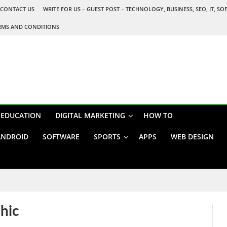
CONTACT US
WRITE FOR US – GUEST POST – TECHNOLOGY, BUSINESS, SEO, IT, S
RMS AND CONDITIONS
EDUCATION
DIGITAL MARKETING
HOW TO
ANDROID
SOFTWARE
SPORTS
APPS
WEB DESIGN
phic