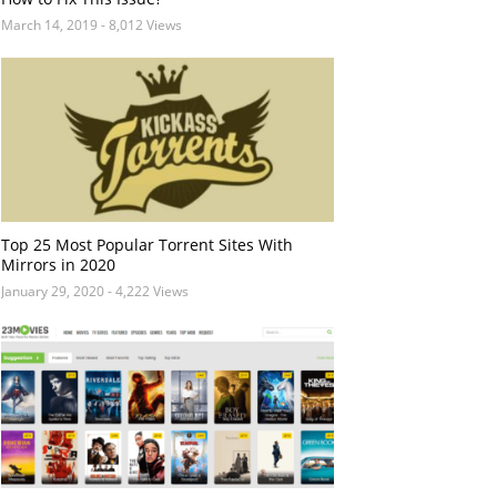
March 14, 2019
- 8,012 Views
Top 25 Most Popular Torrent Sites With
Mirrors in 2020
January 29, 2020
- 4,222 Views