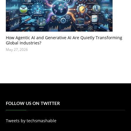
How Agentic AI and Generative AI Are Quietly Transforming
Global Industries?
May 27, 2026
FOLLOW US ON TWITTER
Tweets by techsmashable