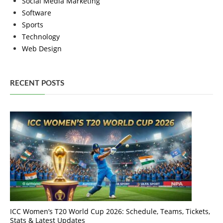
Social Media Marketing
Software
Sports
Technology
Web Design
RECENT POSTS
ICC Women’s T20 World Cup 2026: Schedule, Teams, Tickets,
Stats & Latest Updates