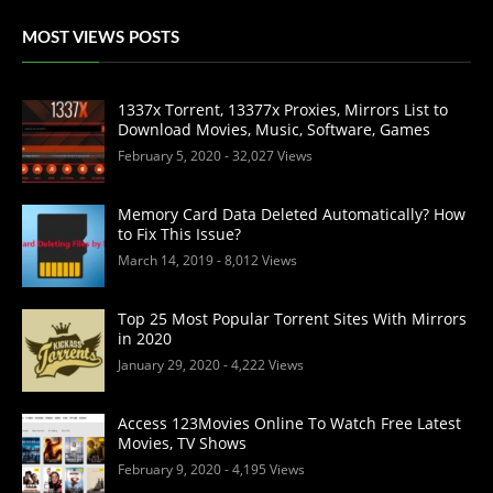
MOST VIEWS POSTS
1337x Torrent, 13377x Proxies, Mirrors List to
Download Movies, Music, Software, Games
February 5, 2020
- 32,027 Views
Memory Card Data Deleted Automatically? How
to Fix This Issue?
March 14, 2019
- 8,012 Views
Top 25 Most Popular Torrent Sites With Mirrors
in 2020
January 29, 2020
- 4,222 Views
Access 123Movies Online To Watch Free Latest
Movies, TV Shows
February 9, 2020
- 4,195 Views