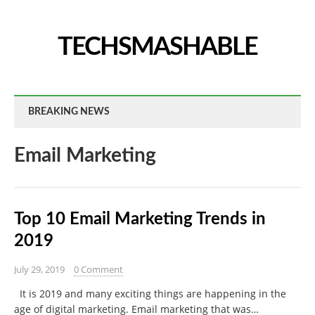
TECHSMASHABLE
BREAKING NEWS
Email Marketing
Top 10 Email Marketing Trends in
2019
July 29, 2019
0 Comment
It is 2019 and many exciting things are happening in the
age of digital marketing. Email marketing that was…