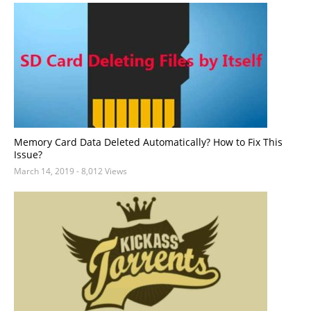
Memory Card Data Deleted Automatically? How to Fix This
Issue?
March 14, 2019
- 8,012 Views