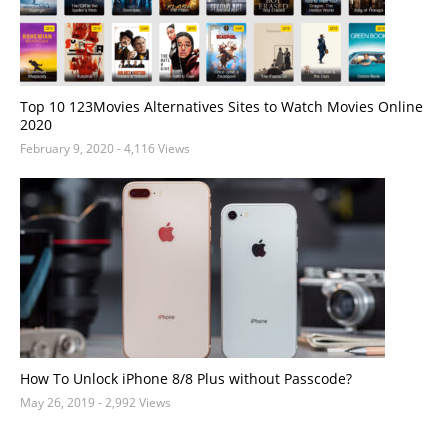
Top 10 123Movies Alternatives Sites to Watch Movies Online
2020
February 9, 2020
- 4,116 Views
How To Unlock iPhone 8/8 Plus without Passcode?
May 26, 2019
- 2,992 Views