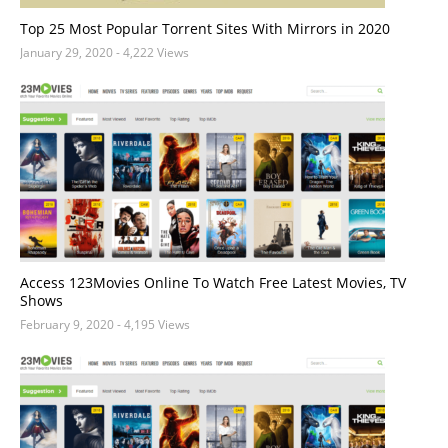
Top 25 Most Popular Torrent Sites With Mirrors in 2020
January 29, 2020
- 4,222 Views
Access 123Movies Online To Watch Free Latest Movies, TV
Shows
February 9, 2020
- 4,195 Views