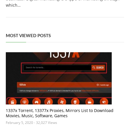
which…
MOST VIEWED POSTS
1337x Torrent, 13377x Proxies, Mirrors List to Download
Movies, Music, Software, Games
February 5, 2020
- 32,027 Views