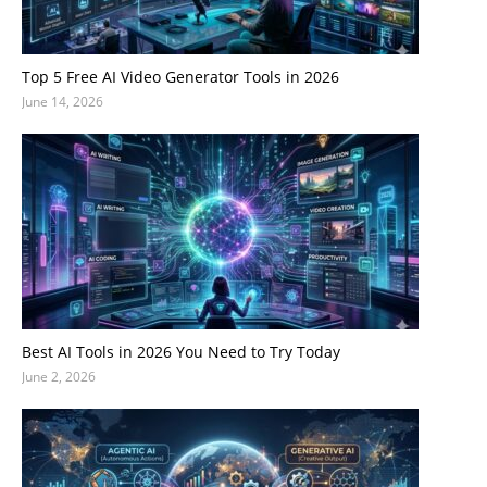
Top 5 Free AI Video Generator Tools in 2026
June 14, 2026
Best AI Tools in 2026 You Need to Try Today
June 2, 2026