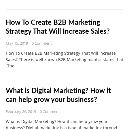
How To Create B2B Marketing
Strategy That Will Increase Sales?
May 15, 2019
0 Comment
How To Create B2B Marketing Strategy That Will Increase
Sales? There is well known B2B Marketing mantra states that
“The…
What is Digital Marketing? How it
can help grow your business?
February 26, 2019
0 Comment
What is Digital Marketing? How it can help grow your
business? Digital marketing is a type of marketing through