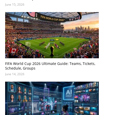
June 15, 2026
FIFA World Cup 2026 Ultimate Guide: Teams, Tickets,
Schedule, Groups
June 14, 2026