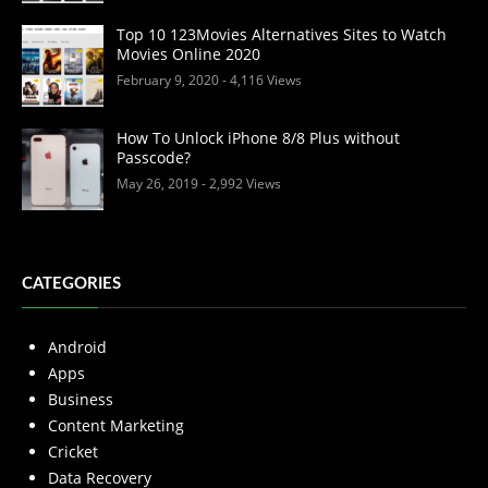
Top 10 123Movies Alternatives Sites to Watch
Movies Online 2020
February 9, 2020
- 4,116 Views
How To Unlock iPhone 8/8 Plus without
Passcode?
May 26, 2019
- 2,992 Views
CATEGORIES
Android
Apps
Business
Content Marketing
Cricket
Data Recovery