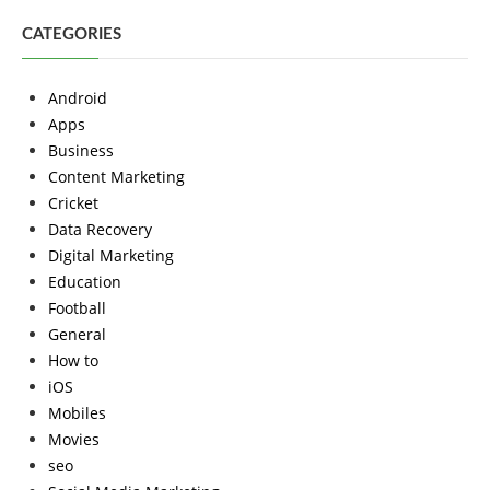
CATEGORIES
Android
Apps
Business
Content Marketing
Cricket
Data Recovery
Digital Marketing
Education
Football
General
How to
iOS
Mobiles
Movies
seo