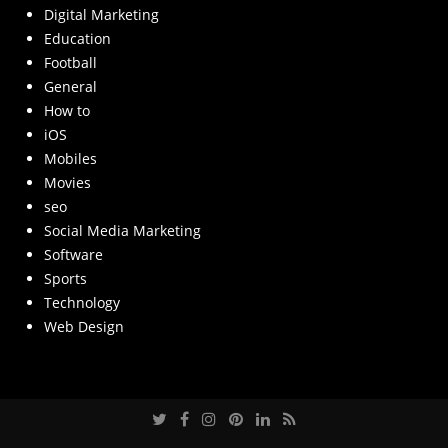
Digital Marketing
Education
Football
General
How to
iOS
Mobiles
Movies
seo
Social Media Marketing
Software
Sports
Technology
Web Design