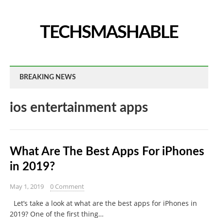
TECHSMASHABLE
BREAKING NEWS
ios entertainment apps
What Are The Best Apps For iPhones
in 2019?
May 1, 2019
0 Comment
Let’s take a look at what are the best apps for iPhones in
2019? One of the first thing…