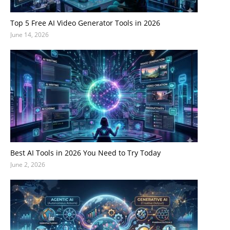
Top 5 Free AI Video Generator Tools in 2026
June 14, 2026
Best AI Tools in 2026 You Need to Try Today
June 2, 2026