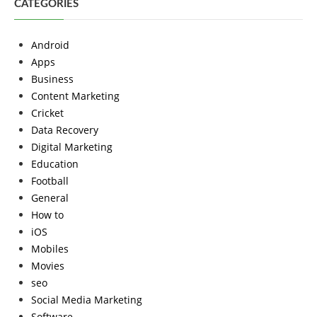
CATEGORIES
Android
Apps
Business
Content Marketing
Cricket
Data Recovery
Digital Marketing
Education
Football
General
How to
iOS
Mobiles
Movies
seo
Social Media Marketing
Software