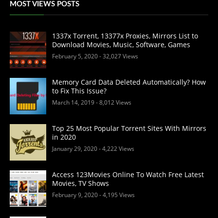
MOST VIEWS POSTS
1337x Torrent, 13377x Proxies, Mirrors List to
Download Movies, Music, Software, Games
February 5, 2020
- 32,027 Views
Memory Card Data Deleted Automatically? How
to Fix This Issue?
March 14, 2019
- 8,012 Views
Top 25 Most Popular Torrent Sites With Mirrors
in 2020
January 29, 2020
- 4,222 Views
Access 123Movies Online To Watch Free Latest
Movies, TV Shows
February 9, 2020
- 4,195 Views