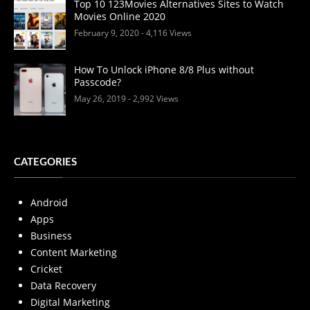
Top 10 123Movies Alternatives Sites to Watch
Movies Online 2020
February 9, 2020
- 4,116 Views
How To Unlock iPhone 8/8 Plus without
Passcode?
May 26, 2019
- 2,992 Views
CATEGORIES
Android
Apps
Business
Content Marketing
Cricket
Data Recovery
Digital Marketing