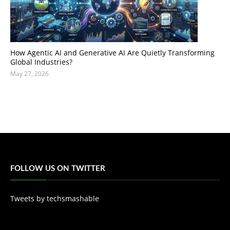
How Agentic AI and Generative AI Are Quietly Transforming
Global Industries?
May 27, 2026
FOLLOW US ON TWITTER
Tweets by techsmashable