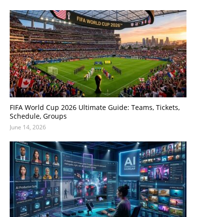
FIFA World Cup 2026 Ultimate Guide: Teams, Tickets,
Schedule, Groups
June 14, 2026