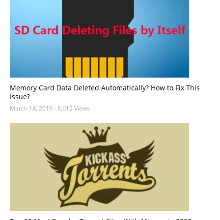
Memory Card Data Deleted Automatically? How to Fix This
Issue?
March 14, 2019
- 8,012 Views