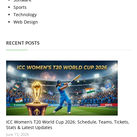
Sports
Technology
Web Design
RECENT POSTS
ICC Women’s T20 World Cup 2026: Schedule, Teams, Tickets,
Stats & Latest Updates
June 15, 2026