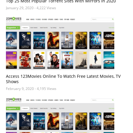
Top 25 Most Popular Torrent Sites With Mirrors in 2020
January 29, 2020
- 4,222 Views
Access 123Movies Online To Watch Free Latest Movies, TV
Shows
February 9, 2020
- 4,195 Views