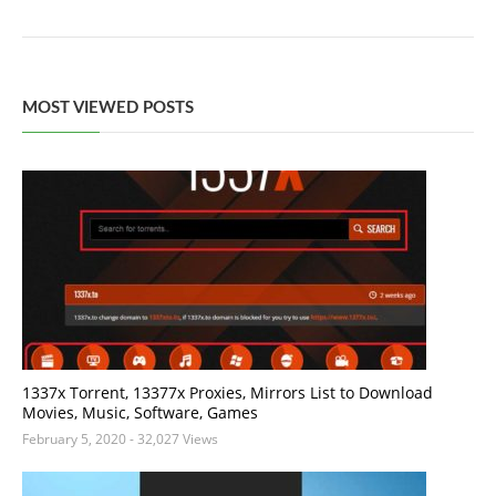
MOST VIEWED POSTS
1337x Torrent, 13377x Proxies, Mirrors List to Download
Movies, Music, Software, Games
February 5, 2020
- 32,027 Views