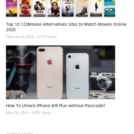
Top 10 123Movies Alternatives Sites to Watch Movies Online
2020
February 9, 2020
- 4,116 Views
How To Unlock iPhone 8/8 Plus without Passcode?
May 26, 2019
- 2,992 Views