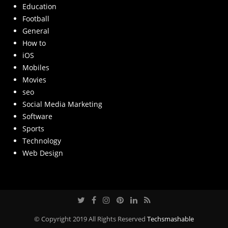
Education
Football
General
How to
iOS
Mobiles
Movies
seo
Social Media Marketing
Software
Sports
Technology
Web Design
© Copyright 2019 All Rights Reserved
Techsmashable