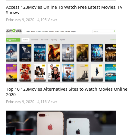
Access 123Movies Online To Watch Free Latest Movies, TV
Shows
February 9, 2020
- 4,195 Views
Top 10 123Movies Alternatives Sites to Watch Movies Online
2020
February 9, 2020
- 4,116 Views