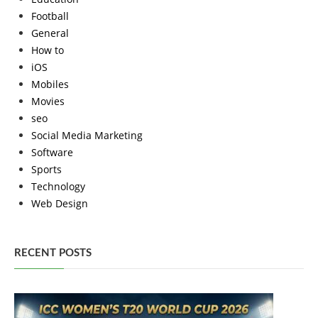
Football
General
How to
iOS
Mobiles
Movies
seo
Social Media Marketing
Software
Sports
Technology
Web Design
RECENT POSTS