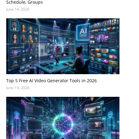
Schedule, Groups
June 14, 2026
Top 5 Free AI Video Generator Tools in 2026
June 14, 2026