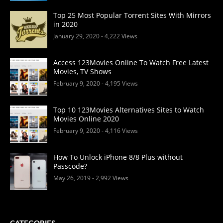
Top 25 Most Popular Torrent Sites With Mirrors
in 2020
January 29, 2020
- 4,222 Views
Access 123Movies Online To Watch Free Latest
Movies, TV Shows
February 9, 2020
- 4,195 Views
Top 10 123Movies Alternatives Sites to Watch
Movies Online 2020
February 9, 2020
- 4,116 Views
How To Unlock iPhone 8/8 Plus without
Passcode?
May 26, 2019
- 2,992 Views