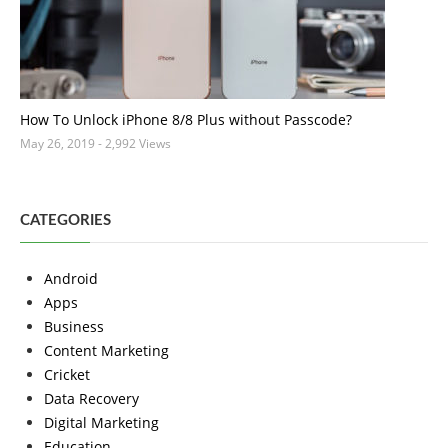
How To Unlock iPhone 8/8 Plus without Passcode?
May 26, 2019
- 2,992 Views
CATEGORIES
Android
Apps
Business
Content Marketing
Cricket
Data Recovery
Digital Marketing
Education