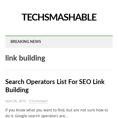
TECHSMASHABLE
BREAKING NEWS
link building
Search Operators List For SEO Link
Building
April 26, 2019
0 Comment
If you know what you want to find, but are not sure how to
do it, Google search operators are…