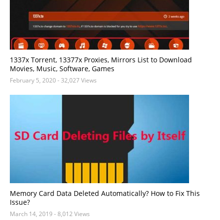
1337x Torrent, 13377x Proxies, Mirrors List to Download
Movies, Music, Software, Games
February 5, 2020
- 32,027 Views
Memory Card Data Deleted Automatically? How to Fix This
Issue?
March 14, 2019
- 8,012 Views