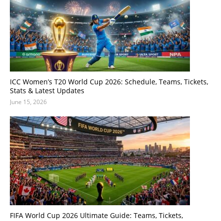
ICC Women’s T20 World Cup 2026: Schedule, Teams, Tickets,
Stats & Latest Updates
June 15, 2026
FIFA World Cup 2026 Ultimate Guide: Teams, Tickets,