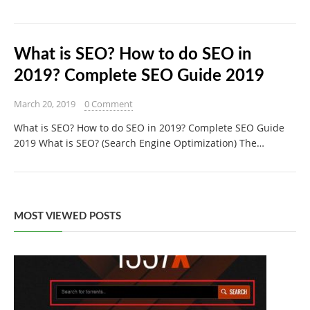
What is SEO? How to do SEO in
2019? Complete SEO Guide 2019
March 20, 2019
0 Comment
What is SEO? How to do SEO in 2019? Complete SEO Guide
2019 What is SEO? (Search Engine Optimization) The…
MOST VIEWED POSTS