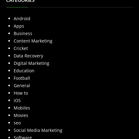
CATEGORIES
Android
Apps
Business
Content Marketing
Cricket
Data Recovery
Digital Marketing
Education
Football
General
How to
iOS
Mobiles
Movies
seo
Social Media Marketing
Software