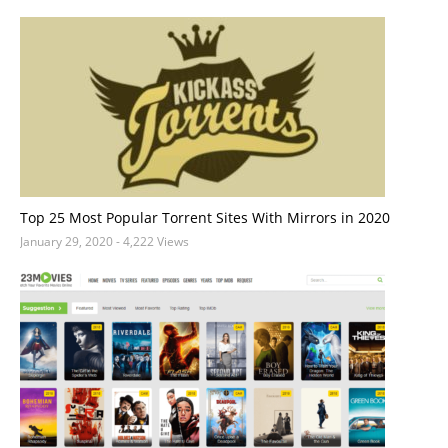
Top 25 Most Popular Torrent Sites With Mirrors in 2020
January 29, 2020
- 4,222 Views