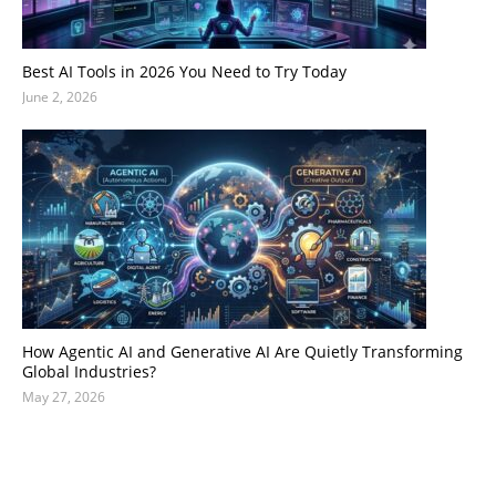
Best AI Tools in 2026 You Need to Try Today
June 2, 2026
How Agentic AI and Generative AI Are Quietly Transforming
Global Industries?
May 27, 2026