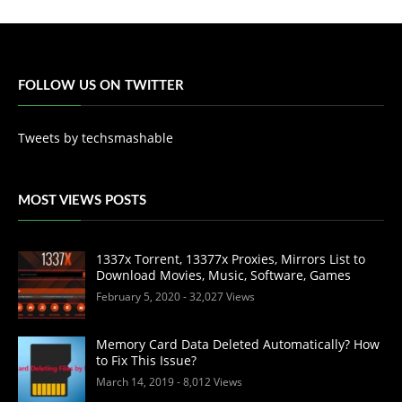
FOLLOW US ON TWITTER
Tweets by techsmashable
MOST VIEWS POSTS
1337x Torrent, 13377x Proxies, Mirrors List to
Download Movies, Music, Software, Games
February 5, 2020
- 32,027 Views
Memory Card Data Deleted Automatically? How
to Fix This Issue?
March 14, 2019
- 8,012 Views