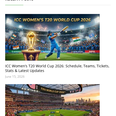
ICC Women’s T20 World Cup 2026: Schedule, Teams, Tickets,
Stats & Latest Updates
June 15, 2026