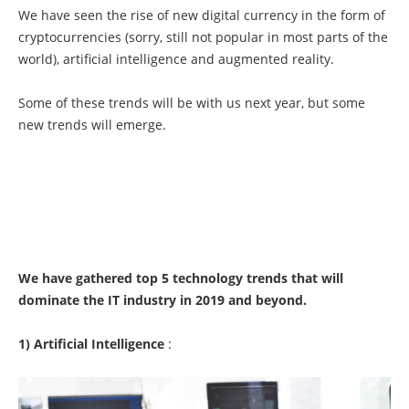
We have seen the rise of new digital currency in the form of
cryptocurrencies (sorry, still not popular in most parts of the
world), artificial intelligence and augmented reality.
Some of these trends will be with us next year, but some
new trends will emerge.
We have gathered top 5 technology trends that will
dominate the IT industry in 2019 and beyond.
1) Artificial Intelligence
: