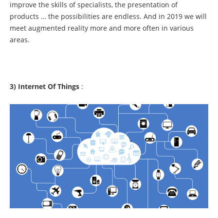
improve the skills of specialists, the presentation of
products … the possibilities are endless. And in 2019 we will
meet augmented reality more and more often in various
areas.
3) Internet Of Things
: