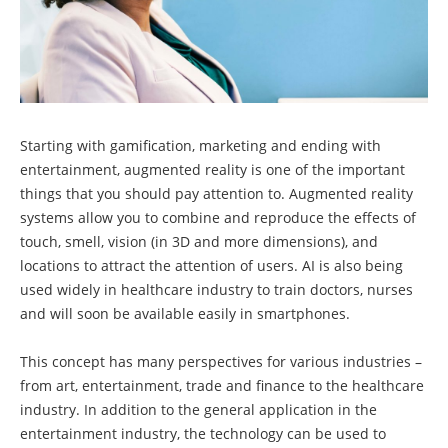
Starting with gamification, marketing and ending with
entertainment, augmented reality is one of the important
things that you should pay attention to. Augmented reality
systems allow you to combine and reproduce the effects of
touch, smell, vision (in 3D and more dimensions), and
locations to attract the attention of users. AI is also being
used widely in healthcare industry to train doctors, nurses
and will soon be available easily in smartphones.
This concept has many perspectives for various industries –
from art, entertainment, trade and finance to the healthcare
industry. In addition to the general application in the
entertainment industry, the technology can be used to