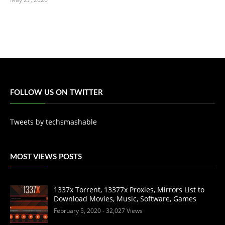
FOLLOW US ON TWITTER
Tweets by techsmashable
MOST VIEWS POSTS
1337x Torrent, 13377x Proxies, Mirrors List to
Download Movies, Music, Software, Games
February 5, 2020
- 32,027 Views