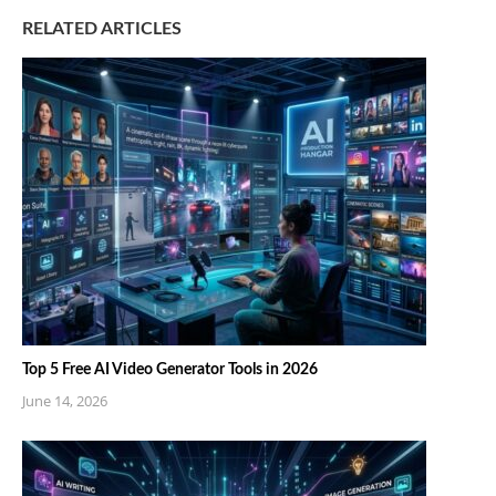
RELATED ARTICLES
Top 5 Free AI Video Generator Tools in 2026
June 14, 2026