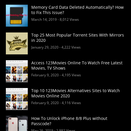
Memory Card Data Deleted Automatically? How
to Fix This Issue?
March 14, 2019
- 8,012 Views
Top 25 Most Popular Torrent Sites With Mirrors
in 2020
January 29, 2020
- 4,222 Views
Access 123Movies Online To Watch Free Latest
Movies, TV Shows
February 9, 2020
- 4,195 Views
Top 10 123Movies Alternatives Sites to Watch
Movies Online 2020
February 9, 2020
- 4,116 Views
How To Unlock iPhone 8/8 Plus without
Passcode?
May 26, 2019
- 2,992 Views