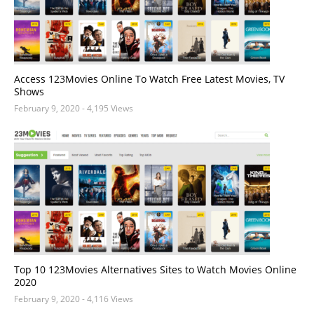
Access 123Movies Online To Watch Free Latest Movies, TV
Shows
February 9, 2020
- 4,195 Views
Top 10 123Movies Alternatives Sites to Watch Movies Online
2020
February 9, 2020
- 4,116 Views