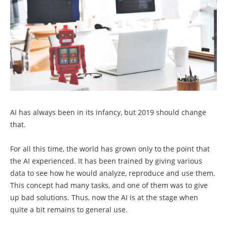
AI has always been in its infancy, but 2019 should change
that.
For all this time, the world has grown only to the point that
the AI ​​experienced. It has been trained by giving various
data to see how he would analyze, reproduce and use them.
This concept had many tasks, and one of them was to give
up bad solutions. Thus, now the AI ​​is at the stage when
quite a bit remains to general use.