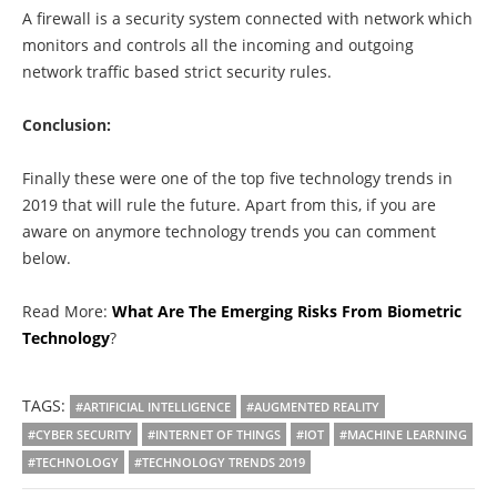
A firewall is a security system connected with network which
monitors and controls all the incoming and outgoing
network traffic based strict security rules.
Conclusion:
Finally these were one of the top five technology trends in
2019 that will rule the future. Apart from this, if you are
aware on anymore technology trends you can comment
below.
Read More:
What Are The Emerging Risks From Biometric
Technology
?
TAGS:
#ARTIFICIAL INTELLIGENCE
#AUGMENTED REALITY
#CYBER SECURITY
#INTERNET OF THINGS
#IOT
#MACHINE LEARNING
#TECHNOLOGY
#TECHNOLOGY TRENDS 2019