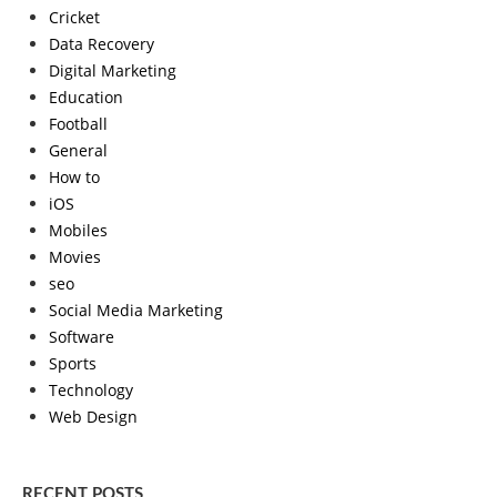
Cricket
Data Recovery
Digital Marketing
Education
Football
General
How to
iOS
Mobiles
Movies
seo
Social Media Marketing
Software
Sports
Technology
Web Design
RECENT POSTS