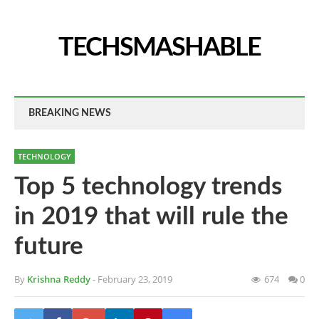
TECHSMASHABLE
BREAKING NEWS
TECHNOLOGY
Top 5 technology trends
in 2019 that will rule the
future
By
Krishna Reddy
- February 23, 2019
674
0