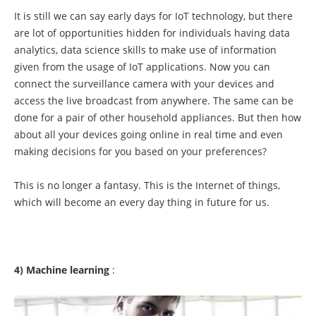
It is still we can say early days for IoT technology, but there
are lot of opportunities hidden for individuals having data
analytics, data science skills to make use of information
given from the usage of IoT applications. Now you can
connect the surveillance camera with your devices and
access the live broadcast from anywhere. The same can be
done for a pair of other household appliances. But then how
about all your devices going online in real time and even
making decisions for you based on your preferences?
This is no longer a fantasy. This is the Internet of things,
which will become an every day thing in future for us.
4) Machine learning
: