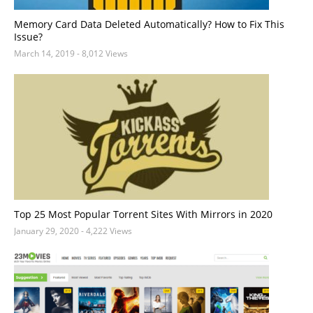
Memory Card Data Deleted Automatically? How to Fix This
Issue?
March 14, 2019
- 8,012 Views
Top 25 Most Popular Torrent Sites With Mirrors in 2020
January 29, 2020
- 4,222 Views