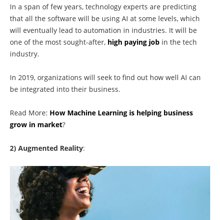
In a span of few years, technology experts are predicting
that all the software will be using AI at some levels, which
will eventually lead to automation in industries. It will be
one of the most sought-after,
high paying job
in the tech
industry.
In 2019, organizations will seek to find out how well AI can
be integrated into their business.
Read More:
How Machine Learning is helping business
grow in market
?
2) Augmented Reality
: