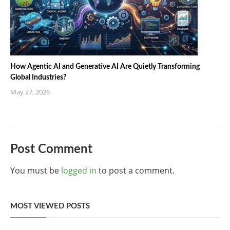
How Agentic AI and Generative AI Are Quietly Transforming
Global Industries?
May 27, 2026
Post Comment
You must be
logged in
to post a comment.
MOST VIEWED POSTS