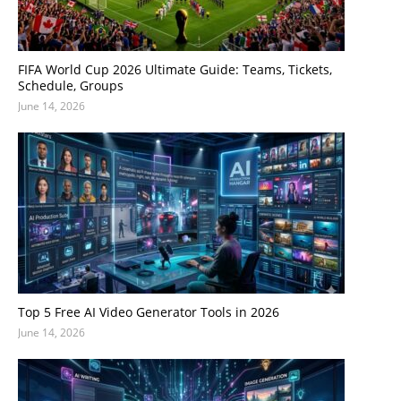
FIFA World Cup 2026 Ultimate Guide: Teams, Tickets,
Schedule, Groups
June 14, 2026
Top 5 Free AI Video Generator Tools in 2026
June 14, 2026