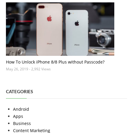
How To Unlock iPhone 8/8 Plus without Passcode?
May 26, 2019
- 2,992 Views
CATEGORIES
Android
Apps
Business
Content Marketing