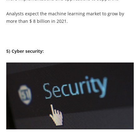
Analysts expect the machine learning market to grow by
more than $ 8 billion in 2021.
5) Cyber ​​security: