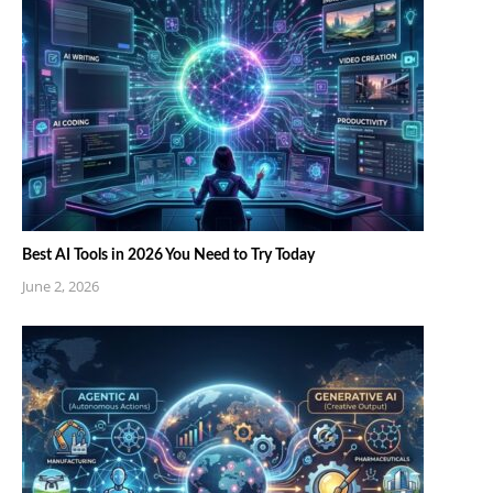
Best AI Tools in 2026 You Need to Try Today
June 2, 2026