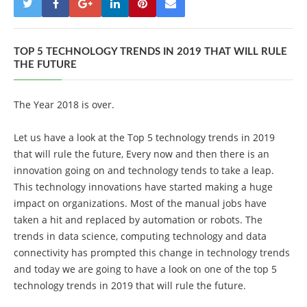
TOP 5 TECHNOLOGY TRENDS IN 2019 THAT WILL RULE
THE FUTURE
The Year 2018 is over.
Let us have a look at the Top 5 technology trends in 2019
that will rule the future, Every now and then there is an
innovation going on and technology tends to take a leap.
This technology innovations have started making a huge
impact on organizations. Most of the manual jobs have
taken a hit and replaced by automation or robots. The
trends in data science, computing technology and data
connectivity has prompted this change in technology trends
and today we are going to have a look on one of the top 5
technology trends in 2019 that will rule the future.