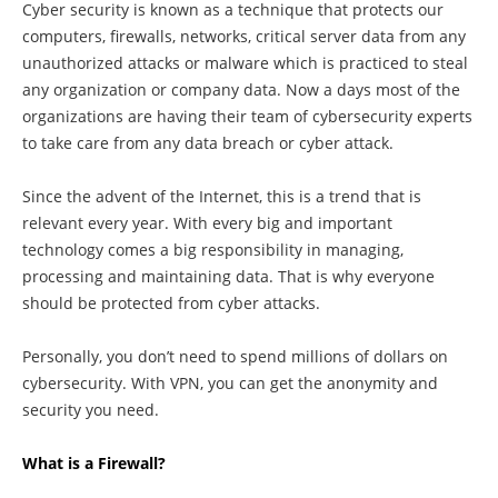
Cyber security is known as a technique that protects our
computers, firewalls, networks, critical server data from any
unauthorized attacks or malware which is practiced to steal
any organization or company data. Now a days most of the
organizations are having their team of cybersecurity experts
to take care from any data breach or cyber attack.
Since the advent of the Internet, this is a trend that is
relevant every year. With every big and important
technology comes a big responsibility in managing,
processing and maintaining data. That is why everyone
should be protected from cyber attacks.
Personally, you don’t need to spend millions of dollars on
cybersecurity. With VPN, you can get the anonymity and
security you need.
What is a Firewall?