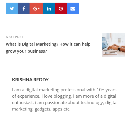
NEXT POST
What is Digital Marketing? How it can help
grow your business?
KRISHNA REDDY
I am a digital marketing professional with 10+ years
of experience. I love blogging, I am more of a digital
enthusiast, i am passionate about technology, digital
marketing, gadgets, apps etc.