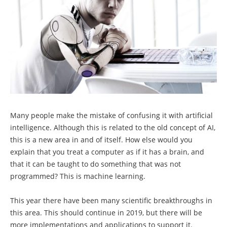
Many people make the mistake of confusing it with artificial
intelligence. Although this is related to the old concept of AI,
this is a new area in and of itself. How else would you
explain that you treat a computer as if it has a brain, and
that it can be taught to do something that was not
programmed? This is machine learning.
This year there have been many scientific breakthroughs in
this area. This should continue in 2019, but there will be
more implementations and applications to support it.