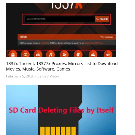
1337x Torrent, 13377x Proxies, Mirrors List to Download
Movies, Music, Software, Games
February 5, 2020
- 32,027 Views