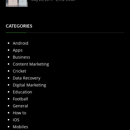
CATEGORIES
Android
Apps
Business
Content Marketing
Cricket
Data Recovery
Digital Marketing
Education
Football
General
How to
iOS
Mobiles