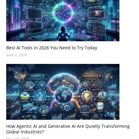
Best AI Tools in 2026 You Need to Try Today
June 2, 2026
How Agentic AI and Generative AI Are Quietly Transforming
Global Industries?
May 27, 2026