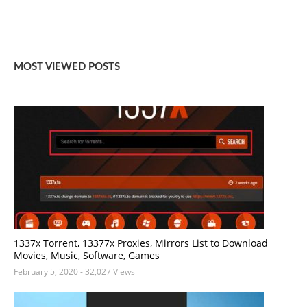
MOST VIEWED POSTS
1337x Torrent, 13377x Proxies, Mirrors List to Download
Movies, Music, Software, Games
February 5, 2020
- 32,027 Views