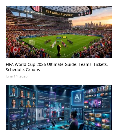
FIFA World Cup 2026 Ultimate Guide: Teams, Tickets,
Schedule, Groups
June 14, 2026