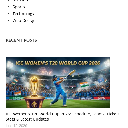
Sports
Technology
Web Design
RECENT POSTS
ICC Women’s T20 World Cup 2026: Schedule, Teams, Tickets,
Stats & Latest Updates
June 15, 2026