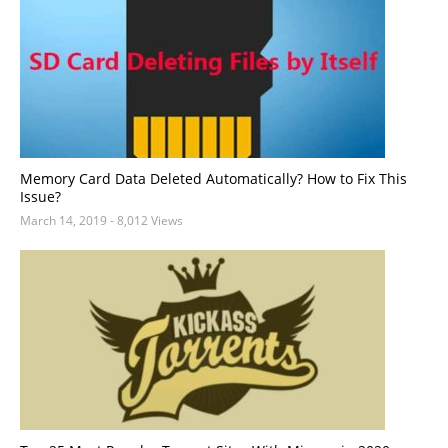
Memory Card Data Deleted Automatically? How to Fix This
Issue?
March 14, 2019
- 8,012 Views