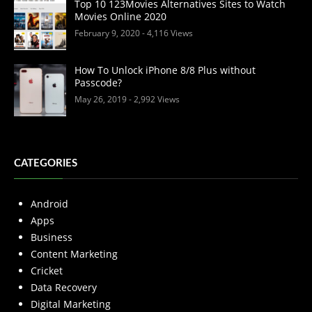
Top 10 123Movies Alternatives Sites to Watch
Movies Online 2020
February 9, 2020
- 4,116 Views
How To Unlock iPhone 8/8 Plus without
Passcode?
May 26, 2019
- 2,992 Views
CATEGORIES
Android
Apps
Business
Content Marketing
Cricket
Data Recovery
Digital Marketing