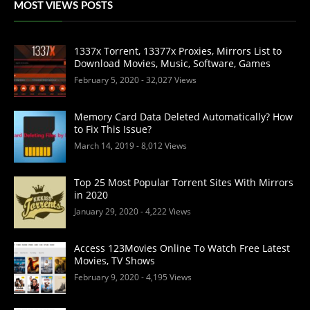
MOST VIEWS POSTS
1337x Torrent, 13377x Proxies, Mirrors List to
Download Movies, Music, Software, Games
February 5, 2020
- 32,027 Views
Memory Card Data Deleted Automatically? How
to Fix This Issue?
March 14, 2019
- 8,012 Views
Top 25 Most Popular Torrent Sites With Mirrors
in 2020
January 29, 2020
- 4,222 Views
Access 123Movies Online To Watch Free Latest
Movies, TV Shows
February 9, 2020
- 4,195 Views