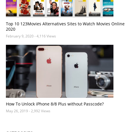
Top 10 123Movies Alternatives Sites to Watch Movies Online
2020
February 9, 2020
- 4,116 Views
How To Unlock iPhone 8/8 Plus without Passcode?
May 26, 2019
- 2,992 Views