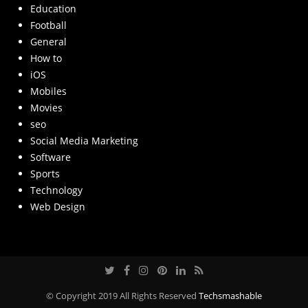
Education
Football
General
How to
iOS
Mobiles
Movies
seo
Social Media Marketing
Software
Sports
Technology
Web Design
© Copyright 2019 All Rights Reserved
Techsmashable