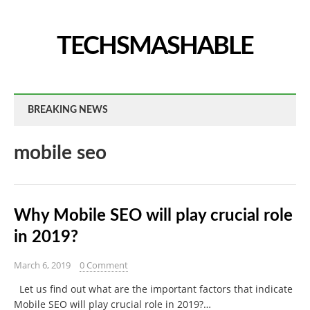
TECHSMASHABLE
BREAKING NEWS
mobile seo
Why Mobile SEO will play crucial role
in 2019?
March 6, 2019
0 Comment
Let us find out what are the important factors that indicate
Mobile SEO will play crucial role in 2019?…