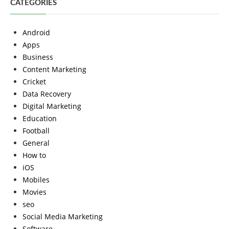
CATEGORIES
Android
Apps
Business
Content Marketing
Cricket
Data Recovery
Digital Marketing
Education
Football
General
How to
iOS
Mobiles
Movies
seo
Social Media Marketing
Software