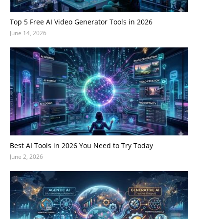
Top 5 Free AI Video Generator Tools in 2026
June 14, 2026
Best AI Tools in 2026 You Need to Try Today
June 2, 2026