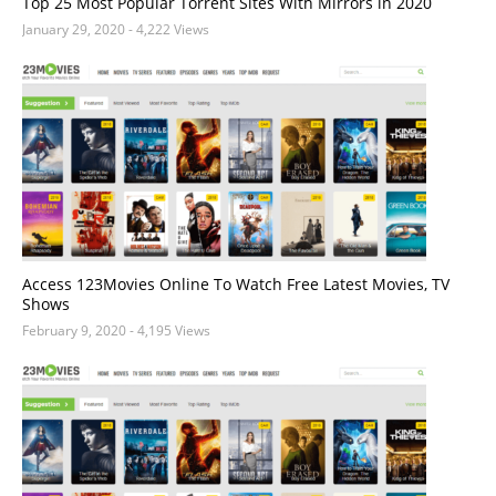
Top 25 Most Popular Torrent Sites With Mirrors in 2020
January 29, 2020
- 4,222 Views
Access 123Movies Online To Watch Free Latest Movies, TV
Shows
February 9, 2020
- 4,195 Views