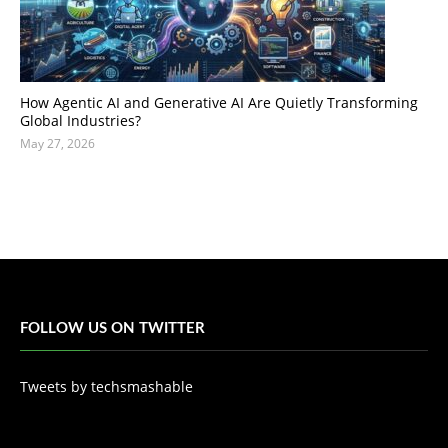
How Agentic AI and Generative AI Are Quietly Transforming
Global Industries?
May 27, 2026
FOLLOW US ON TWITTER
Tweets by techsmashable