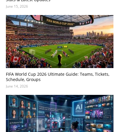
June 15, 2026
FIFA World Cup 2026 Ultimate Guide: Teams, Tickets,
Schedule, Groups
June 14, 2026