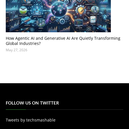
How Agentic AI and Generative AI Are Quietly Transforming
Global Industries?
May 27, 2026
FOLLOW US ON TWITTER
Tweets by techsmashable