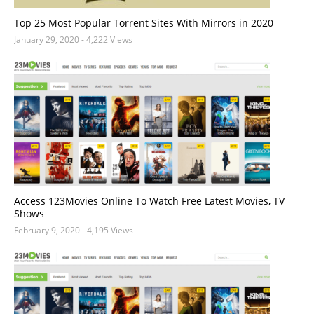
Top 25 Most Popular Torrent Sites With Mirrors in 2020
January 29, 2020
- 4,222 Views
Access 123Movies Online To Watch Free Latest Movies, TV
Shows
February 9, 2020
- 4,195 Views