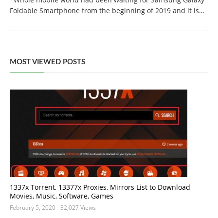
Foldable Smartphone from the beginning of 2019 and it is…
MOST VIEWED POSTS
1337x Torrent, 13377x Proxies, Mirrors List to Download
Movies, Music, Software, Games
February 5, 2020
- 32,027 Views