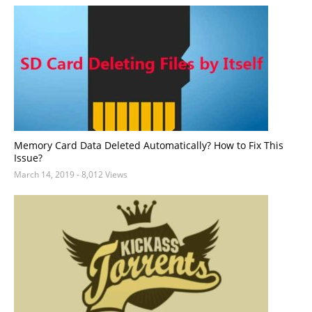
Memory Card Data Deleted Automatically? How to Fix This
Issue?
March 14, 2019
- 8,012 Views