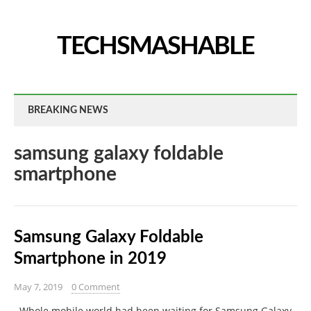
TECHSMASHABLE
BREAKING NEWS
samsung galaxy foldable
smartphone
Samsung Galaxy Foldable
Smartphone in 2019
May 7, 2019
0 Comment
Whole mobile world had been waiting for Samsung Galaxy