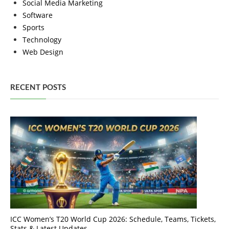
Social Media Marketing
Software
Sports
Technology
Web Design
RECENT POSTS
ICC Women’s T20 World Cup 2026: Schedule, Teams, Tickets,
Stats & Latest Updates