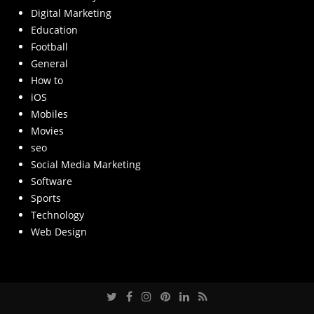
Digital Marketing
Education
Football
General
How to
iOS
Mobiles
Movies
seo
Social Media Marketing
Software
Sports
Technology
Web Design