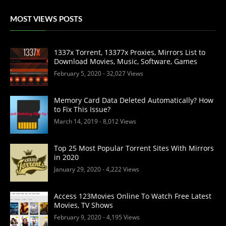
MOST VIEWS POSTS
1337x Torrent, 13377x Proxies, Mirrors List to
Download Movies, Music, Software, Games
February 5, 2020
- 32,027 Views
Memory Card Data Deleted Automatically? How
to Fix This Issue?
March 14, 2019
- 8,012 Views
Top 25 Most Popular Torrent Sites With Mirrors
in 2020
January 29, 2020
- 4,222 Views
Access 123Movies Online To Watch Free Latest
Movies, TV Shows
February 9, 2020
- 4,195 Views