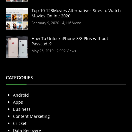
Top 10 123Movies Alternatives Sites to Watch
Movies Online 2020
February 9, 2020
- 4,116 Views
How To Unlock iPhone 8/8 Plus without
Passcode?
May 26, 2019
- 2,992 Views
CATEGORIES
Android
Apps
Business
Content Marketing
Cricket
Data Recovery