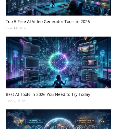
Top 5 Free AI Video Generator Tools in 2026
June 14, 2026
Best AI Tools in 2026 You Need to Try Today
June 2, 2026