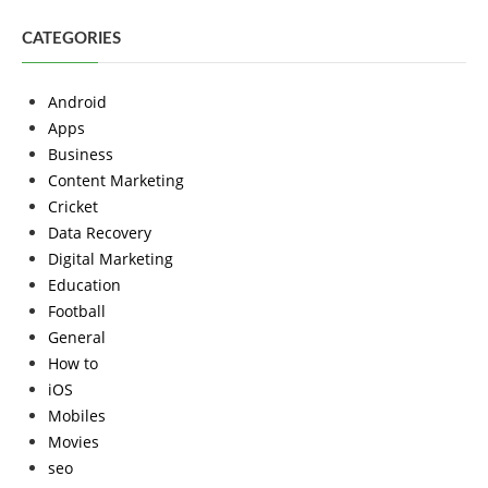
CATEGORIES
Android
Apps
Business
Content Marketing
Cricket
Data Recovery
Digital Marketing
Education
Football
General
How to
iOS
Mobiles
Movies
seo