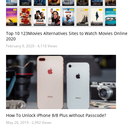
Top 10 123Movies Alternatives Sites to Watch Movies Online
2020
February 9, 2020
- 4,116 Views
How To Unlock iPhone 8/8 Plus without Passcode?
May 26, 2019
- 2,992 Views