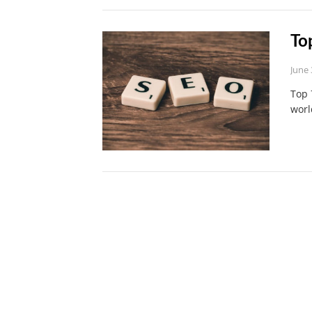
To
June 
Top 
worl