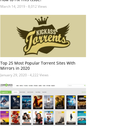
March 14, 2019
- 8,012 Views
Top 25 Most Popular Torrent Sites With
Mirrors in 2020
January 29, 2020
- 4,222 Views