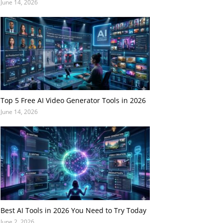
June 14, 2026
Top 5 Free AI Video Generator Tools in 2026
June 14, 2026
Best AI Tools in 2026 You Need to Try Today
June 2, 2026