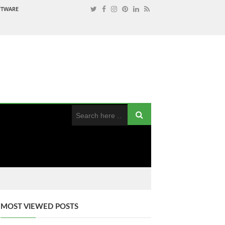
OFTWARE
MOST VIEWED POSTS