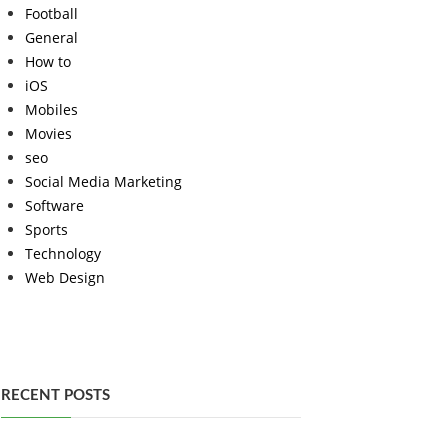
Football
General
How to
iOS
Mobiles
Movies
seo
Social Media Marketing
Software
Sports
Technology
Web Design
RECENT POSTS