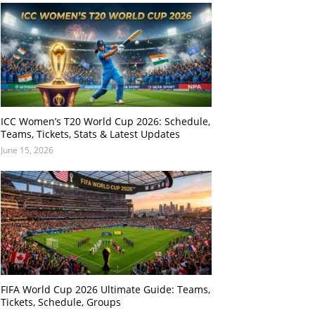
ICC Women’s T20 World Cup 2026: Schedule,
Teams, Tickets, Stats & Latest Updates
June 15, 2026
FIFA World Cup 2026 Ultimate Guide: Teams,
Tickets, Schedule, Groups