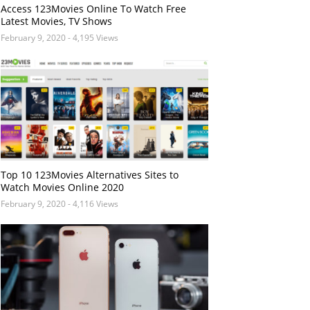
Access 123Movies Online To Watch Free
Latest Movies, TV Shows
February 9, 2020
- 4,195 Views
Top 10 123Movies Alternatives Sites to
Watch Movies Online 2020
February 9, 2020
- 4,116 Views