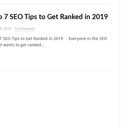
p 7 SEO Tips to Get Ranked in 2019
3, 2019
0 Comment
7 SEO Tips to Get Ranked in 2019 Everyone in the SEO
d wants to get ranked…