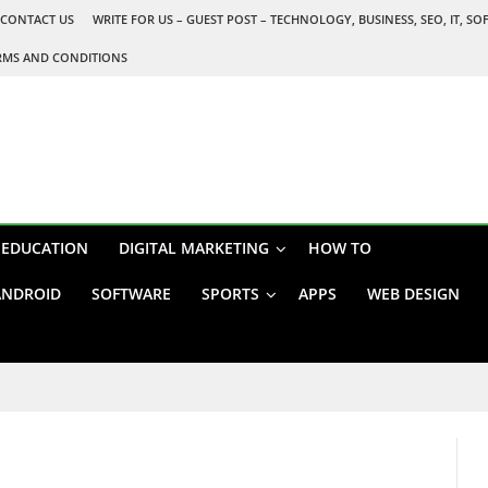
CONTACT US
WRITE FOR US – GUEST POST – TECHNOLOGY, BUSINESS, SEO, IT, S
RMS AND CONDITIONS
EDUCATION
DIGITAL MARKETING
HOW TO
ANDROID
SOFTWARE
SPORTS
APPS
WEB DESIGN