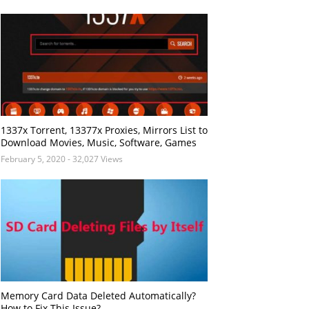
1337x Torrent, 13377x Proxies, Mirrors List to
Download Movies, Music, Software, Games
February 5, 2020
- 32,027 Views
Memory Card Data Deleted Automatically?
How to Fix This Issue?