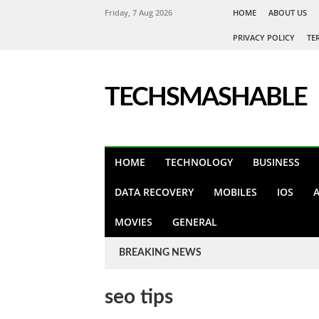
Friday, 7 Aug 2026
HOME
ABOUT US
PRIVACY POLICY
TE
TECHSMASHABLE
HOME
TECHNOLOGY
BUSINESS
DATA RECOVERY
MOBILES
IOS
MOVIES
GENERAL
BREAKING NEWS
seo tips