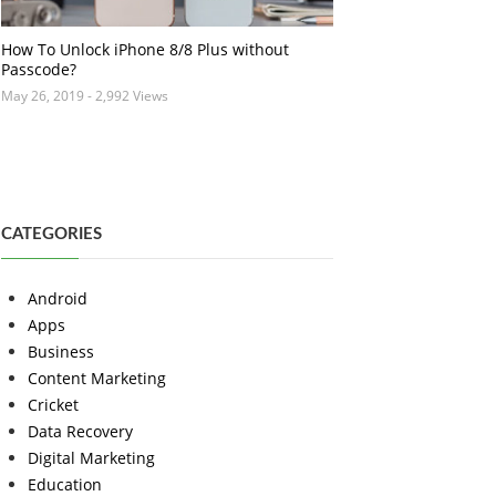
How To Unlock iPhone 8/8 Plus without
Passcode?
May 26, 2019
- 2,992 Views
CATEGORIES
Android
Apps
Business
Content Marketing
Cricket
Data Recovery
Digital Marketing
Education