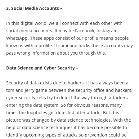
3. Social Media Accounts –
In this digital world, we all connect with each other with
social media accounts. It may be Facebook, Instagram,
WhatsApp. These apps consist of our profile means people
know us with a profile. If someone hacks these accounts may
pass wrong information about you through this.
Data Science and Cyber Security –
Security of data exists due to hackers. It has always been a
tom and jerry game between the security office and hackers.
cyber security cells try to detect the way through attackers
entering the data system. So for obvious reasons, many
times the loopholes get detected after attack. But this
picture was changed by data science technologies. With the
help of data science techniques it has become possible to
identify upcoming types of attacks so prevention could be