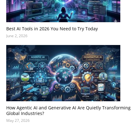
Best AI Tools in 2026 You Need to Try Today
June 2, 2026
How Agentic AI and Generative AI Are Quietly Transforming
Global Industries?
May 27, 2026