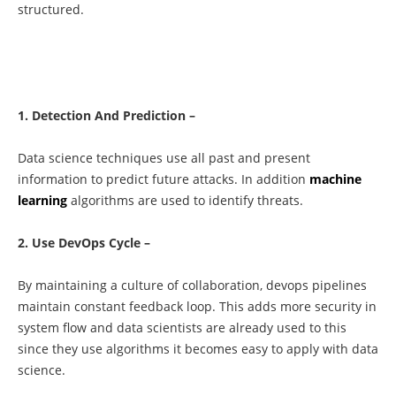
structured.
1. Detection And Prediction –
Data science techniques use all past and present
information to predict future attacks. In addition
machine
learning
algorithms are used to identify threats.
2. Use DevOps Cycle –
By maintaining a culture of collaboration, devops pipelines
maintain constant feedback loop. This adds more security in
system flow and data scientists are already used to this
since they use algorithms it becomes easy to apply with data
science.