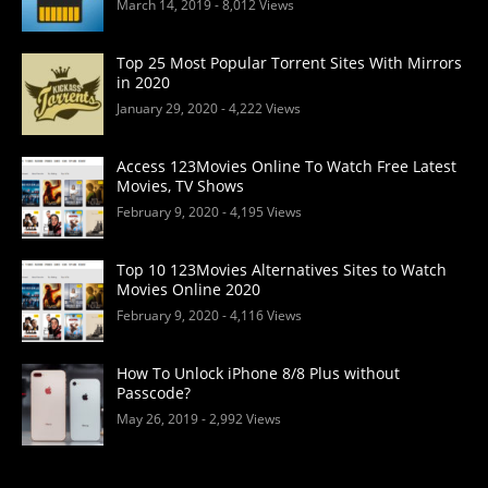
March 14, 2019
- 8,012 Views
Top 25 Most Popular Torrent Sites With Mirrors
in 2020
January 29, 2020
- 4,222 Views
Access 123Movies Online To Watch Free Latest
Movies, TV Shows
February 9, 2020
- 4,195 Views
Top 10 123Movies Alternatives Sites to Watch
Movies Online 2020
February 9, 2020
- 4,116 Views
How To Unlock iPhone 8/8 Plus without
Passcode?
May 26, 2019
- 2,992 Views