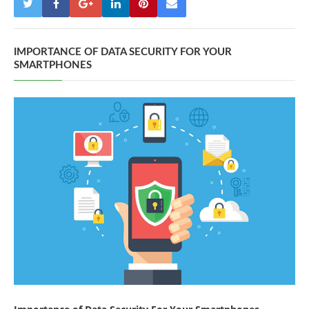
IMPORTANCE OF DATA SECURITY FOR YOUR
SMARTPHONES