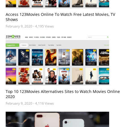
Access 123Movies Online To Watch Free Latest Movies, TV
Shows
February 9, 2020
- 4,195 Views
Top 10 123Movies Alternatives Sites to Watch Movies Online
2020
February 9, 2020
- 4,116 Views