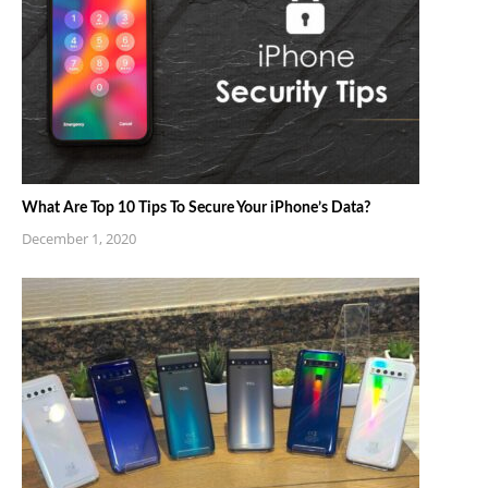
What Are Top 10 Tips To Secure Your iPhone’s Data?
December 1, 2020