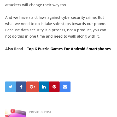
attackers will change their way too.
And we have strict laws against cybersecurity crime. But
what we need to do is take safe steps towards our phone.
Because data security is a process, not a product, you can
not do this in one time and need to walk along with it.
Also Read –
Top 6 Puzzle Games For Android Smartphones
PREVIOUS POST