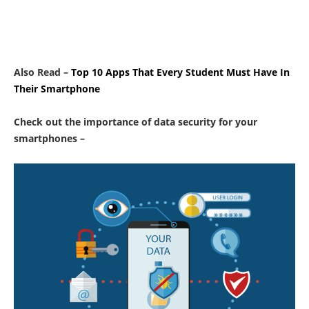
Also Read –
Top 10 Apps That Every Student Must Have In
Their Smartphone
Check out the importance of data security for your
smartphones –