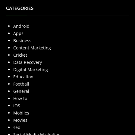
CATEGORIES
Android
Apps
Business
Content Marketing
Cricket
Data Recovery
Digital Marketing
Education
Football
General
How to
iOS
Mobiles
Movies
seo
Social Media Marketing