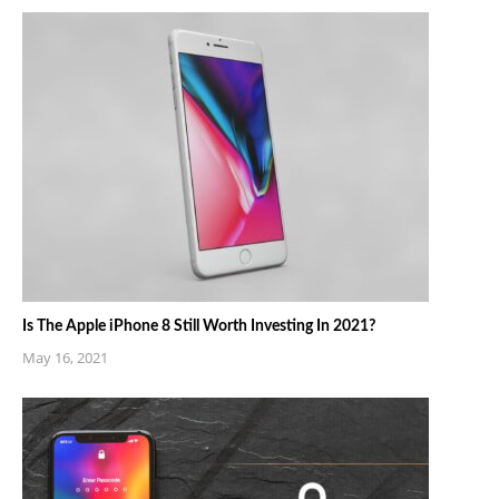
Is The Apple iPhone 8 Still Worth Investing In 2021?
May 16, 2021