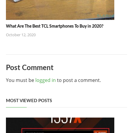
What Are The Best TCL Smartphones To Buy in 2020?
October 12, 2020
Post Comment
You must be
logged in
to post a comment.
MOST VIEWED POSTS