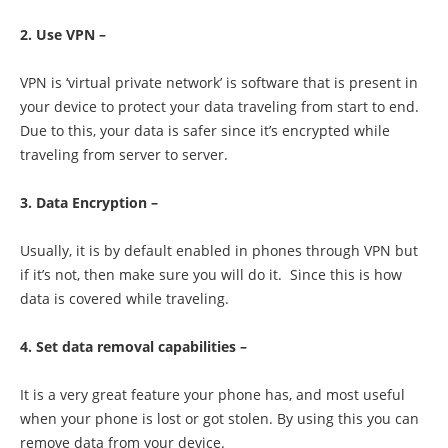
2. Use VPN –
VPN is ‘virtual private network’ is software that is present in
your device to protect your data traveling from start to end.
Due to this, your data is safer since it’s encrypted while
traveling from server to server.
3. Data Encryption –
Usually, it is by default enabled in phones through VPN but
if it’s not, then make sure you will do it. Since this is how
data is covered while traveling.
4. Set data removal capabilities –
It is a very great feature your phone has, and most useful
when your phone is lost or got stolen. By using this you can
remove data from your device.