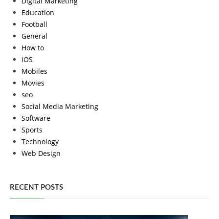
Digital Marketing
Education
Football
General
How to
iOS
Mobiles
Movies
seo
Social Media Marketing
Software
Sports
Technology
Web Design
RECENT POSTS