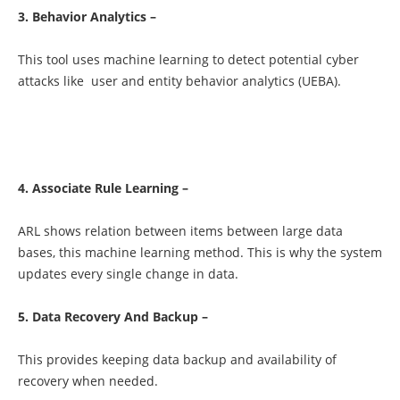
3. Behavior Analytics –
This tool uses machine learning to detect potential cyber
attacks like user and entity behavior analytics (UEBA).
4. Associate Rule Learning –
ARL shows relation between items between large data
bases, this machine learning method. This is why the system
updates every single change in data.
5. Data Recovery And Backup –
This provides keeping data backup and availability of
recovery when needed.