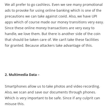
We all prefer to go cashless. Even we see many promotional
ads to provoke for using online banking which is one of the
precautions we can take against covid. Also, we have UPI
apps which of course made our money transitions very easy.
Since these online money transactions are very easy to
handle, we love them. But there is another side of the coin
that should be taken care of. We can’t take these facilities
for granted. Because attackers take advantage of this.
2. Multimedia Data –
Smartphones allow us to take photos and video recording.
Also, we scan and save our documents through phones.
Which is very important to be safe. Since if any culprit can
misuse this.