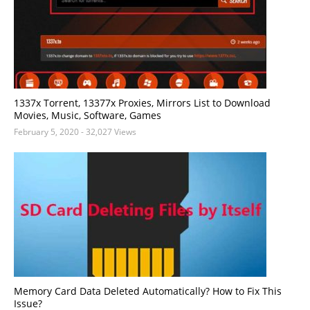
1337x Torrent, 13377x Proxies, Mirrors List to Download
Movies, Music, Software, Games
February 5, 2020
- 32,027 Views
Memory Card Data Deleted Automatically? How to Fix This
Issue?