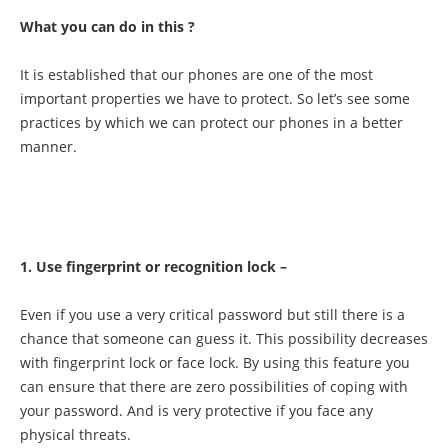
What you can do in this ?
It is established that our phones are one of the most
important properties we have to protect. So let’s see some
practices by which we can protect our phones in a better
manner.
1. Use fingerprint or recognition lock –
Even if you use a very critical password but still there is a
chance that someone can guess it. This possibility decreases
with fingerprint lock or face lock. By using this feature you
can ensure that there are zero possibilities of coping with
your password. And is very protective if you face any
physical threats.