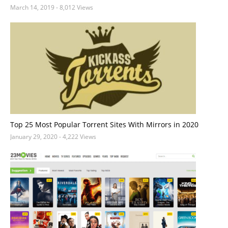
March 14, 2019
- 8,012 Views
Top 25 Most Popular Torrent Sites With Mirrors in 2020
January 29, 2020
- 4,222 Views