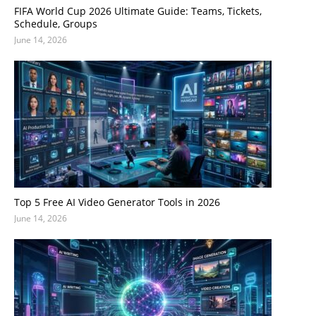
FIFA World Cup 2026 Ultimate Guide: Teams, Tickets,
Schedule, Groups
June 14, 2026
Top 5 Free AI Video Generator Tools in 2026
June 14, 2026