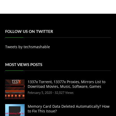
FOLLOW US ON TWITTER
Tweets by techsmashable
MOST VIEWS POSTS
1337x Torrent, 13377x Proxies, Mirrors List to
Download Movies, Music, Software, Games
February 5, 2020
- 32,027 Views
Memory Card Data Deleted Automatically? How
to Fix This Issue?