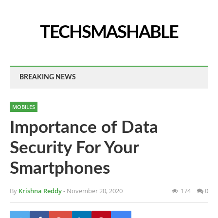
TECHSMASHABLE
BREAKING NEWS
MOBILES
Importance of Data
Security For Your
Smartphones
By
Krishna Reddy
- November 20, 2020
174
0