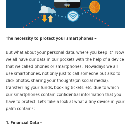
The necessity to protect your smartphones –
But what about your personal data, where you keep it? Now
we all have our data in our pockets with the help of a device
that we called phones or smartphones. Nowadays we all
use smartphones, not only just to call someone but also to
click photos, sharing your thoughts(on social media),
transferring your funds, booking tickets, etc. due to which
our smartphones contain confidential information that you
have to protect. Let’s take a look at what a tiny device in your
palm contains:-
1. Financial Data –