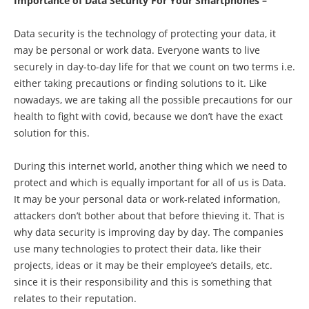
Importance of Data Security For Your Smartphones –
Data security is the technology of protecting your data, it
may be personal or work data. Everyone wants to live
securely in day-to-day life for that we count on two terms i.e.
either taking precautions or finding solutions to it. Like
nowadays, we are taking all the possible precautions for our
health to fight with covid, because we don’t have the exact
solution for this.
During this internet world, another thing which we need to
protect and which is equally important for all of us is Data.
It may be your personal data or work-related information,
attackers don’t bother about that before thieving it. That is
why data security is improving day by day. The companies
use many technologies to protect their data, like their
projects, ideas or it may be their employee’s details, etc.
since it is their responsibility and this is something that
relates to their reputation.