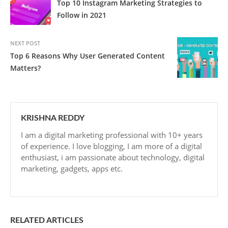
Top 10 Instagram Marketing Strategies to
Follow in 2021
NEXT POST
Top 6 Reasons Why User Generated Content
Matters?
KRISHNA REDDY
I am a digital marketing professional with 10+ years
of experience. I love blogging, I am more of a digital
enthusiast, i am passionate about technology, digital
marketing, gadgets, apps etc.
RELATED ARTICLES