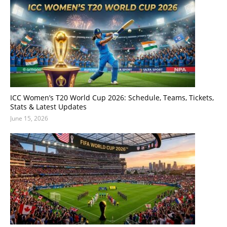
ICC Women’s T20 World Cup 2026: Schedule, Teams, Tickets,
Stats & Latest Updates
June 15, 2026