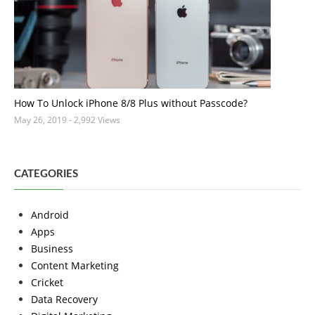
How To Unlock iPhone 8/8 Plus without Passcode?
May 26, 2019
- 2,992 Views
CATEGORIES
Android
Apps
Business
Content Marketing
Cricket
Data Recovery