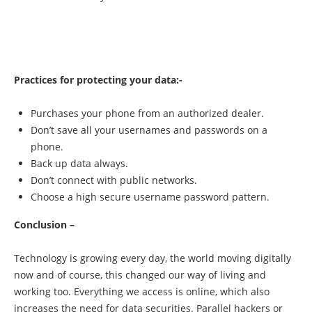
Practices for protecting your data:-
Purchases your phone from an authorized dealer.
Don’t save all your usernames and passwords on a
phone.
Back up data always.
Don’t connect with public networks.
Choose a high secure username password pattern.
Conclusion –
Technology is growing every day, the world moving digitally
now and of course, this changed our way of living and
working too. Everything we access is online, which also
increases the need for data securities. Parallel hackers or