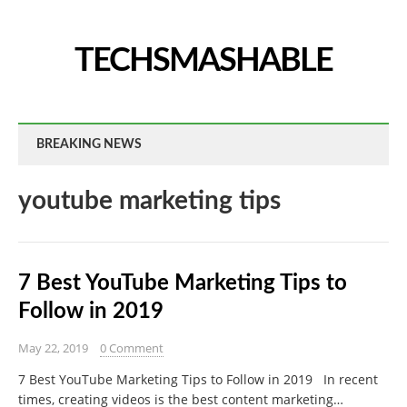
TECHSMASHABLE
BREAKING NEWS
youtube marketing tips
7 Best YouTube Marketing Tips to
Follow in 2019
May 22, 2019
0 Comment
7 Best YouTube Marketing Tips to Follow in 2019 In recent
times, creating videos is the best content marketing…