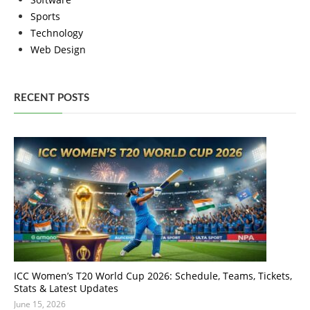
Sports
Technology
Web Design
RECENT POSTS
ICC Women’s T20 World Cup 2026: Schedule, Teams, Tickets,
Stats & Latest Updates
June 15, 2026