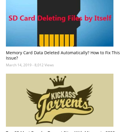
Memory Card Data Deleted Automatically? How to Fix This
Issue?
March 14, 2019
- 8,012 Views