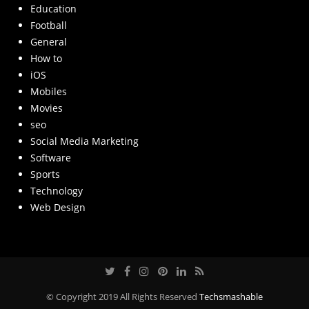
Education
Football
General
How to
iOS
Mobiles
Movies
seo
Social Media Marketing
Software
Sports
Technology
Web Design
© Copyright 2019 All Rights Reserved
Techsmashable