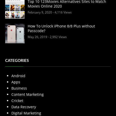
Top 10 123Movies Alternatives Sites to Watch
Movies Online 2020
February 9, 2020
- 4,116 Views
How To Unlock iPhone 8/8 Plus without
Passcode?
May 26, 2019
- 2,992 Views
CATEGORIES
Android
Apps
Business
Content Marketing
Cricket
Data Recovery
Digital Marketing