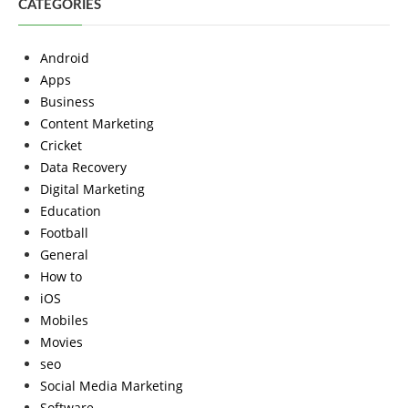
CATEGORIES
Android
Apps
Business
Content Marketing
Cricket
Data Recovery
Digital Marketing
Education
Football
General
How to
iOS
Mobiles
Movies
seo
Social Media Marketing
Software