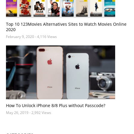
Top 10 123Movies Alternatives Sites to Watch Movies Online
2020
February 9, 2020
- 4,116 Views
How To Unlock iPhone 8/8 Plus without Passcode?
May 26, 2019
- 2,992 Views