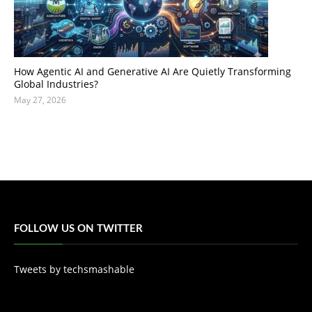
How Agentic AI and Generative AI Are Quietly Transforming
Global Industries?
May 27, 2026
FOLLOW US ON TWITTER
Tweets by techsmashable