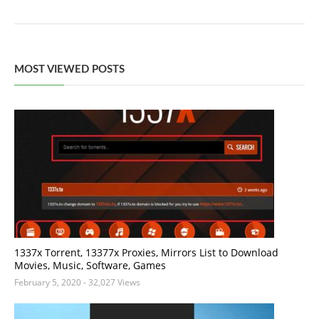
MOST VIEWED POSTS
1337x Torrent, 13377x Proxies, Mirrors List to Download
Movies, Music, Software, Games
February 5, 2020
- 32,027 Views