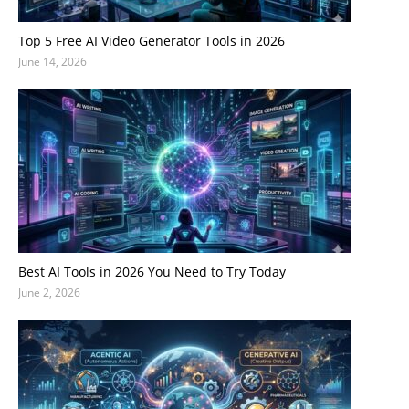
Top 5 Free AI Video Generator Tools in 2026
June 14, 2026
Best AI Tools in 2026 You Need to Try Today
June 2, 2026