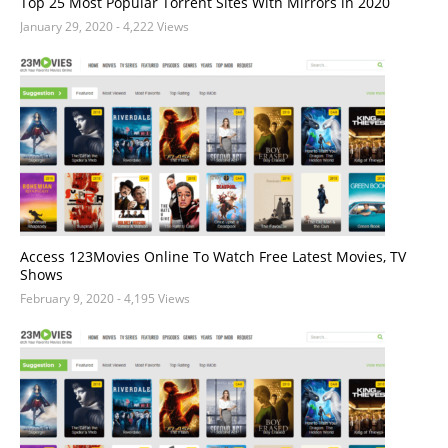
Top 25 Most Popular Torrent Sites With Mirrors in 2020
January 29, 2020
- 4,222 Views
Access 123Movies Online To Watch Free Latest Movies, TV
Shows
February 9, 2020
- 4,195 Views