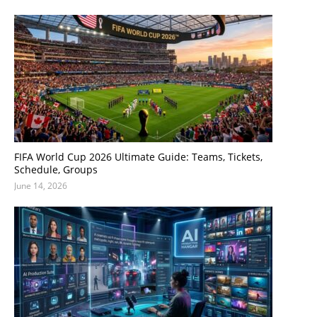
FIFA World Cup 2026 Ultimate Guide: Teams, Tickets,
Schedule, Groups
June 14, 2026