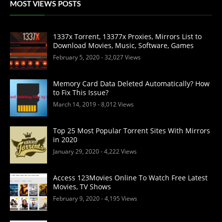
MOST VIEWS POSTS
1337x Torrent, 13377x Proxies, Mirrors List to
Download Movies, Music, Software, Games
February 5, 2020
- 32,027 Views
Memory Card Data Deleted Automatically? How
to Fix This Issue?
March 14, 2019
- 8,012 Views
Top 25 Most Popular Torrent Sites With Mirrors
in 2020
January 29, 2020
- 4,222 Views
Access 123Movies Online To Watch Free Latest
Movies, TV Shows
February 9, 2020
- 4,195 Views