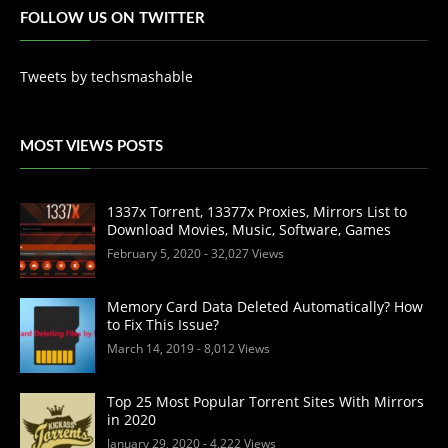
FOLLOW US ON TWITTER
Tweets by techsmashable
MOST VIEWS POSTS
1337x Torrent, 13377x Proxies, Mirrors List to
Download Movies, Music, Software, Games
February 5, 2020
- 32,027 Views
Memory Card Data Deleted Automatically? How
to Fix This Issue?
March 14, 2019
- 8,012 Views
Top 25 Most Popular Torrent Sites With Mirrors
in 2020
January 29, 2020
- 4,222 Views