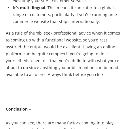
elevating your site’s customer service;
It’s multi-lingual.
This means it can cater to a global
range of customers, particularly if you’re running an e-
commerce website that ships internationally.
As a rule of thumb, seek professional advice when it comes
to coming up with a functional website, so you’d rest
assured the output would be excellent. Having an online
platform can be quite complex if you’re going to do it
yourself. Also, see to it that you’re definite with what you’re
about to do since anything you publish online can be made
available to all users. Always think before you click.
Conclusion –
As you can see, there are many factors coming into play