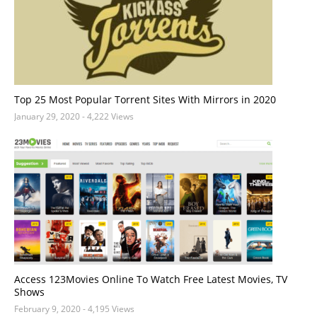
Top 25 Most Popular Torrent Sites With Mirrors in 2020
January 29, 2020
- 4,222 Views
Access 123Movies Online To Watch Free Latest Movies, TV
Shows
February 9, 2020
- 4,195 Views