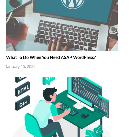
What To Do When You Need ASAP WordPress?
January 15, 2022