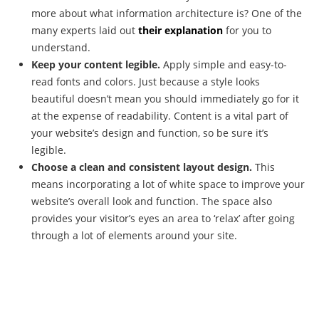
more about what information architecture is? One of the
many experts laid out
their explanation
for you to
understand.
Keep your content legible.
Apply simple and easy-to-
read fonts and colors. Just because a style looks
beautiful doesn’t mean you should immediately go for it
at the expense of readability. Content is a vital part of
your website’s design and function, so be sure it’s
legible.
Choose a clean and consistent layout design.
This
means incorporating a lot of white space to improve your
website’s overall look and function. The space also
provides your visitor’s eyes an area to ‘relax’ after going
through a lot of elements around your site.