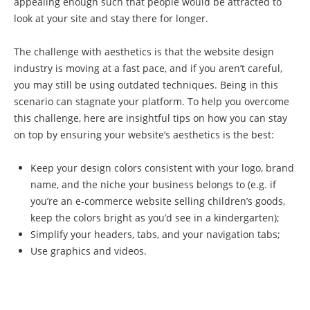
appealing enough such that people would be attracted to
look at your site and stay there for longer.
The challenge with aesthetics is that the website design
industry is moving at a fast pace, and if you aren’t careful,
you may still be using outdated techniques. Being in this
scenario can stagnate your platform. To help you overcome
this challenge, here are insightful tips on how you can stay
on top by ensuring your website’s aesthetics is the best:
Keep your design colors consistent with your logo, brand
name, and the niche your business belongs to (e.g. if
you’re an e-commerce website selling children’s goods,
keep the colors bright as you’d see in a kindergarten);
Simplify your headers, tabs, and your navigation tabs;
Use graphics and videos.