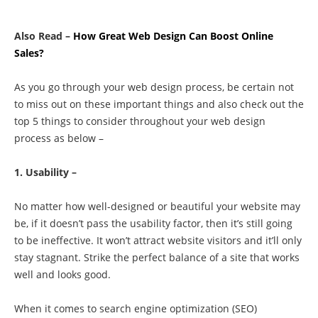
Also Read –
How Great Web Design Can Boost Online
Sales?
As you go through your web design process, be certain not
to miss out on these important things and also c
heck out the
top 5 things to consider throughout your web design
process as below –
1. Usability –
No matter how well-designed or beautiful your website may
be, if it doesn’t pass the usability factor, then it’s still going
to be ineffective. It won’t attract website visitors and it’ll only
stay stagnant. Strike the perfect balance of a site that works
well and looks good.
When it comes to search engine optimization (SEO)