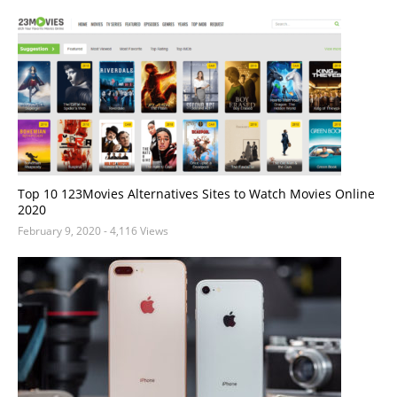
Top 10 123Movies Alternatives Sites to Watch Movies Online
2020
February 9, 2020
- 4,116 Views