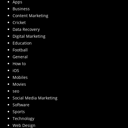
Apps
Business
Content Marketing
Cricket
Data Recovery
Digital Marketing
Education
Football
General
How to
iOS
Mobiles
Movies
seo
Social Media Marketing
Software
Sports
Technology
Web Design