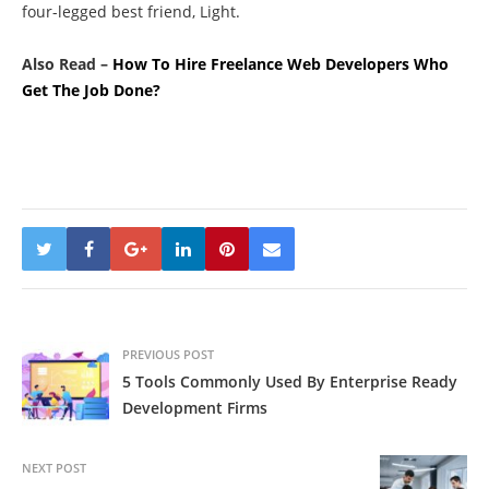
four-legged best friend, Light.
Also Read –
How To Hire Freelance Web Developers Who
Get The Job Done?
PREVIOUS POST
5 Tools Commonly Used By Enterprise Ready
Development Firms
NEXT POST