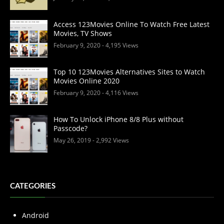
Access 123Movies Online To Watch Free Latest
Movies, TV Shows
February 9, 2020
- 4,195 Views
Top 10 123Movies Alternatives Sites to Watch
Movies Online 2020
February 9, 2020
- 4,116 Views
How To Unlock iPhone 8/8 Plus without
Passcode?
May 26, 2019
- 2,992 Views
CATEGORIES
Android