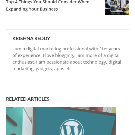
Top 4 Things You Should Consider When
Expanding Your Business
KRISHNA REDDY
I am a digital marketing professional with 10+ years
of experience. I love blogging, I am more of a digital
enthusiast, i am passionate about technology, digital
marketing, gadgets, apps etc.
RELATED ARTICLES