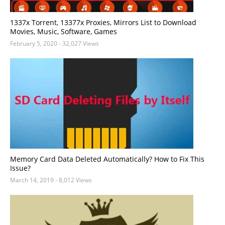
1337x Torrent, 13377x Proxies, Mirrors List to Download
Movies, Music, Software, Games
February 5, 2020
- 32,027 Views
Memory Card Data Deleted Automatically? How to Fix This
Issue?
March 14, 2019
- 8,012 Views