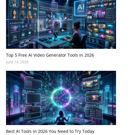
Top 5 Free AI Video Generator Tools in 2026
June 14, 2026
Best AI Tools in 2026 You Need to Try Today