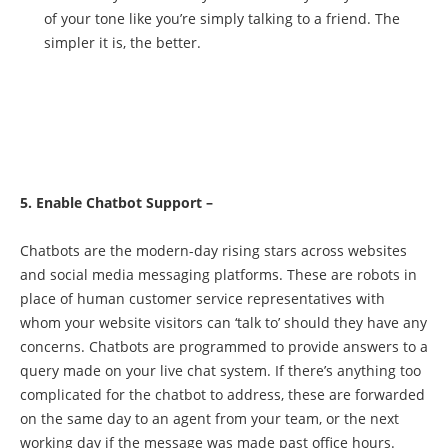
of your tone like you’re simply talking to a friend. The
simpler it is, the better.
5. Enable Chatbot Support –
Chatbots are the modern-day rising stars across websites
and social media messaging platforms. These are robots in
place of human customer service representatives with
whom your website visitors can ‘talk to’ should they have any
concerns. Chatbots are programmed to provide answers to a
query made on your live chat system. If there’s anything too
complicated for the chatbot to address, these are forwarded
on the same day to an agent from your team, or the next
working day if the message was made past office hours.