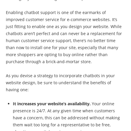
Enabling chatbot support is one of the earmarks of
improved customer service for e-commerce websites. It’s
just fitting to enable one as you design your website. While
chatbots aren’t perfect and can never be a replacement for
human customer service support, there’s no better time
than now to install one for your site, especially that many
more shoppers are opting to buy online rather than
purchase through a brick-and-mortar store.
As you devise a strategy to incorporate chatbots in your
website design, be sure to understand the benefits of
having one:
It increases your website’s availability.
Your online
presence is 24/7. At any given time when customers
have a concern, this can be addressed without making
them wait too long for a representative to be free,