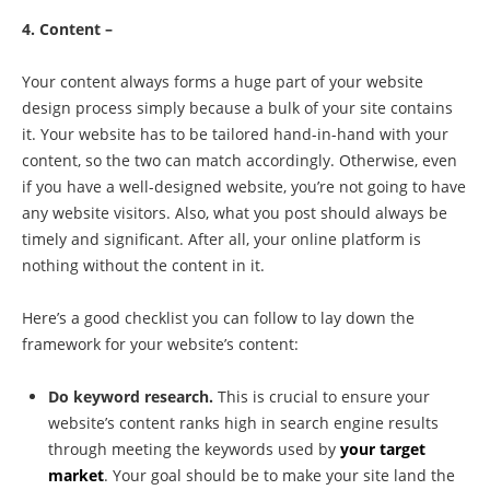
4. Content –
Your content always forms a huge part of your website
design process simply because a bulk of your site contains
it. Your website has to be tailored hand-in-hand with your
content, so the two can match accordingly. Otherwise, even
if you have a well-designed website, you’re not going to have
any website visitors. Also, what you post should always be
timely and significant. After all, your online platform is
nothing without the content in it.
Here’s a good checklist you can follow to lay down the
framework for your website’s content:
Do keyword research.
This is crucial to ensure your
website’s content ranks high in search engine results
through meeting the keywords used by
your target
market
. Your goal should be to make your site land the