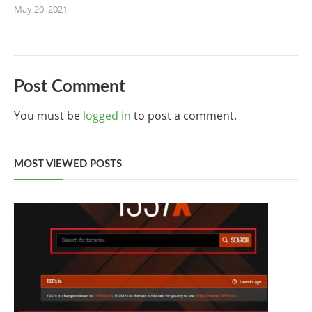
May 20, 2021
Post Comment
You must be
logged in
to post a comment.
MOST VIEWED POSTS