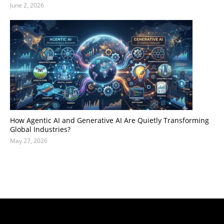
June 2, 2026
How Agentic AI and Generative AI Are Quietly Transforming
Global Industries?
May 27, 2026