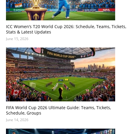
ICC Women’s T20 World Cup 2026: Schedule, Teams, Tickets,
Stats & Latest Updates
June 15, 2026
FIFA World Cup 2026 Ultimate Guide: Teams, Tickets,
Schedule, Groups
June 14, 2026