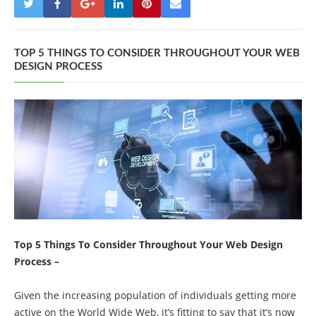
TOP 5 THINGS TO CONSIDER THROUGHOUT YOUR WEB
DESIGN PROCESS
Top 5 Things To Consider Throughout Your Web Design
Process –
Given the increasing population of individuals getting more
active on the World Wide Web, it’s fitting to say that it’s now