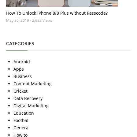
How To Unlock iPhone 8/8 Plus without Passcode?
May 26, 2019
- 2,992 Views
CATEGORIES
Android
Apps
Business
Content Marketing
Cricket
Data Recovery
Digital Marketing
Education
Football
General
How to