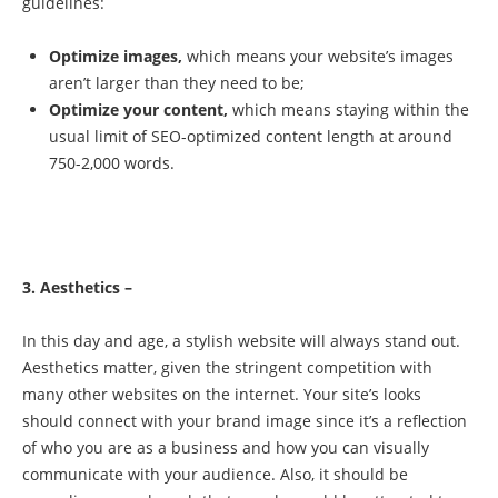
guidelines:
Optimize images,
which means your website’s images
aren’t larger than they need to be;
Optimize your content,
which means staying within the
usual limit of SEO-optimized content length at around
750-2,000 words.
3. Aesthetics –
In this day and age, a stylish website will always stand out.
Aesthetics matter, given the stringent competition with
many other websites on the internet. Your site’s looks
should connect with your brand image since it’s a reflection
of who you are as a business and how you can visually
communicate with your audience. Also, it should be