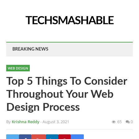
TECHSMASHABLE
BREAKING NEWS
WEB DESIGN
Top 5 Things To Consider
Throughout Your Web
Design Process
By
Krishna Reddy
- August 3, 2021
65
0