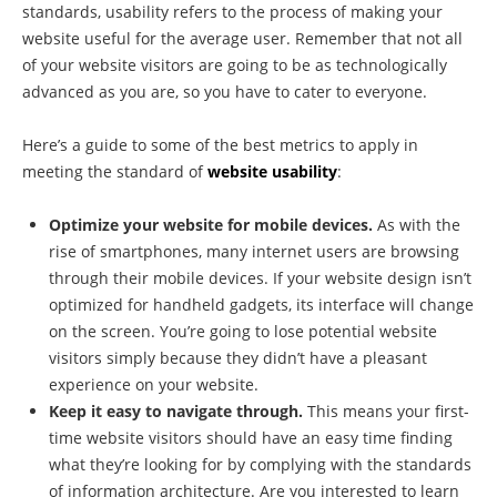
standards, usability refers to the process of making your
website useful for the average user. Remember that not all
of your website visitors are going to be as technologically
advanced as you are, so you have to cater to everyone.
Here’s a guide to some of the best metrics to apply in
meeting the standard of
website usability
:
Optimize your website for mobile devices.
As with the
rise of smartphones, many internet users are browsing
through their mobile devices. If your website design isn’t
optimized for handheld gadgets, its interface will change
on the screen. You’re going to lose potential website
visitors simply because they didn’t have a pleasant
experience on your website.
Keep it easy to navigate through.
This means your first-
time website visitors should have an easy time finding
what they’re looking for by complying with the standards
of information architecture. Are you interested to learn