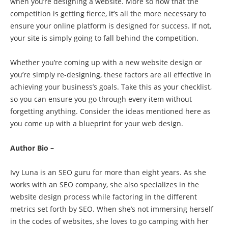
when you’re designing a website. More so now that the
competition is getting fierce, it’s all the more necessary to
ensure your online platform is designed for success. If not,
your site is simply going to fall behind the competition.
Whether you’re coming up with a new website design or
you’re simply re-designing, these factors are all effective in
achieving your business’s goals. Take this as your checklist,
so you can ensure you go through every item without
forgetting anything. Consider the ideas mentioned here as
you come up with a blueprint for your web design.
Author Bio –
Ivy Luna is an SEO guru for more than eight years. As she
works with an SEO company, she also specializes in the
website design process while factoring in the different
metrics set forth by SEO. When she’s not immersing herself
in the codes of websites, she loves to go camping with her