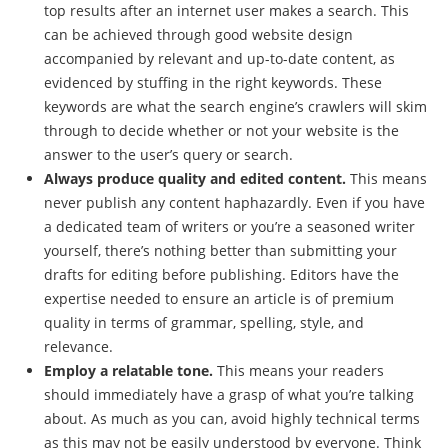
top results after an internet user makes a search. This
can be achieved through good website design
accompanied by relevant and up-to-date content, as
evidenced by stuffing in the right keywords. These
keywords are what the search engine’s crawlers will skim
through to decide whether or not your website is the
answer to the user’s query or search.
Always produce quality and edited content.
This means
never publish any content haphazardly. Even if you have
a dedicated team of writers or you’re a seasoned writer
yourself, there’s nothing better than submitting your
drafts for editing before publishing. Editors have the
expertise needed to ensure an article is of premium
quality in terms of grammar, spelling, style, and
relevance.
Employ a relatable tone.
This means your readers
should immediately have a grasp of what you’re talking
about. As much as you can, avoid highly technical terms
as this may not be easily understood by everyone. Think