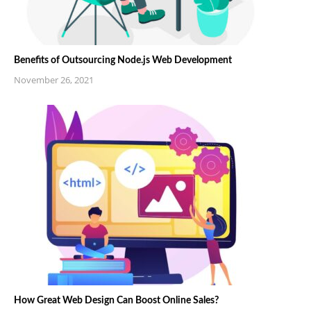
Benefits of Outsourcing Node.js Web Development
November 26, 2021
How Great Web Design Can Boost Online Sales?