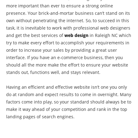
more important than ever to ensure a strong online
presence. Your brick-and-mortar business can’t stand on its
own without penetrating the internet. So, to succeed in this
task, it is inevitable to work with professional web designers
and get the best services of
web design
in Raleigh NC which
try to make every effort to accomplish your requirements in
order to increase your sales by providing a great user
interface. If you have an e-commerce business, then you
should all the more make the effort to ensure your website
stands out, functions well, and stays relevant.
Having an efficient and effective website isn’t one you only
do at random and expect results to come in overnight. Many
factors come into play, so your standard should always be to
make it way ahead of your competition and rank in the top
landing pages of search engines.