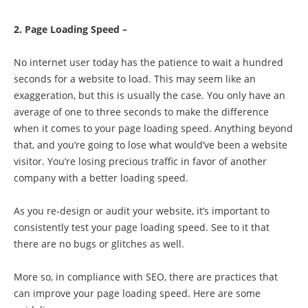
2. Page Loading Speed –
No internet user today has the patience to wait a hundred
seconds for a website to load. This may seem like an
exaggeration, but this is usually the case. You only have an
average of one to three seconds to make the difference
when it comes to your page loading speed. Anything beyond
that, and you’re going to lose what would’ve been a website
visitor. You’re losing precious traffic in favor of another
company with a better loading speed.
As you re-design or audit your website, it’s important to
consistently test your page loading speed. See to it that
there are no bugs or glitches as well.
More so, in compliance with SEO, there are practices that
can improve your page loading speed. Here are some