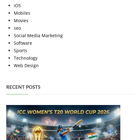
iOS
Mobiles
Movies
seo
Social Media Marketing
Software
Sports
Technology
Web Design
RECENT POSTS