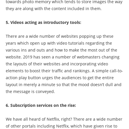
towards photo memory which tends to store images the way
they are along with the content included in them.
5. Videos acting as introductory tools:
There are a wide number of websites popping up these
years which open up with video tutorials regarding the
various ins and outs and how to make the most out of the
website. 2019 has seen a number of webmasters changing
the layouts of their websites and incorporating video
elements to boost their traffic and rankings. A simple call-to-
action play button urges the audiences to get the entire
layout in merely a minute so that the mood doesn’t dull and
the message is conveyed.
6. Subscription services on the rise:
We have all heard of Netflix, right? There are a wide number
of other portals including Netflix, which have given rise to