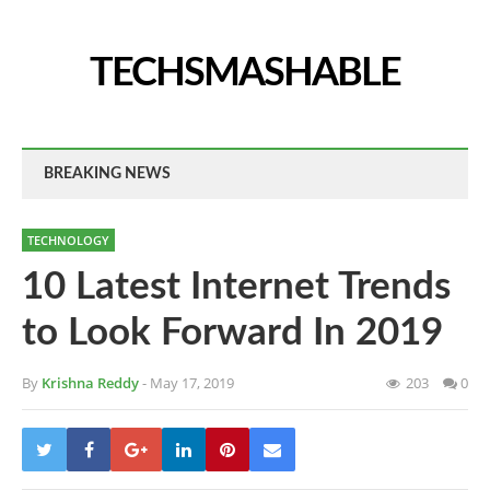
TECHSMASHABLE
BREAKING NEWS
TECHNOLOGY
10 Latest Internet Trends
to Look Forward In 2019
By
Krishna Reddy
- May 17, 2019
203
0