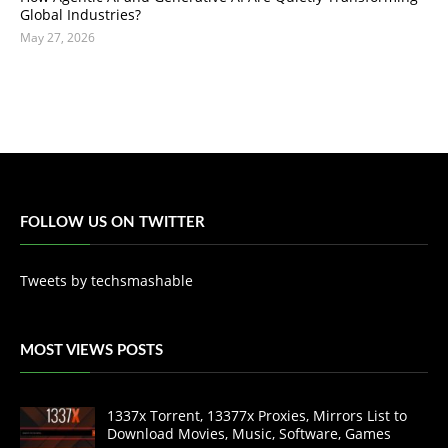
Global Industries?
May 27, 2026
FOLLOW US ON TWITTER
Tweets by techsmashable
MOST VIEWS POSTS
1337x Torrent, 13377x Proxies, Mirrors List to
Download Movies, Music, Software, Games