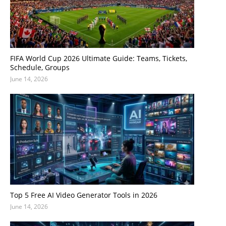
FIFA World Cup 2026 Ultimate Guide: Teams, Tickets,
Schedule, Groups
June 14, 2026
Top 5 Free AI Video Generator Tools in 2026
June 14, 2026