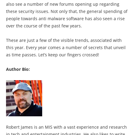
also see a number of new forums opening up regarding
these security issues. Not only that, the general spending of
people towards anti malware software has also seen a rise
over the course of the past few years.
These are just a few of the visible trends, associated with
this year. Every year comes a number of secrets that unveil
as time passes. Let’s keep our fingers crossed!
Author Bio:
Robert James is an MIS with a vast experience and research
in tech and entertainment industries. He also likes to write