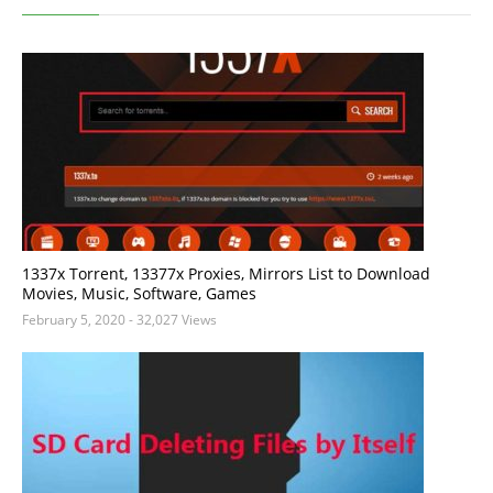
1337x Torrent, 13377x Proxies, Mirrors List to Download
Movies, Music, Software, Games
February 5, 2020
- 32,027 Views