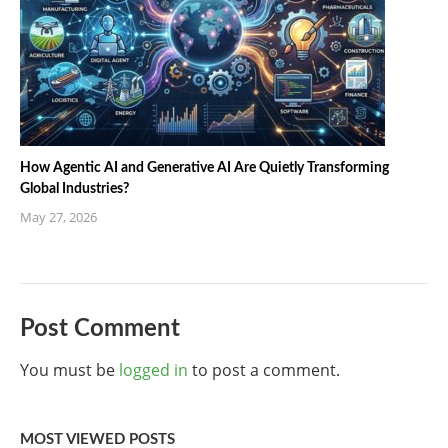
How Agentic AI and Generative AI Are Quietly Transforming
Global Industries?
May 27, 2026
Post Comment
You must be
logged in
to post a comment.
MOST VIEWED POSTS