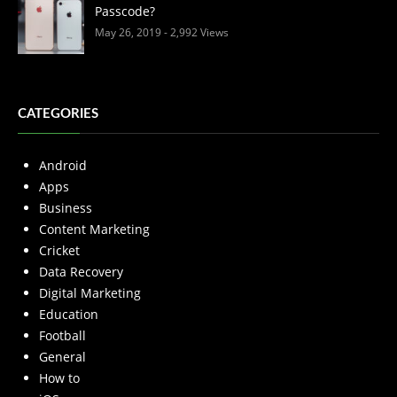
Passcode?
May 26, 2019
- 2,992 Views
CATEGORIES
Android
Apps
Business
Content Marketing
Cricket
Data Recovery
Digital Marketing
Education
Football
General
How to