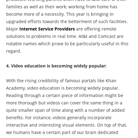
families as well as their work; working from home has
become more of a necessity. This year is bringing in
upgraded efforts towards the betterment of such facilities.
Major
Internet Service Providers
are offering remote
solutions to problems in real time. At&t and Comcast are
notable names which prove to be particularly useful in this
regard.
4. Video education is becoming widely popular:
With the rising credibility of famous portals like Khan
Academy, video education is becoming widely popular.
Reading through a certain piece of information might be
more thorough but videos can cover the same thing in a
quite smaller span of time along with a number of added
benefits. For instance, videos generally incorporate
interactive and interesting visual elements. On top of that,
we humans have a certain part of our brain dedicated