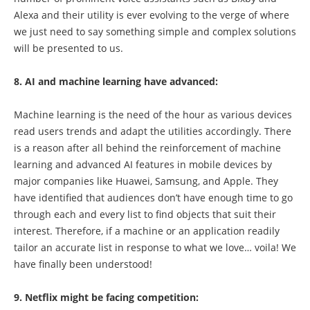
Alexa and their utility is ever evolving to the verge of where
we just need to say something simple and complex solutions
will be presented to us.
8. AI and machine learning have advanced:
Machine learning is the need of the hour as various devices
read users trends and adapt the utilities accordingly. There
is a reason after all behind the reinforcement of machine
learning and advanced AI features in mobile devices by
major companies like Huawei, Samsung, and Apple. They
have identified that audiences don’t have enough time to go
through each and every list to find objects that suit their
interest. Therefore, if a machine or an application readily
tailor an accurate list in response to what we love… voila! We
have finally been understood!
9. Netflix might be facing competition: