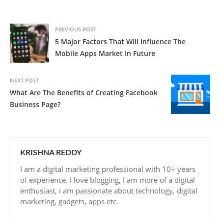
PREVIOUS POST
5 Major Factors That Will Influence The
Mobile Apps Market In Future
NEXT POST
What Are The Benefits of Creating Facebook
Business Page?
KRISHNA REDDY
I am a digital marketing professional with 10+ years
of experience. I love blogging, I am more of a digital
enthusiast, i am passionate about technology, digital
marketing, gadgets, apps etc.