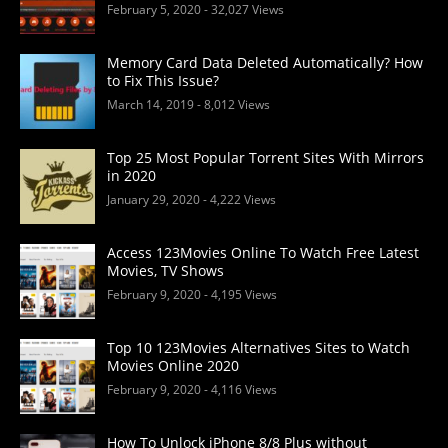
February 5, 2020
- 32,027 Views
Memory Card Data Deleted Automatically? How
to Fix This Issue?
March 14, 2019
- 8,012 Views
Top 25 Most Popular Torrent Sites With Mirrors
in 2020
January 29, 2020
- 4,222 Views
Access 123Movies Online To Watch Free Latest
Movies, TV Shows
February 9, 2020
- 4,195 Views
Top 10 123Movies Alternatives Sites to Watch
Movies Online 2020
February 9, 2020
- 4,116 Views
How To Unlock iPhone 8/8 Plus without