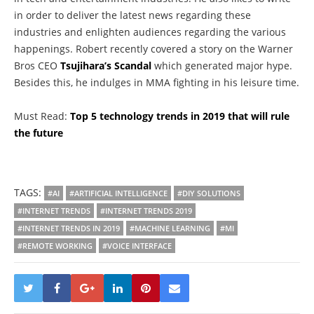
in order to deliver the latest news regarding these
industries and enlighten audiences regarding the various
happenings. Robert recently covered a story on the Warner
Bros CEO
Tsujihara’s Scandal
which generated major hype.
Besides this, he indulges in MMA fighting in his leisure time.
Must Read:
Top 5 technology trends in 2019 that will rule
the future
TAGS:
#AI
#ARTIFICIAL INTELLIGENCE
#DIY SOLUTIONS
#INTERNET TRENDS
#INTERNET TRENDS 2019
#INTERNET TRENDS IN 2019
#MACHINE LEARNING
#MI
#REMOTE WORKING
#VOICE INTERFACE