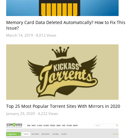
Memory Card Data Deleted Automatically? How to Fix This
Issue?
March 14, 2019
- 8,012 Views
Top 25 Most Popular Torrent Sites With Mirrors in 2020
January 29, 2020
- 4,222 Views