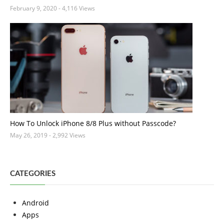
February 9, 2020
- 4,116 Views
How To Unlock iPhone 8/8 Plus without Passcode?
May 26, 2019
- 2,992 Views
CATEGORIES
Android
Apps