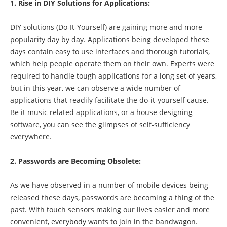
1. Rise in DIY Solutions for Applications:
DIY solutions (Do-It-Yourself) are gaining more and more
popularity day by day. Applications being developed these
days contain easy to use interfaces and thorough tutorials,
which help people operate them on their own. Experts were
required to handle tough applications for a long set of years,
but in this year, we can observe a wide number of
applications that readily facilitate the do-it-yourself cause.
Be it music related applications, or a house designing
software, you can see the glimpses of self-sufficiency
everywhere.
2. Passwords are Becoming Obsolete:
As we have observed in a number of mobile devices being
released these days, passwords are becoming a thing of the
past. With touch sensors making our lives easier and more
convenient, everybody wants to join in the bandwagon.