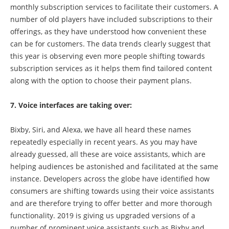
monthly subscription services to facilitate their customers. A
number of old players have included subscriptions to their
offerings, as they have understood how convenient these
can be for customers. The data trends clearly suggest that
this year is observing even more people shifting towards
subscription services as it helps them find tailored content
along with the option to choose their payment plans.
7. Voice interfaces are taking over:
Bixby, Siri, and Alexa, we have all heard these names
repeatedly especially in recent years. As you may have
already guessed, all these are voice assistants, which are
helping audiences be astonished and facilitated at the same
instance. Developers across the globe have identified how
consumers are shifting towards using their voice assistants
and are therefore trying to offer better and more thorough
functionality. 2019 is giving us upgraded versions of a
number of prominent voice assistants such as Bixby and