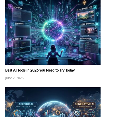
Best AI Tools in 2026 You Need to Try Today
June 2, 2026