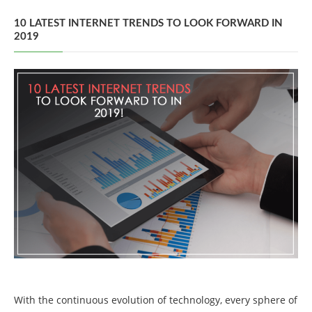
10 LATEST INTERNET TRENDS TO LOOK FORWARD IN
2019
With the continuous evolution of technology, every sphere of