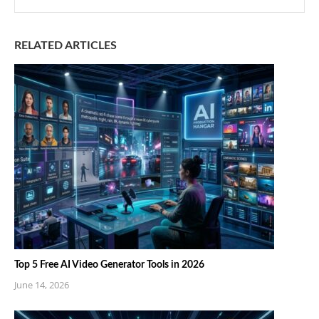
RELATED ARTICLES
Top 5 Free AI Video Generator Tools in 2026
June 14, 2026