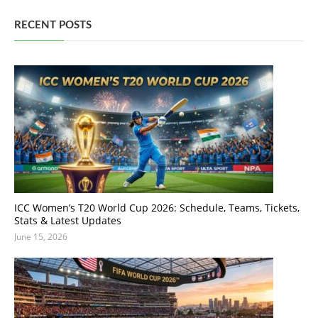
RECENT POSTS
ICC Women’s T20 World Cup 2026: Schedule, Teams, Tickets,
Stats & Latest Updates
June 15, 2026