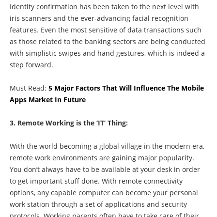
Identity confirmation has been taken to the next level with
iris scanners and the ever-advancing facial recognition
features. Even the most sensitive of data transactions such
as those related to the banking sectors are being conducted
with simplistic swipes and hand gestures, which is indeed a
step forward.
Must Read:
5 Major Factors That Will Influence The Mobile
Apps Market In Future
3. Remote Working is the ‘IT’ Thing:
With the world becoming a global village in the modern era,
remote work environments are gaining major popularity.
You don’t always have to be available at your desk in order
to get important stuff done. With remote connectivity
options, any capable computer can become your personal
work station through a set of applications and security
protocols. Working parents often have to take care of their