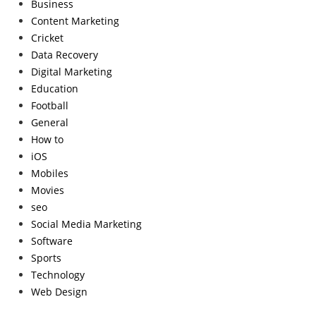
Business
Content Marketing
Cricket
Data Recovery
Digital Marketing
Education
Football
General
How to
iOS
Mobiles
Movies
seo
Social Media Marketing
Software
Sports
Technology
Web Design