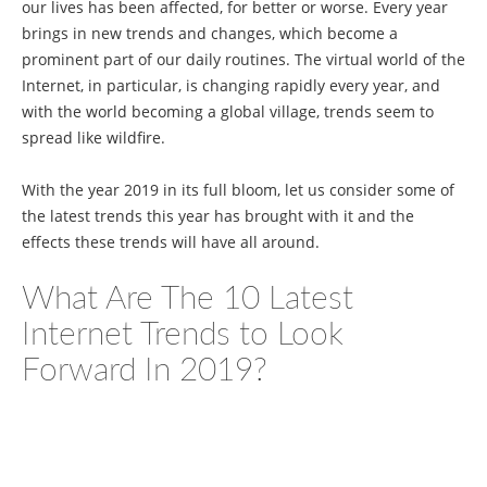
our lives has been affected, for better or worse. Every year
brings in new trends and changes, which become a
prominent part of our daily routines. The virtual world of the
Internet, in particular, is changing rapidly every year, and
with the world becoming a global village, trends seem to
spread like wildfire.
With the year 2019 in its full bloom, let us consider some of
the latest trends this year has brought with it and the
effects these trends will have all around.
What Are The 10 Latest
Internet Trends to Look
Forward In 2019?