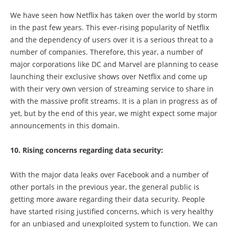
We have seen how Netflix has taken over the world by storm
in the past few years. This ever-rising popularity of Netflix
and the dependency of users over it is a serious threat to a
number of companies. Therefore, this year, a number of
major corporations like DC and Marvel are planning to cease
launching their exclusive shows over Netflix and come up
with their very own version of streaming service to share in
with the massive profit streams. It is a plan in progress as of
yet, but by the end of this year, we might expect some major
announcements in this domain.
10. Rising concerns regarding data security:
With the major data leaks over Facebook and a number of
other portals in the previous year, the general public is
getting more aware regarding their data security. People
have started rising justified concerns, which is very healthy
for an unbiased and unexploited system to function. We can