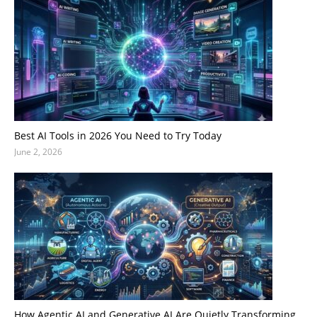
Best AI Tools in 2026 You Need to Try Today
June 2, 2026
How Agentic AI and Generative AI Are Quietly Transforming