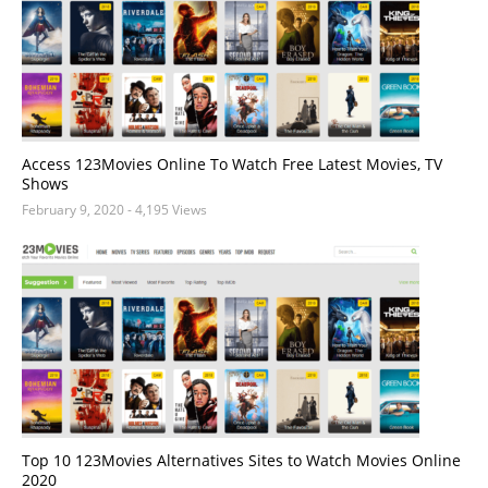
Access 123Movies Online To Watch Free Latest Movies, TV
Shows
February 9, 2020
- 4,195 Views
Top 10 123Movies Alternatives Sites to Watch Movies Online
2020