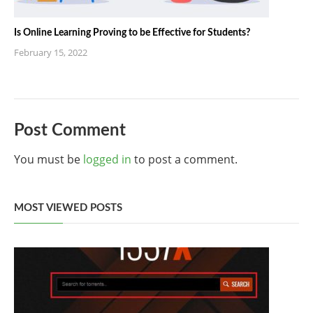
Is Online Learning Proving to be Effective for Students?
February 15, 2022
Post Comment
You must be
logged in
to post a comment.
MOST VIEWED POSTS