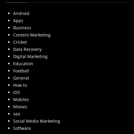
Android
Apps
Business
Content Marketing
Cricket
Data Recovery
Digital Marketing
Education
Football
General
How to
iOS
Mobiles
Movies
seo
Social Media Marketing
Software