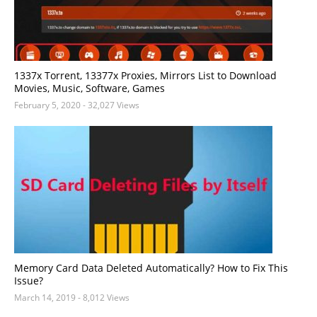
1337x Torrent, 13377x Proxies, Mirrors List to Download
Movies, Music, Software, Games
February 5, 2020
- 32,027 Views
Memory Card Data Deleted Automatically? How to Fix This
Issue?
March 14, 2019
- 8,012 Views