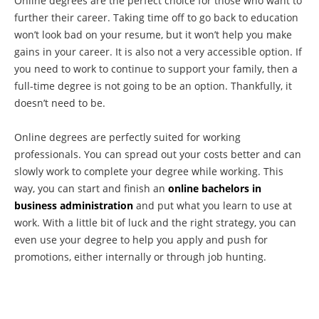
Online degrees are the perfect choice for those who want to
further their career. Taking time off to go back to education
won’t look bad on your resume, but it won’t help you make
gains in your career. It is also not a very accessible option. If
you need to work to continue to support your family, then a
full-time degree is not going to be an option. Thankfully, it
doesn’t need to be.
Online degrees are perfectly suited for working
professionals. You can spread out your costs better and can
slowly work to complete your degree while working. This
way, you can start and finish an
online bachelors in
business administration
and put what you learn to use at
work. With a little bit of luck and the right strategy, you can
even use your degree to help you apply and push for
promotions, either internally or through job hunting.