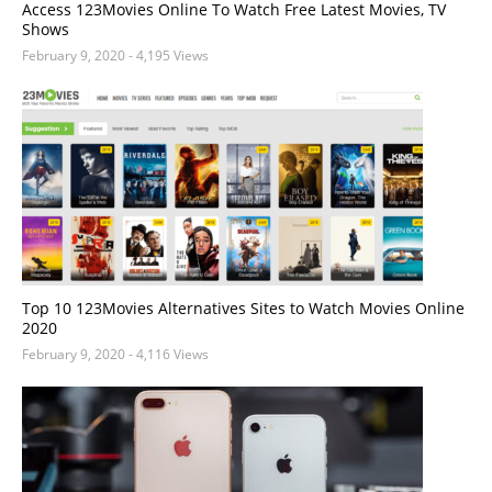
Access 123Movies Online To Watch Free Latest Movies, TV
Shows
February 9, 2020
- 4,195 Views
Top 10 123Movies Alternatives Sites to Watch Movies Online
2020
February 9, 2020
- 4,116 Views