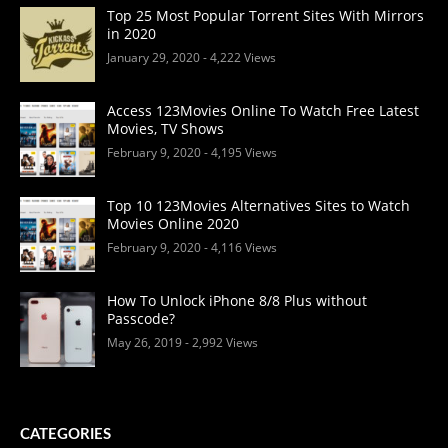
Top 25 Most Popular Torrent Sites With Mirrors
in 2020
January 29, 2020
- 4,222 Views
Access 123Movies Online To Watch Free Latest
Movies, TV Shows
February 9, 2020
- 4,195 Views
Top 10 123Movies Alternatives Sites to Watch
Movies Online 2020
February 9, 2020
- 4,116 Views
How To Unlock iPhone 8/8 Plus without
Passcode?
May 26, 2019
- 2,992 Views
CATEGORIES