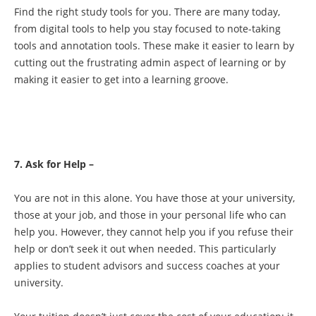
Find the right study tools for you. There are many today,
from digital tools to help you stay focused to note-taking
tools and annotation tools. These make it easier to learn by
cutting out the frustrating admin aspect of learning or by
making it easier to get into a learning groove.
7. Ask for Help –
You are not in this alone. You have those at your university,
those at your job, and those in your personal life who can
help you. However, they cannot help you if you refuse their
help or don’t seek it out when needed. This particularly
applies to student advisors and success coaches at your
university.