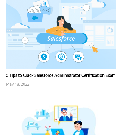
5 Tips to Crack Salesforce Administrator Certification Exam
May 18, 2022