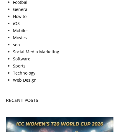
Football
General
How to
iOS
Mobiles
Movies
seo
Social Media Marketing
Software
Sports
Technology
Web Design
RECENT POSTS