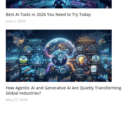
Best AI Tools in 2026 You Need to Try Today
June 2, 2026
How Agentic AI and Generative AI Are Quietly Transforming
Global Industries?
May 27, 2026