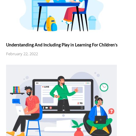
Understanding And Including Play in Learning For Children’s
February 22, 2022