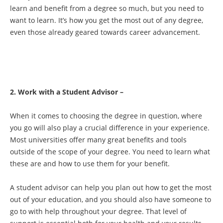
learn and benefit from a degree so much, but you need to
want to learn. It’s how you get the most out of any degree,
even those already geared towards career advancement.
2. Work with a Student Advisor –
When it comes to choosing the degree in question, where
you go will also play a crucial difference in your experience.
Most universities offer many great benefits and tools
outside of the scope of your degree. You need to learn what
these are and how to use them for your benefit.
A student advisor can help you plan out how to get the most
out of your education, and you should also have someone to
go to with help throughout your degree. That level of