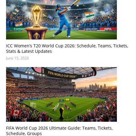
ICC Women’s T20 World Cup 2026: Schedule, Teams, Tickets,
Stats & Latest Updates
June 15, 2026
FIFA World Cup 2026 Ultimate Guide: Teams, Tickets,
Schedule, Groups