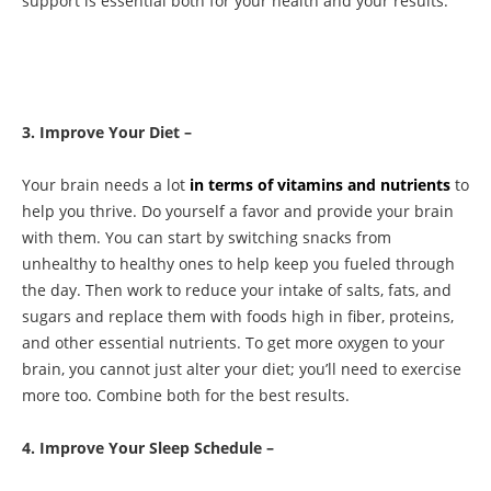
support is essential both for your health and your results.
3. Improve Your Diet –
Your brain needs a lot
in terms of vitamins and nutrients
to
help you thrive. Do yourself a favor and provide your brain
with them. You can start by switching snacks from
unhealthy to healthy ones to help keep you fueled through
the day. Then work to reduce your intake of salts, fats, and
sugars and replace them with foods high in fiber, proteins,
and other essential nutrients. To get more oxygen to your
brain, you cannot just alter your diet; you’ll need to exercise
more too. Combine both for the best results.
4. Improve Your Sleep Schedule –