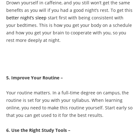
Drown yourself in caffeine, and you still won’t get the same
benefits as you will if you had a good night’s rest. To get this
better night’s sleep
start first with being consistent with
your bedtimes. This is how you get your body on a schedule
and how you get your brain to cooperate with you, so you
rest more deeply at night.
5. Improve Your Routine –
Your routine matters. In a full-time degree on campus, the
routine is set for you with your syllabus. When learning
online, you need to make this routine yourself. Start early so
that you can get used to it for the best results.
6. Use the Right Study Tools –