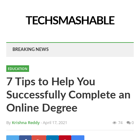
TECHSMASHABLE
BREAKING NEWS
EDUCATION
7 Tips to Help You
Successfully Complete an
Online Degree
By
Krishna Reddy
- April 17, 2021
74
0