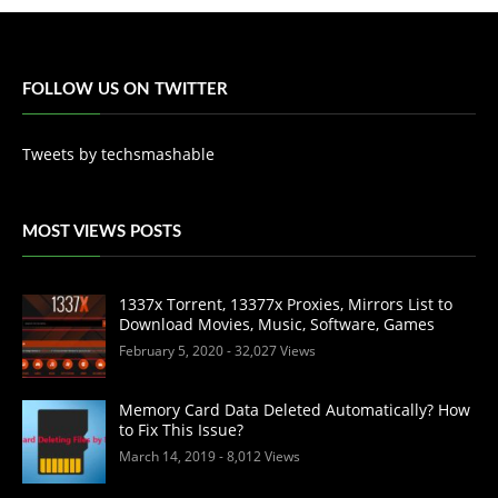
FOLLOW US ON TWITTER
Tweets by techsmashable
MOST VIEWS POSTS
1337x Torrent, 13377x Proxies, Mirrors List to
Download Movies, Music, Software, Games
February 5, 2020
- 32,027 Views
Memory Card Data Deleted Automatically? How
to Fix This Issue?
March 14, 2019
- 8,012 Views