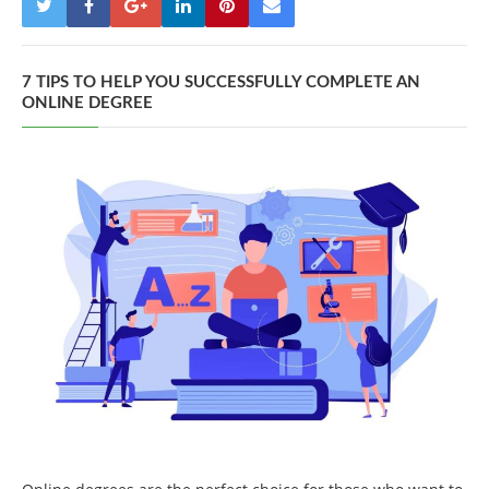
7 TIPS TO HELP YOU SUCCESSFULLY COMPLETE AN
ONLINE DEGREE