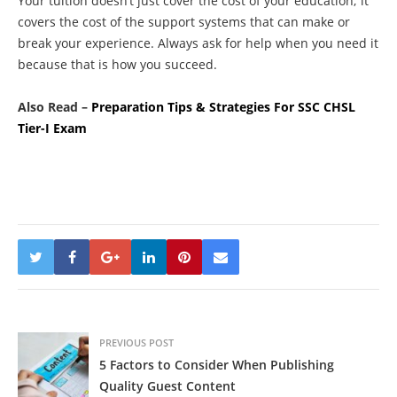
Your tuition doesn’t just cover the cost of your education; it
covers the cost of the support systems that can make or
break your experience. Always ask for help when you need it
because that is how you succeed.
Also Read –
Preparation Tips & Strategies For SSC CHSL
Tier-I Exam
PREVIOUS POST
5 Factors to Consider When Publishing
Quality Guest Content