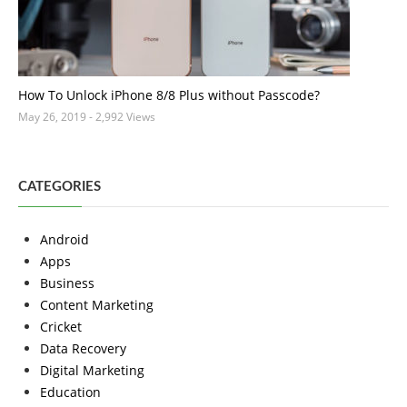
How To Unlock iPhone 8/8 Plus without Passcode?
May 26, 2019
- 2,992 Views
CATEGORIES
Android
Apps
Business
Content Marketing
Cricket
Data Recovery
Digital Marketing
Education