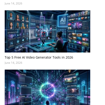
June 14, 2026
Top 5 Free AI Video Generator Tools in 2026
June 14, 2026