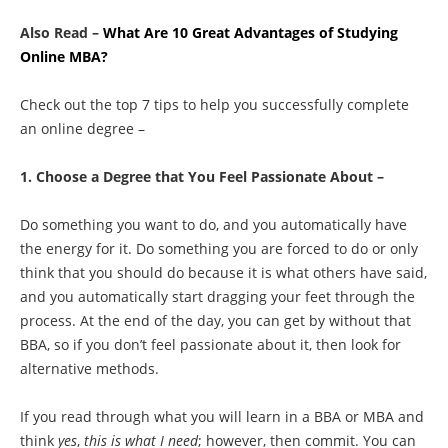
Also Read –
What Are 10 Great Advantages of Studying
Online MBA?
Check out the top 7 tips to help you successfully complete
an online degree –
1. Choose a Degree that You Feel Passionate About –
Do something you want to do, and you automatically have
the energy for it. Do something you are forced to do or only
think that you should do because it is what others have said,
and you automatically start dragging your feet through the
process. At the end of the day, you can get by without that
BBA, so if you don’t feel passionate about it, then look for
alternative methods.
If you read through what you will learn in a BBA or MBA and
think
yes
,
this is what I need
; however, then commit. You can