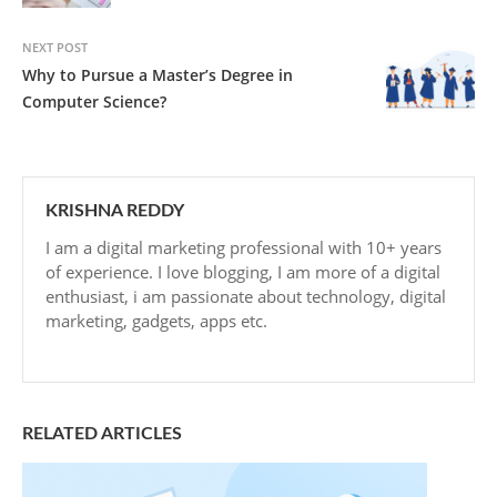
NEXT POST
Why to Pursue a Master’s Degree in
Computer Science?
KRISHNA REDDY
I am a digital marketing professional with 10+ years
of experience. I love blogging, I am more of a digital
enthusiast, i am passionate about technology, digital
marketing, gadgets, apps etc.
RELATED ARTICLES