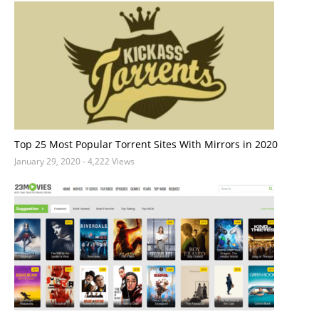
Top 25 Most Popular Torrent Sites With Mirrors in 2020
January 29, 2020
- 4,222 Views