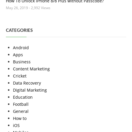
How To Unlock iPhone 8/8 Plus without Passcode?
May 26, 2019
- 2,992 Views
CATEGORIES
Android
Apps
Business
Content Marketing
Cricket
Data Recovery
Digital Marketing
Education
Football
General
How to
iOS