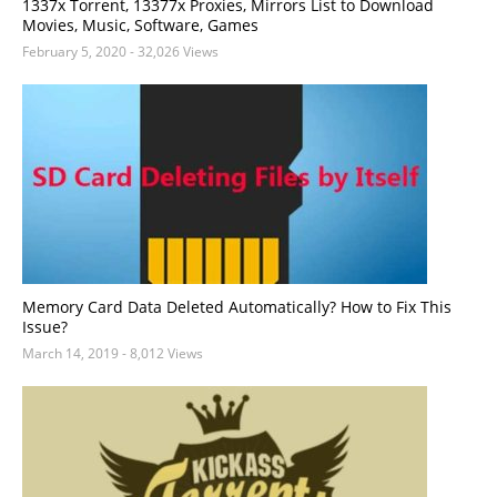
1337x Torrent, 13377x Proxies, Mirrors List to Download
Movies, Music, Software, Games
February 5, 2020
- 32,026 Views
Memory Card Data Deleted Automatically? How to Fix This
Issue?
March 14, 2019
- 8,012 Views