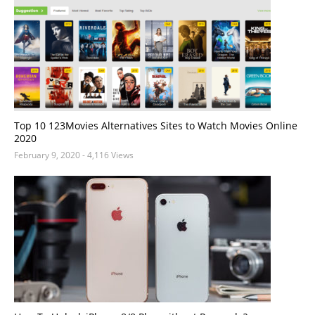
Top 10 123Movies Alternatives Sites to Watch Movies Online
2020
February 9, 2020
- 4,116 Views