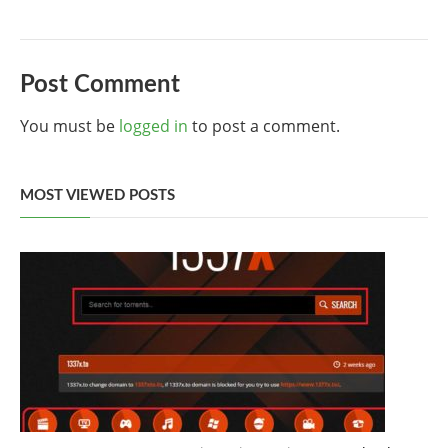
Post Comment
You must be
logged in
to post a comment.
MOST VIEWED POSTS