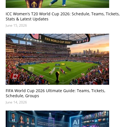
ICC Women’s T20 World Cup 2026: Schedule, Teams, Tickets,
Stats & Latest Updates
June 15, 2026
FIFA World Cup 2026 Ultimate Guide: Teams, Tickets,
Schedule, Groups
June 14, 2026