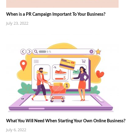
When is a PR Campaign Important To Your Business?
July 23, 2022
What You Will Need When Starting Your Own Online Business?
July 6, 2022