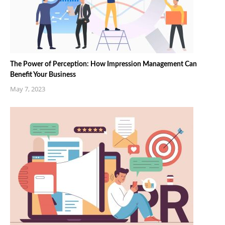
The Power of Perception: How Impression Management Can
Benefit Your Business
May 7, 2023