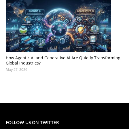
How Agentic AI and Generative AI Are Quietly Transforming
Global Industries?
May 27, 2026
FOLLOW US ON TWITTER