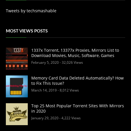
Tweets by techsmashable
MOST VIEWS POSTS
1337x Torrent, 13377x Proxies, Mirrors List to
Download Movies, Music, Software, Games
February 5, 2020
- 32,026 Views
Memory Card Data Deleted Automatically? How
to Fix This Issue?
March 14, 2019
- 8,012 Views
Top 25 Most Popular Torrent Sites With Mirrors
in 2020
January 29, 2020
- 4,222 Views