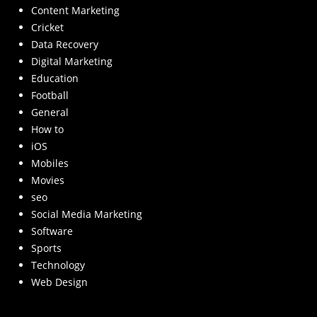
Content Marketing
Cricket
Data Recovery
Digital Marketing
Education
Football
General
How to
iOS
Mobiles
Movies
seo
Social Media Marketing
Software
Sports
Technology
Web Design