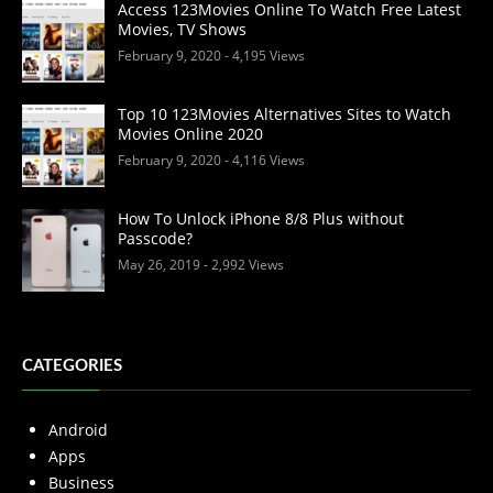
Access 123Movies Online To Watch Free Latest
Movies, TV Shows
February 9, 2020
- 4,195 Views
Top 10 123Movies Alternatives Sites to Watch
Movies Online 2020
February 9, 2020
- 4,116 Views
How To Unlock iPhone 8/8 Plus without
Passcode?
May 26, 2019
- 2,992 Views
CATEGORIES
Android
Apps
Business