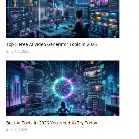
Top 5 Free AI Video Generator Tools in 2026
June 14, 2026
Best AI Tools in 2026 You Need to Try Today
June 2, 2026