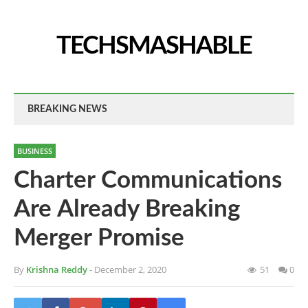
TECHSMASHABLE
BREAKING NEWS
BUSINESS
Charter Communications
Are Already Breaking
Merger Promise
By
Krishna Reddy
- December 2, 2020
51
0