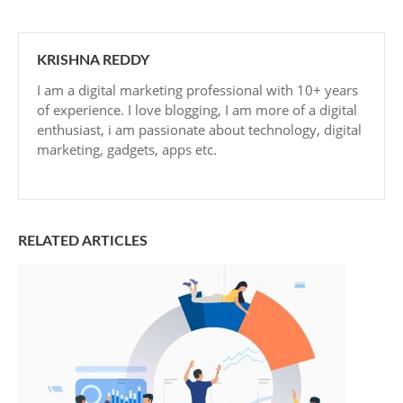
KRISHNA REDDY
I am a digital marketing professional with 10+ years
of experience. I love blogging, I am more of a digital
enthusiast, i am passionate about technology, digital
marketing, gadgets, apps etc.
RELATED ARTICLES