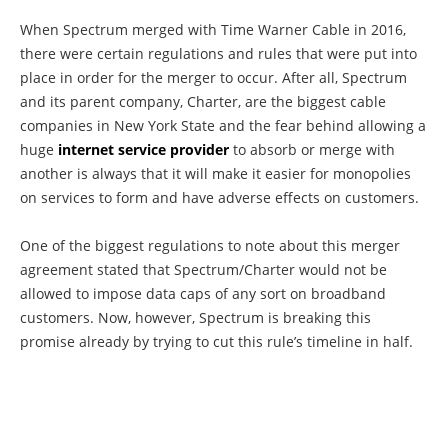
When Spectrum merged with Time Warner Cable in 2016,
there were certain regulations and rules that were put into
place in order for the merger to occur. After all, Spectrum
and its parent company, Charter, are the biggest cable
companies in New York State and the fear behind allowing a
huge
internet service provider
to absorb or merge with
another is always that it will make it easier for monopolies
on services to form and have adverse effects on customers.
One of the biggest regulations to note about this merger
agreement stated that Spectrum/Charter would not be
allowed to impose data caps of any sort on broadband
customers. Now, however, Spectrum is breaking this
promise already by trying to cut this rule’s timeline in half.