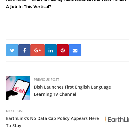
A Job In This Vertical?
PREVIOUS POST
Dish Launches First English Language
Learning TV Channel
NEXT POST
EarthLink’s No Data Cap Policy Appears Here
To Stay