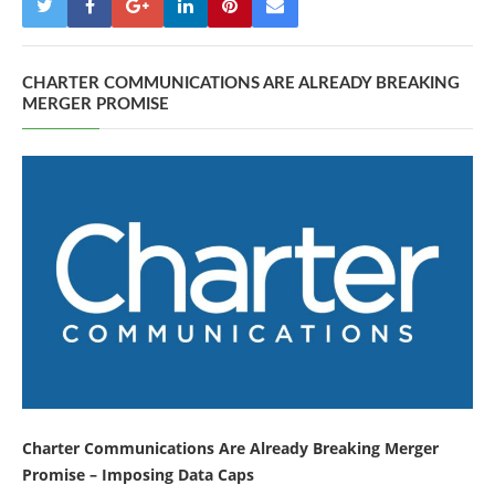
CHARTER COMMUNICATIONS ARE ALREADY BREAKING
MERGER PROMISE
Charter Communications Are Already Breaking Merger
Promise – Imposing Data Caps