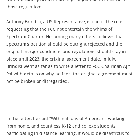
those regulations.
Anthony Brindisi, a US Representative, is one of the reps
requesting that the FCC not entertain the whims of
Spectrum Charter. He, among many others, believes that
Spectrum’s petition should be outright rejected and the
original merger conditions and regulations should stay in
place until 2023, the original agreement date. In July,
Brindisi went as far as to write a letter to FCC Chairman Ajit
Pai with details on why he feels the original agreement must
not be broken or disregarded.
In the letter, he said “With millions of Americans working
from home, and countless K-12 and college students
participating in distance learning, it would be disastrous to