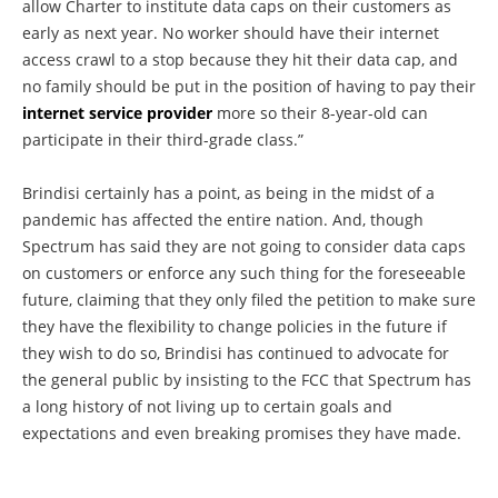
allow Charter to institute data caps on their customers as
early as next year. No worker should have their internet
access crawl to a stop because they hit their data cap, and
no family should be put in the position of having to pay their
internet service provider
more so their 8-year-old can
participate in their third-grade class.”
Brindisi certainly has a point, as being in the midst of a
pandemic has affected the entire nation. And, though
Spectrum has said they are not going to consider data caps
on customers or enforce any such thing for the foreseeable
future, claiming that they only filed the petition to make sure
they have the flexibility to change policies in the future if
they wish to do so, Brindisi has continued to advocate for
the general public by insisting to the FCC that Spectrum has
a long history of not living up to certain goals and
expectations and even breaking promises they have made.