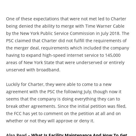
One of these expectations that were not met led to Charter
being denied the ability to merge with Time Warner Cable
by the New York Public Service Commission in July 2018. The
PSC claimed that Charter did not fulfill the requirements of
the merger deal, requirements which included the company
having to expand high-speed internet service to 145,000
areas of New York State that were underserved or entirely
unserved with broadband.
Luckily for Charter, they were able to come to a new
agreement with the PSC the following July, though now it
seems that the company is doing everything they can to
break other agreements. Since the initial petition was filed,
the FCC has yet to comment on the petition at all and on
whether or not they will approve or deny it.
Also Read –
What Is Facility Maintenance And How To Get