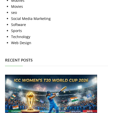
Mobiles
Movies
seo
Social Media Marketing
Software
Sports
Technology
Web Design
RECENT POSTS