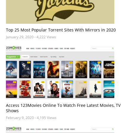
Top 25 Most Popular Torrent Sites With Mirrors in 2020
January 29, 2020
- 4,222 Views
Access 123Movies Online To Watch Free Latest Movies, TV
Shows
February 9, 2020
- 4,195 Views