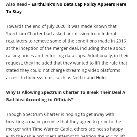
Also Read –
EarthLink’s No Data Cap Policy Appears Here
To Stay
Towards the end of July 2020, it was made known that
Spectrum Charter had asked permission from federal
regulators to remove some of the conditions made in 2016
at the inception of the merger deal, including those about
raising prices and enforcing data caps. Additionally, in their
request, they included that they wanted to lift the rule that
stated they could not charge streaming video platforms
access to their systems, such as Netflix and Hulu.
Why Is Allowing Spectrum Charter To Break Their Deal A
Bad Idea According to Officials?
Though Spectrum Charter is hoping to get away with
breaking a major promise that they agree to prior to the
merger with Time Warner Cable, others are not so happy
with the cable provider’s attempt to petition the FCC to lift