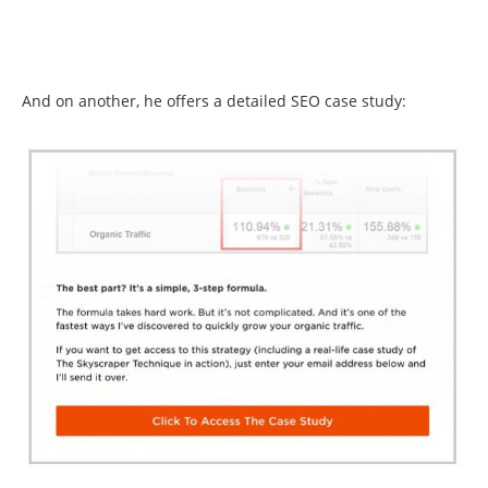
And on another, he offers a detailed SEO case study: