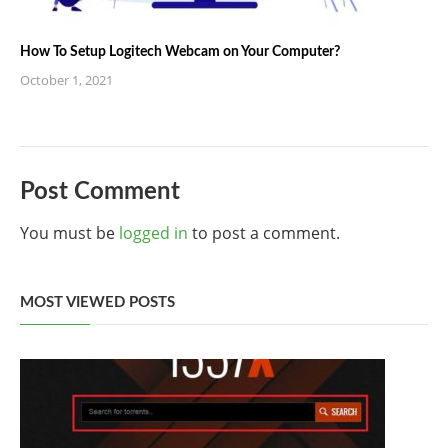
How To Setup Logitech Webcam on Your Computer?
October 1, 2021
Post Comment
You must be
logged in
to post a comment.
MOST VIEWED POSTS