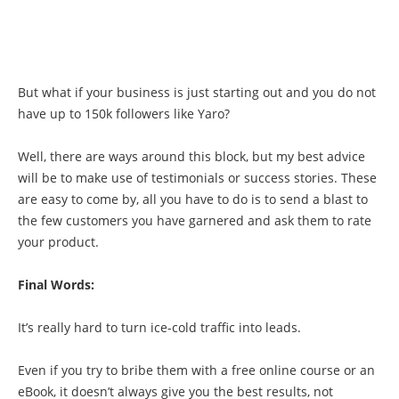
But what if your business is just starting out and you do not
have up to 150k followers like Yaro?
Well, there are ways around this block, but my best advice
will be to make use of testimonials or success stories. These
are easy to come by, all you have to do is to send a blast to
the few customers you have garnered and ask them to rate
your product.
Final Words:
It’s really hard to turn ice-cold traffic into leads.
Even if you try to bribe them with a free online course or an
eBook, it doesn’t always give you the best results, not