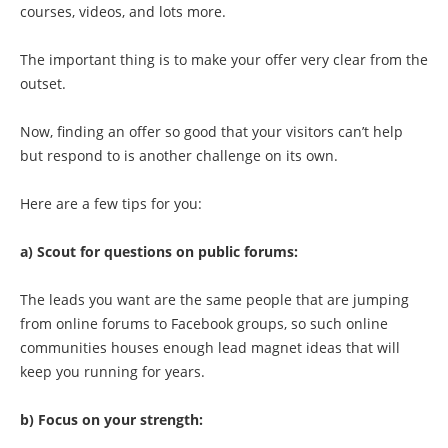
courses, videos, and lots more.
The important thing is to make your offer very clear from the
outset.
Now, finding an offer so good that your visitors can’t help
but respond to is another challenge on its own.
Here are a few tips for you:
a) Scout for questions on public forums:
The leads you want are the same people that are jumping
from online forums to Facebook groups, so such online
communities houses enough lead magnet ideas that will
keep you running for years.
b) Focus on your strength: