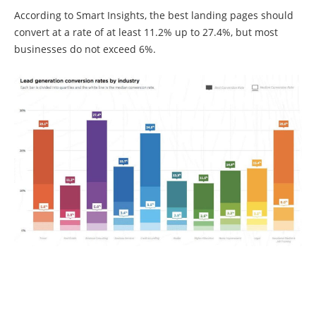
According to Smart Insights, the best landing pages should
convert at a rate of at least 11.2% up to 27.4%, but most
businesses do not exceed 6%.