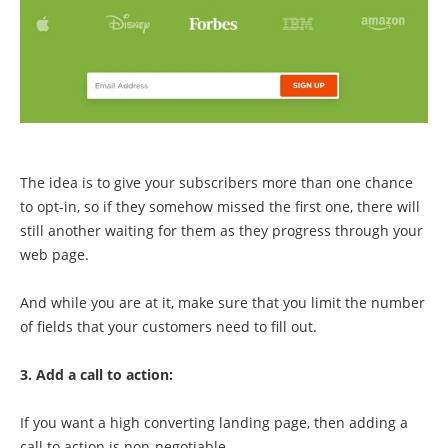
The idea is to give your subscribers more than one chance
to opt-in, so if they somehow missed the first one, there will
still another waiting for them as they progress through your
web page.
And while you are at it, make sure that you limit the number
of fields that your customers need to fill out.
3. Add a call to action:
If you want a high converting landing page, then adding a
call to action is non-negotiable.