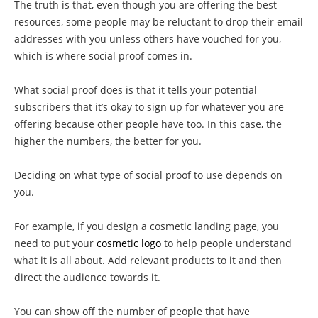
The truth is that, even though you are offering the best
resources, some people may be reluctant to drop their email
addresses with you unless others have vouched for you,
which is where social proof comes in.
What social proof does is that it tells your potential
subscribers that it’s okay to sign up for whatever you are
offering because other people have too. In this case, the
higher the numbers, the better for you.
Deciding on what type of social proof to use depends on
you.
For example, if you design a cosmetic landing page, you
need to put your
cosmetic logo
to help people understand
what it is all about. Add relevant products to it and then
direct the audience towards it.
You can show off the number of people that have