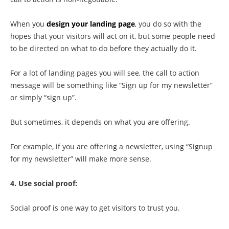
When you
design your landing page
, you do so with the
hopes that your visitors will act on it, but some people need
to be directed on what to do before they actually do it.
For a lot of landing pages you will see, the call to action
message will be something like “Sign up for my newsletter”
or simply “sign up”.
But sometimes, it depends on what you are offering.
For example, if you are offering a newsletter, using “Signup
for my newsletter” will make more sense.
4. Use social proof:
Social proof is one way to get visitors to trust you.