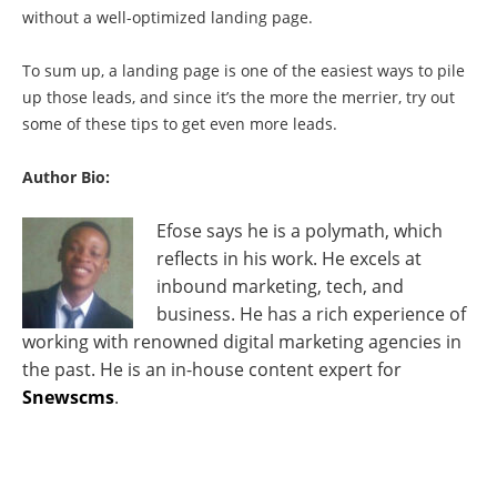
without a well-optimized landing page.
To sum up, a landing page is one of the easiest ways to pile
up those leads, and since it’s the more the merrier, try out
some of these tips to get even more leads.
Author Bio:
Efose says he is a polymath, which
reflects in his work. He excels at
inbound marketing, tech, and
business. He has a rich experience of
working with renowned digital marketing agencies in
the past. He is an in-house content expert for
Snewscms
.