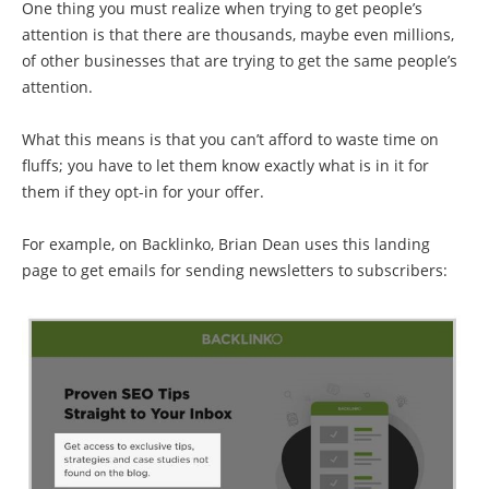
One thing you must realize when trying to get people’s
attention is that there are thousands, maybe even millions,
of other businesses that are trying to get the same people’s
attention.
What this means is that you can’t afford to waste time on
fluffs; you have to let them know exactly what is in it for
them if they opt-in for your offer.
For example, on Backlinko, Brian Dean uses this landing
page to get emails for sending newsletters to subscribers: