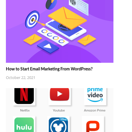
How to Start Email Marketing From WordPress?
October 22, 2021