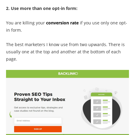
2. Use more than one opt-in form:
You are killing your
conversion rate
if you use only one opt-
in form.
The best marketers I know use from two upwards. There is
usually one at the top and another at the bottom of each
page.