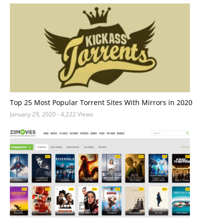
Top 25 Most Popular Torrent Sites With Mirrors in 2020
January 29, 2020
- 4,222 Views