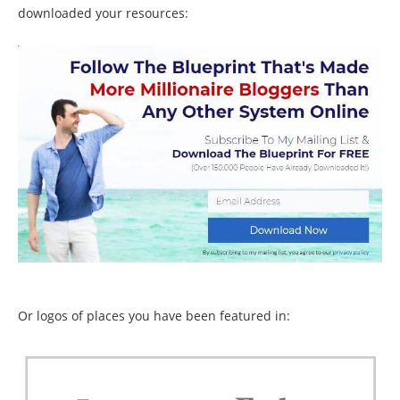
downloaded your resources:
Or logos of places you have been featured in: