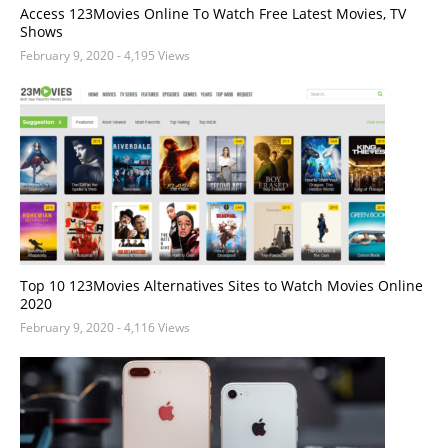
Access 123Movies Online To Watch Free Latest Movies, TV
Shows
February 9, 2020
- 4,195 Views
Top 10 123Movies Alternatives Sites to Watch Movies Online
2020
February 9, 2020
- 4,116 Views