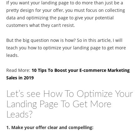
If you want your landing page to do more than just be a
pretty design for your offer, you must focus on collecting
data and optimizing the page to give your potential
customers what they can’t resist.
But the big question now is how? So in this article, I will
teach you how to optimize your landing page to get more
leads.
Read More:
10 Tips To Boost your E-commerce Marketing
Sales in 2019
Let’s see How To Optimize Your
Landing Page To Get More
Leads?
1. Make your offer clear and compelling: