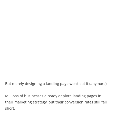
But merely designing a landing page won’t cut it (anymore).
Millions of businesses already deplore landing pages in
their marketing strategy, but their conversion rates still fall
short.