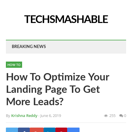
TECHSMASHABLE
BREAKING NEWS
HOW TO
How To Optimize Your
Landing Page To Get
More Leads?
By
Krishna Reddy
- June 6, 2019
255
0