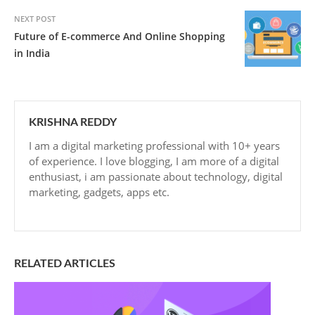
NEXT POST
Future of E-commerce And Online Shopping
in India
KRISHNA REDDY
I am a digital marketing professional with 10+ years
of experience. I love blogging, I am more of a digital
enthusiast, i am passionate about technology, digital
marketing, gadgets, apps etc.
RELATED ARTICLES