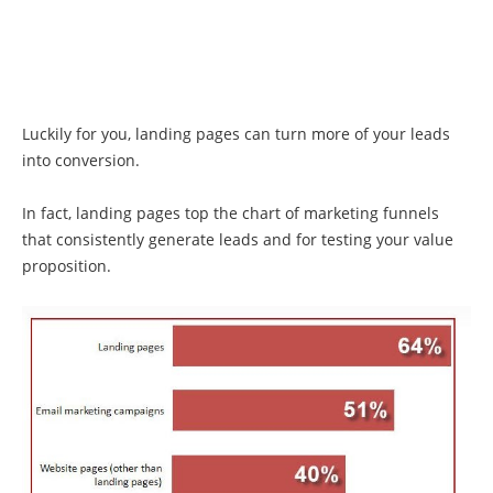
Luckily for you, landing pages can turn more of your leads
into conversion.
In fact, landing pages top the chart of marketing funnels
that consistently generate leads and for testing your value
proposition.