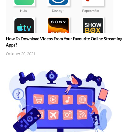
How To Download Videos From Your Favourite Online Streaming
Apps?
October 20, 2021