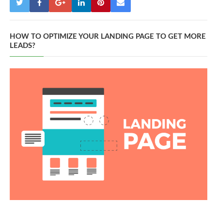
HOW TO OPTIMIZE YOUR LANDING PAGE TO GET MORE
LEADS?