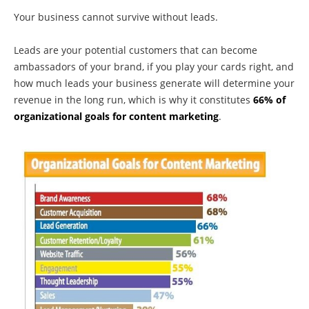
Your business cannot survive without leads.
Leads are your potential customers that can become
ambassadors of your brand, if you play your cards right, and
how much leads your business generate will determine your
revenue in the long run, which is why it constitutes
66% of
organizational goals for content marketing
.