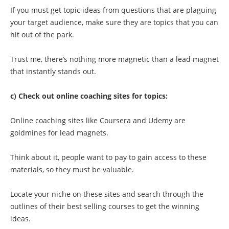
If you must get topic ideas from questions that are plaguing
your target audience, make sure they are topics that you can
hit out of the park.
Trust me, there’s nothing more magnetic than a lead magnet
that instantly stands out.
c) Check out online coaching sites for topics:
Online coaching sites like Coursera and Udemy are
goldmines for lead magnets.
Think about it, people want to pay to gain access to these
materials, so they must be valuable.
Locate your niche on these sites and search through the
outlines of their best selling courses to get the winning
ideas.