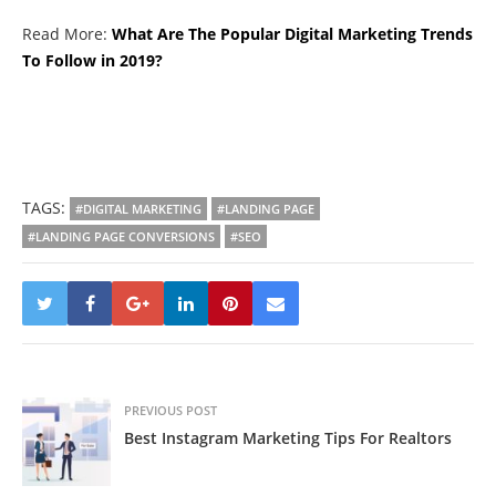
Read More:
What Are The Popular Digital Marketing Trends
To Follow in 2019?
TAGS:
#DIGITAL MARKETING
#LANDING PAGE
#LANDING PAGE CONVERSIONS
#SEO
PREVIOUS POST
Best Instagram Marketing Tips For Realtors