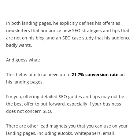
In both landing pages, he explicitly defines his offers as
newsletters that announce new SEO strategies and tips that
are not on his blog, and an SEO case study that his audience
badly wants.
And guess what:
This helps him to achieve up to
21.7% conversion rate
on
his landing pages.
For you, offering detailed SEO guides and tips may not be
the best offer to put forward, especially if your business
does not concern SEO.
There are other lead magnets you that you can use on your
landing pages, including eBooks, Whitepapers, email