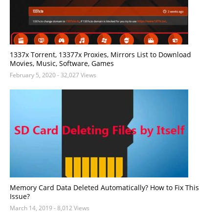
1337x Torrent, 13377x Proxies, Mirrors List to Download
Movies, Music, Software, Games
February 5, 2020
- 32,027 Views
Memory Card Data Deleted Automatically? How to Fix This
Issue?
March 14, 2019
- 8,012 Views