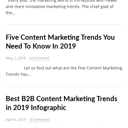
Every year, the marketing world is introduced with newer
and more innovative marketing trends. The chief goal of
the…
Five Content Marketing Trends You
Need To Know In 2019
May 2, 2019
0 Comment
Let us find out what are the Five Content Marketing
Trends You…
Best B2B Content Marketing Trends
in 2019 Infographic
April 6, 2019
0 Comment