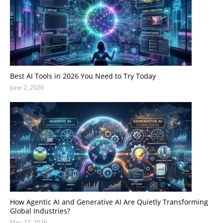
Best AI Tools in 2026 You Need to Try Today
June 2, 2026
How Agentic AI and Generative AI Are Quietly Transforming
Global Industries?
May 27, 2026