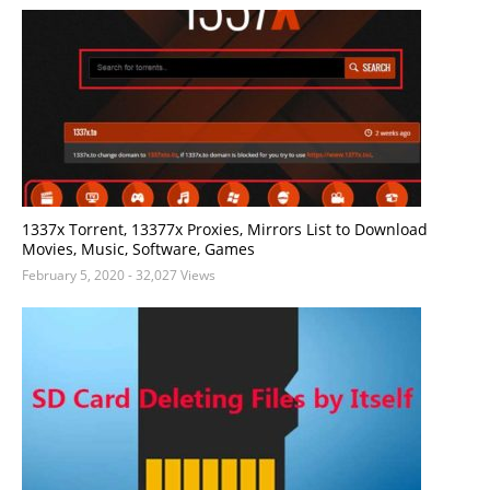
1337x Torrent, 13377x Proxies, Mirrors List to Download
Movies, Music, Software, Games
February 5, 2020
- 32,027 Views