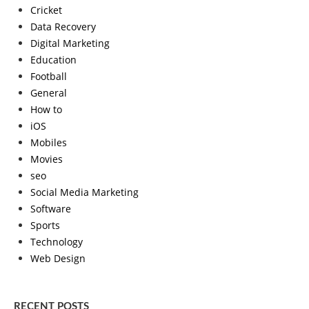
Cricket
Data Recovery
Digital Marketing
Education
Football
General
How to
iOS
Mobiles
Movies
seo
Social Media Marketing
Software
Sports
Technology
Web Design
RECENT POSTS