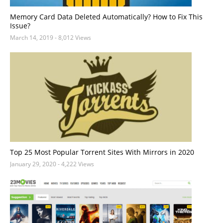
Memory Card Data Deleted Automatically? How to Fix This
Issue?
March 14, 2019
- 8,012 Views
Top 25 Most Popular Torrent Sites With Mirrors in 2020
January 29, 2020
- 4,222 Views