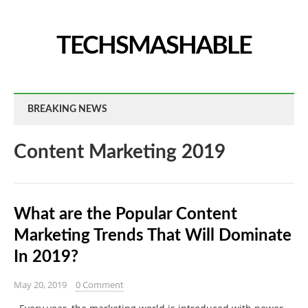
TECHSMASHABLE
BREAKING NEWS
Content Marketing 2019
What are the Popular Content
Marketing Trends That Will Dominate
In 2019?
May 20, 2019
0 Comment