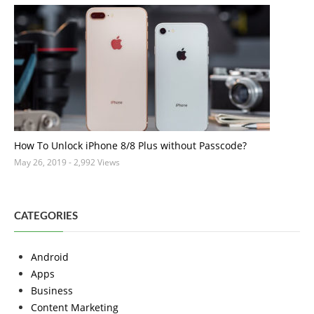
How To Unlock iPhone 8/8 Plus without Passcode?
May 26, 2019
- 2,992 Views
CATEGORIES
Android
Apps
Business
Content Marketing