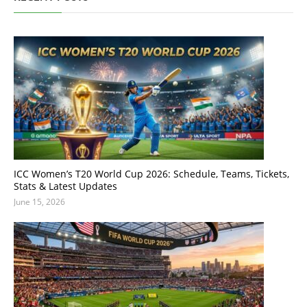
ICC Women’s T20 World Cup 2026: Schedule, Teams, Tickets,
Stats & Latest Updates
June 15, 2026