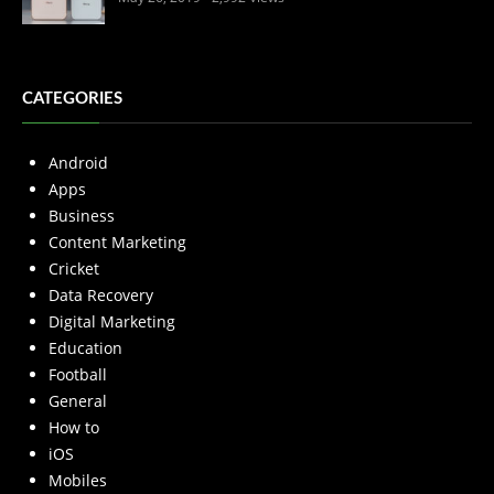
CATEGORIES
Android
Apps
Business
Content Marketing
Cricket
Data Recovery
Digital Marketing
Education
Football
General
How to
iOS
Mobiles