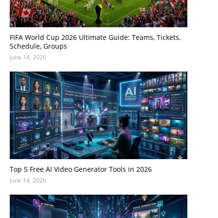
FIFA World Cup 2026 Ultimate Guide: Teams, Tickets,
Schedule, Groups
June 14, 2026
Top 5 Free AI Video Generator Tools in 2026
June 14, 2026