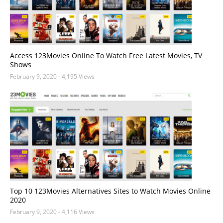
Access 123Movies Online To Watch Free Latest Movies, TV
Shows
February 9, 2020
- 4,195 Views
Top 10 123Movies Alternatives Sites to Watch Movies Online
2020
February 9, 2020
- 4,116 Views