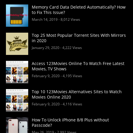
Memory Card Data Deleted Automatically? How
to Fix This Issue?
March 14, 2019
- 8,012 Views
Top 25 Most Popular Torrent Sites With Mirrors
in 2020
January 29, 2020
- 4,222 Views
Access 123Movies Online To Watch Free Latest
Movies, TV Shows
February 9, 2020
- 4,195 Views
Top 10 123Movies Alternatives Sites to Watch
Movies Online 2020
February 9, 2020
- 4,116 Views
How To Unlock iPhone 8/8 Plus without
Passcode?
May 26, 2019
- 2,992 Views