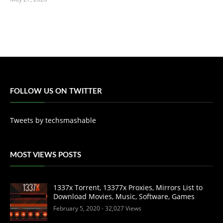
FOLLOW US ON TWITTER
Tweets by techsmashable
MOST VIEWS POSTS
1337x Torrent, 13377x Proxies, Mirrors List to
Download Movies, Music, Software, Games
February 5, 2020
- 32,027 Views