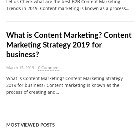
Let us Check what are the best B2B Content Marketing
Trends in 2019. Content marketing is known as a process…
What is Content Marketing? Content
Marketing Strategy 2019 for
business?
March 15, 2019
0 Comment
What is Content Marketing? Content Marketing Strategy
2019 for business? Content marketing is known as the
process of creating and…
MOST VIEWED POSTS