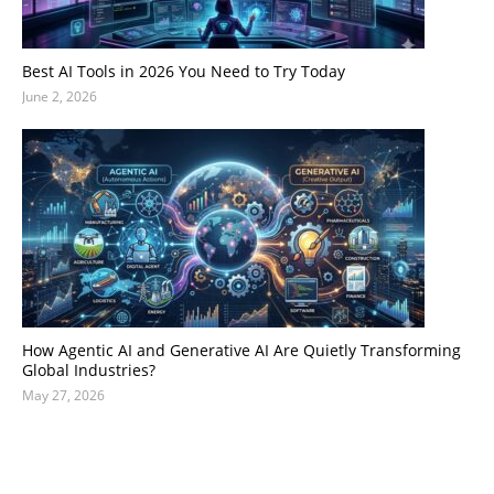
Best AI Tools in 2026 You Need to Try Today
June 2, 2026
How Agentic AI and Generative AI Are Quietly Transforming
Global Industries?
May 27, 2026