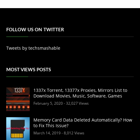
FOLLOW US ON TWITTER
Tweets by techsmashable
MOST VIEWS POSTS
1337x Torrent, 13377x Proxies, Mirrors List to
Download Movies, Music, Software, Games
February 5, 2020
- 32,027 Views
Memory Card Data Deleted Automatically? How
to Fix This Issue?
March 14, 2019
- 8,012 Views