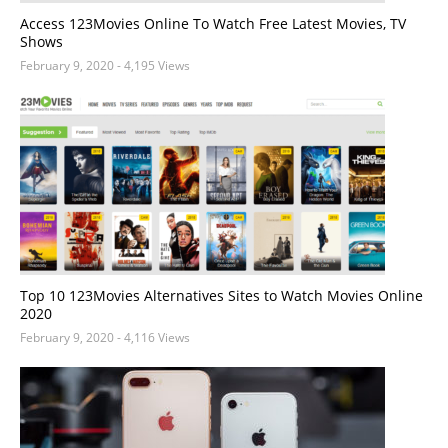
Access 123Movies Online To Watch Free Latest Movies, TV
Shows
February 9, 2020
- 4,195 Views
Top 10 123Movies Alternatives Sites to Watch Movies Online
2020
February 9, 2020
- 4,116 Views