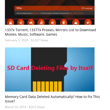
1337x Torrent, 13377x Proxies, Mirrors List to Download
Movies, Music, Software, Games
February 5, 2020
- 32,027 Views
Memory Card Data Deleted Automatically? How to Fix This
Issue?
March 14, 2019
- 8,012 Views