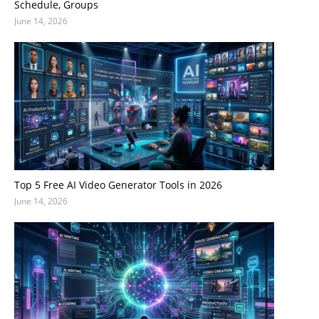
Schedule, Groups
June 14, 2026
Top 5 Free AI Video Generator Tools in 2026
June 14, 2026