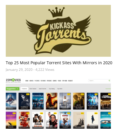
Top 25 Most Popular Torrent Sites With Mirrors in 2020
January 29, 2020
- 4,222 Views