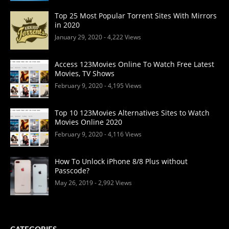
Top 25 Most Popular Torrent Sites With Mirrors
in 2020
January 29, 2020
- 4,222 Views
Access 123Movies Online To Watch Free Latest
Movies, TV Shows
February 9, 2020
- 4,195 Views
Top 10 123Movies Alternatives Sites to Watch
Movies Online 2020
February 9, 2020
- 4,116 Views
How To Unlock iPhone 8/8 Plus without
Passcode?
May 26, 2019
- 2,992 Views