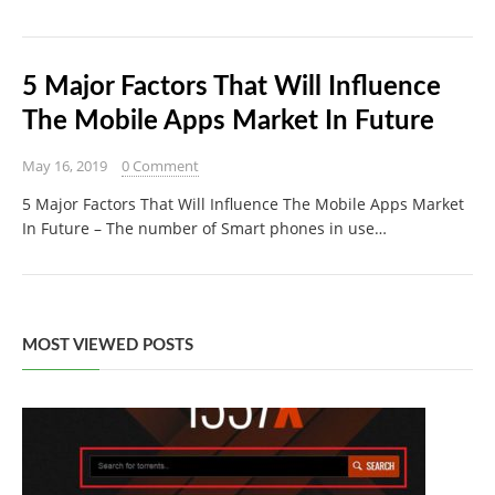
5 Major Factors That Will Influence
The Mobile Apps Market In Future
May 16, 2019
0 Comment
5 Major Factors That Will Influence The Mobile Apps Market
In Future – The number of Smart phones in use…
MOST VIEWED POSTS