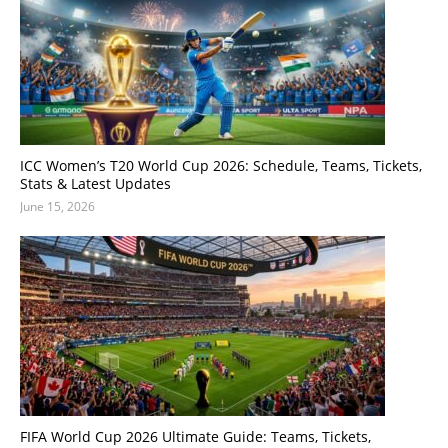
ICC Women’s T20 World Cup 2026: Schedule, Teams, Tickets,
Stats & Latest Updates
June 15, 2026
FIFA World Cup 2026 Ultimate Guide: Teams, Tickets,