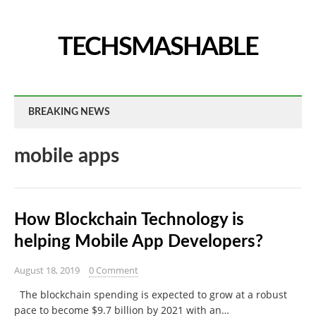
TECHSMASHABLE
BREAKING NEWS
mobile apps
How Blockchain Technology is
helping Mobile App Developers?
August 18, 2019
0 Comment
The blockchain spending is expected to grow at a robust
pace to become $9.7 billion by 2021 with an…