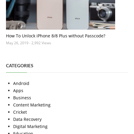
How To Unlock iPhone 8/8 Plus without Passcode?
May 26, 2019
- 2,992 Views
CATEGORIES
Android
Apps
Business
Content Marketing
Cricket
Data Recovery
Digital Marketing
Education