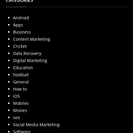
CATEGORIES
Android
Apps
Business
Content Marketing
Cricket
Data Recovery
Digital Marketing
Education
Football
General
How to
iOS
Mobiles
Movies
seo
Social Media Marketing
Software