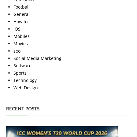
Football
General
How to
iOS
Mobiles
Movies
seo
Social Media Marketing
Software
Sports
Technology
Web Design
RECENT POSTS