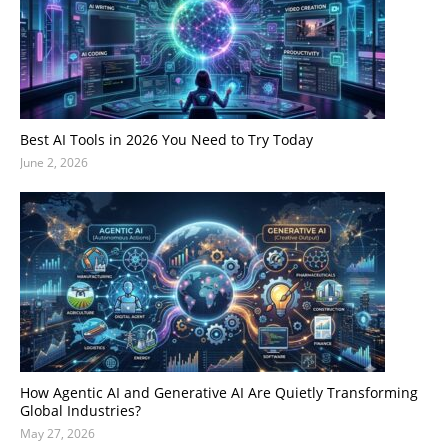
Best AI Tools in 2026 You Need to Try Today
June 2, 2026
How Agentic AI and Generative AI Are Quietly Transforming
Global Industries?
May 27, 2026