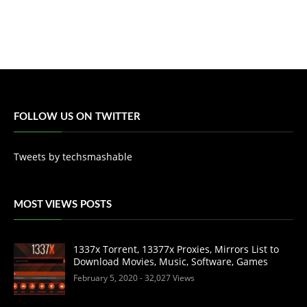
FOLLOW US ON TWITTER
Tweets by techsmashable
MOST VIEWS POSTS
1337x Torrent, 13377x Proxies, Mirrors List to
Download Movies, Music, Software, Games
February 5, 2020
- 32,027 Views