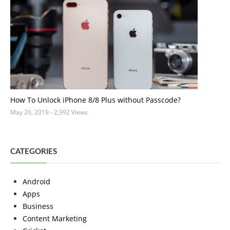
How To Unlock iPhone 8/8 Plus without Passcode?
May 26, 2019
- 2,992 Views
CATEGORIES
Android
Apps
Business
Content Marketing