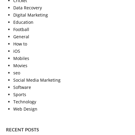
Cricket
Data Recovery
Digital Marketing
Education
Football
General
How to
iOS
Mobiles
Movies
seo
Social Media Marketing
Software
Sports
Technology
Web Design
RECENT POSTS