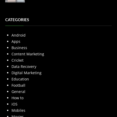
CATEGORIES
Android
Apps
Business
Content Marketing
Cricket
Data Recovery
Digital Marketing
Education
Football
General
How to
iOS
Mobiles
Movies