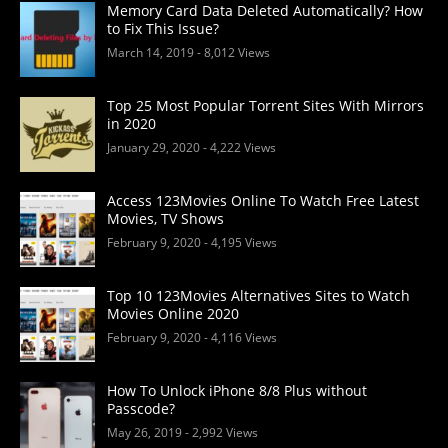
Memory Card Data Deleted Automatically? How
to Fix This Issue?
March 14, 2019
- 8,012 Views
Top 25 Most Popular Torrent Sites With Mirrors
in 2020
January 29, 2020
- 4,222 Views
Access 123Movies Online To Watch Free Latest
Movies, TV Shows
February 9, 2020
- 4,195 Views
Top 10 123Movies Alternatives Sites to Watch
Movies Online 2020
February 9, 2020
- 4,116 Views
How To Unlock iPhone 8/8 Plus without
Passcode?
May 26, 2019
- 2,992 Views