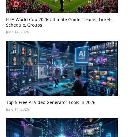
FIFA World Cup 2026 Ultimate Guide: Teams, Tickets,
Schedule, Groups
June 14, 2026
Top 5 Free AI Video Generator Tools in 2026
June 14, 2026