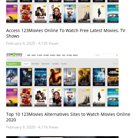
Access 123Movies Online To Watch Free Latest Movies, TV
Shows
February 9, 2020
- 4,195 Views
Top 10 123Movies Alternatives Sites to Watch Movies Online
2020
February 9, 2020
- 4,116 Views