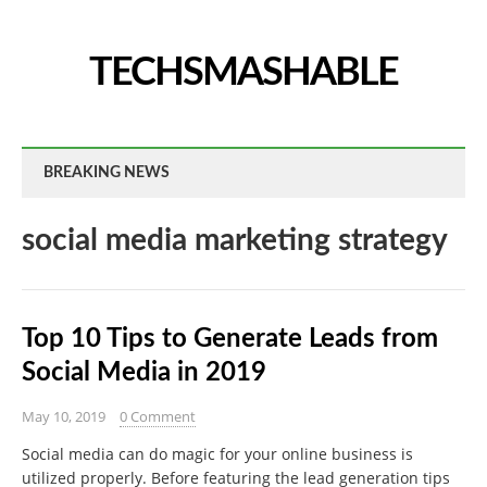
TECHSMASHABLE
BREAKING NEWS
social media marketing strategy
Top 10 Tips to Generate Leads from
Social Media in 2019
May 10, 2019
0 Comment
Social media can do magic for your online business is
utilized properly. Before featuring the lead generation tips