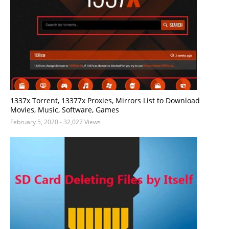
1337x Torrent, 13377x Proxies, Mirrors List to Download
Movies, Music, Software, Games
February 5, 2020
- 32,027 Views