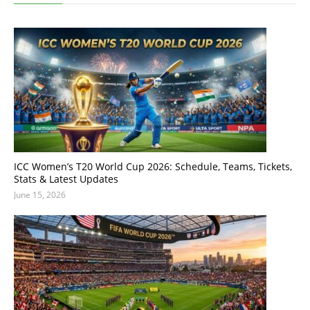
ICC Women’s T20 World Cup 2026: Schedule, Teams, Tickets,
Stats & Latest Updates
June 15, 2026