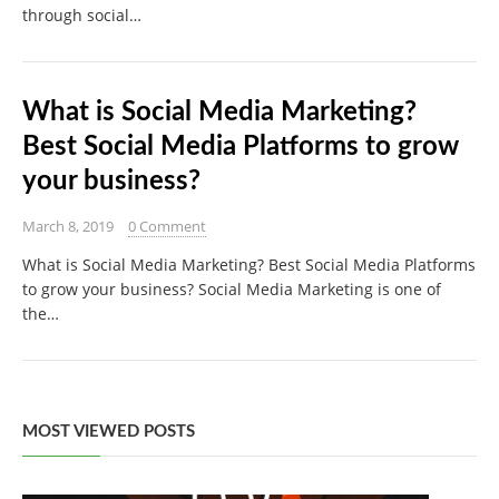
through social…
What is Social Media Marketing?
Best Social Media Platforms to grow
your business?
March 8, 2019
0 Comment
What is Social Media Marketing? Best Social Media Platforms
to grow your business? Social Media Marketing is one of
the…
MOST VIEWED POSTS