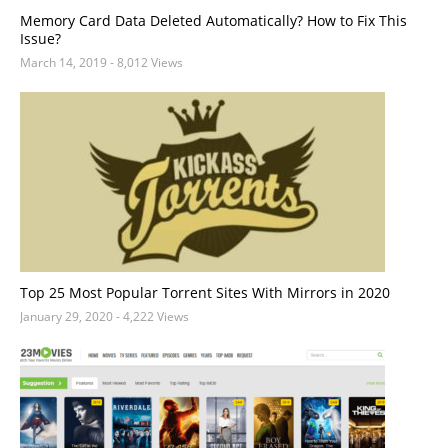
Memory Card Data Deleted Automatically? How to Fix This
Issue?
March 14, 2019
- 8,012 Views
Top 25 Most Popular Torrent Sites With Mirrors in 2020
January 29, 2020
- 4,222 Views