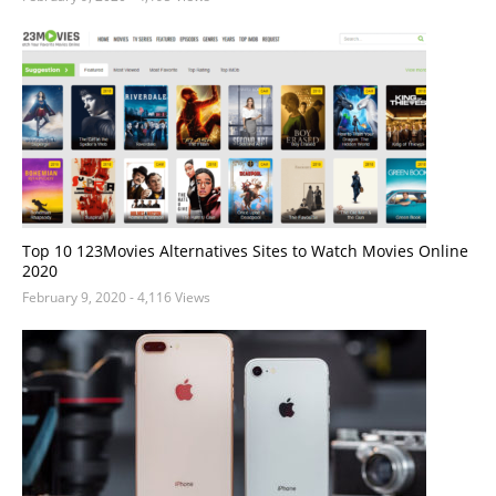
Top 10 123Movies Alternatives Sites to Watch Movies Online
2020
February 9, 2020
- 4,116 Views