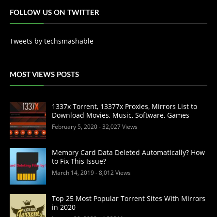
FOLLOW US ON TWITTER
Tweets by techsmashable
MOST VIEWS POSTS
1337x Torrent, 13377x Proxies, Mirrors List to
Download Movies, Music, Software, Games
February 5, 2020
- 32,027 Views
Memory Card Data Deleted Automatically? How
to Fix This Issue?
March 14, 2019
- 8,012 Views
Top 25 Most Popular Torrent Sites With Mirrors
in 2020