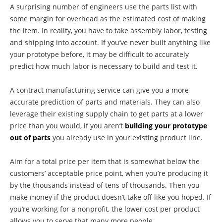
A surprising number of engineers use the parts list with
some margin for overhead as the estimated cost of making
the item. In reality, you have to take assembly labor, testing
and shipping into account. If you’ve never built anything like
your prototype before, it may be difficult to accurately
predict how much labor is necessary to build and test it.
A contract manufacturing service can give you a more
accurate prediction of parts and materials. They can also
leverage their existing supply chain to get parts at a lower
price than you would, if you aren’t
building your prototype
out of parts
you already use in your existing product line.
Aim for a total price per item that is somewhat below the
customers’ acceptable price point, when you’re producing it
by the thousands instead of tens of thousands. Then you
make money if the product doesn’t take off like you hoped. If
you’re working for a nonprofit, the lower cost per product
allows you to serve that many more people.