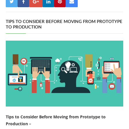
TIPS TO CONSIDER BEFORE MOVING FROM PROTOTYPE
TO PRODUCTION
Tips to Consider Before Moving from Prototype to
Production –