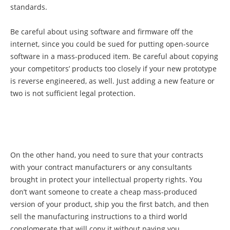
standards.
Be careful about using software and firmware off the
internet, since you could be sued for putting open-source
software in a mass-produced item. Be careful about copying
your competitors’ products too closely if your new prototype
is reverse engineered, as well. Just adding a new feature or
two is not sufficient legal protection.
On the other hand, you need to sure that your contracts
with your contract manufacturers or any consultants
brought in protect your intellectual property rights. You
don’t want someone to create a cheap mass-produced
version of your product, ship you the first batch, and then
sell the manufacturing instructions to a third world
conglomerate that will copy it without paying you.