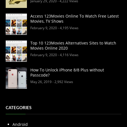
January 29, 2020
- 4,222 Views
Access 123Movies Online To Watch Free Latest
Movies, TV Shows
February 9, 2020
- 4,195 Views
Top 10 123Movies Alternatives Sites to Watch
Movies Online 2020
February 9, 2020
- 4,116 Views
How To Unlock iPhone 8/8 Plus without
Passcode?
May 26, 2019
- 2,992 Views
CATEGORIES
Android