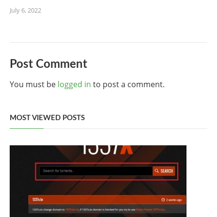
July 6, 2022
Post Comment
You must be
logged in
to post a comment.
MOST VIEWED POSTS