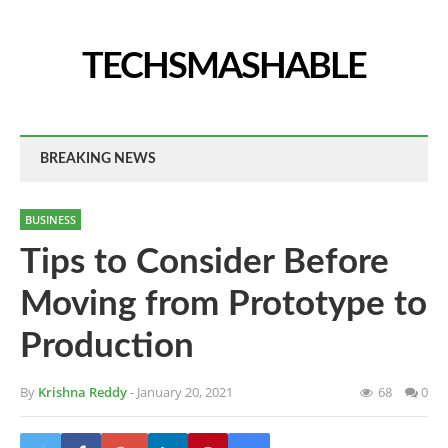
TECHSMASHABLE
BREAKING NEWS
BUSINESS
Tips to Consider Before
Moving from Prototype to
Production
By
Krishna Reddy
- January 20, 2021
68
0