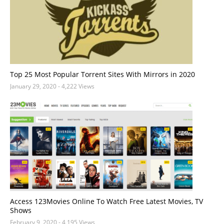
Top 25 Most Popular Torrent Sites With Mirrors in 2020
January 29, 2020
- 4,222 Views
Access 123Movies Online To Watch Free Latest Movies, TV
Shows
February 9, 2020
- 4,195 Views