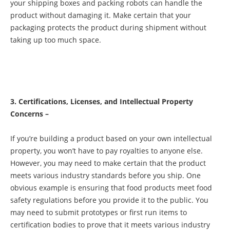
your shipping boxes and packing robots can handle the
product without damaging it. Make certain that your
packaging protects the product during shipment without
taking up too much space.
3. Certifications, Licenses, and Intellectual Property
Concerns –
If you’re building a product based on your own intellectual
property, you won’t have to pay royalties to anyone else.
However, you may need to make certain that the product
meets various industry standards before you ship. One
obvious example is ensuring that food products meet food
safety regulations before you provide it to the public. You
may need to submit prototypes or first run items to
certification bodies to prove that it meets various industry