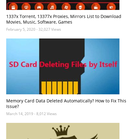
1337x Torrent, 13377x Proxies, Mirrors List to Download
Movies, Music, Software, Games
February 5, 2020
- 32,027 Views
Memory Card Data Deleted Automatically? How to Fix This
Issue?
March 14, 2019
- 8,012 Views