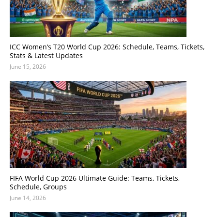
ICC Women’s T20 World Cup 2026: Schedule, Teams, Tickets,
Stats & Latest Updates
June 15, 2026
FIFA World Cup 2026 Ultimate Guide: Teams, Tickets,
Schedule, Groups
June 14, 2026