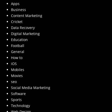
Apps
Business
Content Marketing
Cricket
Data Recovery
Digital Marketing
Education
Football
General
How to
iOS
Mobiles
Movies
seo
Social Media Marketing
Software
Sports
Technology
Web Design