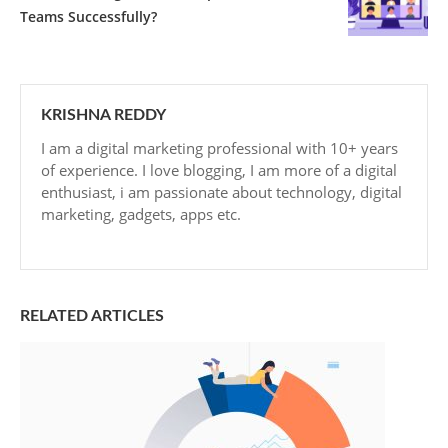
Teams Successfully?
KRISHNA REDDY
I am a digital marketing professional with 10+ years
of experience. I love blogging, I am more of a digital
enthusiast, i am passionate about technology, digital
marketing, gadgets, apps etc.
RELATED ARTICLES