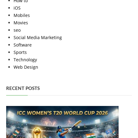
How to
iOS
Mobiles
Movies
seo
Social Media Marketing
Software
Sports
Technology
Web Design
RECENT POSTS