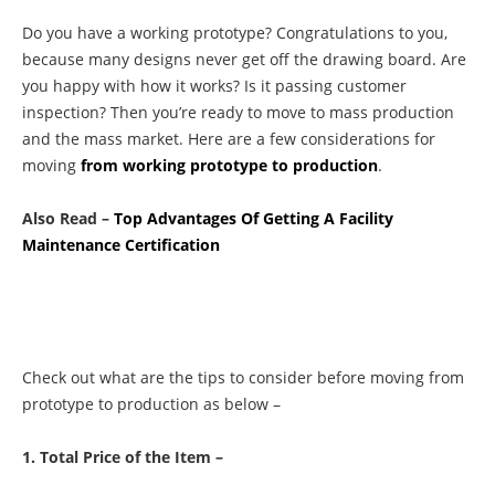
Do you have a working prototype? Congratulations to you,
because many designs never get off the drawing board. Are
you happy with how it works? Is it passing customer
inspection? Then you’re ready to move to mass production
and the mass market. Here are a few considerations for
moving
from working prototype to production
.
Also Read –
Top Advantages Of Getting A Facility
Maintenance Certification
Check out what are the tips to consider before moving from
prototype to production as below –
1. Total Price of the Item –