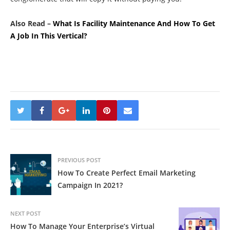
Also Read –
What Is Facility Maintenance And How To Get
A Job In This Vertical?
PREVIOUS POST
How To Create Perfect Email Marketing
Campaign In 2021?
NEXT POST
How To Manage Your Enterprise’s Virtual