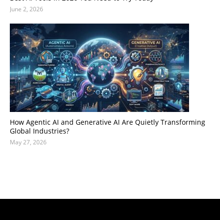
June 2, 2026
How Agentic AI and Generative AI Are Quietly Transforming
Global Industries?
May 27, 2026