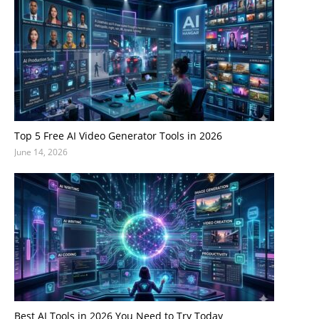
Top 5 Free AI Video Generator Tools in 2026
June 14, 2026
Best AI Tools in 2026 You Need to Try Today