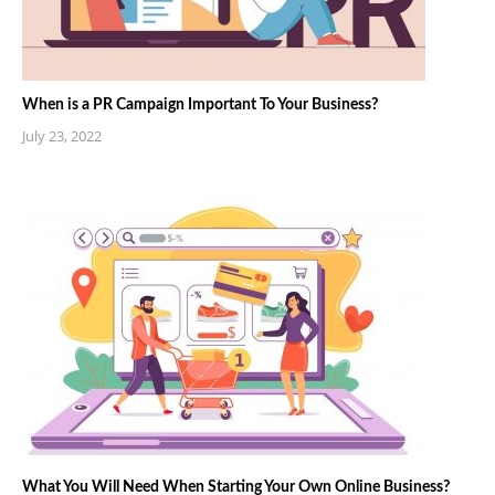
When is a PR Campaign Important To Your Business?
July 23, 2022
What You Will Need When Starting Your Own Online Business?