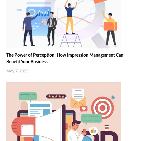
The Power of Perception: How Impression Management Can
Benefit Your Business
May 7, 2023