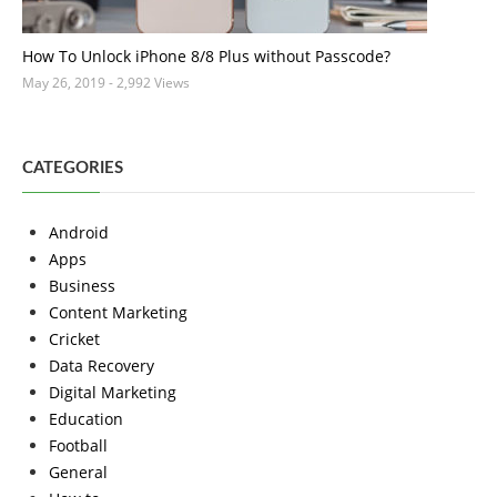
How To Unlock iPhone 8/8 Plus without Passcode?
May 26, 2019
- 2,992 Views
CATEGORIES
Android
Apps
Business
Content Marketing
Cricket
Data Recovery
Digital Marketing
Education
Football
General