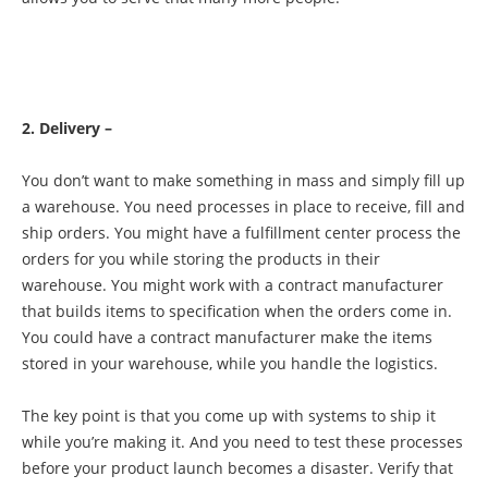
2. Delivery –
You don’t want to make something in mass and simply fill up
a warehouse. You need processes in place to receive, fill and
ship orders. You might have a fulfillment center process the
orders for you while storing the products in their
warehouse. You might work with a contract manufacturer
that builds items to specification when the orders come in.
You could have a contract manufacturer make the items
stored in your warehouse, while you handle the logistics.
The key point is that you come up with systems to ship it
while you’re making it. And you need to test these processes
before your product launch becomes a disaster. Verify that