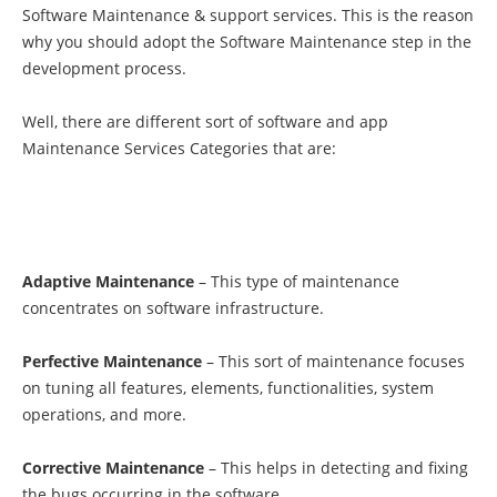
Software Maintenance & support services. This is the reason
why you should adopt the Software Maintenance step in the
development process.
Well, there are different sort of
software and app
Maintenance Services Categories that are:
Adaptive Maintenance
– This type of maintenance
concentrates on software infrastructure.
Perfective Maintenance
– This sort of maintenance focuses
on tuning all features, elements, functionalities, system
operations, and more.
Corrective Maintenance
– This helps in detecting and fixing
the bugs occurring in the software.