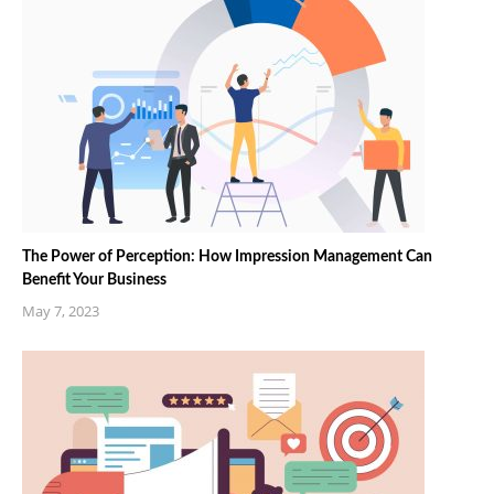
The Power of Perception: How Impression Management Can
Benefit Your Business
May 7, 2023