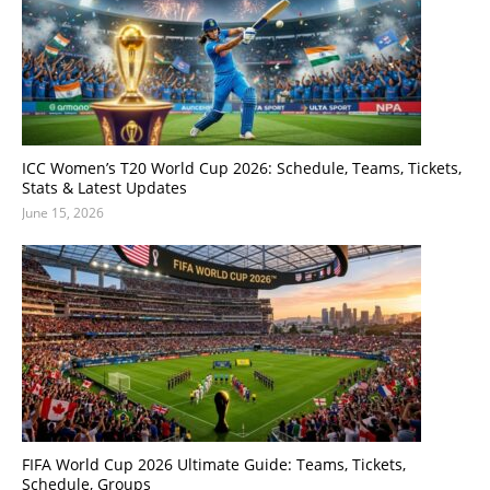
ICC Women’s T20 World Cup 2026: Schedule, Teams, Tickets,
Stats & Latest Updates
June 15, 2026
FIFA World Cup 2026 Ultimate Guide: Teams, Tickets,
Schedule, Groups