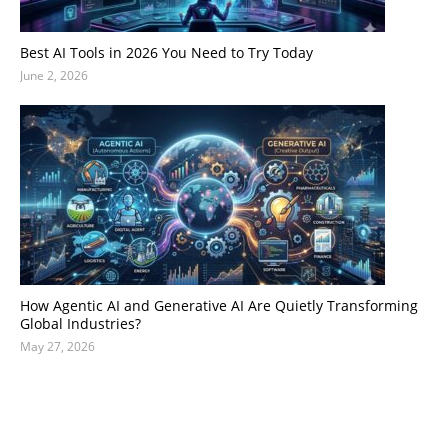
Best AI Tools in 2026 You Need to Try Today
June 2, 2026
How Agentic AI and Generative AI Are Quietly Transforming
Global Industries?
May 27, 2026