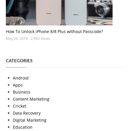
How To Unlock iPhone 8/8 Plus without Passcode?
May 26, 2019
- 2,992 Views
CATEGORIES
Android
Apps
Business
Content Marketing
Cricket
Data Recovery
Digital Marketing
Education