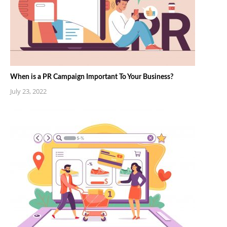
When is a PR Campaign Important To Your Business?
July 23, 2022