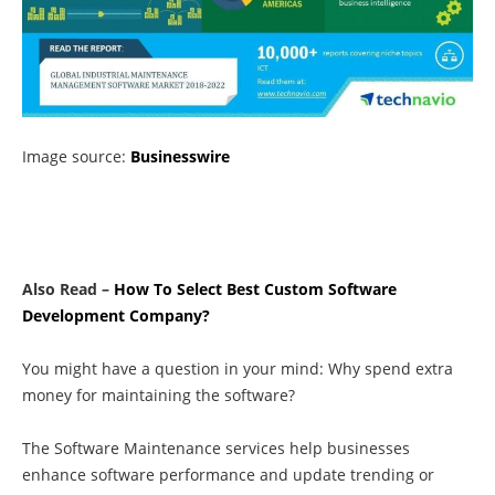
Image source:
Businesswire
Also Read –
How To Select Best Custom Software
Development Company?
You might have a question in your mind: Why spend extra
money for maintaining the software?
The
Software Maintenance services
help businesses
enhance software performance and update trending or