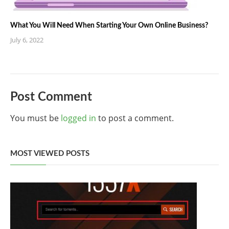
What You Will Need When Starting Your Own Online Business?
July 6, 2022
Post Comment
You must be
logged in
to post a comment.
MOST VIEWED POSTS