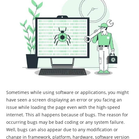
Sometimes while using software or applications, you might
have seen a screen displaying an error or you facing an
issue while loading the page even with the high-speed
internet. This all happens because of bugs. The reason for
occurring bugs may be bad coding or any system failure.
Well, bugs can also appear due to any modification or
change in framework, platform, hardware, software version