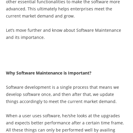
other essential functionalities to make the software more
advanced. This ultimately helps enterprises meet the
current market demand and grow.
Let’s move further and know about Software Maintenance
and its importance.
Why Software Maintenance is Important?
Software development is a single process that means we
develop software once, and then after that, we update
things accordingly to meet the current market demand.
When a user uses software, he/she looks at the upgrades
and expects better performance after a certain time frame.
All these things can only be performed well by availing