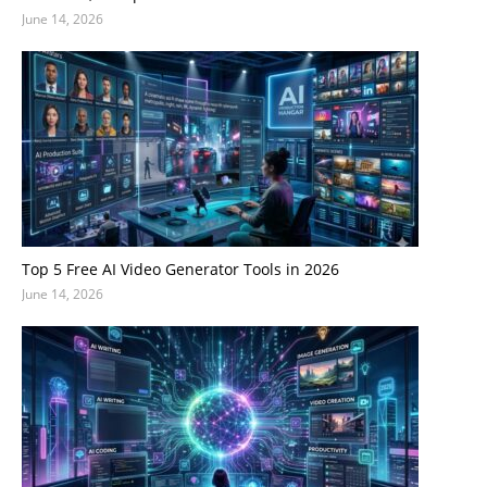
June 14, 2026
Top 5 Free AI Video Generator Tools in 2026
June 14, 2026