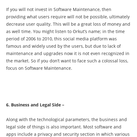
If you will not invest in Software Maintenance, then
providing what users require will not be possible, ultimately
decrease user quality. This will be a great loss of money and
as well time. You might listen to Orkut’s name; in the time
period of 2006 to 2010, this social media platform was
famous and widely used by the users, but due to lack of
maintenance and upgrades now it is not even recognized in
the market. So if you don’t want to face such a colossal loss,
focus on Software Maintenance.
6. Business and Legal Side –
Along with the technological parameters, the business and
legal side of things is also important. Most software and
apps include a privacy and security section in which various