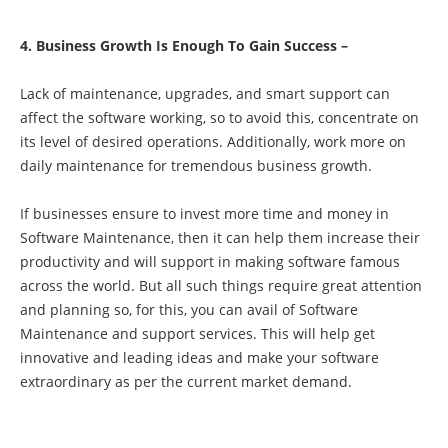
4. Business Growth Is Enough To Gain Success –
Lack of maintenance, upgrades, and smart support can
affect the software working, so to avoid this, concentrate on
its level of desired operations. Additionally, work more on
daily maintenance for tremendous business growth.
If businesses ensure to invest more time and money in
Software Maintenance, then it can help them increase their
productivity and will support in making software famous
across the world. But all such things require great attention
and planning so, for this, you can avail of
Software
Maintenance and support services
. This will help get
innovative and leading ideas and make your software
extraordinary as per the current market demand.