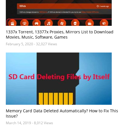
1337x Torrent, 13377x Proxies, Mirrors List to Download
Movies, Music, Software, Games
February 5, 2020
- 32,027 Views
Memory Card Data Deleted Automatically? How to Fix This
Issue?
March 14, 2019
- 8,012 Views