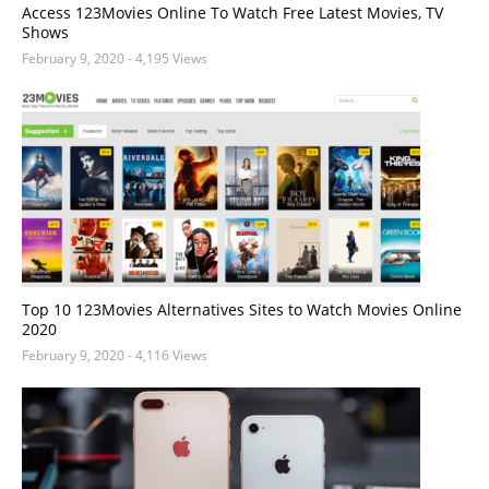
Access 123Movies Online To Watch Free Latest Movies, TV
Shows
February 9, 2020
- 4,195 Views
Top 10 123Movies Alternatives Sites to Watch Movies Online
2020
February 9, 2020
- 4,116 Views