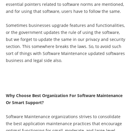
essential pointers related to software norms are mentioned,
and for using that software, users have to follow the same.
Sometimes businesses upgrade features and functionalities,
or the government updates the rule of using the software,
but we forget to update the same in our privacy and security
section. This somewhere breaks the laws. So, to avoid such
sort of things with Software Maintenance updated softwares
business and legal side also.
Why Choose Best Organization For Software Maintenance
Or Smart Support?
Software Maintenance organizations strives to consolidate
the best application maintenance practices that encourage
optimal functioning for small, moderate, and large-level