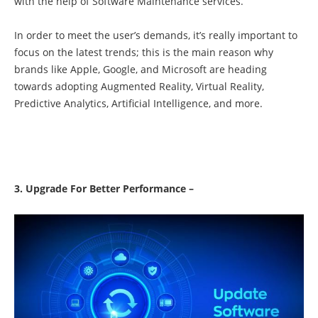
with the help of Software Maintenance services.
In order to meet the user’s demands, it’s really important to
focus on the latest trends; this is the main reason why
brands like Apple, Google, and Microsoft are heading
towards adopting Augmented Reality, Virtual Reality,
Predictive Analytics, Artificial Intelligence, and more.
3. Upgrade For Better Performance –