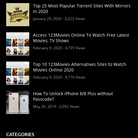
Top 25 Most Popular Torrent Sites With Mirrors
in 2020
January 29, 2020
- 4,222 Views
Access 123Movies Online To Watch Free Latest
Movies, TV Shows
February 9, 2020
- 4,195 Views
Top 10 123Movies Alternatives Sites to Watch
Movies Online 2020
February 9, 2020
- 4,116 Views
How To Unlock iPhone 8/8 Plus without
Passcode?
May 26, 2019
- 2,992 Views
CATEGORIES