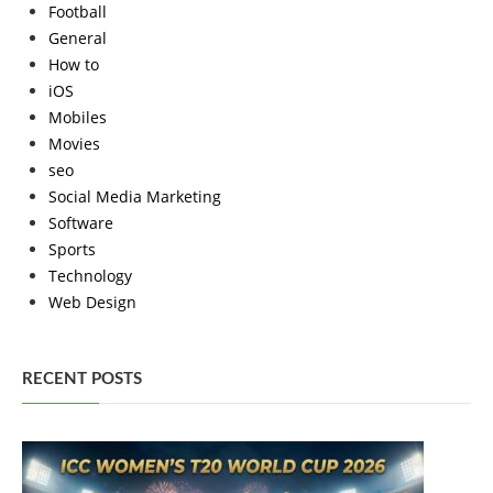
Football
General
How to
iOS
Mobiles
Movies
seo
Social Media Marketing
Software
Sports
Technology
Web Design
RECENT POSTS