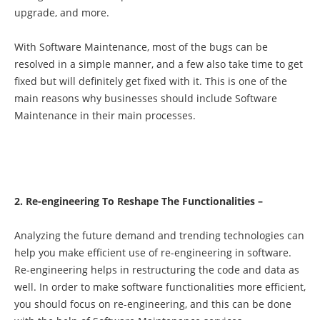
upgrade, and more.
With Software Maintenance, most of the bugs can be
resolved in a simple manner, and a few also take time to get
fixed but will definitely get fixed with it. This is one of the
main reasons why businesses should include Software
Maintenance in their main processes.
2. Re-engineering To Reshape The Functionalities –
Analyzing the future demand and trending technologies can
help you make efficient use of re-engineering in software.
Re-engineering helps in restructuring the code and data as
well. In order to make software functionalities more efficient,
you should focus on re-engineering, and this can be done