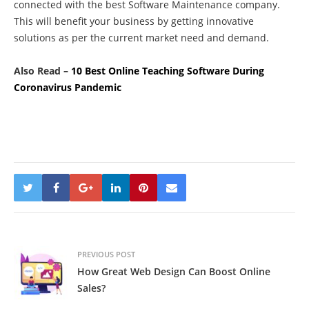
connected with the
best Software Maintenance company
.
This will benefit your business by getting innovative
solutions as per the current market need and demand.
Also Read –
10 Best Online Teaching Software During
Coronavirus Pandemic
PREVIOUS POST
How Great Web Design Can Boost Online
Sales?