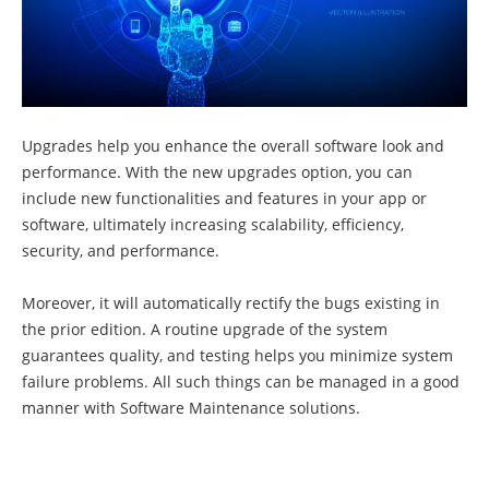
Upgrades help you enhance the overall software look and
performance. With the new upgrades option, you can
include new functionalities and features in your app or
software, ultimately increasing scalability, efficiency,
security, and performance.
Moreover, it will automatically rectify the bugs existing in
the prior edition. A routine upgrade of the system
guarantees quality, and testing helps you minimize system
failure problems. All such things can be managed in a good
manner with Software Maintenance solutions.