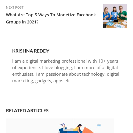
NEXT POST
What Are Top 5 Ways To Monetize Facebook
Groups in 2021?
KRISHNA REDDY
I am a digital marketing professional with 10+ years
of experience. I love blogging, I am more of a digital
enthusiast, i am passionate about technology, digital
marketing, gadgets, apps etc.
RELATED ARTICLES