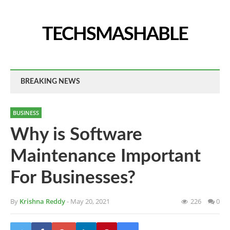
TECHSMASHABLE
BREAKING NEWS
BUSINESS
Why is Software
Maintenance Important
For Businesses?
By
Krishna Reddy
- May 20, 2021
226
0