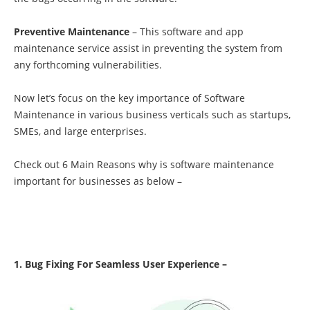
Preventive Maintenance
– This software and app
maintenance service assist in preventing the system from
any forthcoming vulnerabilities.
Now let’s focus on the key importance of Software
Maintenance in various business verticals such as startups,
SMEs, and large enterprises.
Check out 6 Main Reasons why is software maintenance
important for businesses as below –
1. Bug Fixing For Seamless User Experience –