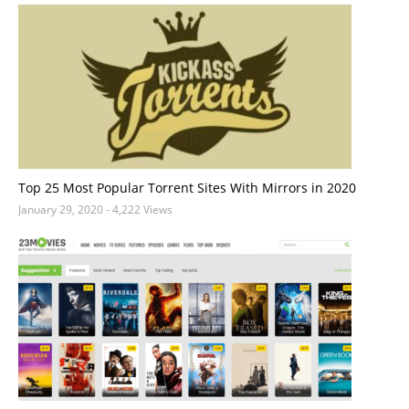
Top 25 Most Popular Torrent Sites With Mirrors in 2020
January 29, 2020
- 4,222 Views