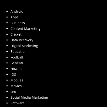
Android
Apps
Business
Content Marketing
Cricket
Data Recovery
Digital Marketing
Education
Football
General
How to
iOS
Mobiles
Movies
seo
Social Media Marketing
Software