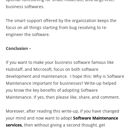
business softwares.
The smart support offered by the organization keeps the
focus on all things starting from bug resolving to re-
engineer the software.
Conclusion –
If you want to make your business software famous like
Hubstaff, and Microsoft, focus on both software
development and maintenance. I hope this: Why is Software
Maintenance important for businesses? Write-up helped
you know the key benefits of adopting Software
Maintenance. If yes, then please like, share, and comment.
Moreover, after reading this write-up, if you have changed
your mind and now want to adopt
Software Maintenance
services
,
then without giving a second thought, get