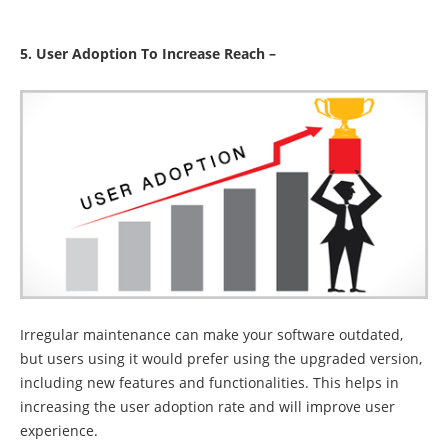
5. User Adoption To Increase Reach –
Irregular maintenance can make your software outdated,
but users using it would prefer using the upgraded version,
including new features and functionalities. This helps in
increasing the user adoption rate and will improve user
experience.