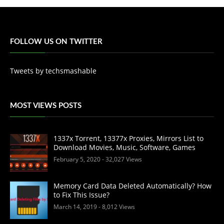
FOLLOW US ON TWITTER
Tweets by techsmashable
MOST VIEWS POSTS
1337x Torrent, 13377x Proxies, Mirrors List to
Download Movies, Music, Software, Games
February 5, 2020
- 32,027 Views
Memory Card Data Deleted Automatically? How
to Fix This Issue?
March 14, 2019
- 8,012 Views