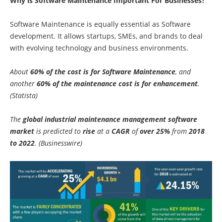
Why is Software Maintenance Important For Businesses?
Software Maintenance is equally essential as Software
development. It allows startups, SMEs, and brands to deal
with evolving technology and business environments.
About
60% of the cost is for Software Maintenance
, and
another
60% of the maintenance cost is for enhancement
.
(Statista)
The
global industrial maintenance management software
market
is predicted to
rise
at a
CAGR
of
over 25%
from
2018
to 2022
. (Businesswire)