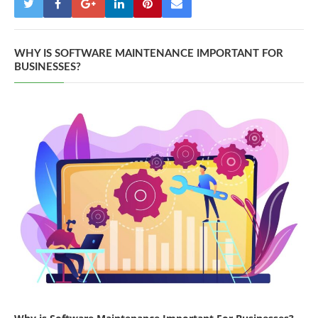
WHY IS SOFTWARE MAINTENANCE IMPORTANT FOR
BUSINESSES?