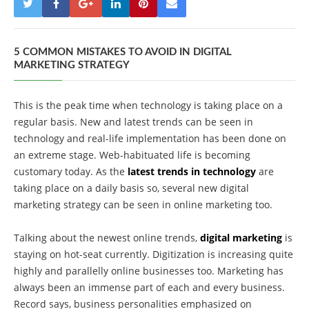
5 COMMON MISTAKES TO AVOID IN DIGITAL
MARKETING STRATEGY
This is the peak time when technology is taking place on a
regular basis. New and latest trends can be seen in
technology and real-life implementation has been done on
an extreme stage. Web-habituated life is becoming
customary today. As the
latest trends in technology
are
taking place on a daily basis so, several new digital
marketing strategy can be seen in online marketing too.
Talking about the newest online trends,
digital marketing
is
staying on hot-seat currently. Digitization is increasing quite
highly and parallelly online businesses too. Marketing has
always been an immense part of each and every business.
Record says, business personalities emphasized on