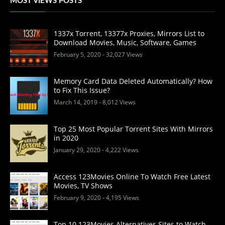
MOST VIEWS POSTS
1337x Torrent, 13377x Proxies, Mirrors List to
Download Movies, Music, Software, Games
February 5, 2020
- 32,027 Views
Memory Card Data Deleted Automatically? How
to Fix This Issue?
March 14, 2019
- 8,012 Views
Top 25 Most Popular Torrent Sites With Mirrors
in 2020
January 29, 2020
- 4,222 Views
Access 123Movies Online To Watch Free Latest
Movies, TV Shows
February 9, 2020
- 4,195 Views
Top 10 123Movies Alternatives Sites to Watch