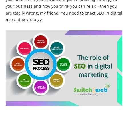
your business and now you think you can relax – then you
are totally wrong, my friend. You need to enact SEO in digital
marketing strategy.