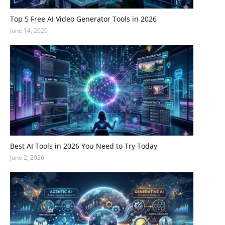
Top 5 Free AI Video Generator Tools in 2026
June 14, 2026
Best AI Tools in 2026 You Need to Try Today
June 2, 2026