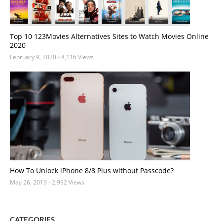
Top 10 123Movies Alternatives Sites to Watch Movies Online
2020
February 9, 2020
- 4,116 Views
How To Unlock iPhone 8/8 Plus without Passcode?
May 26, 2019
- 2,992 Views
CATEGORIES