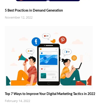
5 Best Practices in Demand Generation
November 12, 2022
Top 7 Ways to Improve Your Digital Marketing Tactics in 2022
February 14, 2022