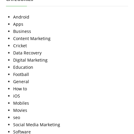
Android
Apps
Business
Content Marketing
Cricket
Data Recovery
Digital Marketing
Education
Football
General
How to
iOS
Mobiles
Movies
seo
Social Media Marketing
Software