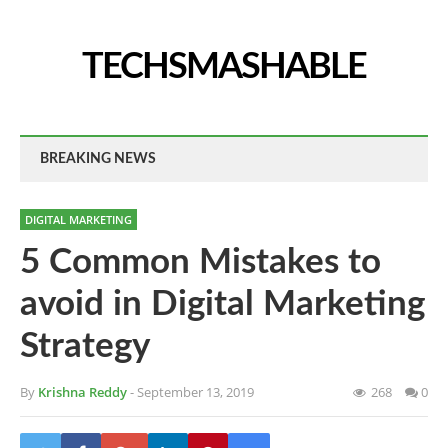
TECHSMASHABLE
BREAKING NEWS
DIGITAL MARKETING
5 Common Mistakes to
avoid in Digital Marketing
Strategy
By
Krishna Reddy
- September 13, 2019
268
0