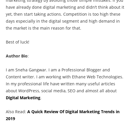
marketing strategy by avoiding those simple mistakes. If you
have already done digital marketing and didn’t think about it
yet, then start taking actions. Competition is too high these
days especially in the digital segment and high demand in
the market is the main reason for that.
Best of luck!
Author Bio
:
I am Sneha Gangwar. I am a Professional Blogger and
Content writer. I am working with Ethane Web Technologies.
In my professional life have written many useful articles
about WordPress, social media, SEO and almost all about
Digital Marketing
.
Also Read:
A Quick Review Of Digital Marketing Trends in
2019