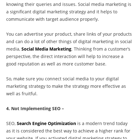
knowing their queries and issues. Social media marketing is
a significant digital marketing strategy and it helps to
communicate with target audience properly.
You can advertise your product, share links of your products
and can do a lot of other things of digital marketing in social
media,
Social Media Marketing
. Thinking from a customer’s
perspective, the direct interaction will help to increase a
good reputation as well as more customer base.
So, make sure you connect social media to your digital
marketing strategy to make the strategy more effective as
well as fruitful.
4. Not Implementing SEO –
SEO,
Search Engine Optimization
is a modern trend today
as it is considered the best way to achieve a higher rank for
your website. If you activated digital marketing strategy to