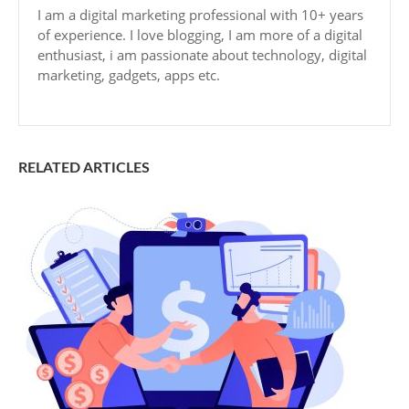
I am a digital marketing professional with 10+ years
of experience. I love blogging, I am more of a digital
enthusiast, i am passionate about technology, digital
marketing, gadgets, apps etc.
RELATED ARTICLES