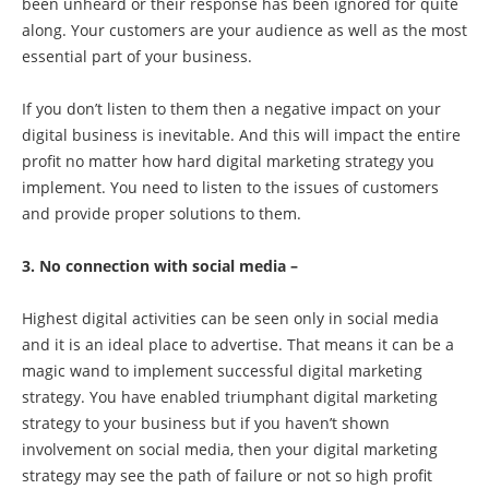
been unheard or their response has been ignored for quite
along. Your customers are your audience as well as the most
essential part of your business.
If you don’t listen to them then a negative impact on your
digital business is inevitable. And this will impact the entire
profit no matter how hard digital marketing strategy you
implement. You need to listen to the issues of customers
and provide proper solutions to them.
3. No connection with social media –
Highest digital activities can be seen only in social media
and it is an ideal place to advertise. That means it can be a
magic wand to implement successful digital marketing
strategy. You have enabled triumphant digital marketing
strategy to your business but if you haven’t shown
involvement on social media, then your digital marketing
strategy may see the path of failure or not so high profit