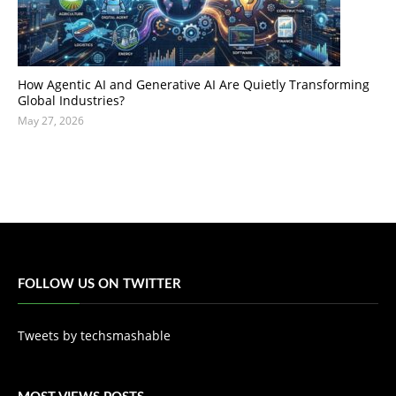
How Agentic AI and Generative AI Are Quietly Transforming
Global Industries?
May 27, 2026
FOLLOW US ON TWITTER
Tweets by techsmashable