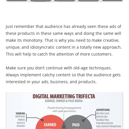
Just remember that audience has already seen these ads of
these products in these same ways and doing the same will
make its monotony. That is why you need to make creative,
unique, and idiosyncratic content in a totally new approach.
This will help to catch the attention of more customers.
Make sure you don’t continue with old-age techniques.
Always implement catchy content so that the audience gets
interested in your ads, business, and products.