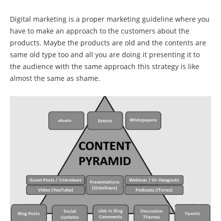
Digital marketing is a proper marketing guideline where you
have to make an approach to the customers about the
products. Maybe the products are old and the contents are
same old type too and all you are doing it presenting it to
the audience with the same approach this strategy is like
almost the same as shame.