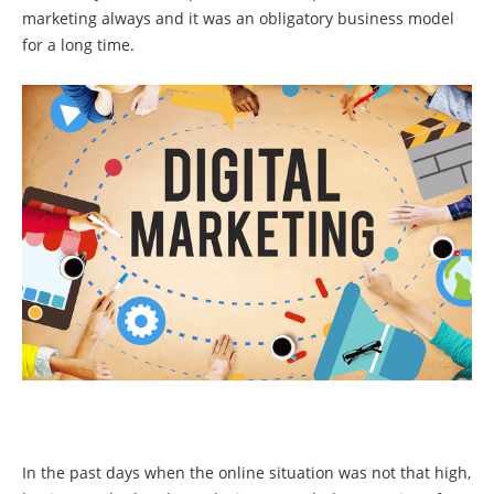
marketing always and it was an obligatory business model
for a long time.
In the past days when the online situation was not that high,