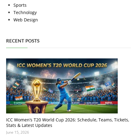
Sports
Technology
Web Design
RECENT POSTS
ICC Women’s T20 World Cup 2026: Schedule, Teams, Tickets,
Stats & Latest Updates
June 15, 2026