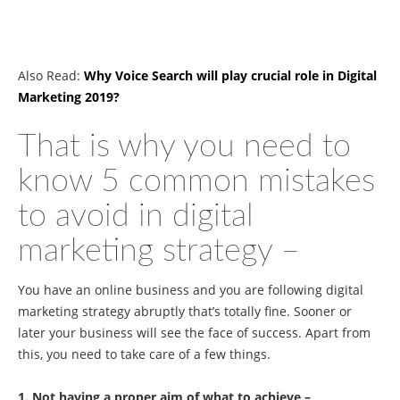
Also Read:
Why Voice Search will play crucial role in Digital
Marketing 2019?
That is why you need to
know 5 common mistakes
to avoid in digital
marketing strategy –
You have an online business and you are following digital
marketing strategy abruptly that’s totally fine. Sooner or
later your business will see the face of success. Apart from
this, you need to take care of a few things.
1. Not having a proper aim of what to achieve –