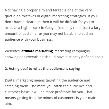
Not having a proper aim and target is one of the very
quotidian mistakes in digital marketing strategies. If you
don’t have a clear aim then it will be difficult for you to
achieve a higher rank in Google. You may not attract a large
amount of customer or you may not be able to add an
audience with your business.
Websites,
affiliate marketing
, marketing campaigns,
showing ads everything should have distinctly defined goals.
2. Acting deaf to what the audience is saying –
Digital marketing means targeting the audience and
catching them. The more you catch the audience and
customer base, it will be more profitable for you. That
means getting into the minds of customers is your main
aim.