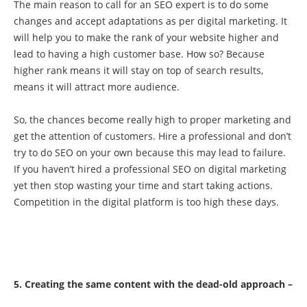
The main reason to call for an SEO expert is to do some
changes and accept adaptations as per digital marketing. It
will help you to make the rank of your website higher and
lead to having a high customer base. How so? Because
higher rank means it will stay on top of search results,
means it will attract more audience.
So, the chances become really high to proper marketing and
get the attention of customers. Hire a professional and don’t
try to do SEO on your own because this may lead to failure.
If you haven’t hired a professional SEO on digital marketing
yet then stop wasting your time and start taking actions.
Competition in the digital platform is too high these days.
5. Creating the same content with the dead-old approach –