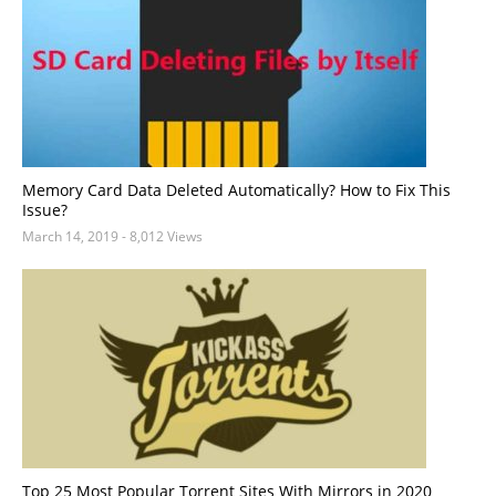
Memory Card Data Deleted Automatically? How to Fix This
Issue?
March 14, 2019
- 8,012 Views
Top 25 Most Popular Torrent Sites With Mirrors in 2020