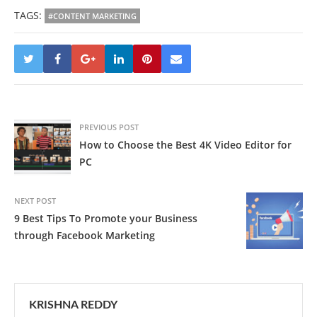
TAGS:
#CONTENT MARKETING
PREVIOUS POST
How to Choose the Best 4K Video Editor for
PC
NEXT POST
9 Best Tips To Promote your Business
through Facebook Marketing
KRISHNA REDDY