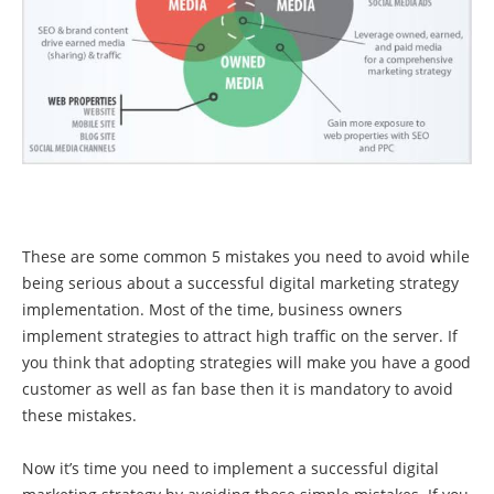
These are some common 5 mistakes you need to avoid while
being serious about a successful digital marketing strategy
implementation. Most of the time, business owners
implement strategies to attract high traffic on the server. If
you think that adopting strategies will make you have a good
customer as well as fan base then it is mandatory to avoid
these mistakes.
Now it’s time you need to implement a successful digital