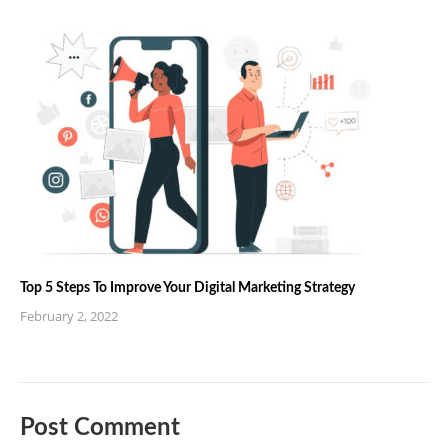
Top 5 Steps To Improve Your Digital Marketing Strategy
February 2, 2022
Post Comment