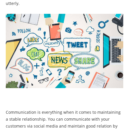
utterly.
Communication is everything when it comes to maintaining
a stable relationship. You can communicate with your
customers via social media and maintain good relation by