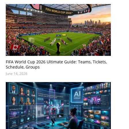
FIFA World Cup 2026 Ultimate Guide: Teams, Tickets,
Schedule, Groups
June 14, 2026