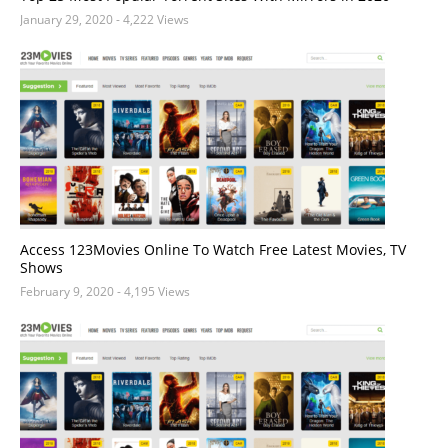
January 29, 2020
- 4,222 Views
Access 123Movies Online To Watch Free Latest Movies, TV
Shows
February 9, 2020
- 4,195 Views