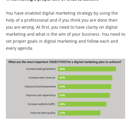
You have enabled digital marketing strategy by using the
help of a professional and if you think you are done then
you are wrong. At first, you need to have clarity on digital
marketing and what is the aim of your business. You need to
set proper goals in digital marketing and follow each and
every agenda.