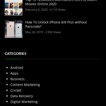
Movies Online 2020
February 9, 2020
- 4,116 Views
How To Unlock iPhone 8/8 Plus without
Passcode?
May 26, 2019
- 2,992 Views
CATEGORIES
Android
Apps
Business
Content Marketing
Cricket
Data Recovery
Digital Marketing