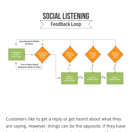
Customers like to get a reply or get heard about what they
are saying. However, things can be the opposite, if they have