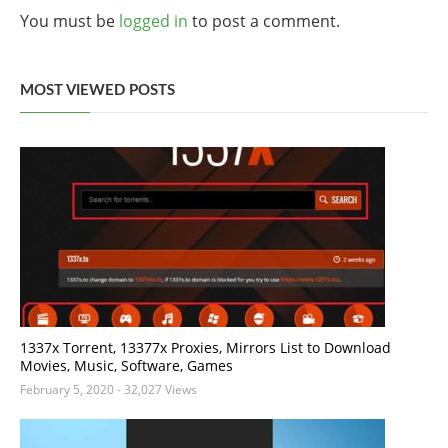
You must be
logged in
to post a comment.
MOST VIEWED POSTS
1337x Torrent, 13377x Proxies, Mirrors List to Download
Movies, Music, Software, Games
February 5, 2020
- 32,027 Views