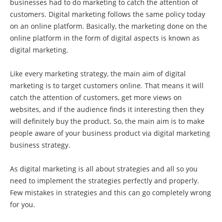
businesses had to do marketing to catch the attention of
customers. Digital marketing follows the same policy today
on an online platform. Basically, the marketing done on the
online platform in the form of digital aspects is known as
digital marketing.
Like every marketing strategy, the main aim of digital
marketing is to target customers online. That means it will
catch the attention of customers, get more views on
websites, and if the audience finds it interesting then they
will definitely buy the product. So, the main aim is to make
people aware of your business product via digital marketing
business strategy.
As digital marketing is all about strategies and all so you
need to implement the strategies perfectly and properly.
Few mistakes in strategies and this can go completely wrong
for you.