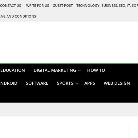
CONTACT US
WRITE FOR US – GUEST POST – TECHNOLOGY, BUSINESS, SEO, IT, S
RMS AND CONDITIONS
EDUCATION
DIGITAL MARKETING
HOW TO
ANDROID
SOFTWARE
SPORTS
APPS
WEB DESIGN