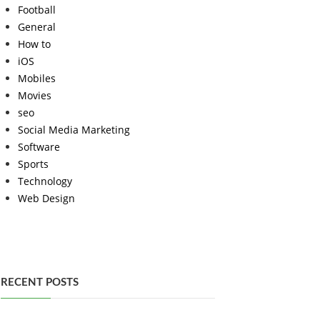
Football
General
How to
iOS
Mobiles
Movies
seo
Social Media Marketing
Software
Sports
Technology
Web Design
RECENT POSTS