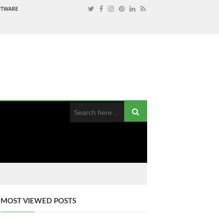
OFTWARE
MOST VIEWED POSTS