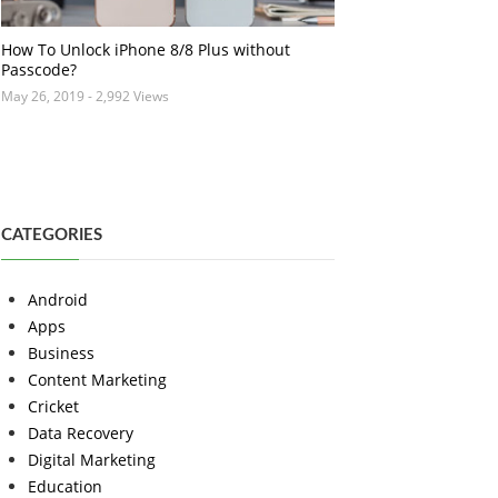
How To Unlock iPhone 8/8 Plus without
Passcode?
May 26, 2019
- 2,992 Views
CATEGORIES
Android
Apps
Business
Content Marketing
Cricket
Data Recovery
Digital Marketing
Education