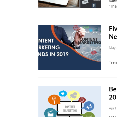
Sale
“Th
Fi
Ne
May 
Let
Tre
Be
20
April