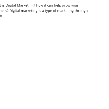
 is Digital Marketing? How it can help grow your
ness? Digital marketing is a type of marketing through
ch…