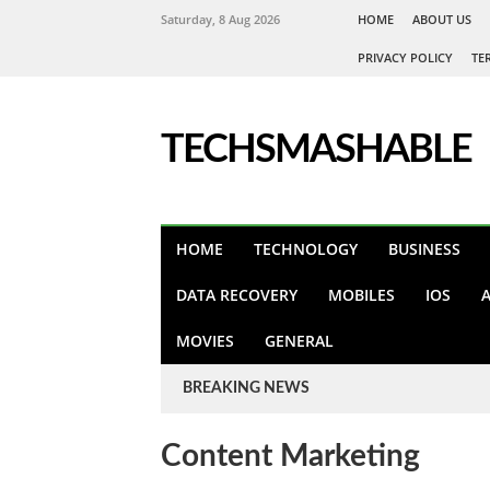
Saturday, 8 Aug 2026
HOME
ABOUT US
PRIVACY POLICY
TE
TECHSMASHABLE
HOME
TECHNOLOGY
BUSINESS
DATA RECOVERY
MOBILES
IOS
MOVIES
GENERAL
BREAKING NEWS
Content Marketing