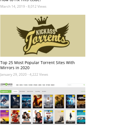
March 14, 2019
- 8,012 Views
Top 25 Most Popular Torrent Sites With
Mirrors in 2020
January 29, 2020
- 4,222 Views