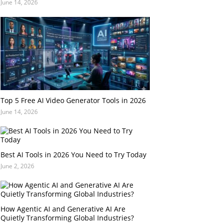
June 14, 2026
Top 5 Free AI Video Generator Tools in 2026
June 14, 2026
Best AI Tools in 2026 You Need to Try Today
June 2, 2026
How Agentic AI and Generative AI Are
Quietly Transforming Global Industries?