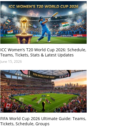
ICC Women’s T20 World Cup 2026: Schedule,
Teams, Tickets, Stats & Latest Updates
June 15, 2026
FIFA World Cup 2026 Ultimate Guide: Teams,
Tickets, Schedule, Groups