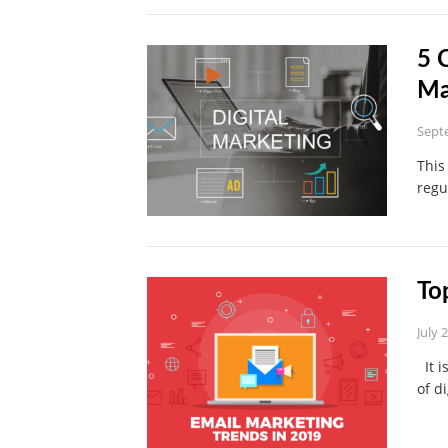
5 
Ma
Sept
This
regu
To
July 
It i
of d