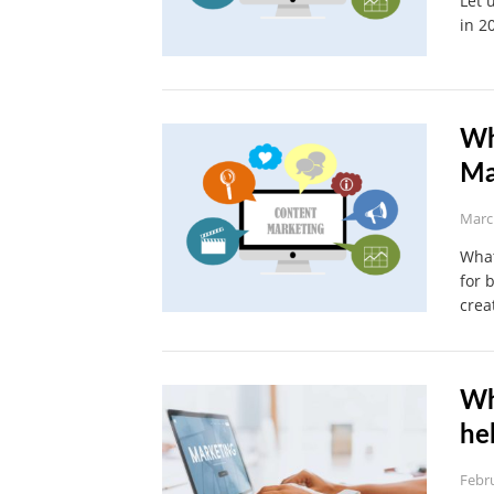
Let 
in 2
Wh
Ma
Marc
What
for 
crea
Wh
he
Febru