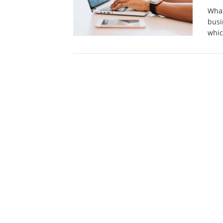
What
busi
whi