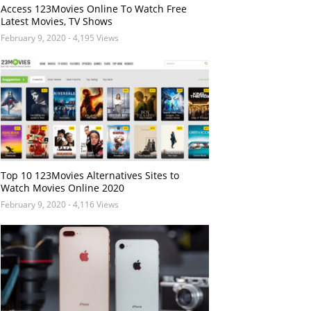
Access 123Movies Online To Watch Free
Latest Movies, TV Shows
February 9, 2020
- 4,195 Views
Top 10 123Movies Alternatives Sites to
Watch Movies Online 2020
February 9, 2020
- 4,116 Views