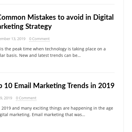
Common Mistakes to avoid in Digital
rketing Strategy
ember 13, 2019
0 Comment
 is the peak time when technology is taking place on a
lar basis. New and latest trends can be…
p 10 Email Marketing Trends in 2019
29, 2019
0 Comment
s 2019 and many exciting things are happening in the age
igital marketing. Email marketing that was…