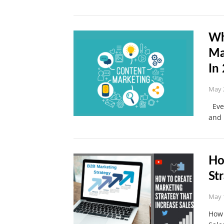
Wh
Ma
In
May 
Ever
and 
Ho
St
May 
How 