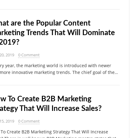
at are the Popular Content
rketing Trends That Will Dominate
 2019?
20, 2019
0 Comment
y year, the marketing world is introduced with newer
more innovative marketing trends. The chief goal of the…
w To Create B2B Marketing
rategy That Will Increase Sales?
15, 2019
0 Comment
To Create B2B Marketing Strategy That Will Increase