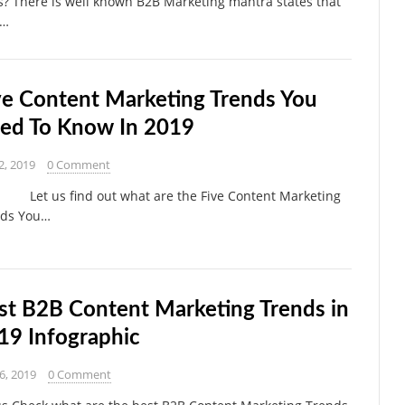
s? There is well known B2B Marketing mantra states that
e…
ve Content Marketing Trends You
ed To Know In 2019
2, 2019
0 Comment
 us find out what are the Five Content Marketing
nds You…
st B2B Content Marketing Trends in
19 Infographic
 6, 2019
0 Comment