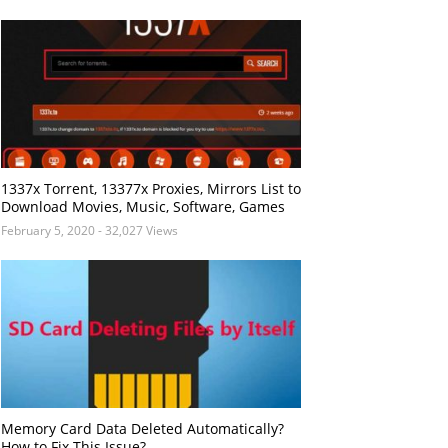
1337x Torrent, 13377x Proxies, Mirrors List to
Download Movies, Music, Software, Games
February 5, 2020
- 32,027 Views
Memory Card Data Deleted Automatically?
How to Fix This Issue?