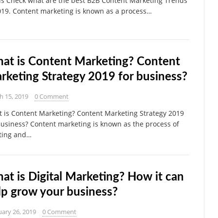
us Check what are the best B2B Content Marketing Trends
019. Content marketing is known as a process…
at is Content Marketing? Content
rketing Strategy 2019 for business?
h 15, 2019
0 Comment
 is Content Marketing? Content Marketing Strategy 2019
business? Content marketing is known as the process of
ting and…
at is Digital Marketing? How it can
lp grow your business?
ary 26, 2019
0 Comment