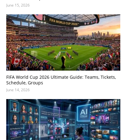
June 15, 2026
FIFA World Cup 2026 Ultimate Guide: Teams, Tickets,
Schedule, Groups
June 14, 2026