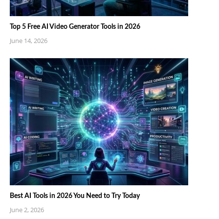
Top 5 Free AI Video Generator Tools in 2026
June 14, 2026
Best AI Tools in 2026 You Need to Try Today
June 2, 2026