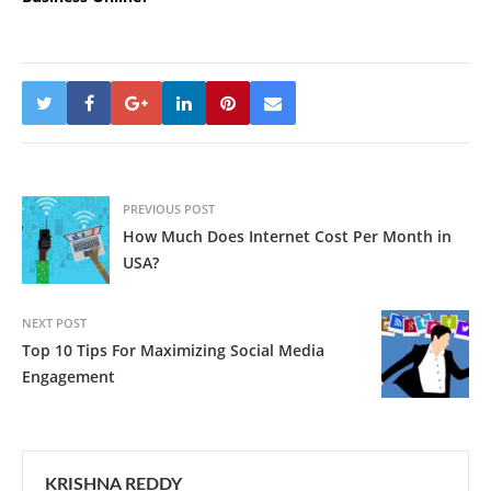
PREVIOUS POST
How Much Does Internet Cost Per Month in
USA?
NEXT POST
Top 10 Tips For Maximizing Social Media
Engagement
KRISHNA REDDY