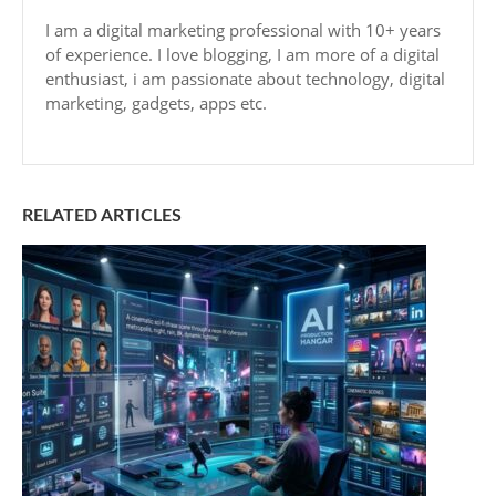
I am a digital marketing professional with 10+ years
of experience. I love blogging, I am more of a digital
enthusiast, i am passionate about technology, digital
marketing, gadgets, apps etc.
RELATED ARTICLES