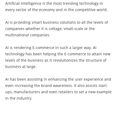
Artificial Intelligence is the most trending technology in
every sector of the economy and in the competitive world.
AI is providing smart business solutions to all the levels of
companies whether it is cottage, small-scale or the
multinational companies.
AI is rendering E-commerce in such a larger way. AI
technology has been helping the E-commerce to attain new
levels of the business as it revolutionizes the structure of
business at large.
AI has been assisting in enhancing the user experience and
even increasing the brand awareness. It also assists start-
ups, manufacturers and even retailers to set a new example
in the industry.