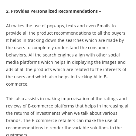
2. Provides Personalized Recommendations –
AI makes the use of pop-ups, texts and even Emails to
provide all the product recommendations to all the buyers.
It helps in tracking down the searches which are made by
the users to completely understand the consumer
behaviors. All the search engines align with other social
media platforms which helps in displaying the images and
ads of all the products which are related to the interests of
the users and which also helps in tracking AI in E-
commerce.
This also assists in making improvisation of the ratings and
reviews of E-commerce platforms that helps in increasing all
the returns of investments when we talk about various
brands. The E-commerce retailers can make the use of
recommendations to render the variable solutions to the
customers.