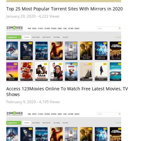
Top 25 Most Popular Torrent Sites With Mirrors in 2020
January 29, 2020
- 4,222 Views
Access 123Movies Online To Watch Free Latest Movies, TV
Shows
February 9, 2020
- 4,195 Views