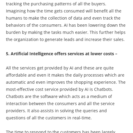
tracking the purchasing patterns of all the buyers.
Imagining how the time gets consumed will benefit all the
humans to make the collection of data and even track the
behaviors of the consumers. AI has been lowering down the
burden by making the tasks much easier. This further helps
the organization to generate leads and increase their sales.
5. Artificial Intelligence offers services at lower costs –
All the services get provided by AI and these are quite
affordable and even it makes the daily processes which are
automatic and even improves the shopping experience. The
most-effective cost service provided by AI is Chatbots.
Chatbots are the software which acts as a medium of
interaction between the consumers and all the service
providers. It also assists in solving the queries and
questions of all the customers in real-time.
The time to respond to the customers has been largely