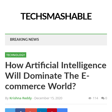
TECHSMASHABLE
BREAKING NEWS
TECHNOLOGY
How Artificial Intelligence
Will Dominate The E-
commerce World?
By
Krishna Reddy
- December 15, 2020
114
0