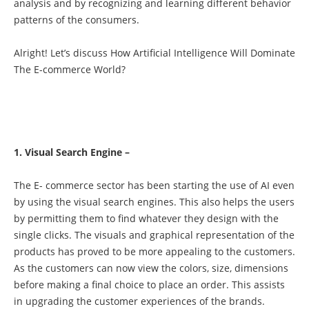
analysis and by recognizing and learning different behavior
patterns of the consumers.
Alright! Let’s discuss How Artificial Intelligence Will Dominate
The E-commerce World?
1. Visual Search Engine –
The E- commerce sector has been starting the use of AI even
by using the visual search engines. This also helps the users
by permitting them to find whatever they design with the
single clicks. The visuals and graphical representation of the
products has proved to be more appealing to the customers.
As the customers can now view the colors, size, dimensions
before making a final choice to place an order. This assists
in upgrading the customer experiences of the brands.