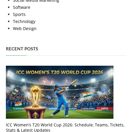
Social Media Marketing
Software
Sports
Technology
Web Design
RECENT POSTS
ICC Women’s T20 World Cup 2026: Schedule, Teams, Tickets,
Stats & Latest Updates