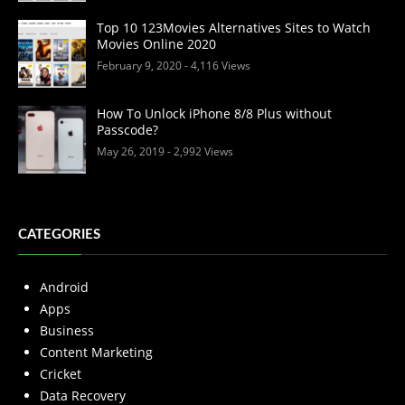
Top 10 123Movies Alternatives Sites to Watch
Movies Online 2020
February 9, 2020
- 4,116 Views
How To Unlock iPhone 8/8 Plus without
Passcode?
May 26, 2019
- 2,992 Views
CATEGORIES
Android
Apps
Business
Content Marketing
Cricket
Data Recovery