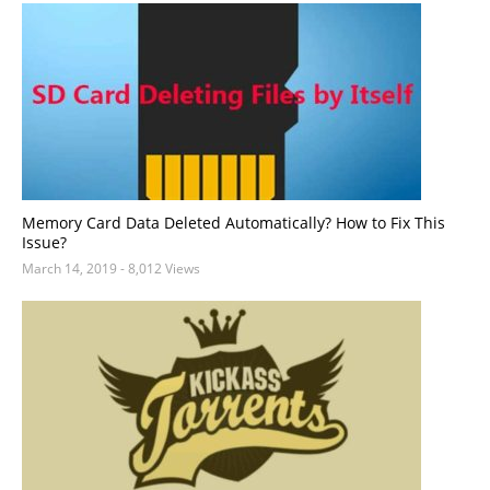
Memory Card Data Deleted Automatically? How to Fix This
Issue?
March 14, 2019
- 8,012 Views