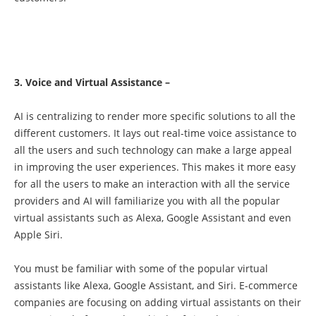
3. Voice and Virtual Assistance –
AI is centralizing to render more specific solutions to all the
different customers. It lays out real-time voice assistance to
all the users and such technology can make a large appeal
in improving the user experiences. This makes it more easy
for all the users to make an interaction with all the service
providers and AI will familiarize you with all the popular
virtual assistants such as Alexa, Google Assistant and even
Apple Siri.
You must be familiar with some of the popular virtual
assistants like Alexa, Google Assistant, and Siri. E-commerce
companies are focusing on adding virtual assistants on their