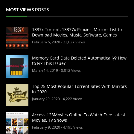
MOST VIEWS POSTS
1337x Torrent, 13377x Proxies, Mirrors List to
Download Movies, Music, Software, Games
February 5, 2020
- 32,027 Views
Memory Card Data Deleted Automatically? How
to Fix This Issue?
March 14, 2019
- 8,012 Views
Top 25 Most Popular Torrent Sites With Mirrors
in 2020
January 29, 2020
- 4,222 Views
Access 123Movies Online To Watch Free Latest
Movies, TV Shows
February 9, 2020
- 4,195 Views