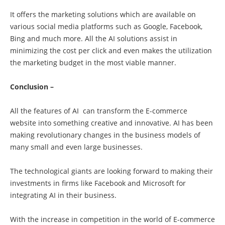
It offers the marketing solutions which are available on
various social media platforms such as Google, Facebook,
Bing and much more. All the AI solutions assist in
minimizing the cost per click and even makes the utilization
the marketing budget in the most viable manner.
Conclusion –
All the features of AI can transform the E-commerce
website into something creative and innovative. AI has been
making revolutionary changes in the business models of
many small and even large businesses.
The technological giants are looking forward to making their
investments in firms like Facebook and Microsoft for
integrating AI in their business.
With the increase in competition in the world of E-commerce