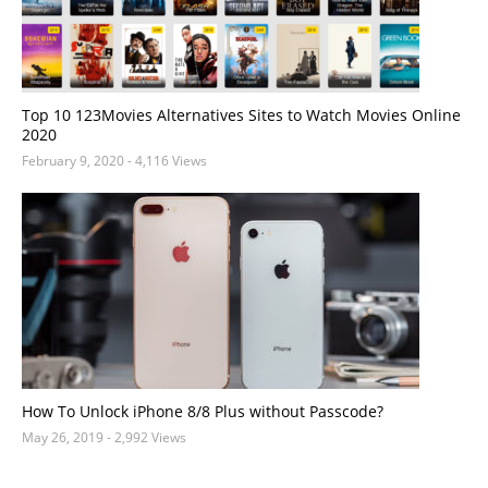
Top 10 123Movies Alternatives Sites to Watch Movies Online
2020
February 9, 2020
- 4,116 Views
How To Unlock iPhone 8/8 Plus without Passcode?
May 26, 2019
- 2,992 Views