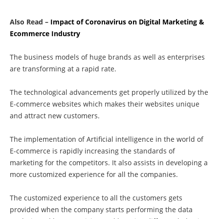
Also Read –
Impact of Coronavirus on Digital Marketing &
Ecommerce Industry
The business models of huge brands as well as enterprises
are transforming at a rapid rate.
The technological advancements get properly utilized by the
E-commerce websites which makes their websites unique
and attract new customers.
The implementation of Artificial intelligence in the world of
E-commerce is rapidly increasing the standards of
marketing for the competitors. It also assists in developing a
more customized experience for all the companies.
The customized experience to all the customers gets
provided when the company starts performing the data