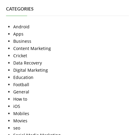
CATEGORIES
Android
Apps
Business
Content Marketing
Cricket
Data Recovery
Digital Marketing
Education
Football
General
How to
iOS
Mobiles
Movies
seo