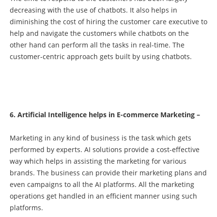
decreasing with the use of chatbots. It also helps in
diminishing the cost of hiring the customer care executive to
help and navigate the customers while chatbots on the
other hand can perform all the tasks in real-time. The
customer-centric approach gets built by using chatbots.
6. Artificial Intelligence helps in E-commerce Marketing –
Marketing in any kind of business is the task which gets
performed by experts. AI solutions provide a cost-effective
way which helps in assisting the marketing for various
brands. The business can provide their marketing plans and
even campaigns to all the AI platforms. All the marketing
operations get handled in an efficient manner using such
platforms.