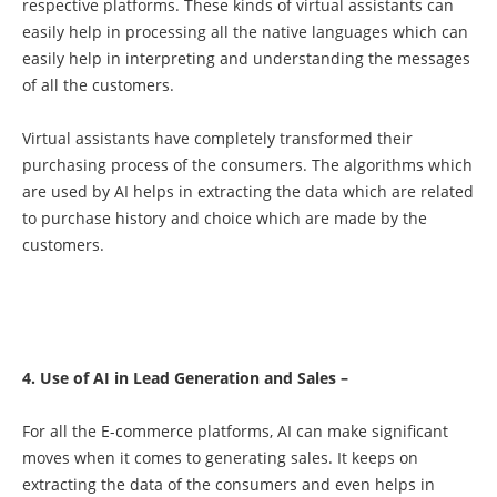
respective platforms. These kinds of virtual assistants can
easily help in processing all the native languages which can
easily help in interpreting and understanding the messages
of all the customers.
Virtual assistants have completely transformed their
purchasing process of the consumers. The algorithms which
are used by AI helps in extracting the data which are related
to purchase history and choice which are made by the
customers.
4. Use of AI in Lead Generation and Sales –
For all the E-commerce platforms, AI can make significant
moves when it comes to generating sales. It keeps on
extracting the data of the consumers and even helps in