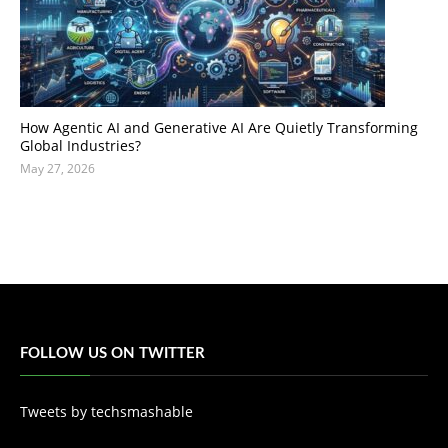
How Agentic AI and Generative AI Are Quietly Transforming
Global Industries?
May 27, 2026
FOLLOW US ON TWITTER
Tweets by techsmashable