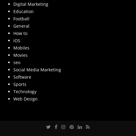
Digital Marketing
Education
Football
General
How to
iOS
Mobiles
Movies
seo
Social Media Marketing
Software
Sports
Technology
Web Design