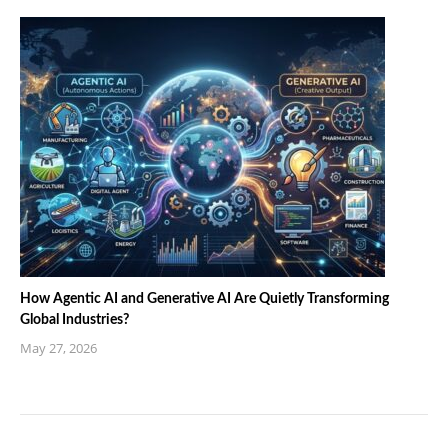
How Agentic AI and Generative AI Are Quietly Transforming
Global Industries?
May 27, 2026