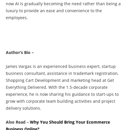
now AI is gradually becoming the need rather than being a
luxury to provide an ease and convenience to the
employees.
Author’s Bio –
James Vargas is an experienced business expert, startup
business consultant, assistance in trademark registration,
Shopping Cart Development and marketing head at Get
Everything Delivered. With the 1.5-decade corporate
experience, he is now sharing his guidance to start-ups to
grow with corporate team building activities and project
delivery solutions.
Also Read –
Why You Should Bring Your Ecommerce
Business Online?