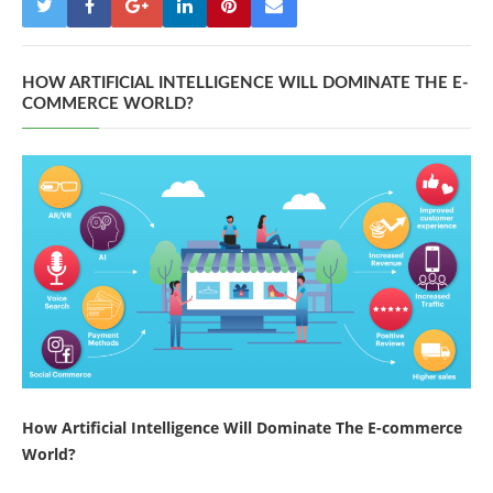
HOW ARTIFICIAL INTELLIGENCE WILL DOMINATE THE E-
COMMERCE WORLD?
How Artificial Intelligence Will Dominate The E-commerce
World?