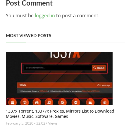
Post Comment
You must be
logged in
to post a comment.
MOST VIEWED POSTS
1337x Torrent, 13377x Proxies, Mirrors List to Download
Movies, Music, Software, Games
February 5, 2020
- 32,027 Views