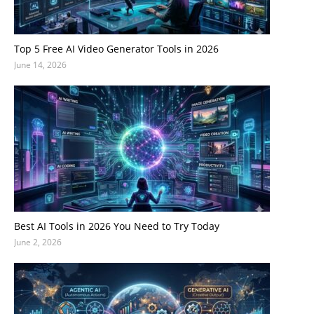
Top 5 Free AI Video Generator Tools in 2026
June 14, 2026
Best AI Tools in 2026 You Need to Try Today
June 2, 2026