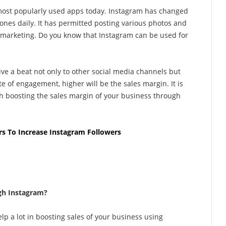
e most popularly used apps today. Instagram has changed
ones daily. It has permitted posting various photos and
f marketing. Do you know that Instagram can be used for
ive a beat not only to other social media channels but
ate of engagement, higher will be the sales margin. It is
th boosting the sales margin of your business through
rs To Increase Instagram Followers
gh Instagram?
lp a lot in boosting sales of your business using