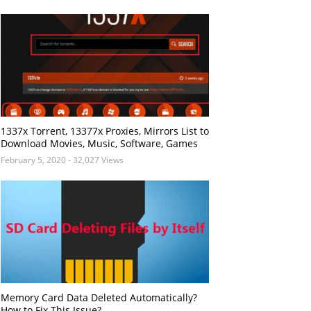
1337x Torrent, 13377x Proxies, Mirrors List to
Download Movies, Music, Software, Games
February 5, 2020
- 32,027 Views
Memory Card Data Deleted Automatically?
How to Fix This Issue?