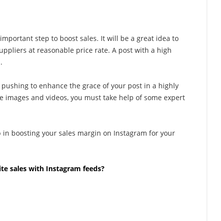
important step to boost sales. It will be a great idea to
uppliers at reasonable price rate. A post with a high
.
 pushing to enhance the grace of your post in a highly
ve images and videos, you must take help of some expert
p in boosting your sales margin on Instagram for your
e sales with Instagram feeds?