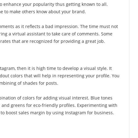
o enhance your popularity thus getting known to all.
ome to make others know about your brand.
ments as it reflects a bad impression. The time must not
ing a virtual assistant to take care of comments. Some
rates that are recognized for providing a great job.
agram, then it is high time to develop a visual style. It
dout colors that will help in representing your profile. You
mbining of shades for posts.
nation of colors for adding visual interest. Blue tones
 and greens for eco-friendly profiles. Experimenting with
l to boost sales margin by using Instagram for business.