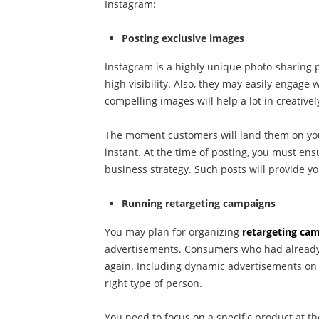
Instagram:
Posting exclusive images
Instagram is a highly unique photo-sharing p
high visibility. Also, they may easily engage 
compelling images will help a lot in creativel
The moment customers will land them on your 
instant. At the time of posting, you must en
business strategy. Such posts will provide y
Running retargeting campaigns
You may plan for organizing
retargeting ca
advertisements. Consumers who had already 
again. Including dynamic advertisements on 
right type of person.
You need to focus on a specific product at th