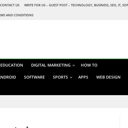
CONTACT US
WRITE FOR US – GUEST POST – TECHNOLOGY, BUSINESS, SEO, IT, S
RMS AND CONDITIONS
EDUCATION
DIGITAL MARKETING
HOW TO
ANDROID
SOFTWARE
SPORTS
APPS
WEB DESIGN