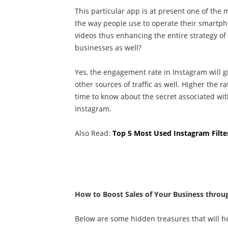
This particular app is at present one of th
the way people use to operate their smartph
videos thus enhancing the entire strategy o
businesses as well?
Yes, the engagement rate in Instagram will g
other sources of traffic as well. Higher the r
time to know about the secret associated wi
Instagram.
Also Read:
Top 5 Most Used Instagram Filte
How to Boost Sales of Your Business throu
Below are some hidden treasures that will he