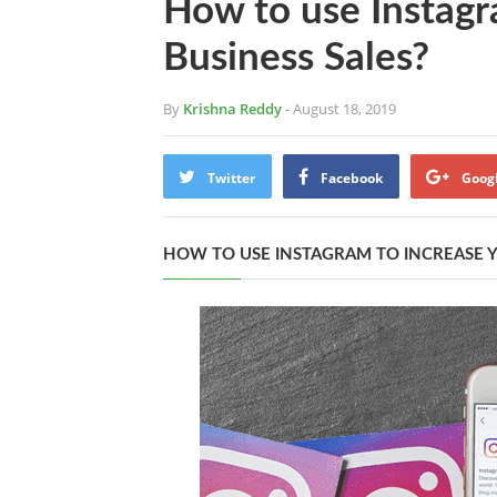
How to use Instagr
Business Sales?
By
Krishna Reddy
- August 18, 2019
Twitter
Facebook
Goog
HOW TO USE INSTAGRAM TO INCREASE Y