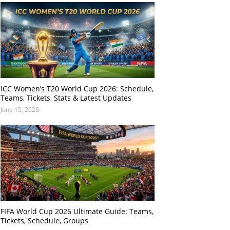
ICC Women’s T20 World Cup 2026: Schedule,
Teams, Tickets, Stats & Latest Updates
June 15, 2026
FIFA World Cup 2026 Ultimate Guide: Teams,
Tickets, Schedule, Groups