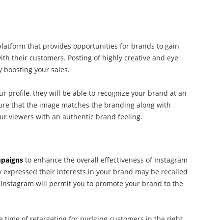
latform that provides opportunities for brands to gain
with their customers. Posting of highly creative and eye
y boosting your sales.
profile, they will be able to recognize your brand at an
sure that the image matches the branding along with
our viewers with an authentic brand feeling.
mpaigns
to enhance the overall effectiveness of Instagram
expressed their interests in your brand may be recalled
Instagram will permit you to promote your brand to the
e time of retargeting for nudging customers in the right