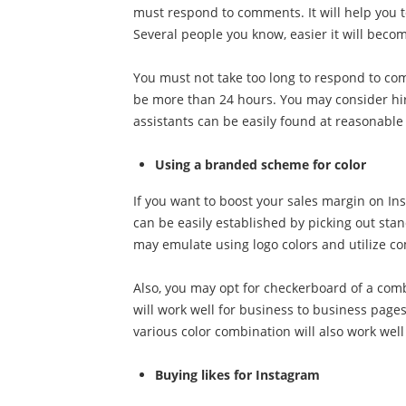
must respond to comments. It will help you t
Several people you know, easier it will bec
You must not take too long to respond to com
be more than 24 hours. You may consider hir
assistants can be easily found at reasonable 
Using a branded scheme for color
If you want to boost your sales margin on Inst
can be easily established by picking out stan
may emulate using logo colors and utilize co
Also, you may opt for checkerboard of a combi
will work well for business to business pages
various color combination will also work wel
Buying likes for Instagram