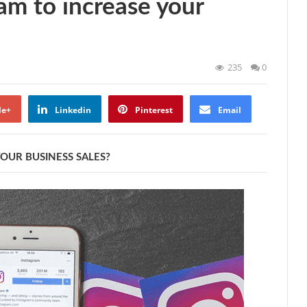
am to increase your
235
0
le+
Linkedin
Pinterest
Email
OUR BUSINESS SALES?