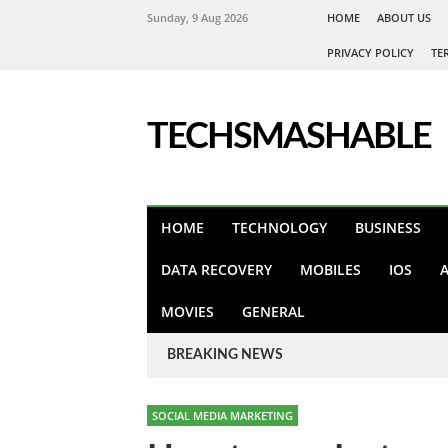
Sunday, 9 Aug 2026
HOME
ABOUT US
PRIVACY POLICY
TE
TECHSMASHABLE
HOME
TECHNOLOGY
BUSINESS
DATA RECOVERY
MOBILES
IOS
MOVIES
GENERAL
BREAKING NEWS
SOCIAL MEDIA MARKETING