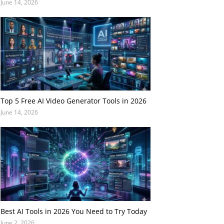
June 14, 2026
Top 5 Free AI Video Generator Tools in 2026
June 14, 2026
Best AI Tools in 2026 You Need to Try Today
June 2, 2026