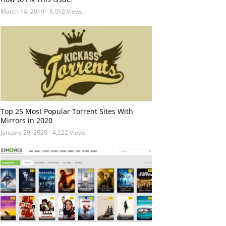
March 14, 2019
- 8,012 Views
Top 25 Most Popular Torrent Sites With
Mirrors in 2020
January 29, 2020
- 4,222 Views