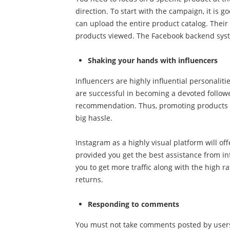
direction. To start with the campaign, it is
can upload the entire product catalog. Their
products viewed. The Facebook backend syst
Shaking your hands with influencers
Influencers are highly influential personaliti
are successful in becoming a devoted followe
recommendation. Thus, promoting products a
big hassle.
Instagram as a highly visual platform will of
provided you get the best assistance from i
you to get more traffic along with the high r
returns.
Responding to comments
You must not take comments posted by users 