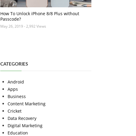
How To Unlock iPhone 8/8 Plus without
Passcode?
May 26, 2019
- 2,992 Views
CATEGORIES
Android
Apps
Business
Content Marketing
Cricket
Data Recovery
Digital Marketing
Education