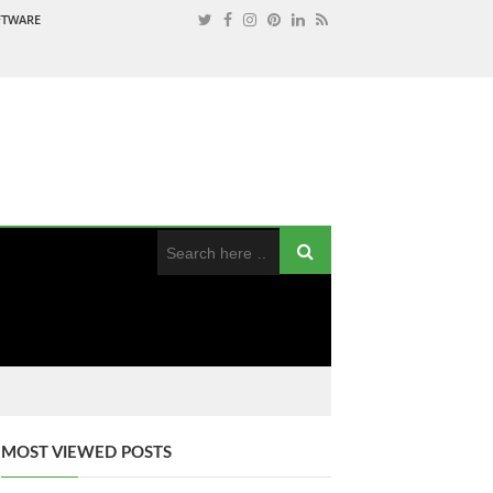
OFTWARE
MOST VIEWED POSTS