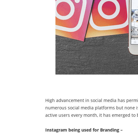
High advancement in social media has permit
numerous social media platforms but none i
active users every month, it has emerged to 
Instagram being used for Branding –