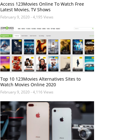
Access 123Movies Online To Watch Free
Latest Movies, TV Shows
February 9, 2020
- 4,195 Views
Top 10 123Movies Alternatives Sites to
Watch Movies Online 2020
February 9, 2020
- 4,116 Views