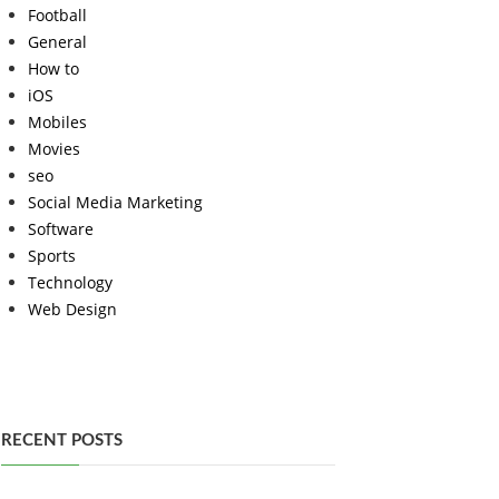
Football
General
How to
iOS
Mobiles
Movies
seo
Social Media Marketing
Software
Sports
Technology
Web Design
RECENT POSTS