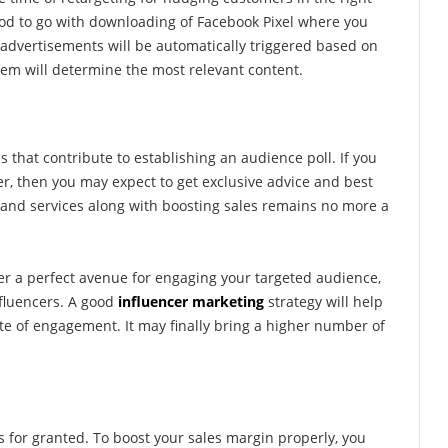
 good to go with downloading of Facebook Pixel where you
 advertisements will be automatically triggered based on
em will determine the most relevant content.
es that contribute to establishing an audience poll. If you
r, then you may expect to get exclusive advice and best
nd services along with boosting sales remains no more a
fer a perfect avenue for engaging your targeted audience,
nfluencers. A good
influencer marketing
strategy will help
ate of engagement. It may finally bring a higher number of
for granted. To boost your sales margin properly, you