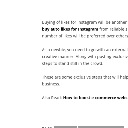
Buying of likes for Instagram will be another 
buy auto likes for Instagram
from reliable s
number of likes will be preferred over others
As a newbie, you need to go with an external
creative manner. Along with posting exclusi
steps to stand still in the crowd.
These are some exclusive steps that will hel
business.
Also Read:
How to boost e-commerce websit