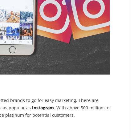
ted brands to go for easy marketing. There are
s as popular as
Instagram
. With above 500 millions of
be platinum for potential customers.