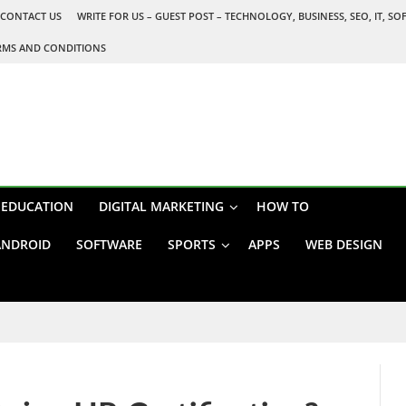
CONTACT US
WRITE FOR US – GUEST POST – TECHNOLOGY, BUSINESS, SEO, IT, S
RMS AND CONDITIONS
EDUCATION
DIGITAL MARKETING
HOW TO
ANDROID
SOFTWARE
SPORTS
APPS
WEB DESIGN