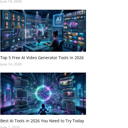
June 14, 2026
Top 5 Free AI Video Generator Tools in 2026
June 14, 2026
Best AI Tools in 2026 You Need to Try Today
June 2, 2026