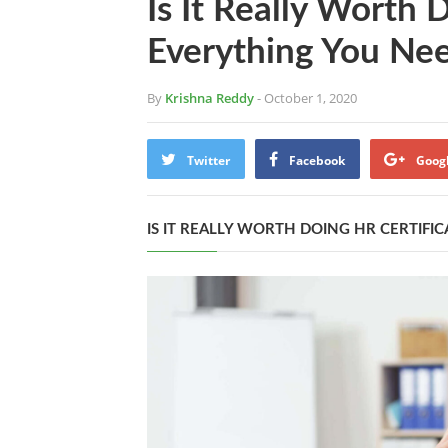
Is It Really Worth 
Everything You Ne
By
Krishna Reddy
- October 1, 2020
Twitter
Facebook
Goog
IS IT REALLY WORTH DOING HR CERTIF