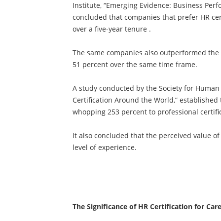
Institute, “Emerging Evidence: Business Perf
concluded that companies that prefer HR cer
over a five-year tenure .
The same companies also outperformed the st
51 percent over the same time frame.
A study conducted by the Society for Huma
Certification Around the World,” established 
whopping 253 percent to professional certifi
It also concluded that the perceived value of 
level of experience.
The Significance of HR Certification for Car