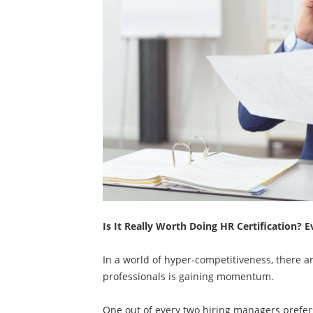
Is It Really Worth Doing HR Certification?
In a world of hyper-competitiveness, there 
professionals is gaining momentum.
One out of every two hiring managers prefers