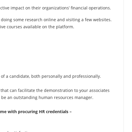
tive impact on their organizations’ financial operations.
 doing some research online and visiting a few websites.
tive courses available on the platform.
ife of a candidate, both personally and professionally.
that can facilitate the demonstration to your associates
to be an outstanding human resources manager.
ome with procuring HR credentials –