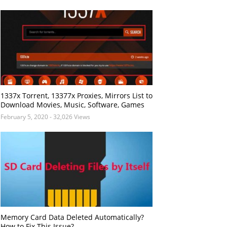
1337x Torrent, 13377x Proxies, Mirrors List to
Download Movies, Music, Software, Games
February 5, 2020
- 32,026 Views
Memory Card Data Deleted Automatically?
How to Fix This Issue?