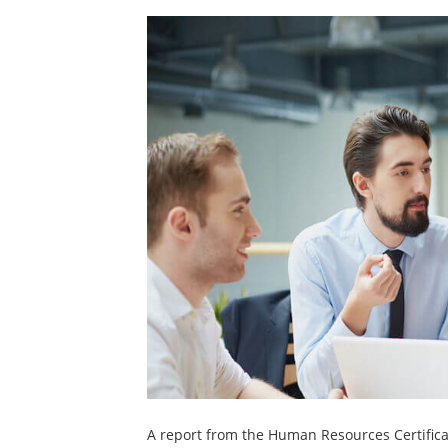
A report from the Human Resources Certificat