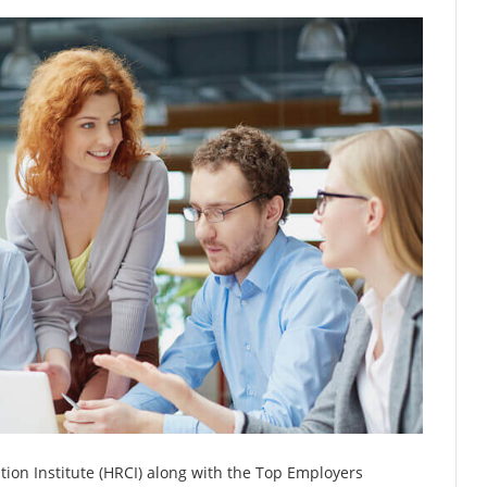
ion Institute (HRCI) along with the Top Employers