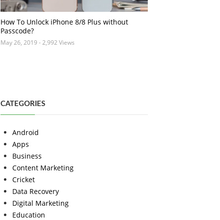
How To Unlock iPhone 8/8 Plus without
Passcode?
May 26, 2019
- 2,992 Views
CATEGORIES
Android
Apps
Business
Content Marketing
Cricket
Data Recovery
Digital Marketing
Education