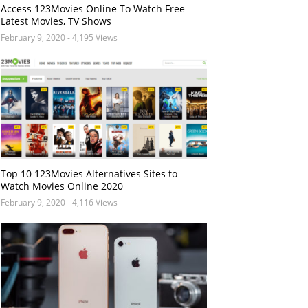
Access 123Movies Online To Watch Free
Latest Movies, TV Shows
February 9, 2020
- 4,195 Views
Top 10 123Movies Alternatives Sites to
Watch Movies Online 2020
February 9, 2020
- 4,116 Views