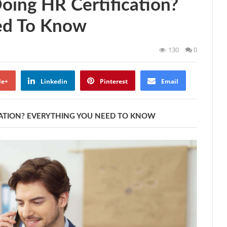
Doing HR Certification?
ed To Know
130
0
le+
Linkedin
Pinterest
Email
ICATION? EVERYTHING YOU NEED TO KNOW