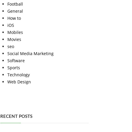
Football
General
How to
iOS
Mobiles
Movies
seo
Social Media Marketing
Software
Sports
Technology
Web Design
RECENT POSTS