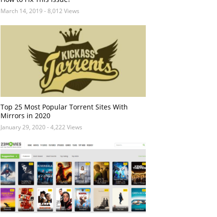
March 14, 2019
- 8,012 Views
Top 25 Most Popular Torrent Sites With
Mirrors in 2020
January 29, 2020
- 4,222 Views