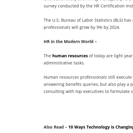
survey conducted by the HR Certification Inst
The U.S. Bureau of Labor Statistics (BLS) h
professionals will grow by 9% by 2024.
HR in the Modern World –
The
human resources
of today are light ye
administrative tasks.
Human resources professionals still execute
answering benefits queries, but also play a pi
consulting with top executives to formulate 
Also Read –
10 Ways Technology is Changin