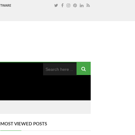
OFTWARE
MOST VIEWED POSTS