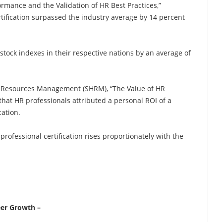
ormance and the Validation of HR Best Practices,”
tification surpassed the industry average by 14 percent
ock indexes in their respective nations by an average of
n Resources Management (SHRM), “The Value of HR
that HR professionals attributed a personal ROI of a
cation.
professional certification rises proportionately with the
eer Growth –