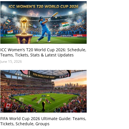
ICC Women’s T20 World Cup 2026: Schedule,
Teams, Tickets, Stats & Latest Updates
June 15, 2026
FIFA World Cup 2026 Ultimate Guide: Teams,
Tickets, Schedule, Groups