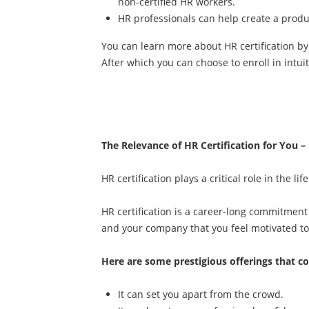
non-certified HR workers.
HR professionals can help create a produc
You can learn more about HR certification by
After which you can choose to enroll in intui
The Relevance of HR Certification for You –
HR certification plays a critical role in the l
HR certification is a career-long commitment 
and your company that you feel motivated 
Here are some prestigious offerings that c
It can set you apart from the crowd.