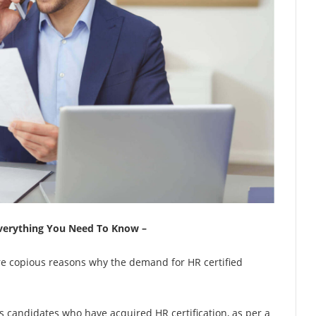
 Everything You Need To Know –
are copious reasons why the demand for HR certified
 candidates who have acquired HR certification, as per a