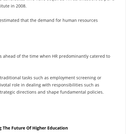
itute in 2008.
as estimated that the demand for human resources
ars ahead of the time when HR predominantly catered to
 traditional tasks such as employment screening or
votal role in dealing with responsibilities such as
strategic directions and shape fundamental policies.
g The Future Of Higher Education