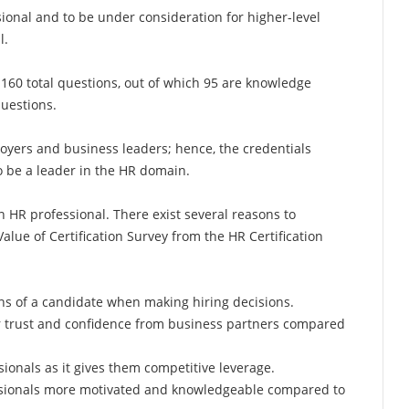
ional and to be under consideration for higher-level
l.
160 total questions, out of which 95 are knowledge
questions.
yers and business leaders; hence, the credentials
o be a leader in the HR domain.
an HR professional. There exist several reasons to
Value of Certification Survey from the HR Certification
ons of a candidate when making hiring decisions.
er trust and confidence from business partners compared
ionals as it gives them competitive leverage.
essionals more motivated and knowledgeable compared to