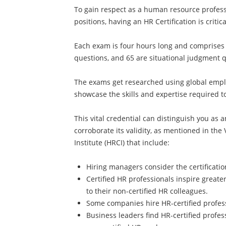
To gain respect as a human resource profess
positions, having an HR Certification is critica
Each exam is four hours long and comprises 
questions, and 65 are situational judgment 
The exams get researched using global emplo
showcase the skills and expertise required t
This vital credential can distinguish you as 
corroborate its validity, as mentioned in the 
Institute (HRCI) that include:
Hiring managers consider the certificati
Certified HR professionals inspire great
to their non-certified HR colleagues.
Some companies hire HR-certified profess
Business leaders find HR-certified prof