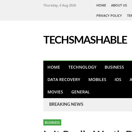
Thursday, 6 Aug 2026
HOME
ABOUT US
PRIVACY POLICY
TE
TECHSMASHABLE
HOME
TECHNOLOGY
BUSINESS
DATA RECOVERY
MOBILES
IOS
MOVIES
GENERAL
BREAKING NEWS
BUSINESS