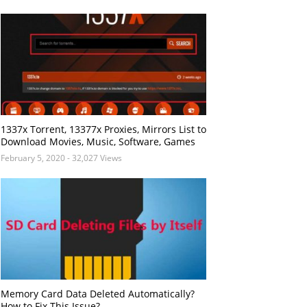
1337x Torrent, 13377x Proxies, Mirrors List to
Download Movies, Music, Software, Games
February 5, 2020
- 32,027 Views
Memory Card Data Deleted Automatically?
How to Fix This Issue?