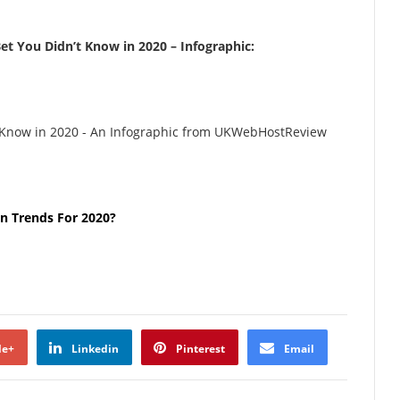
et You Didn’t Know in 2020 – Infographic:
n Trends For 2020?
le+
Linkedin
Pinterest
Email