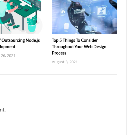
f Outsourcing Node.js
Top 5 Things To Consider
lopment
Throughout Your Web Design
Process
26, 2021
August 3, 2021
nt.