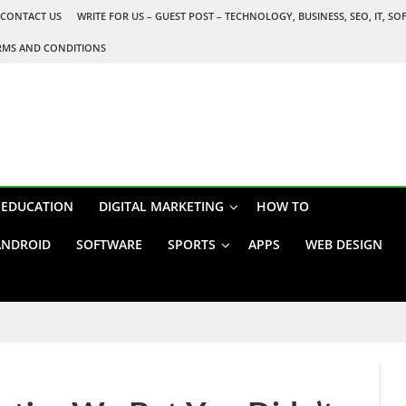
CONTACT US
WRITE FOR US – GUEST POST – TECHNOLOGY, BUSINESS, SEO, IT, S
RMS AND CONDITIONS
EDUCATION
DIGITAL MARKETING
HOW TO
ANDROID
SOFTWARE
SPORTS
APPS
WEB DESIGN