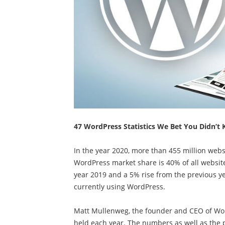
47 WordPress Statistics We Bet You Didn’t 
In the year 2020, more than 455 million we
WordPress market share is 40% of all website
year 2019 and a 5% rise from the previous yea
currently using WordPress.
Matt Mullenweg, the founder and CEO of Wor
held each year. The numbers as well as the p