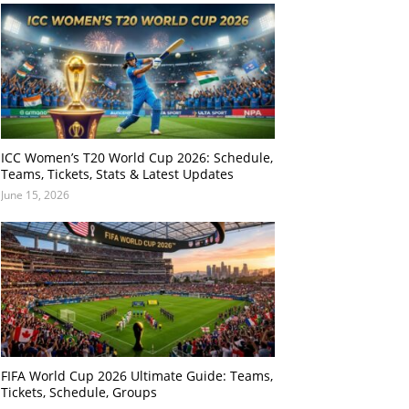
ICC Women’s T20 World Cup 2026: Schedule,
Teams, Tickets, Stats & Latest Updates
June 15, 2026
FIFA World Cup 2026 Ultimate Guide: Teams,
Tickets, Schedule, Groups