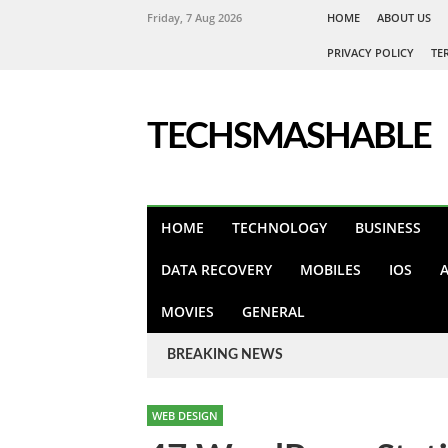
Friday, 7 Aug 2026
HOME
ABOUT US
PRIVACY POLICY
TE
TECHSMASHABLE
HOME
TECHNOLOGY
BUSINESS
DATA RECOVERY
MOBILES
IOS
MOVIES
GENERAL
BREAKING NEWS
WEB DESIGN