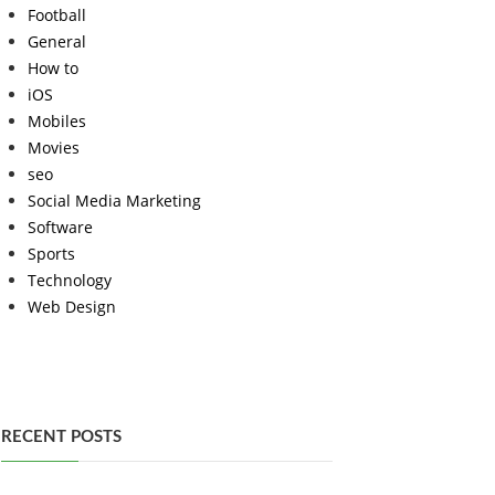
Football
General
How to
iOS
Mobiles
Movies
seo
Social Media Marketing
Software
Sports
Technology
Web Design
RECENT POSTS