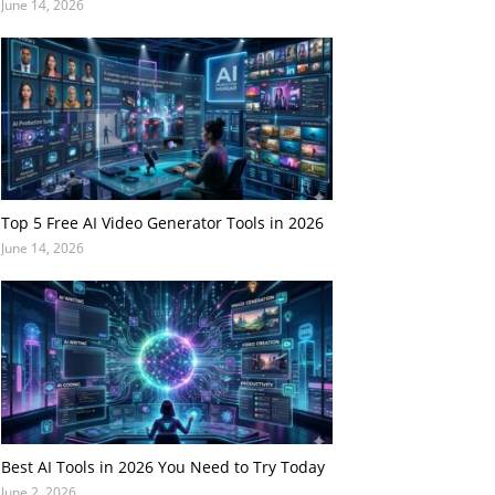
June 14, 2026
Top 5 Free AI Video Generator Tools in 2026
June 14, 2026
Best AI Tools in 2026 You Need to Try Today
June 2, 2026