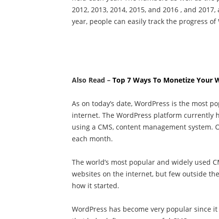
2012, 2013, 2014, 2015, and 2016 , and 2017
year, people can easily track the progress o
Also Read –
Top 7 Ways To Monetize Your 
As on today’s date, WordPress is the most 
internet. The WordPress platform currently 
using a CMS, content management system. Ov
each month.
The world’s most popular and widely used 
websites on the internet, but few outside t
how it started.
WordPress has become very popular since it 