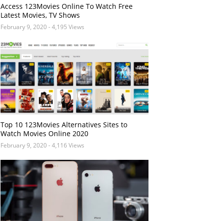
Access 123Movies Online To Watch Free
Latest Movies, TV Shows
February 9, 2020
- 4,195 Views
Top 10 123Movies Alternatives Sites to
Watch Movies Online 2020
February 9, 2020
- 4,116 Views