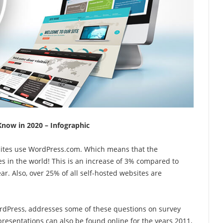
Know in 2020 – Infographic
bsites use WordPress.com. Which means that the
s in the world! This is an increase of 3% compared to
r. Also, over 25% of all self-hosted websites are
dPress, addresses some of these questions on survey
resentations can also be found online for the years 2011,