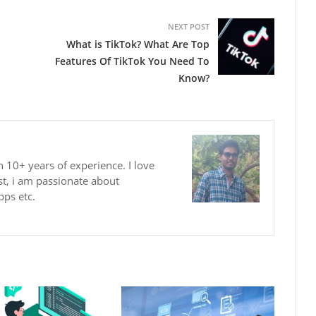
NEXT POST
What is TikTok? What Are Top
Features Of TikTok You Need To
Know?
h 10+ years of experience. I love
st, i am passionate about
pps etc.