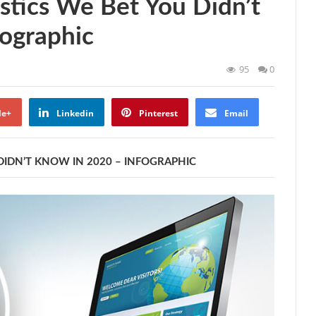
stics We Bet You Didn’t
ographic
95
0
le+
Linkedin
Pinterest
Email
DIDN’T KNOW IN 2020 – INFOGRAPHIC