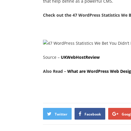
that help define as a powerful CMS.
Check out the 47 WordPress Statistics We B
Source –
UKWebHostReview
Also Read –
What are WordPress Web Desig
Twitter
Facebook
Goog