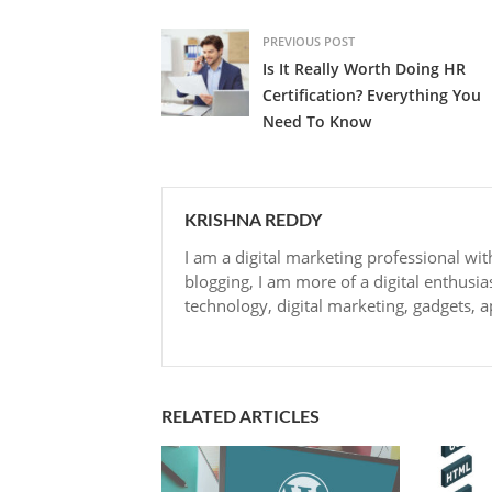
PREVIOUS POST
Is It Really Worth Doing HR
Certification? Everything You
Need To Know
KRISHNA REDDY
I am a digital marketing professional wit
blogging, I am more of a digital enthusia
technology, digital marketing, gadgets, a
RELATED ARTICLES