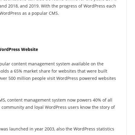
, and 2018, and 2019. With the progress of WordPress each
f WordPress as a popular CMS.
WordPress Website
popular content management system available on the
holds a 65% market share for websites that were built
er 500 million people visit WordPress powered websites
CMS, content management system now powers 40% of all
he community and loyal WordPress users know the story of
was launched in year 2003, also the WordPress statistics