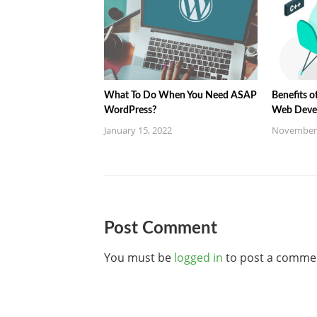
What To Do When You Need ASAP
Benefits o
WordPress?
Web Deve
January 15, 2022
November 
Post Comment
You must be
logged in
to post a comme