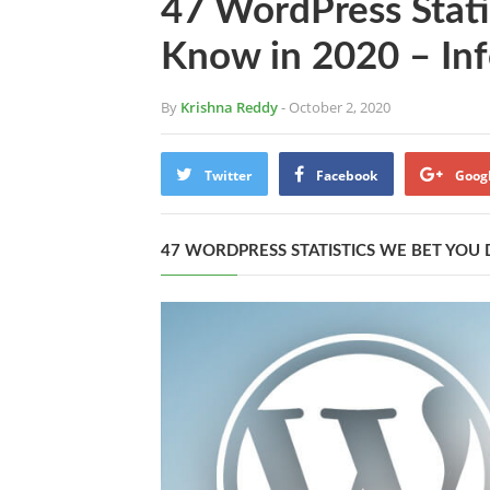
47 WordPress Stati
Know in 2020 – Inf
By
Krishna Reddy
- October 2, 2020
Twitter
Facebook
Goog
47 WORDPRESS STATISTICS WE BET YOU 