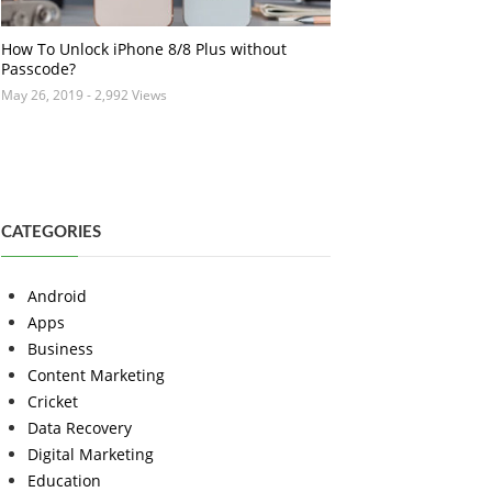
How To Unlock iPhone 8/8 Plus without
Passcode?
May 26, 2019
- 2,992 Views
CATEGORIES
Android
Apps
Business
Content Marketing
Cricket
Data Recovery
Digital Marketing
Education