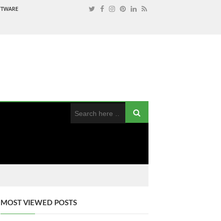
OFTWARE
MOST VIEWED POSTS