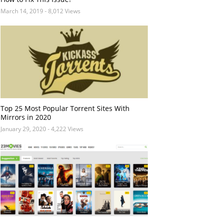
March 14, 2019
- 8,012 Views
Top 25 Most Popular Torrent Sites With
Mirrors in 2020
January 29, 2020
- 4,222 Views