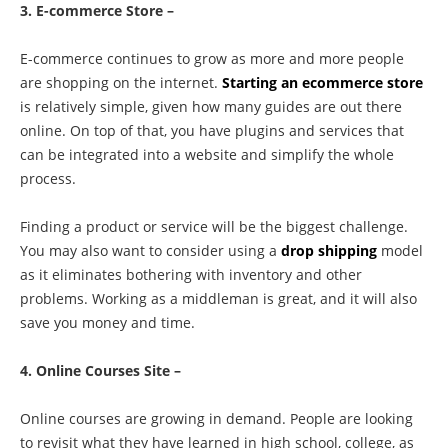
3. E-commerce Store –
E-commerce continues to grow as more and more people
are shopping on the internet.
Starting an ecommerce store
is relatively simple, given how many guides are out there
online. On top of that, you have plugins and services that
can be integrated into a website and simplify the whole
process.
Finding a product or service will be the biggest challenge.
You may also want to consider using a
drop shipping
model
as it eliminates bothering with inventory and other
problems. Working as a middleman is great, and it will also
save you money and time.
4. Online Courses Site –
Online courses are growing in demand. People are looking
to revisit what they have learned in high school, college, as