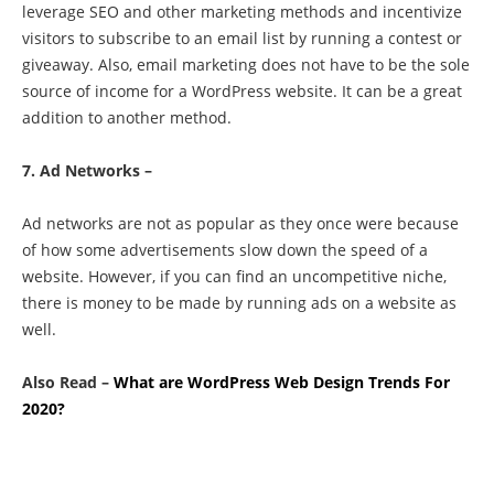
leverage SEO and other marketing methods and incentivize
visitors to subscribe to an email list by running a contest or
giveaway. Also, email marketing does not have to be the sole
source of income for a WordPress website. It can be a great
addition to another method.
7. Ad Networks –
Ad networks are not as popular as they once were because
of how some advertisements slow down the speed of a
website. However, if you can find an uncompetitive niche,
there is money to be made by running ads on a website as
well.
Also Read –
What are WordPress Web Design Trends For
2020?