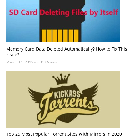
Memory Card Data Deleted Automatically? How to Fix This
Issue?
March 14, 2019
- 8,012 Views
Top 25 Most Popular Torrent Sites With Mirrors in 2020