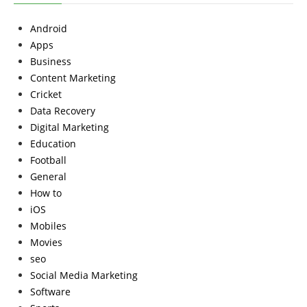
Android
Apps
Business
Content Marketing
Cricket
Data Recovery
Digital Marketing
Education
Football
General
How to
iOS
Mobiles
Movies
seo
Social Media Marketing
Software