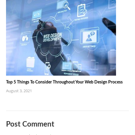
Top 5 Things To Consider Throughout Your Web Design Process
August 3, 2021
Post Comment