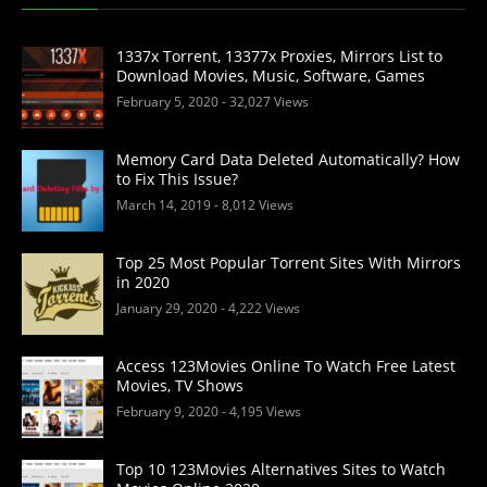
1337x Torrent, 13377x Proxies, Mirrors List to
Download Movies, Music, Software, Games
February 5, 2020
- 32,027 Views
Memory Card Data Deleted Automatically? How
to Fix This Issue?
March 14, 2019
- 8,012 Views
Top 25 Most Popular Torrent Sites With Mirrors
in 2020
January 29, 2020
- 4,222 Views
Access 123Movies Online To Watch Free Latest
Movies, TV Shows
February 9, 2020
- 4,195 Views
Top 10 123Movies Alternatives Sites to Watch