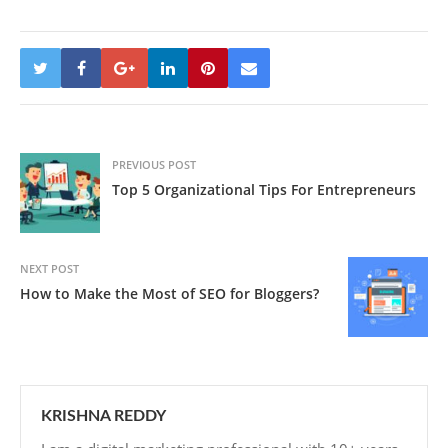
PREVIOUS POST
Top 5 Organizational Tips For Entrepreneurs
NEXT POST
How to Make the Most of SEO for Bloggers?
KRISHNA REDDY