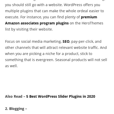
you should still go with a website. WordPress offers you
multiple plugins that can make the whole ordeal easier to
execute. For instance, you can find plenty of
premium
Amazon associates program plugins
on the HeroThemes
list by visiting their website.
Focus on social media marketing,
SEO
, pay-per-click, and
other channels that will attract relevant website traffic. And
when you are picking a niche for a product, stick to
something that is evergreen. Seasonal products will not sell
as well.
Also Read –
5 Best WordPress Slider Plugins in 2020
2. Blogging –