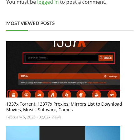
You must be
logged in
to post a comment.
MOST VIEWED POSTS
1337x Torrent, 13377x Proxies, Mirrors List to Download
Movies, Music, Software, Games
February 5, 2020
- 32,027 Views