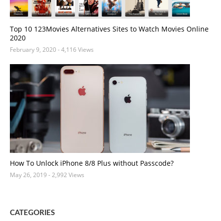
Top 10 123Movies Alternatives Sites to Watch Movies Online
2020
February 9, 2020
- 4,116 Views
How To Unlock iPhone 8/8 Plus without Passcode?
May 26, 2019
- 2,992 Views
CATEGORIES