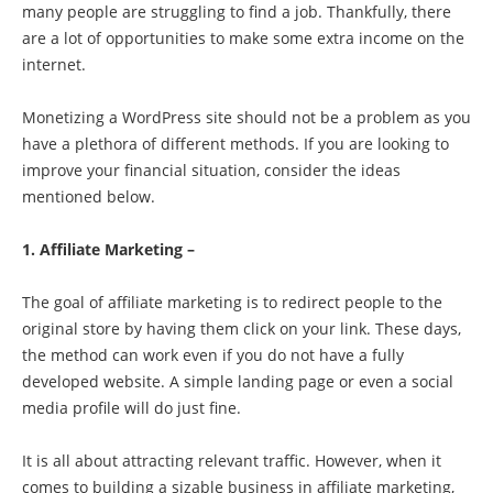
many people are struggling to find a job. Thankfully, there
are a lot of opportunities to make some extra income on the
internet.
Monetizing a WordPress site should not be a problem as you
have a plethora of different methods. If you are looking to
improve your financial situation, consider the ideas
mentioned below.
1. Affiliate Marketing –
The goal of affiliate marketing is to redirect people to the
original store by having them click on your link. These days,
the method can work even if you do not have a fully
developed website. A simple landing page or even a social
media profile will do just fine.
It is all about attracting relevant traffic. However, when it
comes to building a sizable business in affiliate marketing,