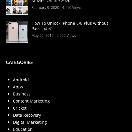
Movies Online 2020
February 9, 2020
- 4,116 Views
How To Unlock iPhone 8/8 Plus without
Passcode?
May 26, 2019
- 2,992 Views
CATEGORIES
Android
Apps
Business
Content Marketing
Cricket
Data Recovery
Digital Marketing
Education