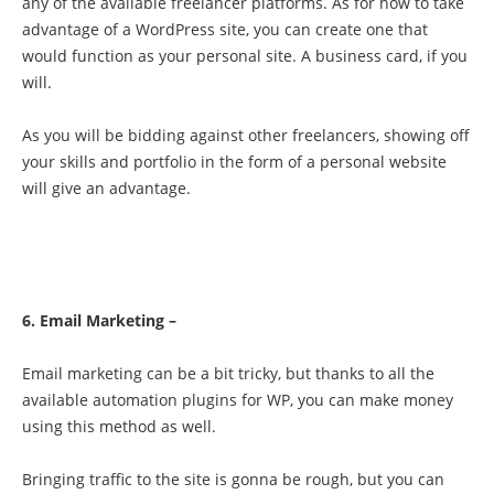
any of the available freelancer platforms. As for how to take
advantage of a WordPress site, you can create one that
would function as your personal site. A business card, if you
will.
As you will be bidding against other freelancers, showing off
your skills and portfolio in the form of a personal website
will give an advantage.
6. Email Marketing –
Email marketing can be a bit tricky, but thanks to all the
available automation plugins for WP, you can make money
using this method as well.
Bringing traffic to the site is gonna be rough, but you can