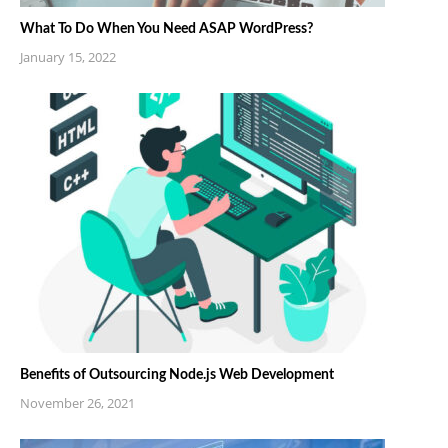
What To Do When You Need ASAP WordPress?
January 15, 2022
Benefits of Outsourcing Node.js Web Development
November 26, 2021