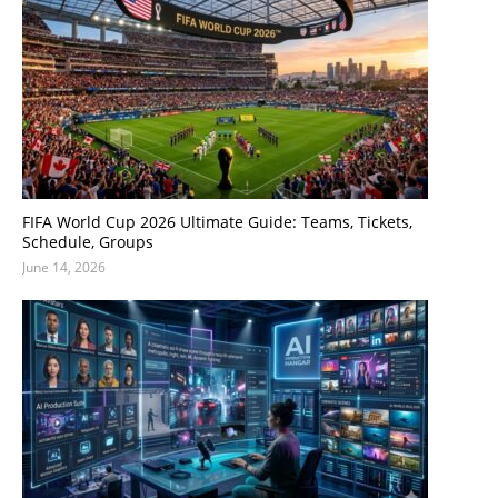
FIFA World Cup 2026 Ultimate Guide: Teams, Tickets,
Schedule, Groups
June 14, 2026