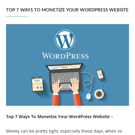
TOP 7 WAYS TO MONETIZE YOUR WORDPRESS WEBSITE
Top 7 Ways To Monetize Your WordPress Website –
Money can be pretty tight, especially these days, when so