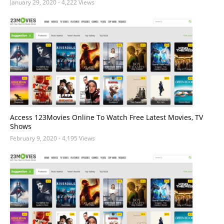
January 29, 2020
- 4,222 Views
Access 123Movies Online To Watch Free Latest Movies, TV
Shows
February 9, 2020
- 4,195 Views