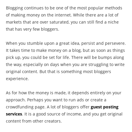
Blogging continues to be one of the most popular methods
of making money on the internet. While there are a lot of
markets that are over saturated, you can still find a niche
that has very few bloggers.
When you stumble upon a great idea, persist and persevere.
It takes time to make money on a blog, but as soon as things
pick up, you could be set for life. There will be bumps along
the way, especially on days when you are struggling to write
original content. But that is something most bloggers
experience.
As for how the money is made, it depends entirely on your
approach. Perhaps you want to run ads or create a
crowdfunding page. A lot of bloggers offer
guest posting
services
. It is a good source of income, and you get original
content from other creators.