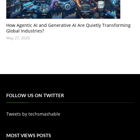
How Agentic AI and Generative AI Are Quietly Transforming
Global Industries?
May 27, 2026
FOLLOW US ON TWITTER
Tweets by techsmashable
MOST VIEWS POSTS