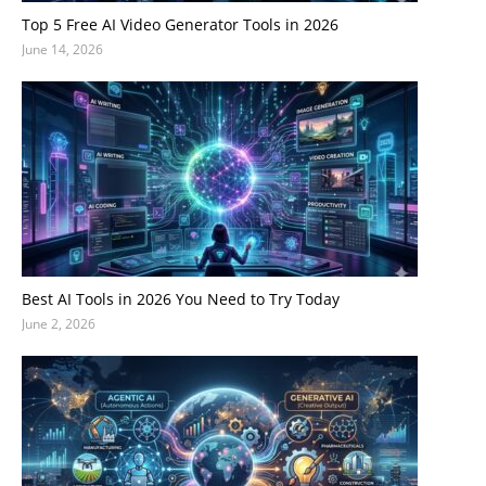
Top 5 Free AI Video Generator Tools in 2026
June 14, 2026
Best AI Tools in 2026 You Need to Try Today
June 2, 2026