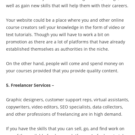
well as gain new skills that will help them with their careers.
Your website could be a place where you and other online
course creators sell your knowledge in the form of video or
text tutorials. Though you will have to work a bit on
promotion as there are a lot of platforms that have already
established themselves as authorities in the niche.
On the other hand, people will come and spend money on
your courses provided that you provide quality content.
5. Freelancer Services –
Graphic designers, customer support reps, virtual assistants,
copywriters, video editors, SEO specialists, data collectors,
and other professions of freelancing are in high demand.
If you have the skills that you can sell, go, and find work on