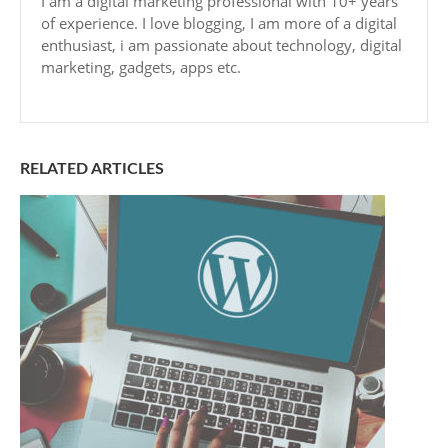
I am a digital marketing professional with 10+ years
of experience. I love blogging, I am more of a digital
enthusiast, i am passionate about technology, digital
marketing, gadgets, apps etc.
RELATED ARTICLES