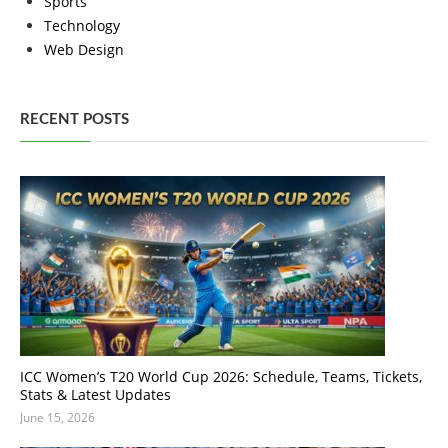
Sports
Technology
Web Design
RECENT POSTS
ICC Women’s T20 World Cup 2026: Schedule, Teams, Tickets,
Stats & Latest Updates
June 15, 2026