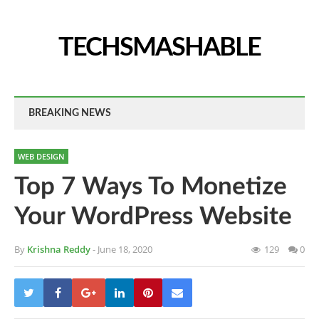
TECHSMASHABLE
BREAKING NEWS
WEB DESIGN
Top 7 Ways To Monetize
Your WordPress Website
By
Krishna Reddy
- June 18, 2020
129
0